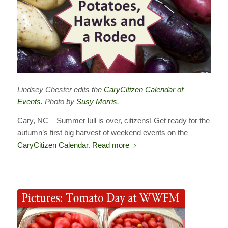
Lindsey Chester edits the
CaryCitizen Calendar of
Events
. Photo by
Susy Morris
.
Cary, NC – Summer lull is over, citizens! Get ready for the
autumn’s first big harvest of weekend events on the
CaryCitizen Calendar
.
Read more