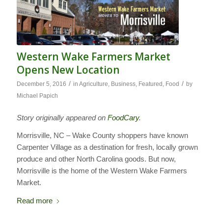
Western Wake Farmers Market
Opens New Location
/
/
December 5, 2016
in
Agriculture
,
Business
,
Featured
,
Food
by
Michael Papich
Story originally appeared on
FoodCary
.
Morrisville, NC – Wake County shoppers have known
Carpenter Village as a destination for fresh, locally grown
produce and other North Carolina goods. But now,
Morrisville is the home of the Western Wake Farmers
Market.
Read more