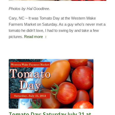
Photos by Hal Goodtree.
Cary, NC – It was Tomato Day at the Western Wake
Farmers Market on Saturday. As a guy who’s never met a
tomato he didn’t love, I had to swing by and take a few
pictures.
Read more
Tomato Day: Saturday July 21 at