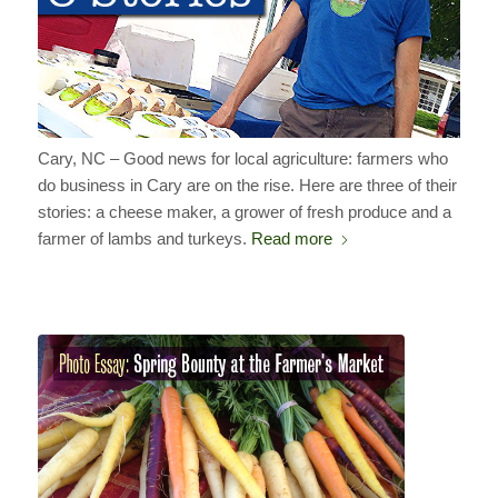
Cary, NC – Good news for local agriculture: farmers who
do business in Cary are on the rise. Here are three of their
stories: a cheese maker, a grower of fresh produce and a
farmer of lambs and turkeys.
Read more