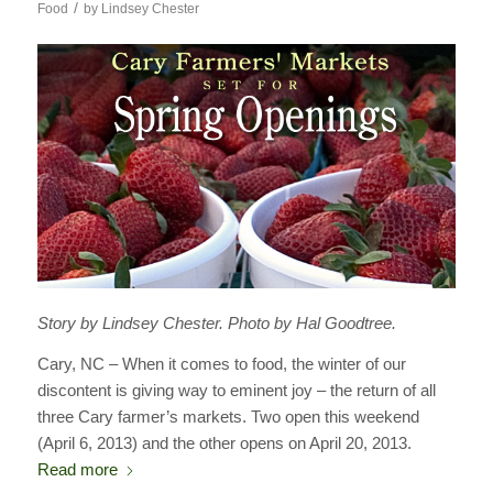
/
Food
by
Lindsey Chester
Story by Lindsey Chester. Photo by Hal Goodtree.
Cary, NC – When it comes to food, the winter of our
discontent is giving way to eminent joy – the return of all
three Cary farmer’s markets. Two open this weekend
(April 6, 2013) and the other opens on April 20, 2013.
Read more