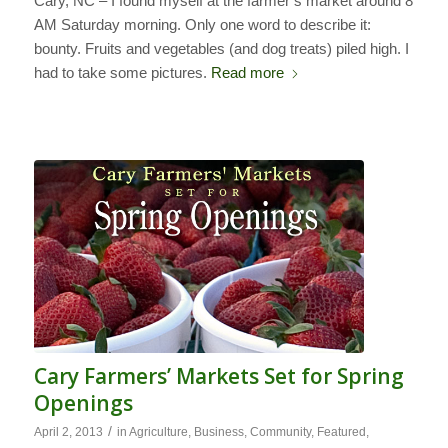
Cary, NC – I found myself at the farmer’s market around 8
AM Saturday morning. Only one word to describe it:
bounty. Fruits and vegetables (and dog treats) piled high. I
had to take some pictures.
Read more
Cary Farmers’ Markets Set for Spring
Openings
/
April 2, 2013
in
Agriculture
,
Business
,
Community
,
Featured
,