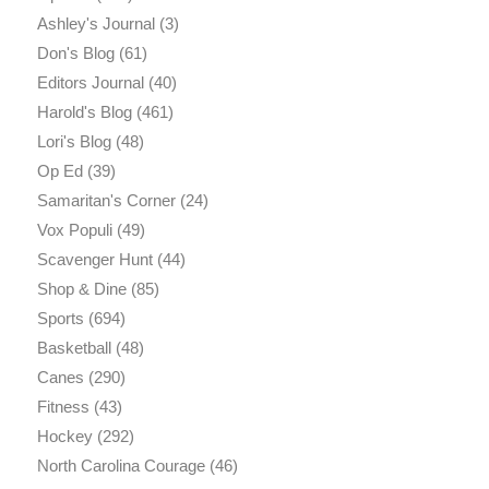
Ashley's Journal
(3)
Don's Blog
(61)
Editors Journal
(40)
Harold's Blog
(461)
Lori's Blog
(48)
Op Ed
(39)
Samaritan's Corner
(24)
Vox Populi
(49)
Scavenger Hunt
(44)
Shop & Dine
(85)
Sports
(694)
Basketball
(48)
Canes
(290)
Fitness
(43)
Hockey
(292)
North Carolina Courage
(46)