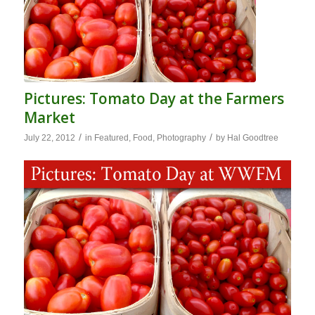
Pictures: Tomato Day at the Farmers
Market
/
/
July 22, 2012
in
Featured
,
Food
,
Photography
by
Hal Goodtree