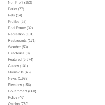
Non Profit
(153)
Parks
(77)
Pets
(14)
Profiles
(52)
Real Estate
(32)
Recreation
(101)
Restaurants
(171)
Weather
(53)
Directories
(8)
Featured
(5,574)
Guides
(101)
Morrisville
(45)
News
(1,988)
Elections
(156)
Government
(860)
Police
(46)
Opinion
(760)