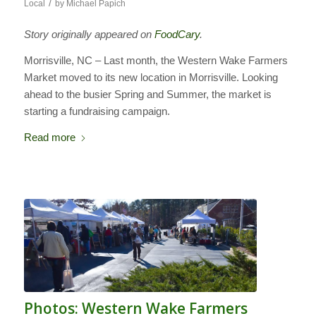
/
Local
by
Michael Papich
Story originally appeared on
FoodCary
.
Morrisville, NC – Last month, the Western Wake Farmers
Market moved to its new location in Morrisville. Looking
ahead to the busier Spring and Summer, the market is
starting a fundraising campaign.
Read more
Photos: Western Wake Farmers