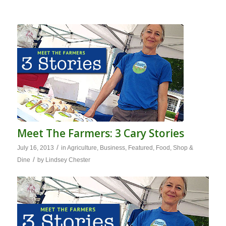
Meet The Farmers: 3 Cary Stories
/
July 16, 2013
in
Agriculture
,
Business
,
Featured
,
Food
,
Shop &
/
Dine
by
Lindsey Chester