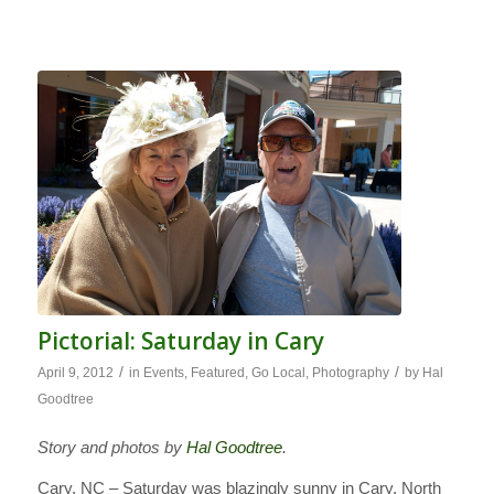
Pictorial: Saturday in Cary
/
/
April 9, 2012
in
Events
,
Featured
,
Go Local
,
Photography
by
Hal
Goodtree
Story and photos by
Hal Goodtree
.
Cary, NC – Saturday was blazingly sunny in Cary, North