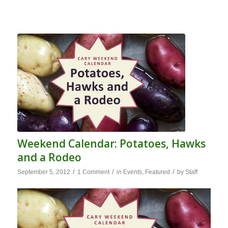
Weekend Calendar: Potatoes, Hawks
and a Rodeo
/
/
/
September 5, 2012
1 Comment
in
Events
,
Featured
by
Staff