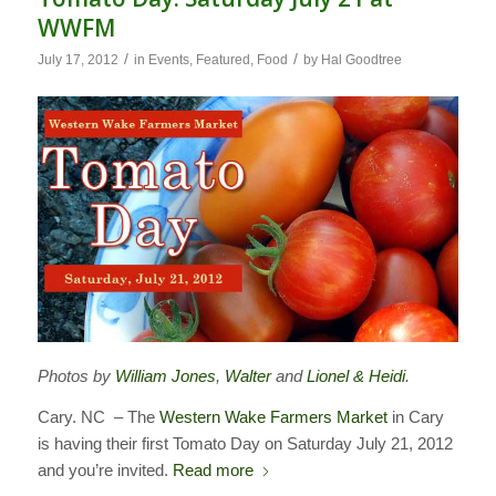
WWFM
/
/
July 17, 2012
in
Events
,
Featured
,
Food
by
Hal Goodtree
Photos by
William Jones
,
Walter
and
Lionel & Heidi
.
Cary. NC – The
Western Wake Farmers Market
in Cary
is having their first Tomato Day on Saturday July 21, 2012
and you’re invited.
Read more