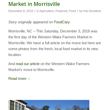
Market in Morrisville
/
/
December 8, 2016
in
Agriculture
,
Featured
,
Food
by
Hal Goodtree
Story originally appeared on
FoodCary
.
Morrisville, NC – This Saturday, December 3, 2016 was
the first day of the Western Wake Farmers Market in
Morrisville. We have a full article on the move but here are
some photos from the fresh, local food market in its new
location.
And
read our article
on the Western Wake Farmers
Market’s move to Morrisville.
Read more