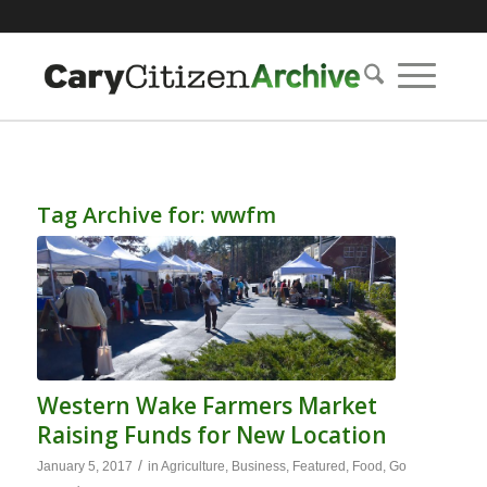
Tag Archive for:
wwfm
Western Wake Farmers Market
Raising Funds for New Location
/
January 5, 2017
in
Agriculture
,
Business
,
Featured
,
Food
,
Go