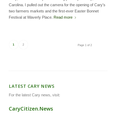
Carolina. I pulled out the camera for the opening of Cary’s
two farmers markets and the first-ever Easter Bonnet
Festival at Waverly Place.
Read more
1
2
Page 1 of 2
LATEST CARY NEWS
For the latest Cary news, visit:
CaryCitizen.News