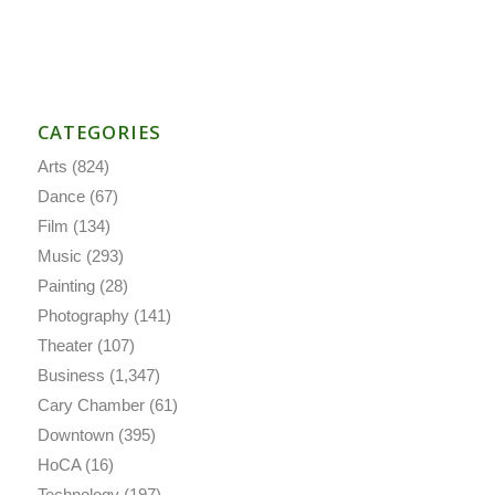
CATEGORIES
Arts
(824)
Dance
(67)
Film
(134)
Music
(293)
Painting
(28)
Photography
(141)
Theater
(107)
Business
(1,347)
Cary Chamber
(61)
Downtown
(395)
HoCA
(16)
Technology
(197)