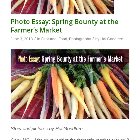
Photo Essay: Spring Bounty at the
Farmer’s Market
/
/
June 3, 2013
in
Featured
,
Food
,
Photography
by
Hal Goodtree
Story and pictures by Hal Goodtree.