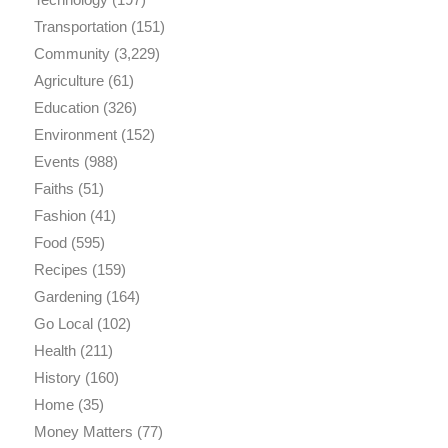
Transportation
(151)
Community
(3,229)
Agriculture
(61)
Education
(326)
Environment
(152)
Events
(988)
Faiths
(51)
Fashion
(41)
Food
(595)
Recipes
(159)
Gardening
(164)
Go Local
(102)
Health
(211)
History
(160)
Home
(35)
Money Matters
(77)