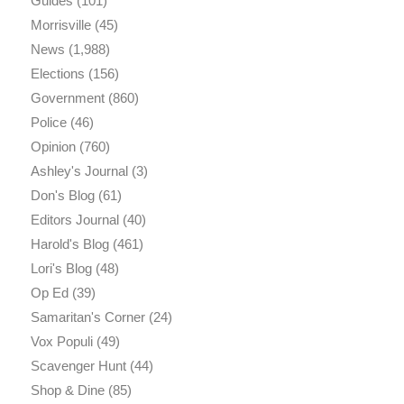
Guides
(101)
Morrisville
(45)
News
(1,988)
Elections
(156)
Government
(860)
Police
(46)
Opinion
(760)
Ashley's Journal
(3)
Don's Blog
(61)
Editors Journal
(40)
Harold's Blog
(461)
Lori's Blog
(48)
Op Ed
(39)
Samaritan's Corner
(24)
Vox Populi
(49)
Scavenger Hunt
(44)
Shop & Dine
(85)