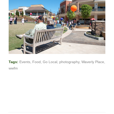
Tags:
Events
,
Food
,
Go Local
,
photography
,
Waverly Place
,
wwfm