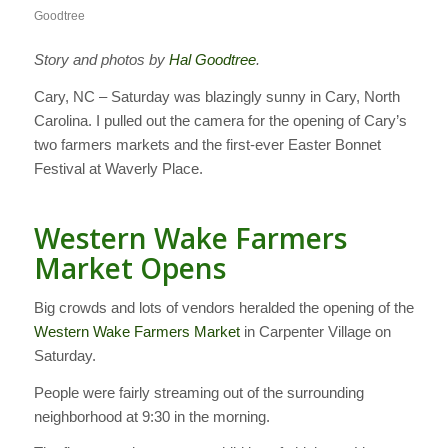
Goodtree
Story and photos by
Hal Goodtree
.
Cary, NC – Saturday was blazingly sunny in Cary, North
Carolina. I pulled out the camera for the opening of Cary’s
two farmers markets and the first-ever Easter Bonnet
Festival at Waverly Place.
Western Wake Farmers
Market Opens
Big crowds and lots of vendors heralded the opening of the
Western Wake Farmers Market
in Carpenter Village on
Saturday.
People were fairly streaming out of the surrounding
neighborhood at 9:30 in the morning.