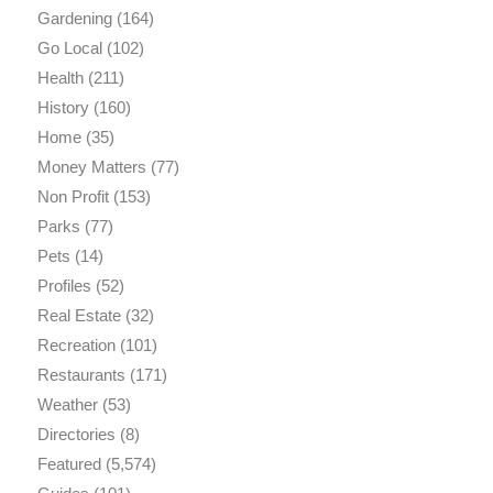
Gardening
(164)
Go Local
(102)
Health
(211)
History
(160)
Home
(35)
Money Matters
(77)
Non Profit
(153)
Parks
(77)
Pets
(14)
Profiles
(52)
Real Estate
(32)
Recreation
(101)
Restaurants
(171)
Weather
(53)
Directories
(8)
Featured
(5,574)