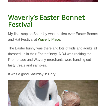
Waverly’s Easter Bonnet
Festival
My final stop on Saturday was the first ever Easter Bonnet
and Hat Festival at
Waverly Place
.
The Easter bunny was there and lots of kids and adults all
dressed up in their Easter finery. A DJ was rocking the
Promenade and Waverly merchants were handing out
tasty treats and samples.
It was a good Saturday in Cary.