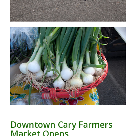
Downtown Cary Farmers
Market Opens