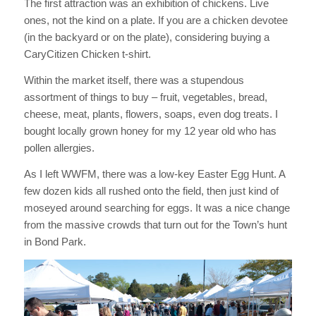
The first attraction was an exhibition of chickens. Live
ones, not the kind on a plate. If you are a chicken devotee
(in the backyard or on the plate), considering buying a
CaryCitizen Chicken t-shirt.
Within the market itself, there was a stupendous
assortment of things to buy – fruit, vegetables, bread,
cheese, meat, plants, flowers, soaps, even dog treats. I
bought locally grown honey for my 12 year old who has
pollen allergies.
As I left WWFM, there was a low-key Easter Egg Hunt. A
few dozen kids all rushed onto the field, then just kind of
moseyed around searching for eggs. It was a nice change
from the massive crowds that turn out for the Town’s hunt
in Bond Park.