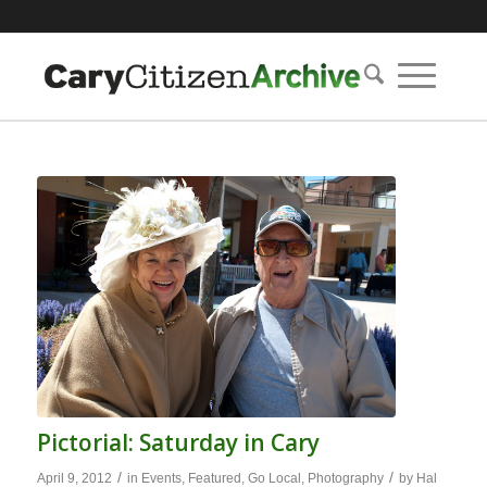
Pictorial: Saturday in Cary
/
/
April 9, 2012
in
Events
,
Featured
,
Go Local
,
Photography
by
Hal