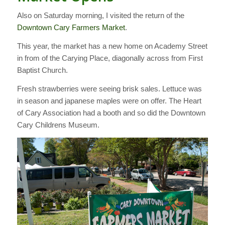
Also on Saturday morning, I visited the return of the
Downtown Cary Farmers Market
.
This year, the market has a new home on Academy Street
in from of the Carying Place, diagonally across from First
Baptist Church.
Fresh strawberries were seeing brisk sales. Lettuce was
in season and japanese maples were on offer. The Heart
of Cary Association had a booth and so did the Downtown
Cary Childrens Museum.