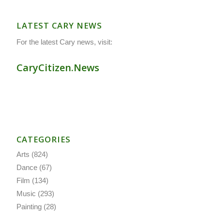
LATEST CARY NEWS
For the latest Cary news, visit:
CaryCitizen.News
CATEGORIES
Arts
(824)
Dance
(67)
Film
(134)
Music
(293)
Painting
(28)