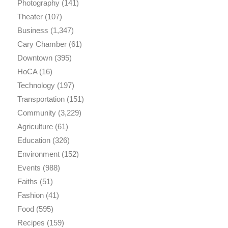
Photography
(141)
Theater
(107)
Business
(1,347)
Cary Chamber
(61)
Downtown
(395)
HoCA
(16)
Technology
(197)
Transportation
(151)
Community
(3,229)
Agriculture
(61)
Education
(326)
Environment
(152)
Events
(988)
Faiths
(51)
Fashion
(41)
Food
(595)
Recipes
(159)