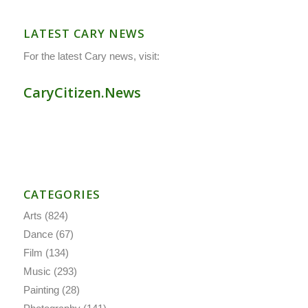
LATEST CARY NEWS
For the latest Cary news, visit:
CaryCitizen.News
CATEGORIES
Arts
(824)
Dance
(67)
Film
(134)
Music
(293)
Painting
(28)