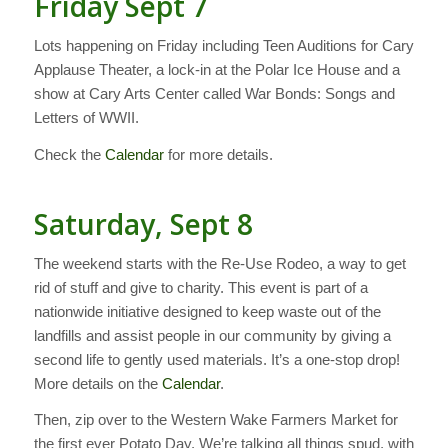
Friday Sept 7
Lots happening on Friday including Teen Auditions for Cary
Applause Theater, a lock-in at the Polar Ice House and a
show at Cary Arts Center called War Bonds: Songs and
Letters of WWII.
Check the
Calendar
for more details.
Saturday, Sept 8
The weekend starts with the Re-Use Rodeo, a way to get
rid of stuff and give to charity. This event is part of a
nationwide initiative designed to keep waste out of the
landfills and assist people in our community by giving a
second life to gently used materials. It’s a one-stop drop!
More details on the
Calendar
.
Then, zip over to the Western Wake Farmers Market for
the first ever Potato Day. We’re talking all things spud, with