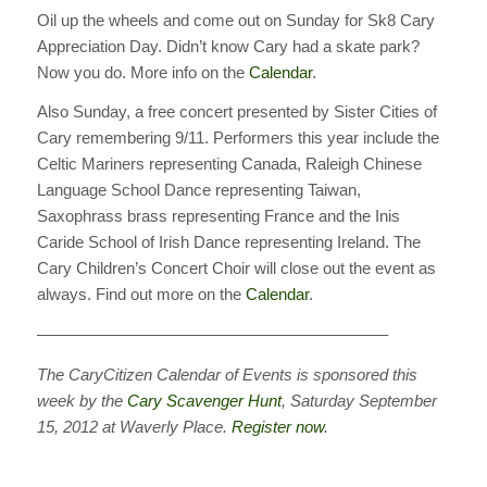
Oil up the wheels and come out on Sunday for Sk8 Cary
Appreciation Day. Didn’t know Cary had a skate park?
Now you do. More info on the
Calendar
.
Also Sunday, a free concert presented by Sister Cities of
Cary remembering 9/11. Performers this year include the
Celtic Mariners representing Canada, Raleigh Chinese
Language School Dance representing Taiwan,
Saxophrass brass representing France and the Inis
Caride School of Irish Dance representing Ireland. The
Cary Children’s Concert Choir will close out the event as
always. Find out more on the
Calendar
.
—————————————————————–
The CaryCitizen Calendar of Events is sponsored this
week by the
Cary Scavenger Hunt
, Saturday September
15, 2012 at Waverly Place.
Register now
.