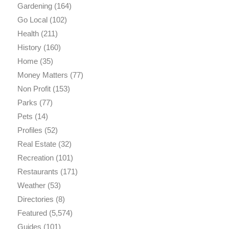
Gardening
(164)
Go Local
(102)
Health
(211)
History
(160)
Home
(35)
Money Matters
(77)
Non Profit
(153)
Parks
(77)
Pets
(14)
Profiles
(52)
Real Estate
(32)
Recreation
(101)
Restaurants
(171)
Weather
(53)
Directories
(8)
Featured
(5,574)
Guides
(101)