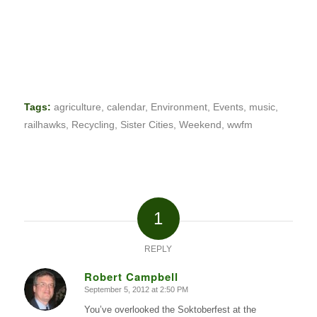
Tags:
agriculture
,
calendar
,
Environment
,
Events
,
music
,
railhawks
,
Recycling
,
Sister Cities
,
Weekend
,
wwfm
1
REPLY
Robert Campbell
September 5, 2012 at 2:50 PM
says:
You’ve overlooked the Soktoberfest at the