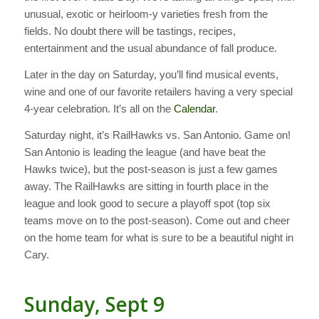
unusual, exotic or heirloom-y varieties fresh from the
fields. No doubt there will be tastings, recipes,
entertainment and the usual abundance of fall produce.
Later in the day on Saturday, you’ll find musical events,
wine and one of our favorite retailers having a very special
4-year celebration. It’s all on the
Calendar
.
Saturday night, it’s RailHawks vs. San Antonio. Game on!
San Antonio is leading the league (and have beat the
Hawks twice), but the post-season is just a few games
away. The RailHawks are sitting in fourth place in the
league and look good to secure a playoff spot (top six
teams move on to the post-season). Come out and cheer
on the home team for what is sure to be a beautiful night in
Cary.
Sunday, Sept 9