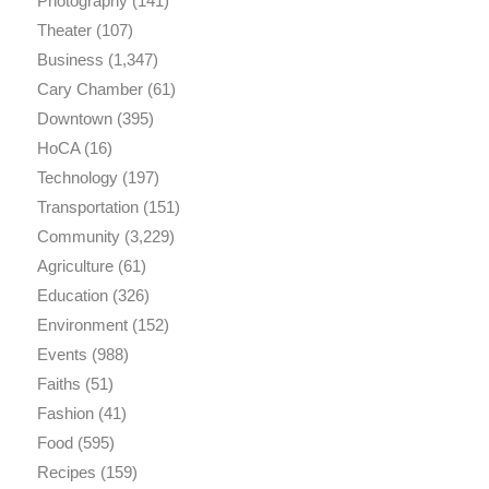
Photography
(141)
Theater
(107)
Business
(1,347)
Cary Chamber
(61)
Downtown
(395)
HoCA
(16)
Technology
(197)
Transportation
(151)
Community
(3,229)
Agriculture
(61)
Education
(326)
Environment
(152)
Events
(988)
Faiths
(51)
Fashion
(41)
Food
(595)
Recipes
(159)