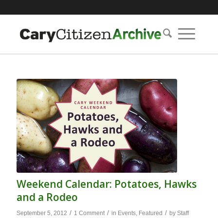
Weekend Calendar: Potatoes, Hawks
and a Rodeo
/
/
/
September 5, 2012
1 Comment
in
Events
,
Featured
by
Staff