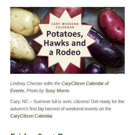
Lindsey Chester edits the
CaryCitizen Calendar of
Events
. Photo by
Susy Morris
.
Cary, NC – Summer lull is over, citizens! Get ready for the
autumn’s first big harvest of weekend events on the
CaryCitizen Calendar
.