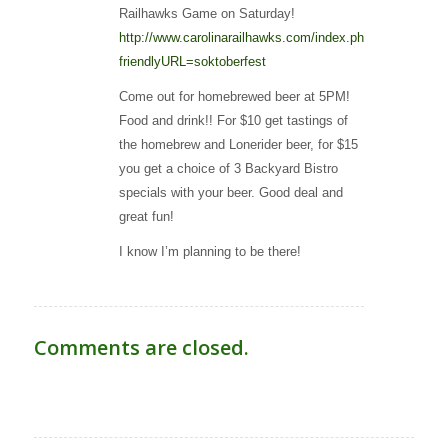
Railhawks Game on Saturday!
http://www.carolinarailhawks.com/index.php?
friendlyURL=soktoberfest
Come out for homebrewed beer at 5PM!
Food and drink!! For $10 get tastings of
the homebrew and Lonerider beer, for $15
you get a choice of 3 Backyard Bistro
specials with your beer. Good deal and
great fun!
I know I’m planning to be there!
Comments are closed.