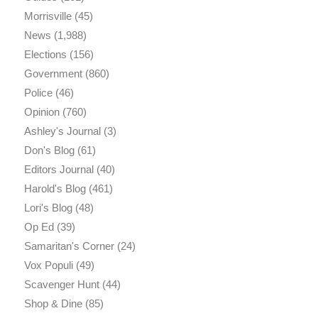
Morrisville
(45)
News
(1,988)
Elections
(156)
Government
(860)
Police
(46)
Opinion
(760)
Ashley's Journal
(3)
Don's Blog
(61)
Editors Journal
(40)
Harold's Blog
(461)
Lori's Blog
(48)
Op Ed
(39)
Samaritan's Corner
(24)
Vox Populi
(49)
Scavenger Hunt
(44)
Shop & Dine
(85)