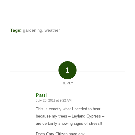
Tags:
gardening
,
weather
1
REPLY
Patti
July 25, 2011 at 9:22 AM
says:
This is exactly what I needed to hear
because my trees – Leyland Cypress –
are certainly showing signs of stress!!
Does Cary Citizen have any