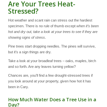
Are Your Trees Heat-
Stressed?
Hot weather and scant rain can stress out the hardiest
specimen. There is no rule of thumb except
when it’s been
hot and dry out, take a look at your trees to see if they are
showing signs of stress
.
Pine trees start dropping needles. The pines will survive,
but it’s a sign things are dry.
Take a look at your broadleaf trees – oaks, maples, birch
and so forth. Are any leaves turning yellow?
Chances are, you’ll find a few drought-stressed trees if
you look around at your property, given how hot it has
been in Cary.
How Much Water Does a Tree Use in a
Day?