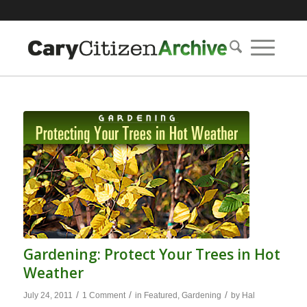
Gardening: Protect Your Trees in Hot
Weather
/
/
/
July 24, 2011
1 Comment
in
Featured
,
Gardening
by
Hal