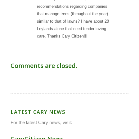
recommendations regarding companies
that manage trees (throughout the year)
similar to that of lawns? I have about 28
Leylands alone that need tender loving
care. Thanks Cary Citizen!!!
Comments are closed.
LATEST CARY NEWS
For the latest Cary news, visit:
CaryCitizen.News