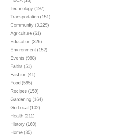
HoCA
(16)
Technology
(197)
Transportation
(151)
Community
(3,229)
Agriculture
(61)
Education
(326)
Environment
(152)
Events
(988)
Faiths
(51)
Fashion
(41)
Food
(595)
Recipes
(159)
Gardening
(164)
Go Local
(102)
Health
(211)
History
(160)
Home
(35)