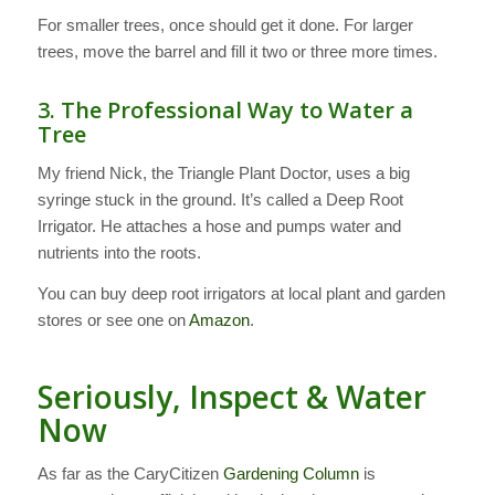
For smaller trees, once should get it done. For larger
trees, move the barrel and fill it two or three more times.
3. The Professional Way to Water a
Tree
My friend Nick, the Triangle Plant Doctor, uses a big
syringe stuck in the ground. It’s called a Deep Root
Irrigator. He attaches a hose and pumps water and
nutrients into the roots.
You can buy deep root irrigators at local plant and garden
stores or see one on
Amazon
.
Seriously, Inspect & Water
Now
As far as the CaryCitizen
Gardening Column
is