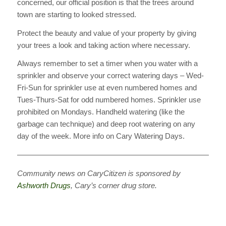
concerned, our official position is that the trees around
town are starting to looked stressed.
Protect the beauty and value of your property by giving
your trees a look and taking action where necessary.
Always remember to set a timer when you water with a
sprinkler and observe your correct watering days – Wed-
Fri-Sun for sprinkler use at even numbered homes and
Tues-Thurs-Sat for odd numbered homes. Sprinkler use
prohibited on Mondays. Handheld watering (like the
garbage can technique) and deep root watering on any
day of the week. More info on Cary Watering Days.
————————————————————————————
Community news on CaryCitizen is sponsored by
Ashworth Drugs
, Cary’s corner drug store.