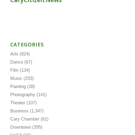
CATEGORIES
Arts
(824)
Dance
(67)
Film
(134)
Music
(293)
Painting
(28)
Photography
(141)
Theater
(107)
Business
(1,347)
Cary Chamber
(61)
Downtown
(395)