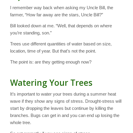
I remember way back when asking my Uncle Bill, the
farmer, “How far away are the stars, Uncle Bill?”
Bill looked down at me. “Well, that depends on where
you’re standing, son.”
Trees use different quantities of water based on size,
location, time of year. But that’s not the point.
The point is: are they getting enough now?
Watering Your Trees
It’s important to water your trees during a summer heat
wave if they show any signs of stress. Drought-stress will
start by dropping the leaves but continue by killing the
branches. Bugs can get in and you can end up losing the
whole tree.