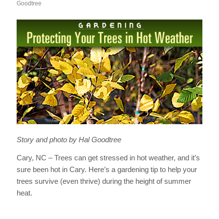
Goodtree
Story and photo by Hal Goodtree
Cary, NC – Trees can get stressed in hot weather, and it’s
sure been hot in Cary. Here’s a gardening tip to help your
trees survive (even thrive) during the height of summer
heat.