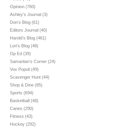
Opinion
(760)
Ashley's Journal
(3)
Don's Blog
(61)
Editors Journal
(40)
Harold's Blog
(461)
Lori's Blog
(48)
Op Ed
(39)
Samaritan's Corner
(24)
Vox Populi
(49)
Scavenger Hunt
(44)
Shop & Dine
(85)
Sports
(694)
Basketball
(48)
Canes
(290)
Fitness
(43)
Hockey
(292)