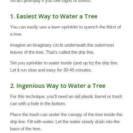
So act promptly if you see signs of stress.
1. Easiest Way to Water a Tree
You can easily use a lawn sprinkler to quench the thirst of
a tree.
Imagine an imaginary circle underneath the outermost
leaves of the tree. That’s called the drip line.
Set you sprinkler to water inside (and up to) the drip line.
Let it run slow and easy for 30-45 minutes.
2. Ingenious Way to Water a Tree
For this technique, you’ll need an old plastic barrel or trash
can with a hole in the bottom.
Place the trash can under the canopy of the tree inside the
drip line. Fill with water. Let the water slowly drain into the
base of the tree.