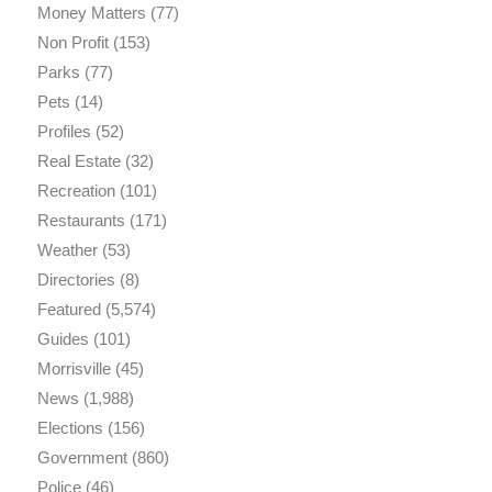
Money Matters
(77)
Non Profit
(153)
Parks
(77)
Pets
(14)
Profiles
(52)
Real Estate
(32)
Recreation
(101)
Restaurants
(171)
Weather
(53)
Directories
(8)
Featured
(5,574)
Guides
(101)
Morrisville
(45)
News
(1,988)
Elections
(156)
Government
(860)
Police
(46)