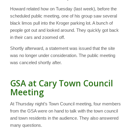
Howard related how on Tuesday (last week), before the
scheduled public meeting, one of his group saw several
black limos pull into the Kroger parking lot. A bunch of
people got out and looked around. They quickly got back
in their cars and zoomed off.
Shortly afterward, a statement was issued that the site
was no longer under consideration. The public meeting
was canceled shortly after.
GSA at Cary Town Council
Meeting
At Thursday night’s Town Council meeting, four members
from the GSA were on hand to talk with the town council
and town residents in the audience. They also answered
many questions.