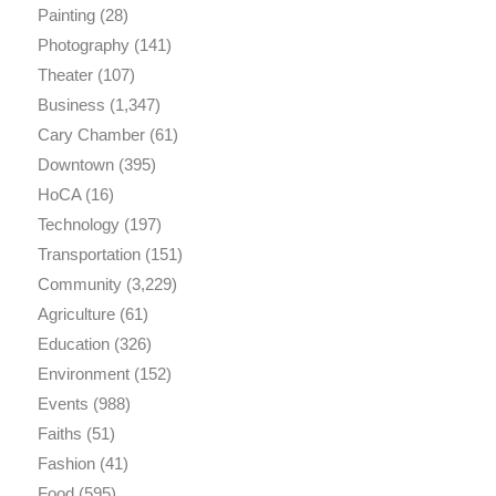
Painting
(28)
Photography
(141)
Theater
(107)
Business
(1,347)
Cary Chamber
(61)
Downtown
(395)
HoCA
(16)
Technology
(197)
Transportation
(151)
Community
(3,229)
Agriculture
(61)
Education
(326)
Environment
(152)
Events
(988)
Faiths
(51)
Fashion
(41)
Food
(595)