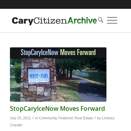
StopCaryIceNow Moves Forward
/
/
July 25, 2011
in
Community
,
Featured
,
Real Estate
by
Lindsey
Chester