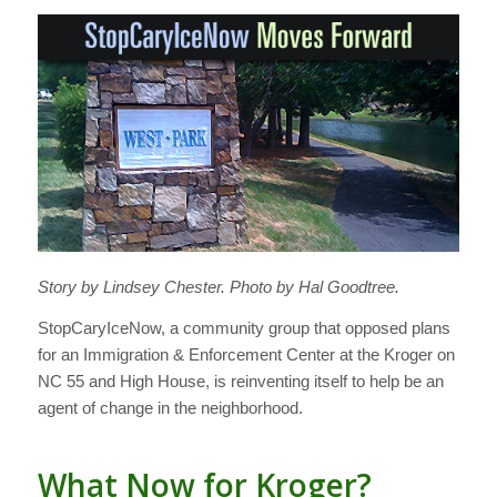
Story by Lindsey Chester. Photo by Hal Goodtree.
StopCaryIceNow, a community group that opposed plans
for an Immigration & Enforcement Center at the Kroger on
NC 55 and High House, is reinventing itself to help be an
agent of change in the neighborhood.
What Now for Kroger?