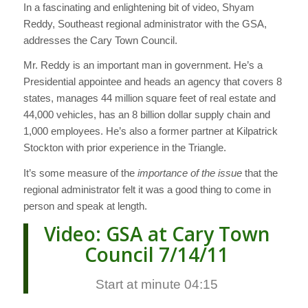
In a fascinating and enlightening bit of video, Shyam
Reddy, Southeast regional administrator with the GSA,
addresses the Cary Town Council.
Mr. Reddy is an important man in government. He’s a
Presidential appointee and heads an agency that covers 8
states, manages 44 million square feet of real estate and
44,000 vehicles, has an 8 billion dollar supply chain and
1,000 employees. He’s also a former partner at Kilpatrick
Stockton with prior experience in the Triangle.
It’s some measure of the
importance of the issue
that the
regional administrator felt it was a good thing to come in
person and speak at length.
Video: GSA at Cary Town
Council 7/14/11
Start at minute 04:15