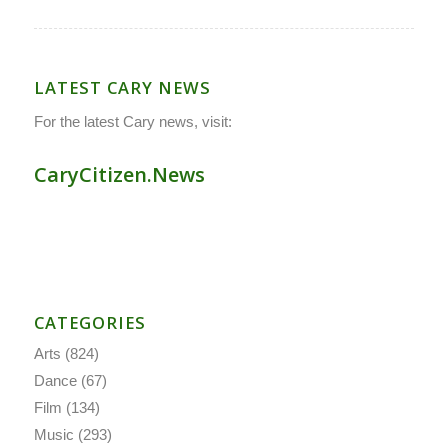
LATEST CARY NEWS
For the latest Cary news, visit:
CaryCitizen.News
CATEGORIES
Arts
(824)
Dance
(67)
Film
(134)
Music
(293)