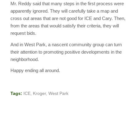
Mr. Reddy said that many steps in the first process were
apparently ignored. They will carefully take a map and
cross out areas that are not good for ICE and Cary. Then,
from the areas that would satisfy their criteria, they will
request bids.
And in West Park, a nascent community group can turn
their attention to promoting positive developments in the
neighborhood.
Happy ending all around.
Tags:
ICE
,
Kroger
,
West Park