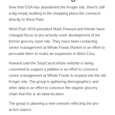
Now that GSA has abandoned the Kroger site, there’s still
a big empty building in the shopping plaza the connects
directly to West Park.
West Park HOA president Mark Howard and friends have
changed focus to pro-actively seek development of the
former grocery store site. They have been contacting
senior management at Whole Foods Market in an effort to
persuade them to make an expansion in West Cary.
Howard said the StopCaryIceNow website is being
converted to support a petition in an effort to convince
senior management at Whole Foods to expand into the old
Kroger site. The group is gathering demographics and
other data in an effort to convince the organic grocery
chain that this is an ideal location.
The group is planning a new website reflecting the pro-
active stance.