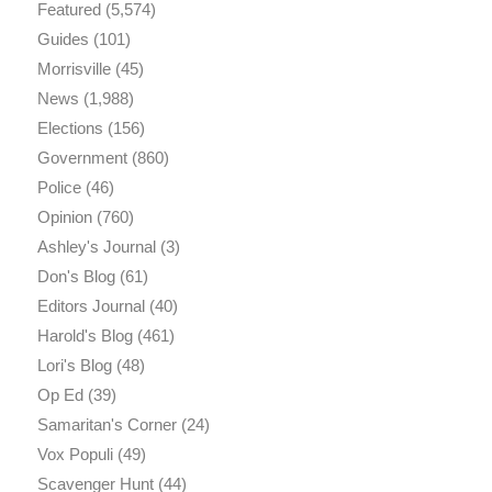
Featured
(5,574)
Guides
(101)
Morrisville
(45)
News
(1,988)
Elections
(156)
Government
(860)
Police
(46)
Opinion
(760)
Ashley's Journal
(3)
Don's Blog
(61)
Editors Journal
(40)
Harold's Blog
(461)
Lori's Blog
(48)
Op Ed
(39)
Samaritan's Corner
(24)
Vox Populi
(49)
Scavenger Hunt
(44)