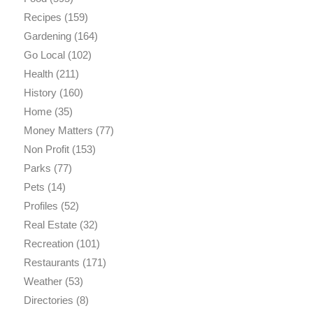
Recipes
(159)
Gardening
(164)
Go Local
(102)
Health
(211)
History
(160)
Home
(35)
Money Matters
(77)
Non Profit
(153)
Parks
(77)
Pets
(14)
Profiles
(52)
Real Estate
(32)
Recreation
(101)
Restaurants
(171)
Weather
(53)
Directories
(8)