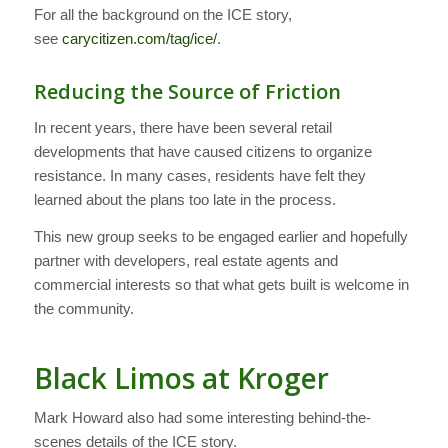
For all the background on the ICE story,
see
carycitizen.com/tag/ice/
.
Reducing the Source of Friction
In recent years, there have been several retail
developments that have caused citizens to organize
resistance. In many cases, residents have felt they
learned about the plans too late in the process.
This new group seeks to be engaged earlier and hopefully
partner with developers, real estate agents and
commercial interests so that what gets built is welcome in
the community.
Black Limos at Kroger
Mark Howard also had some interesting behind-the-
scenes details of the ICE story.