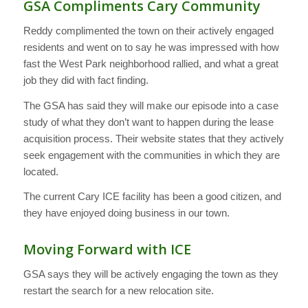
GSA Compliments Cary Community
Reddy complimented the town on their actively engaged
residents and went on to say he was impressed with how
fast the West Park neighborhood rallied, and what a great
job they did with fact finding.
The GSA has said they will make our episode into a case
study of what they don’t want to happen during the lease
acquisition process. Their website states that they actively
seek engagement with the communities in which they are
located.
The current Cary ICE facility has been a good citizen, and
they have enjoyed doing business in our town.
Moving Forward with ICE
GSA says they will be actively engaging the town as they
restart the search for a new relocation site.