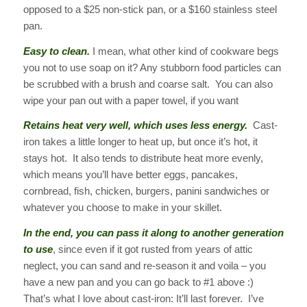
opposed to a $25 non-stick pan, or a $160 stainless steel
pan.
Easy to clean.
I mean, what other kind of cookware begs
you not to use soap on it? Any stubborn food particles can
be scrubbed with a brush and coarse salt. You can also
wipe your pan out with a paper towel, if you want
Retains heat very well, which uses less energy.
Cast-
iron takes a little longer to heat up, but once it’s hot, it
stays hot. It also tends to distribute heat more evenly,
which means you’ll have better eggs, pancakes,
cornbread, fish, chicken, burgers, panini sandwiches or
whatever you choose to make in your skillet.
In the end, you can pass it along to another generation
to use
, since even if it got rusted from years of attic
neglect, you can sand and re-season it and voila – you
have a new pan and you can go back to #1 above :)
That’s what I love about cast-iron: It’ll last forever. I’ve