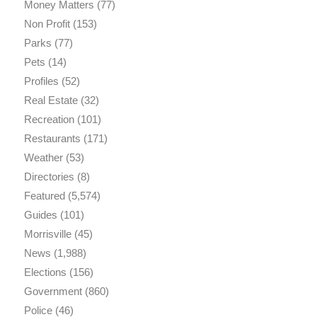
Money Matters
(77)
Non Profit
(153)
Parks
(77)
Pets
(14)
Profiles
(52)
Real Estate
(32)
Recreation
(101)
Restaurants
(171)
Weather
(53)
Directories
(8)
Featured
(5,574)
Guides
(101)
Morrisville
(45)
News
(1,988)
Elections
(156)
Government
(860)
Police
(46)