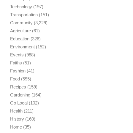
Technology
(197)
Transportation
(151)
Community
(3,229)
Agriculture
(61)
Education
(326)
Environment
(152)
Events
(988)
Faiths
(51)
Fashion
(41)
Food
(595)
Recipes
(159)
Gardening
(164)
Go Local
(102)
Health
(211)
History
(160)
Home
(35)