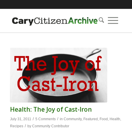
Health: The Joy of Cast-Iron
/
/
July 31, 2011
5 Comments
in
Community
,
Featured
,
Food
,
Health
,
/
Recipes
by
Community Contributor