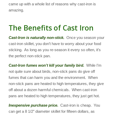
came up with a whole list of reasons why cast-iron is
amazing.
The Benefits of Cast Iron
Cast-Iron is naturally non-stick.
Once you season your
cast-iron skillet, you don’t have to worry about your food
sticking. As long as you re-season it every so often, it’s
the perfect non-stick pan.
Cast-Iron fumes won’t kill your family bird.
While I’m
not quite sure about birds, non-stick pans do give off
fumes that can harm you and the environment. When
non-stick pans are heated to high temperatures, they give
off about a dozen harmful chemicals. When cast-iron
pans are heated to high temperatures, they just get hot.
Inexpensive purchase price.
Cast-iron is cheap. You
can get a 8 1/2″ diameter skillet for fifteen dollars, as