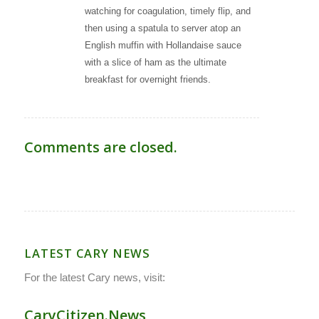
watching for coagulation, timely flip, and
then using a spatula to server atop an
English muffin with Hollandaise sauce
with a slice of ham as the ultimate
breakfast for overnight friends.
Comments are closed.
LATEST CARY NEWS
For the latest Cary news, visit:
CaryCitizen.News