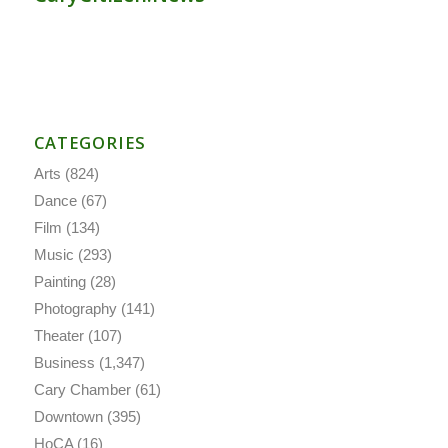
CATEGORIES
Arts
(824)
Dance
(67)
Film
(134)
Music
(293)
Painting
(28)
Photography
(141)
Theater
(107)
Business
(1,347)
Cary Chamber
(61)
Downtown
(395)
HoCA
(16)