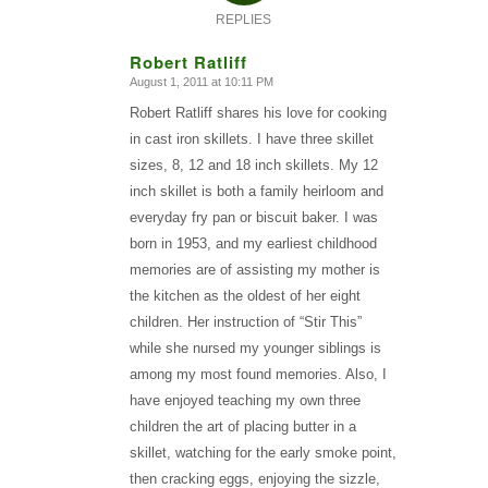
REPLIES
Robert Ratliff
August 1, 2011 at 10:11 PM
says:
Robert Ratliff shares his love for cooking
in cast iron skillets. I have three skillet
sizes, 8, 12 and 18 inch skillets. My 12
inch skillet is both a family heirloom and
everyday fry pan or biscuit baker. I was
born in 1953, and my earliest childhood
memories are of assisting my mother is
the kitchen as the oldest of her eight
children. Her instruction of “Stir This”
while she nursed my younger siblings is
among my most found memories. Also, I
have enjoyed teaching my own three
children the art of placing butter in a
skillet, watching for the early smoke point,
then cracking eggs, enjoying the sizzle,