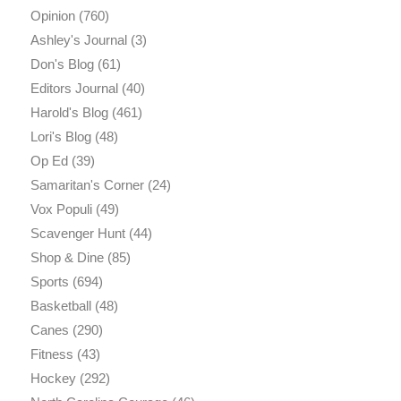
Opinion
(760)
Ashley's Journal
(3)
Don's Blog
(61)
Editors Journal
(40)
Harold's Blog
(461)
Lori's Blog
(48)
Op Ed
(39)
Samaritan's Corner
(24)
Vox Populi
(49)
Scavenger Hunt
(44)
Shop & Dine
(85)
Sports
(694)
Basketball
(48)
Canes
(290)
Fitness
(43)
Hockey
(292)