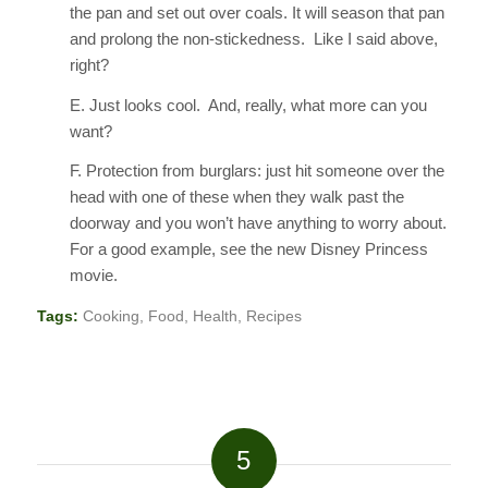
the pan and set out over coals. It will season that pan
and prolong the non-stickedness. Like I said above,
right?
E. Just looks cool. And, really, what more can you
want?
F. Protection from burglars: just hit someone over the
head with one of these when they walk past the
doorway and you won’t have anything to worry about.
For a good example, see the new Disney Princess
movie.
Tags:
Cooking
,
Food
,
Health
,
Recipes
5