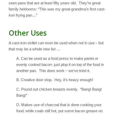
seen pans that are at least fifty years old. They’re great
family heirlooms: “This was my great-grandma’s first cast-
iron frying pan…”
Other Uses
A cast-iron skillet can even be used when not in use – but
that may be a whole new list …
A. Can be used as a food press to make panini or
evenly cooked bacon- just plop it on top of the food in
another pan. This does work – we’ve tried it.
B. Creative door stop. Hey, it’s heavy enough!
C. Pound out chicken breasts evenly. “Bang! Bang!
Bang!”
D. Makes use of charcoal that is done cooking your
food: while coals still hot, put some bacon grease on