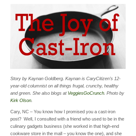
Story by Kaynan Goldberg. Kaynan is CaryCitizen’s 12-
year-old columnist on all things frugal, crunchy, healthy
and green. She also blogs at
VeggiesGoCrunch
. Photo by
Kirk Olson
.
Cary, NC – You know how I promised you a cast-iron
post? Well, I consulted with a friend who used to be in the
culinary gadgets business (she worked in that high-end
cookware store in the mall – you know the one), and she