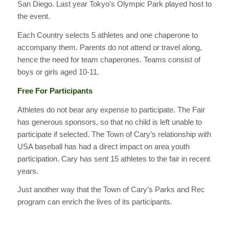
San Diego. Last year Tokyo’s Olympic Park played host to
the event.
Each Country selects 5 athletes and one chaperone to
accompany them. Parents do not attend or travel along,
hence the need for team chaperones. Teams consist of
boys or girls aged 10-11.
Free For Participants
Athletes do not bear any expense to participate. The Fair
has generous sponsors, so that no child is left unable to
participate if selected. The Town of Cary’s relationship with
USA baseball has had a direct impact on area youth
participation. Cary has sent 15 athletes to the fair in recent
years.
Just another way that the Town of Cary’s Parks and Rec
program can enrich the lives of its participants.