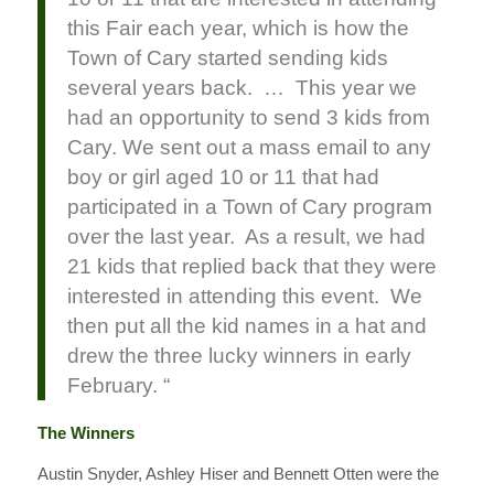
this Fair each year, which is how the
Town of Cary started sending kids
several years back. … This year we
had an opportunity to send 3 kids from
Cary. We sent out a mass email to any
boy or girl aged 10 or 11 that had
participated in a Town of Cary program
over the last year. As a result, we had
21 kids that replied back that they were
interested in attending this event. We
then put all the kid names in a hat and
drew the three lucky winners in early
February. “
The Winners
Austin Snyder, Ashley Hiser and Bennett Otten were the