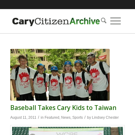
Baseball Takes Cary Kids to Taiwan
/
/
August 11, 2011
in
Featured
,
News
,
Sports
by
Lindsey Chester