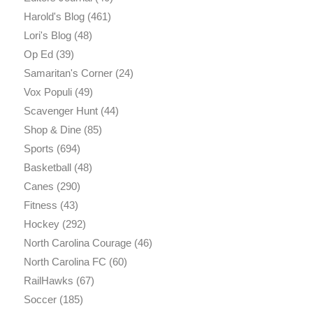
Harold's Blog
(461)
Lori's Blog
(48)
Op Ed
(39)
Samaritan's Corner
(24)
Vox Populi
(49)
Scavenger Hunt
(44)
Shop & Dine
(85)
Sports
(694)
Basketball
(48)
Canes
(290)
Fitness
(43)
Hockey
(292)
North Carolina Courage
(46)
North Carolina FC
(60)
RailHawks
(67)
Soccer
(185)