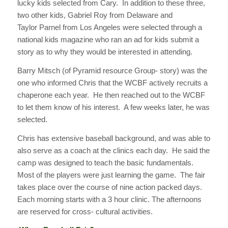
lucky kids selected from Cary. In addition to these three,
two other kids, Gabriel Roy from Delaware and
Taylor Parnel from Los Angeles were selected through a
national kids magazine who ran an ad for kids submit a
story as to why they would be interested in attending.
Barry Mitsch (of Pyramid resource Group- story) was the
one who informed Chris that the WCBF actively recruits a
chaperone each year. He then reached out to the WCBF
to let them know of his interest. A few weeks later, he was
selected.
Chris has extensive baseball background, and was able to
also serve as a coach at the clinics each day. He said the
camp was designed to teach the basic fundamentals.
Most of the players were just learning the game. The fair
takes place over the course of nine action packed days.
Each morning starts with a 3 hour clinic. The afternoons
are reserved for cross- cultural activities.