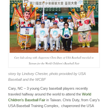
Cary kids along with chaperone Chris Duty of USA Baseball traveled to
Taiwan for the World Children's Baseball Fair
story by Lindsey Chester, photo provided by USA
Baseball and the WCBF
Cary, NC – 3 young Cary baseball players recently
traveled halfway around the world to attend the
World
Children’s Baseball Fair
in Taiwan.
Chris Duty, from Cary’s
USA Baseball Training Complex, chaperoned the USA