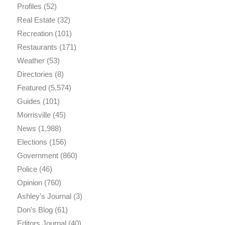
Profiles
(52)
Real Estate
(32)
Recreation
(101)
Restaurants
(171)
Weather
(53)
Directories
(8)
Featured
(5,574)
Guides
(101)
Morrisville
(45)
News
(1,988)
Elections
(156)
Government
(860)
Police
(46)
Opinion
(760)
Ashley's Journal
(3)
Don's Blog
(61)
Editors Journal
(40)