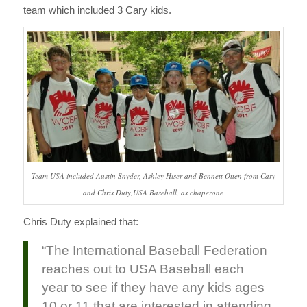
team which included 3 Cary kids.
Team USA included Austin Snyder, Ashley Hiser and Bennett Otten from Cary
and Chris Duty,USA Baseball, as chaperone
Chris Duty explained that:
“The International Baseball Federation
reaches out to USA Baseball each
year to see if they have any kids ages
10 or 11 that are interested in attending