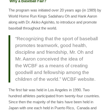
Why a Baseball Fair?
The program was initiated over 20 years ago (in 1989) by
World Home Run Kings Sadaharu Oh and Hank Aaron
along with Dr. Akiko Agishito, to introduce and promote
baseball throughout the world.
“Recognizing that the sport of baseball
promotes teamwork, good health,
discipline and friendship, Mr. Oh and
Mr. Aaron conceived the idea of
the WCBF as a means of creating
goodwill and fellowship among the
children of the world.” WCBF website.
The first fair was held in Los Angeles in 1990. Two
hundred athletes participated from twenty-four countries.
Since then the majority of the fairs have been held in
Japan with one each held in Puerto Rico, Canada and