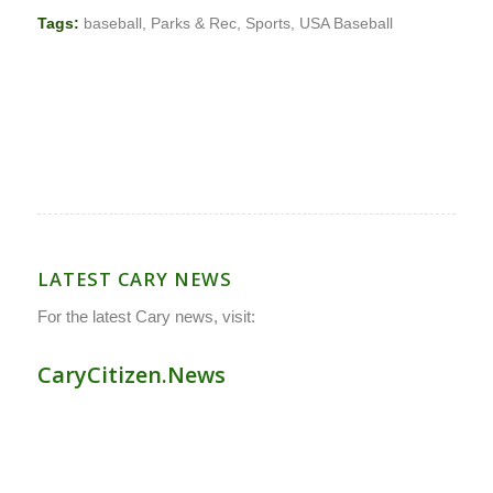
Tags:
baseball
,
Parks & Rec
,
Sports
,
USA Baseball
LATEST CARY NEWS
For the latest Cary news, visit:
CaryCitizen.News