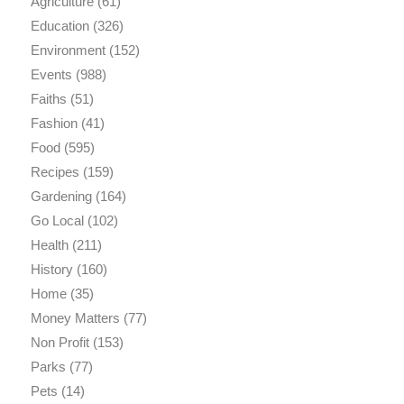
Agriculture
(61)
Education
(326)
Environment
(152)
Events
(988)
Faiths
(51)
Fashion
(41)
Food
(595)
Recipes
(159)
Gardening
(164)
Go Local
(102)
Health
(211)
History
(160)
Home
(35)
Money Matters
(77)
Non Profit
(153)
Parks
(77)
Pets
(14)