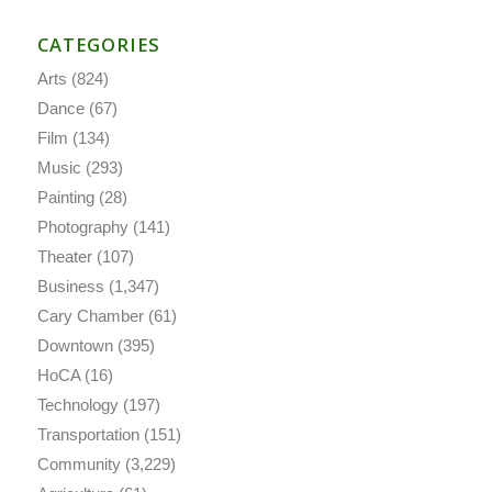
CATEGORIES
Arts
(824)
Dance
(67)
Film
(134)
Music
(293)
Painting
(28)
Photography
(141)
Theater
(107)
Business
(1,347)
Cary Chamber
(61)
Downtown
(395)
HoCA
(16)
Technology
(197)
Transportation
(151)
Community
(3,229)