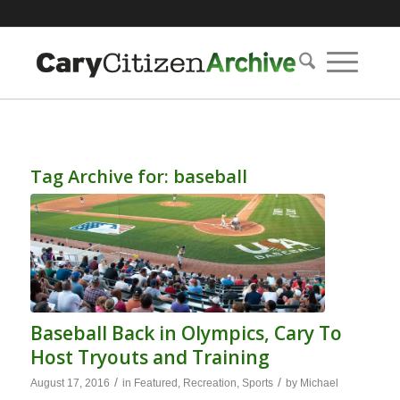
Tag Archive for:
baseball
Baseball Back in Olympics, Cary To
Host Tryouts and Training
/
/
August 17, 2016
in
Featured
,
Recreation
,
Sports
by
Michael