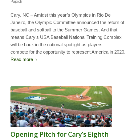
Papich
Cary, NC – Amidst this year’s Olympics in Rio De
Janeiro, the Olympic Committee announced the return of
baseball and softball to the Summer Games. And that
means Cary’s USA Baseball National Training Complex
will be back in the national spotlight as players
compete for the opportunity to represent America in 2020.
Read more
Opening Pitch for Cary’s Eighth