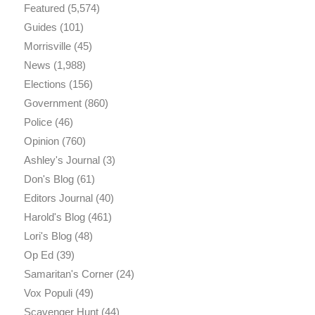
Featured
(5,574)
Guides
(101)
Morrisville
(45)
News
(1,988)
Elections
(156)
Government
(860)
Police
(46)
Opinion
(760)
Ashley's Journal
(3)
Don's Blog
(61)
Editors Journal
(40)
Harold's Blog
(461)
Lori's Blog
(48)
Op Ed
(39)
Samaritan's Corner
(24)
Vox Populi
(49)
Scavenger Hunt
(44)