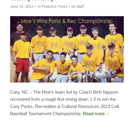
/
/
June 25, 2013
in
Featured
,
Parks
by
Staff
Cary, NC – The Moe’s team led by Coach Binh Nguyen
recovered from a rough first inning down 1-5 to win the
Cary Parks, Recreation & Cultural Resources 2013 Colt
Baseball Tournament Championship.
Read more