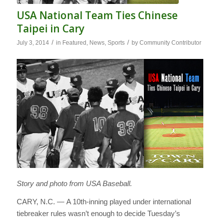
USA National Team Ties Chinese
Taipei in Cary
/
/
July 3, 2014
in
Featured
,
News
,
Sports
by
Community Contributor
Story and photo from USA Baseball.
CARY, N.C. — A 10th-inning played under international
tiebreaker rules wasn’t enough to decide Tuesday’s