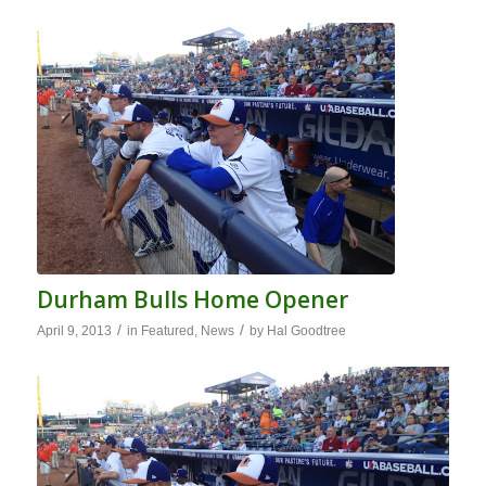
Durham Bulls Home Opener
/
/
April 9, 2013
in
Featured
,
News
by
Hal Goodtree