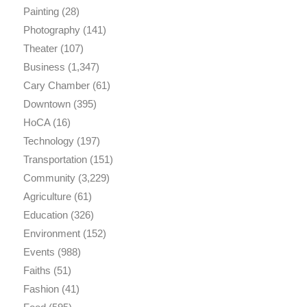
Painting
(28)
Photography
(141)
Theater
(107)
Business
(1,347)
Cary Chamber
(61)
Downtown
(395)
HoCA
(16)
Technology
(197)
Transportation
(151)
Community
(3,229)
Agriculture
(61)
Education
(326)
Environment
(152)
Events
(988)
Faiths
(51)
Fashion
(41)