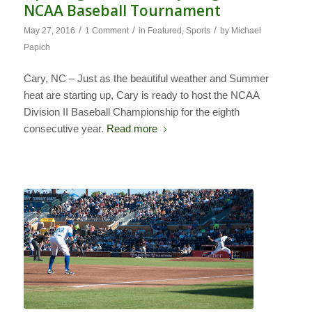
NCAA Baseball Tournament
/
/
/
May 27, 2016
1 Comment
in
Featured
,
Sports
by
Michael
Papich
Cary, NC – Just as the beautiful weather and Summer
heat are starting up, Cary is ready to host the NCAA
Division II Baseball Championship for the eighth
consecutive year.
Read more