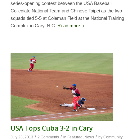
series-opening contest between the USA Baseball
Collegiate National Team and Chinese Taipei as the two
squads tied 5-5 at Coleman Field at the National Training
Complex in Cary, N.C.
Read more
USA Tops Cuba 3-2 in Cary
/
/
/
July 23, 2013
2 Comments
in
Featured
,
News
by
Community