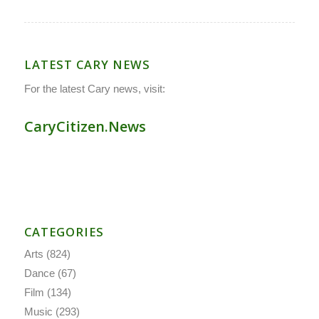
LATEST CARY NEWS
For the latest Cary news, visit:
CaryCitizen.News
CATEGORIES
Arts
(824)
Dance
(67)
Film
(134)
Music
(293)