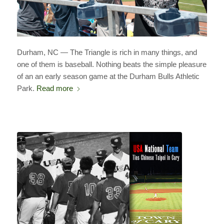
Durham, NC — The Triangle is rich in many things, and
one of them is baseball. Nothing beats the simple pleasure
of an an early season game at the Durham Bulls Athletic
Park.
Read more