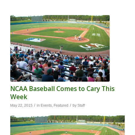
NCAA Baseball Comes to Cary This
Week
/
/
May 22, 2015
in
Events
,
Featured
by
Staff