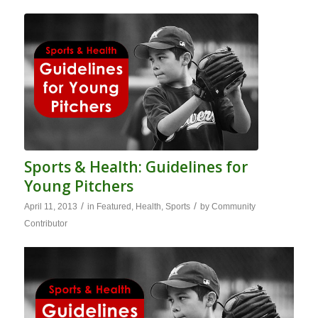
Sports & Health: Guidelines for
Young Pitchers
/
/
April 11, 2013
in
Featured
,
Health
,
Sports
by
Community
Contributor