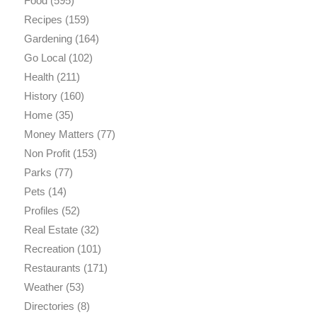
Food
(595)
Recipes
(159)
Gardening
(164)
Go Local
(102)
Health
(211)
History
(160)
Home
(35)
Money Matters
(77)
Non Profit
(153)
Parks
(77)
Pets
(14)
Profiles
(52)
Real Estate
(32)
Recreation
(101)
Restaurants
(171)
Weather
(53)
Directories
(8)