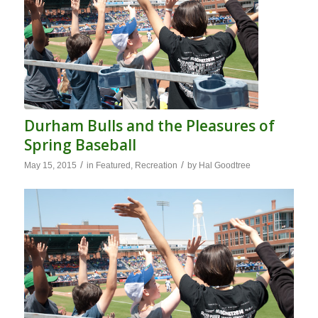
Durham Bulls and the Pleasures of
Spring Baseball
/
/
May 15, 2015
in
Featured
,
Recreation
by
Hal Goodtree