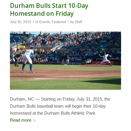
Durham Bulls Start 10-Day
Homestand on Friday
/
/
July 30, 2015
in
Events
,
Featured
by
Staff
Durham, NC — Starting on Friday, July 31, 2015, the
Durham Bulls baseball team will begin their 10-day
homestand at the Durham Bulls Athletic Park.
Read more