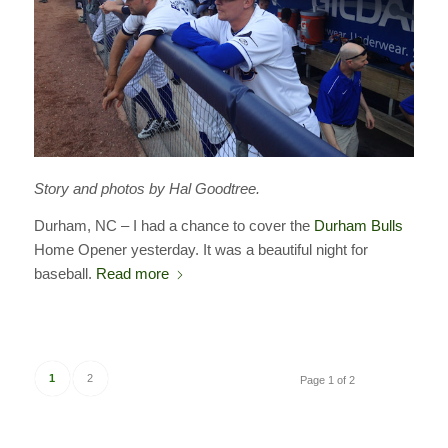
Story and photos by Hal Goodtree.
Durham, NC – I had a chance to cover the
Durham Bulls
Home Opener yesterday. It was a beautiful night for
baseball.
Read more
1
2
Page 1 of 2