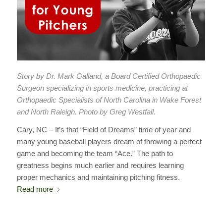
Story by Dr. Mark Galland, a Board Certified Orthopaedic
Surgeon specializing in sports medicine, practicing at
Orthopaedic Specialists of North Carolina in Wake Forest
and North Raleigh. Photo by Greg Westfall.
Cary, NC – It’s that “Field of Dreams” time of year and
many young baseball players dream of throwing a perfect
game and becoming the team “Ace.” The path to
greatness begins much earlier and requires learning
proper mechanics and maintaining pitching fitness.
Read more