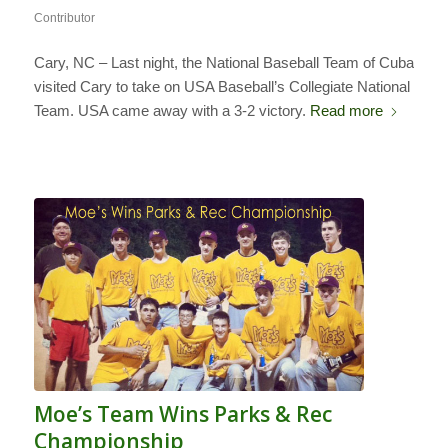
Contributor
Cary, NC – Last night, the National Baseball Team of Cuba
visited Cary to take on USA Baseball’s Collegiate National
Team. USA came away with a 3-2 victory.
Read more
Moe’s Team Wins Parks & Rec
Championship