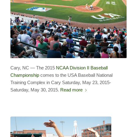
Cary, NC — The 2015
NCAA Division II Baseball
Championship
comes to the USA Baseball National
Training Complex in Cary
Saturday, May 23, 2015-
Saturday, May 30, 2015.
Read more