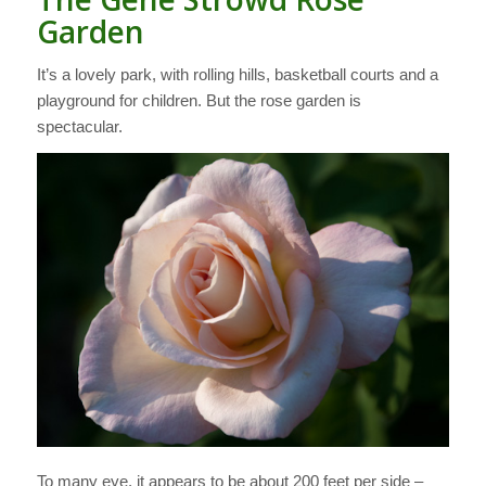
Garden
It’s a lovely park, with rolling hills, basketball courts and a
playground for children. But the rose garden is
spectacular.
To many eye, it appears to be about 200 feet per side –