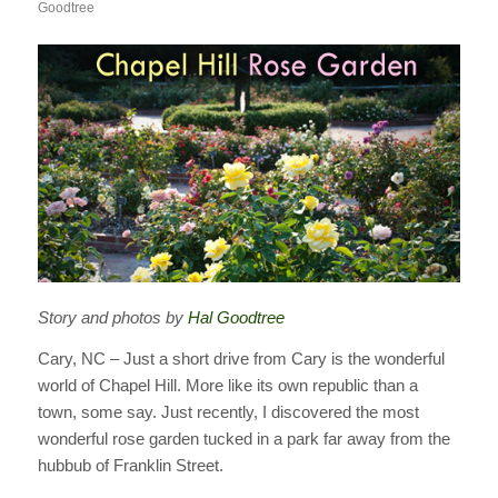
Goodtree
Story and photos by
Hal Goodtree
Cary, NC – Just a short drive from Cary is the wonderful
world of Chapel Hill. More like its own republic than a
town, some say. Just recently, I discovered the most
wonderful rose garden tucked in a park far away from the
hubbub of Franklin Street.