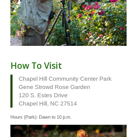
How To Visit
Chapel Hill Community Center Park
Gene Strowd Rose Garden
120 S. Estes Drive
Chapel Hill, NC 27514
Hours (Park): Dawn to 10 p.m.