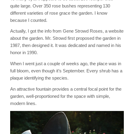
quite large. Over 350 rose bushes representing 130
different varieties of rose grace the garden. I know
because I counted.
Actually, I got the info from Gene Strowd Roses, a website
about the garden. Mr. Strowd first proposed the garden in
1987, then designed it. It was dedicated and named in his
honor in 1990.
When I went just a couple of weeks ago, the place was in
full bloom, even though it’s September. Every shrub has a
plaque identifying the species.
An attractive fountain provides a central focal point for the
garden, well-proportioned for the space with simple,
modern lines.