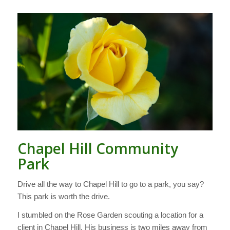
Chapel Hill Community
Park
Drive all the way to Chapel Hill to go to a park, you say?
This park is worth the drive.
I stumbled on the Rose Garden scouting a location for a
client in Chapel Hill. His business is two miles away from