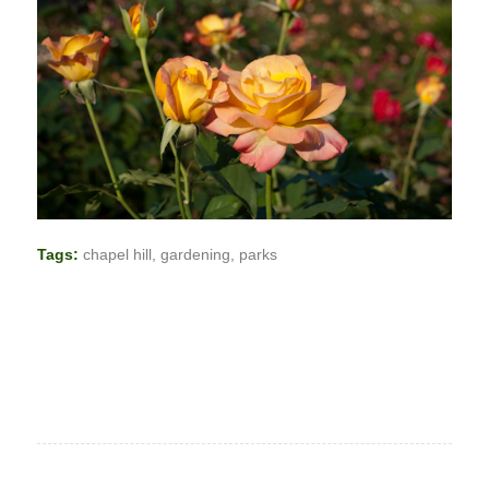
Tags:
chapel hill
,
gardening
,
parks