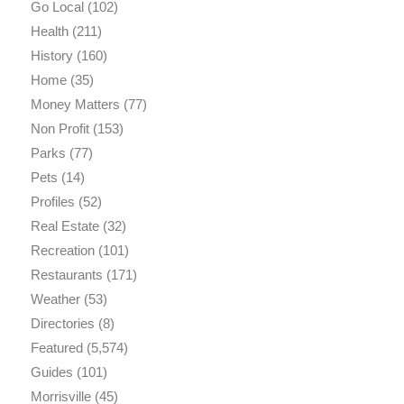
Go Local
(102)
Health
(211)
History
(160)
Home
(35)
Money Matters
(77)
Non Profit
(153)
Parks
(77)
Pets
(14)
Profiles
(52)
Real Estate
(32)
Recreation
(101)
Restaurants
(171)
Weather
(53)
Directories
(8)
Featured
(5,574)
Guides
(101)
Morrisville
(45)