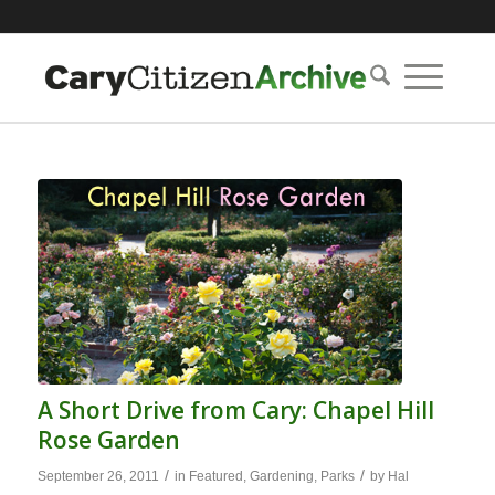
A Short Drive from Cary: Chapel Hill
Rose Garden
/
/
September 26, 2011
in
Featured
,
Gardening
,
Parks
by
Hal