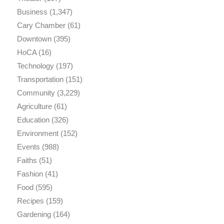
Business
(1,347)
Cary Chamber
(61)
Downtown
(395)
HoCA
(16)
Technology
(197)
Transportation
(151)
Community
(3,229)
Agriculture
(61)
Education
(326)
Environment
(152)
Events
(988)
Faiths
(51)
Fashion
(41)
Food
(595)
Recipes
(159)
Gardening
(164)