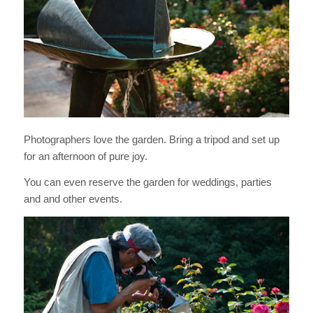
Photographers love the garden. Bring a tripod and set up
for an afternoon of pure joy.
You can even reserve the garden for weddings, parties
and and other events.