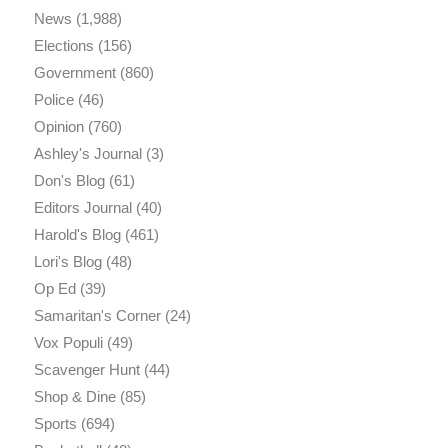
News
(1,988)
Elections
(156)
Government
(860)
Police
(46)
Opinion
(760)
Ashley's Journal
(3)
Don's Blog
(61)
Editors Journal
(40)
Harold's Blog
(461)
Lori's Blog
(48)
Op Ed
(39)
Samaritan's Corner
(24)
Vox Populi
(49)
Scavenger Hunt
(44)
Shop & Dine
(85)
Sports
(694)