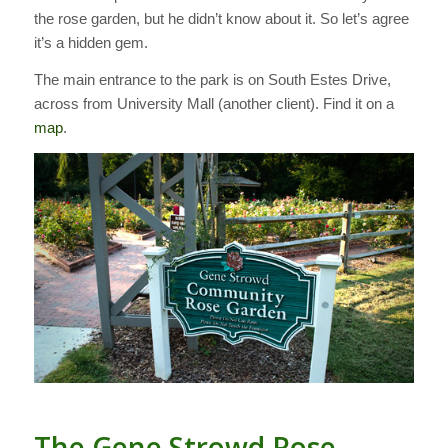
the rose garden, but he didn’t know about it. So let’s agree
it’s a hidden gem.
The main entrance to the park is on South Estes Drive,
across from University Mall (another client). Find it on a
map
.
The Gene Strowd Rose