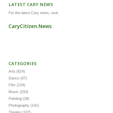
LATEST CARY NEWS
For the latest Cary news, visit:
CaryCitizen.News
CATEGORIES
Arts
(824)
Dance
(67)
Film
(134)
Music
(293)
Painting
(28)
Photography
(141)
Theater
(107)