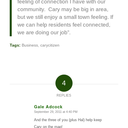
feeling of connection I have with our
community. Cary may be big in area,
but we still enjoy a small town feeling. If
we can help residents feel connected,
we are doing our job”.
Tags:
Business
,
carycitizen
4
REPLIES
Gale Adcock
September 29, 2011 at 4:40 PM
says:
And the three of you (plus Hal) help keep
Cary on the map!