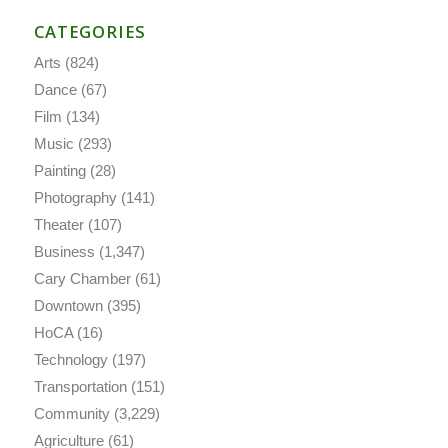
CATEGORIES
Arts
(824)
Dance
(67)
Film
(134)
Music
(293)
Painting
(28)
Photography
(141)
Theater
(107)
Business
(1,347)
Cary Chamber
(61)
Downtown
(395)
HoCA
(16)
Technology
(197)
Transportation
(151)
Community
(3,229)
Agriculture
(61)