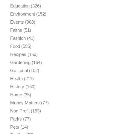
Education
(326)
Environment
(152)
Events
(988)
Faiths
(51)
Fashion
(41)
Food
(595)
Recipes
(159)
Gardening
(164)
Go Local
(102)
Health
(211)
History
(160)
Home
(35)
Money Matters
(77)
Non Profit
(153)
Parks
(77)
Pets
(14)