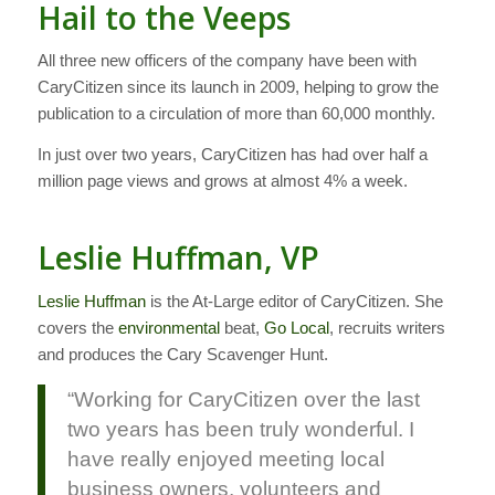
Hail to the Veeps
All three new officers of the company have been with
CaryCitizen since its launch in 2009, helping to grow the
publication to a circulation of more than 60,000 monthly.
In just over two years, CaryCitizen has had over half a
million page views and grows at almost 4% a week.
Leslie Huffman, VP
Leslie Huffman
is the At-Large editor of CaryCitizen. She
covers the
environmental
beat,
Go Local
, recruits writers
and produces the Cary Scavenger Hunt.
“Working for CaryCitizen over the last
two years has been truly wonderful. I
have really enjoyed meeting local
business owners, volunteers and