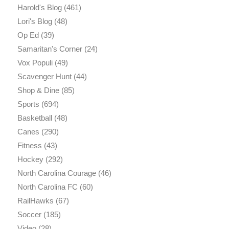
Harold's Blog
(461)
Lori's Blog
(48)
Op Ed
(39)
Samaritan's Corner
(24)
Vox Populi
(49)
Scavenger Hunt
(44)
Shop & Dine
(85)
Sports
(694)
Basketball
(48)
Canes
(290)
Fitness
(43)
Hockey
(292)
North Carolina Courage
(46)
North Carolina FC
(60)
RailHawks
(67)
Soccer
(185)
Video
(28)