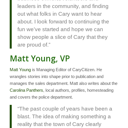
leaders in the community, and finding
out what folks in Cary want to hear
about. I look forward to continuing the
fun we’ve started and hope we can
show people a slice of Cary that they
are proud of.”
Matt Young, VP
Matt Young
is Managing Editor of CaryCitizen. He
wrangles stories into shape prior to publication and
manages the sales department. Matt also writes about the
Carolina Panthers
, local authors, profiles, homesteading
and covers the police department.
“The past couple of years have been a
blast. The idea of making something a
reality that the town of Cary clearly