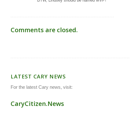
BTW, Lindsey should be named MVP!
Comments are closed.
LATEST CARY NEWS
For the latest Cary news, visit:
CaryCitizen.News