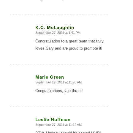
K.C. McLaughlin
September 27, 2011 at 1:41 PM
says:
Congratulation to a great team that truly
loves Cary and are proud to promote it!
Marie Green
September 27, 2011 at 11:28 AM
says:
Congratulations, you three!!
Leslie Huffman
September 27, 2011 at 11:12 AM
says: