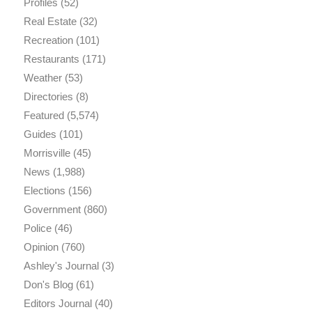
Profiles
(52)
Real Estate
(32)
Recreation
(101)
Restaurants
(171)
Weather
(53)
Directories
(8)
Featured
(5,574)
Guides
(101)
Morrisville
(45)
News
(1,988)
Elections
(156)
Government
(860)
Police
(46)
Opinion
(760)
Ashley's Journal
(3)
Don's Blog
(61)
Editors Journal
(40)