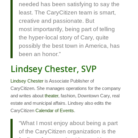
needed has been satisfying to say the
least. The CaryCitizen team is smart,
creative and passionate. But
most importantly, being part of telling
the hyper-local story of Cary, quite
possibly the best town in America, has
been an honor.”
Lindsey Chester, SVP
Lindsey Chester
is Associate Publisher of
CaryCitizen. She manages operations for the company
and writes about
theater
, fashion, Downtown Cary, real
estate and municipal affairs. Lindsey also edits the
CaryCitizen
Calendar of Events
.
“What I most enjoy about being a part
of the CaryCitizen organization is the