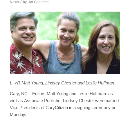
/
News
by
Hal Goodtree
L–>R Matt Young, Lindsey Chester and Leslie Huffman
Cary, NC – Editors Matt Young and Leslie Huffman as
well as Associate Publisher Lindsey Chester were named
Vice Presidents of CaryCitizen in a signing ceremony on
Monday.