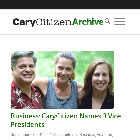
Business: CaryCitizen Names 3 Vice
Presidents
/
/
September 27, 2011
4 Comments
in
Business
,
Featured
,