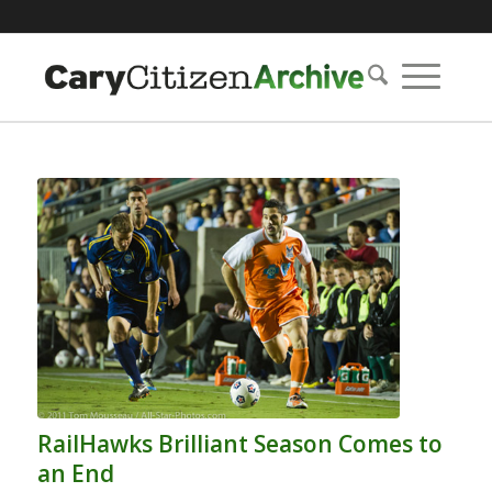
RailHawks Brilliant Season Comes to
an End