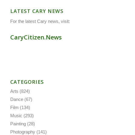
LATEST CARY NEWS
For the latest Cary news, visit:
CaryCitizen.News
CATEGORIES
Arts
(824)
Dance
(67)
Film
(134)
Music
(293)
Painting
(28)
Photography
(141)