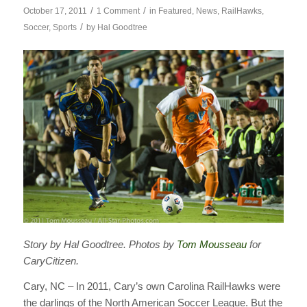
/
/
October 17, 2011
1 Comment
in
Featured
,
News
,
RailHawks
,
/
Soccer
,
Sports
by
Hal Goodtree
Story by Hal Goodtree. Photos by
Tom Mousseau
for
CaryCitizen.
Cary, NC – In 2011, Cary’s own Carolina RailHawks were
the darlings of the North American Soccer League. But the