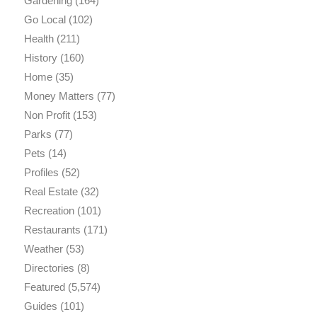
Gardening
(164)
Go Local
(102)
Health
(211)
History
(160)
Home
(35)
Money Matters
(77)
Non Profit
(153)
Parks
(77)
Pets
(14)
Profiles
(52)
Real Estate
(32)
Recreation
(101)
Restaurants
(171)
Weather
(53)
Directories
(8)
Featured
(5,574)
Guides
(101)