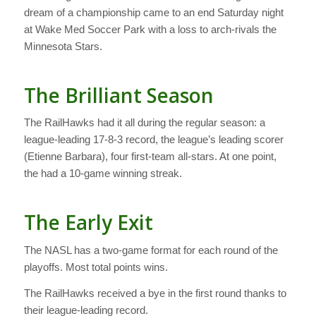
dream of a championship came to an end Saturday night
at Wake Med Soccer Park with a loss to arch-rivals the
Minnesota Stars.
The Brilliant Season
The RailHawks had it all during the regular season: a
league-leading 17-8-3 record, the league’s leading scorer
(Etienne Barbara), four first-team all-stars. At one point,
the had a 10-game winning streak.
The Early Exit
The NASL has a two-game format for each round of the
playoffs. Most total points wins.
The RailHawks received a bye in the first round thanks to
their league-leading record.