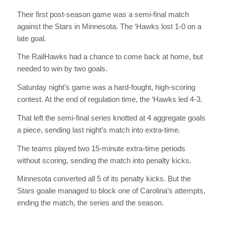
Their first post-season game was a semi-final match
against the Stars in Minnesota. The ‘Hawks lost 1-0 on a
late goal.
The RailHawks had a chance to come back at home, but
needed to win by two goals.
Saturday night’s game was a hard-fought, high-scoring
contest. At the end of regulation time, the ‘Hawks led 4-3.
That left the semi-final series knotted at 4 aggregate goals
a piece, sending last night’s match into extra-time.
The teams played two 15-minute extra-time periods
without scoring, sending the match into penalty kicks.
Minnesota converted all 5 of its penalty kicks. But the
Stars goalie managed to block one of Carolina’s attempts,
ending the match, the series and the season.