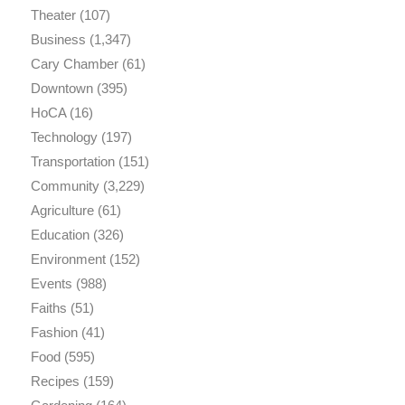
Theater
(107)
Business
(1,347)
Cary Chamber
(61)
Downtown
(395)
HoCA
(16)
Technology
(197)
Transportation
(151)
Community
(3,229)
Agriculture
(61)
Education
(326)
Environment
(152)
Events
(988)
Faiths
(51)
Fashion
(41)
Food
(595)
Recipes
(159)