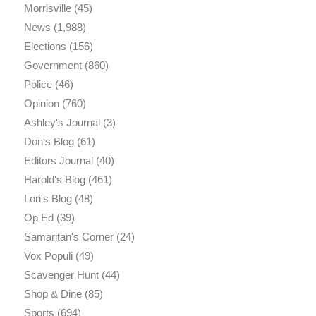
Morrisville
(45)
News
(1,988)
Elections
(156)
Government
(860)
Police
(46)
Opinion
(760)
Ashley's Journal
(3)
Don's Blog
(61)
Editors Journal
(40)
Harold's Blog
(461)
Lori's Blog
(48)
Op Ed
(39)
Samaritan's Corner
(24)
Vox Populi
(49)
Scavenger Hunt
(44)
Shop & Dine
(85)
Sports
(694)