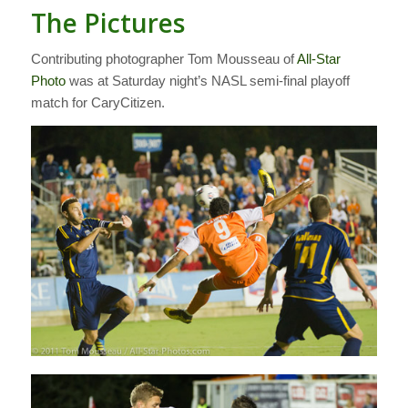
The Pictures
Contributing photographer Tom Mousseau of
All-Star
Photo
was at Saturday night’s NASL semi-final playoff
match for CaryCitizen.