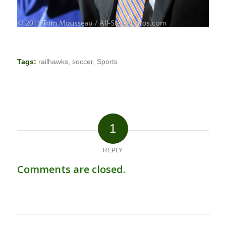
Tags:
railhawks
,
soccer
,
Sports
1
REPLY
Comments are closed.