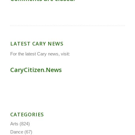
LATEST CARY NEWS
For the latest Cary news, visit:
CaryCitizen.News
CATEGORIES
Arts
(824)
Dance
(67)