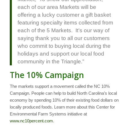
each of our area Markets will be
offering a lucky customer a gift basket
featuring specialty items collected from
each of the 5 Markets. It’s our way of
saying thank you to all our customers
who commit to buying local during the
holidays and support our local food
community in the Triangle.”
The 10% Campaign
The markets support a movement called the NC 10%
Campaign. People can help to build North Carolina’s local
economy by spending 10% of their existing food dollars on
locally produced foods. Learn more about this Center for
Environmental Farm Systems initiative at
www
.
nc
10
percent
.
com
.