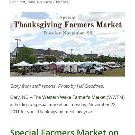
/
Featured
,
Food
,
Go Local
by
Staff
Story from staff reports. Photo by Hal Goodtree.
Cary, NC – The
Western Wake Farmer’s Market
(WWFM)
is holding a special market on Tuesday, November 22,
2011 for your Thanksgiving meal this year.
Special Farmers Market on