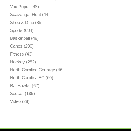
Vox Populi
(49)
Scavenger Hunt
(44)
Shop & Dine
(85)
Sports
(694)
Basketball
(48)
Canes
(290)
Fitness
(43)
Hockey
(292)
North Carolina Courage
(46)
North Carolina FC
(60)
RailHawks
(67)
Soccer
(185)
Video
(28)