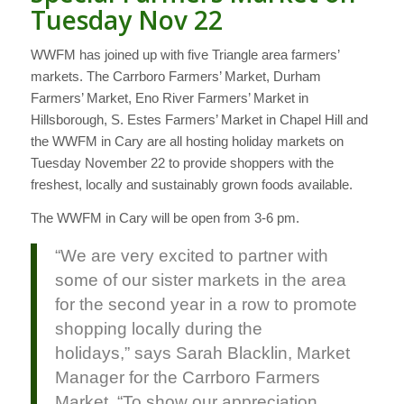
Tuesday Nov 22
WWFM has joined up with five Triangle area farmers’
markets. The Carrboro Farmers’ Market, Durham
Farmers’ Market, Eno River Farmers’ Market in
Hillsborough, S. Estes Farmers’ Market in Chapel Hill and
the WWFM in Cary are all hosting holiday markets on
Tuesday November 22 to provide shoppers with the
freshest, locally and sustainably grown foods available.
The WWFM in Cary will be open from 3-6 pm.
“We are very excited to partner with
some of our sister markets in the area
for the second year in a row to promote
shopping locally during the
holidays,” says Sarah Blacklin, Market
Manager for the Carrboro Farmers
Market, “To show our appreciation,