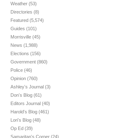
Weather
(53)
Directories
(8)
Featured
(5,574)
Guides
(101)
Morrisville
(45)
News
(1,988)
Elections
(156)
Government
(860)
Police
(46)
Opinion
(760)
Ashley's Journal
(3)
Don's Blog
(61)
Editors Journal
(40)
Harold's Blog
(461)
Lori's Blog
(48)
Op Ed
(39)
Samaritan's Corner
(24)