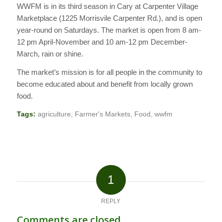
WWFM is in its third season in Cary at Carpenter Village
Marketplace (1225 Morrisvile Carpenter Rd.), and is open
year-round on Saturdays. The market is open from 8 am-
12 pm April-November and 10 am-12 pm December-
March, rain or shine.
The market’s mission is for all people in the community to
become educated about and benefit from locally grown
food.
Tags:
agriculture
,
Farmer's Markets
,
Food
,
wwfm
1
REPLY
Comments are closed.