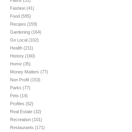
Faiths
(51)
Fashion
(41)
Food
(595)
Recipes
(159)
Gardening
(164)
Go Local
(102)
Health
(211)
History
(160)
Home
(35)
Money Matters
(77)
Non Profit
(153)
Parks
(77)
Pets
(14)
Profiles
(52)
Real Estate
(32)
Recreation
(101)
Restaurants
(171)