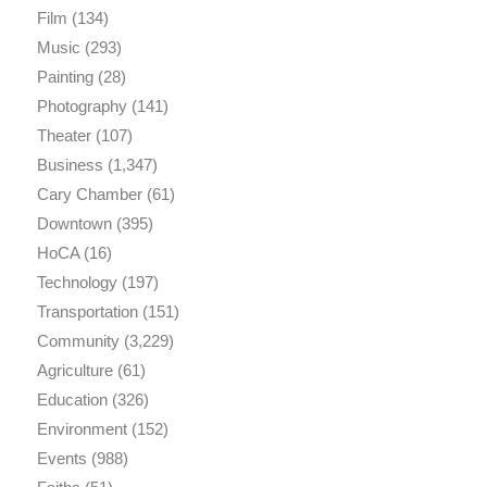
Film
(134)
Music
(293)
Painting
(28)
Photography
(141)
Theater
(107)
Business
(1,347)
Cary Chamber
(61)
Downtown
(395)
HoCA
(16)
Technology
(197)
Transportation
(151)
Community
(3,229)
Agriculture
(61)
Education
(326)
Environment
(152)
Events
(988)