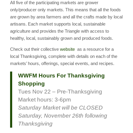
All five of the participating markets are grower
only/producer only markets. This means that all the foods
are grown by area farmers and all the crafts made by local
artisans. Each market supports local, sustainable
agriculture and provides the Triangle with access to
healthy, local, sustainably grown and produced foods.
Check out their collective
website
as a resource for a
local Thanksgiving, complete with details on each of the
markets’ hours, offerings, special events, and recipes.
WWFM Hours For Thanksgiving
Shopping
Tues Nov 22 – Pre-Thanksgiving
Market hours: 3-6pm
Saturday Market will be CLOSED
Saturday, November 26th following
Thanksgiving