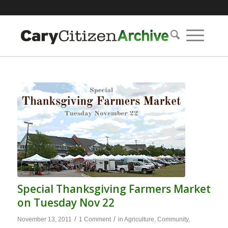
Special Thanksgiving Farmers Market
on Tuesday Nov 22
/
/
November 13, 2011
1 Comment
in
Agriculture
,
Community
,