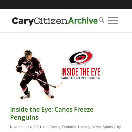
Inside the Eye: Canes Freeze
Penguins
/
/
November 14, 2011
in
Canes
,
Featured
,
Hockey
,
News
,
Sports
by