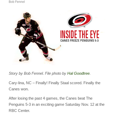
Bob Fennel
Story by Bob Fennel. File photo by
Hal Goodtree
.
Cary-lina, NC – Finally! Finally Staal scored. Finally the
Canes won.
After losing the past 4 games, the Canes beat The
Penguins 5-3 in an exciting game Saturday Nov. 12 at the
RBC Center.