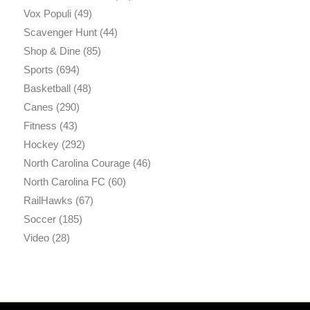
Vox Populi
(49)
Scavenger Hunt
(44)
Shop & Dine
(85)
Sports
(694)
Basketball
(48)
Canes
(290)
Fitness
(43)
Hockey
(292)
North Carolina Courage
(46)
North Carolina FC
(60)
RailHawks
(67)
Soccer
(185)
Video
(28)