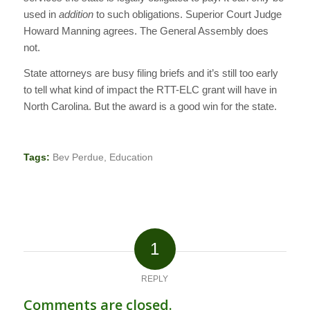
used in
addition
to such obligations. Superior Court Judge
Howard Manning agrees. The General Assembly does
not.
State attorneys are busy filing briefs and it’s still too early
to tell what kind of impact the RTT-ELC grant will have in
North Carolina. But the award is a good win for the state.
Tags:
Bev Perdue
,
Education
1
REPLY
Comments are closed.