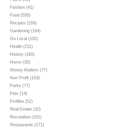
Fashion
(41)
Food
(595)
Recipes
(159)
Gardening
(164)
Go Local
(102)
Health
(211)
History
(160)
Home
(35)
Money Matters
(77)
Non Profit
(153)
Parks
(77)
Pets
(14)
Profiles
(52)
Real Estate
(32)
Recreation
(101)
Restaurants
(171)