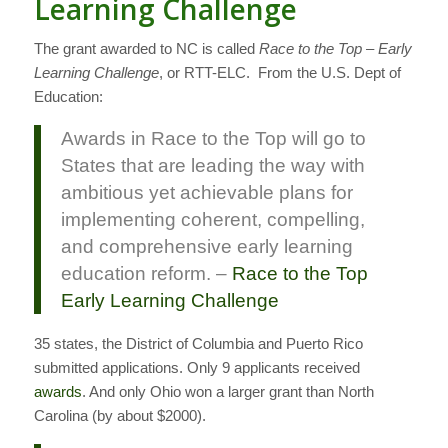
Learning Challenge
The grant awarded to NC is called
Race to the Top – Early
Learning Challenge
, or RTT-ELC. From the U.S. Dept of
Education:
Awards in Race to the Top will go to
States that are leading the way with
ambitious yet achievable plans for
implementing coherent, compelling,
and comprehensive early learning
education reform. –
Race to the Top
Early Learning Challenge
35 states, the District of Columbia and Puerto Rico
submitted applications. Only 9 applicants received
awards
. And only Ohio won a larger grant than North
Carolina (by about $2000).