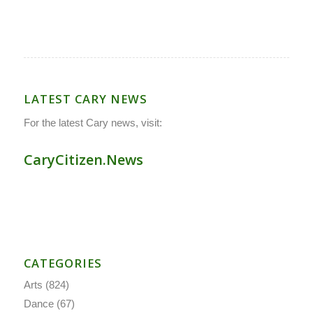
LATEST CARY NEWS
For the latest Cary news, visit:
CaryCitizen.News
CATEGORIES
Arts
(824)
Dance
(67)