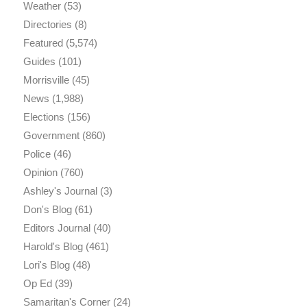
Weather
(53)
Directories
(8)
Featured
(5,574)
Guides
(101)
Morrisville
(45)
News
(1,988)
Elections
(156)
Government
(860)
Police
(46)
Opinion
(760)
Ashley's Journal
(3)
Don's Blog
(61)
Editors Journal
(40)
Harold's Blog
(461)
Lori's Blog
(48)
Op Ed
(39)
Samaritan's Corner
(24)