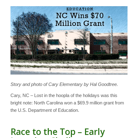
Story and photo of Cary Elementary by Hal Goodtree.
Cary, NC – Lost in the hoopla of the holidays was this
bright note: North Carolina won a $69.9 million grant from
the U.S. Department of Education.
Race to the Top – Early