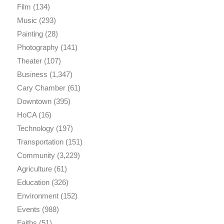
Film
(134)
Music
(293)
Painting
(28)
Photography
(141)
Theater
(107)
Business
(1,347)
Cary Chamber
(61)
Downtown
(395)
HoCA
(16)
Technology
(197)
Transportation
(151)
Community
(3,229)
Agriculture
(61)
Education
(326)
Environment
(152)
Events
(988)
Faiths
(51)