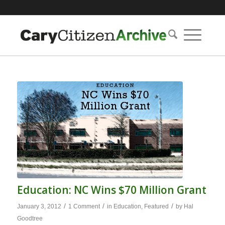
Education: NC Wins $70 Million Grant
/
/
/
January 3, 2012
1 Comment
in
Education
,
Featured
by
Hal
Goodtree