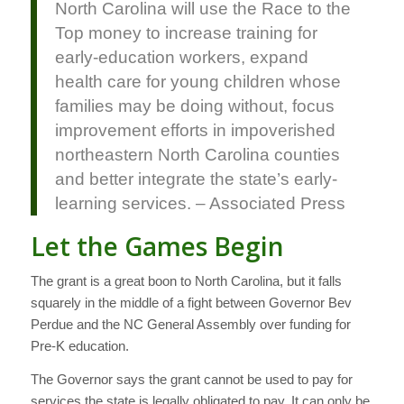
North Carolina will use the Race to the
Top money to increase training for
early-education workers, expand
health care for young children whose
families may be doing without, focus
improvement efforts in impoverished
northeastern North Carolina counties
and better integrate the state’s early-
learning services. – Associated Press
Let the Games Begin
The grant is a great boon to North Carolina, but it falls
squarely in the middle of a fight between Governor Bev
Perdue and the NC General Assembly over funding for
Pre-K education.
The Governor says the grant cannot be used to pay for
services the state is legally obligated to pay. It can only be