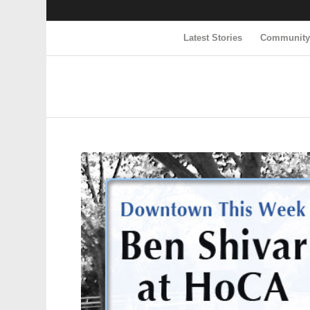
Latest Stories
Communit