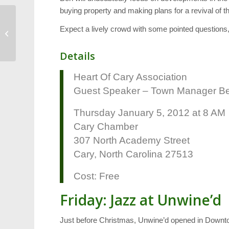
buying property and making plans for a revival of thi
Education: NC Wins
Expect a lively crowd with some pointed questions,
$70 Million Grant
Details
Heart Of Cary Association
Guest Speaker – Town Manager Be
Thursday January 5, 2012 at 8 AM
Cary Chamber
307 North Academy Street
Cary, North Carolina 27513
Cost: Free
Friday: Jazz at Unwine’d
Just before Christmas, Unwine’d opened in Downt