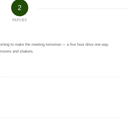
2
REPLIES
 morning to make the meeting tomorrow — a five hour drive one way.
 movers and shakers.