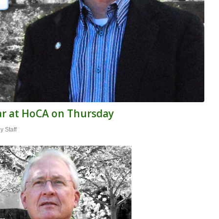
ar at HoCA on Thursday
by
Staff