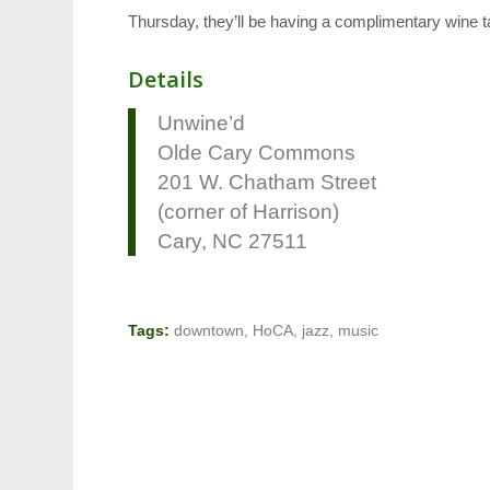
Thursday, they’ll be having a complimentary wine tas
Details
Unwine’d
Olde Cary Commons
201 W. Chatham Street
(corner of Harrison)
Cary, NC 27511
Tags:
downtown
,
HoCA
,
jazz
,
music