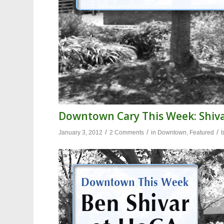
Downtown Cary This Week: Shiv
/
/
/
January 3, 2012
2 Comments
in
Downtown
,
Featured