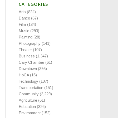
CATEGORIES
Arts
(824)
Dance
(67)
Film
(134)
Music
(293)
Painting
(28)
Photography
(141)
Theater
(107)
Business
(1,347)
Cary Chamber
(61)
Downtown
(395)
HoCA
(16)
Technology
(197)
Transportation
(151)
Community
(3,229)
Agriculture
(61)
Education
(326)
Environment
(152)