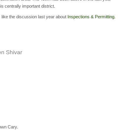
s centrally important district.
 like the discussion last year about
Inspections & Permitting
.
n Shivar
own Cary.