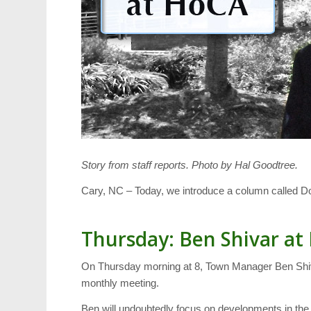
Story from staff reports. Photo by Hal Goodtree.
Cary, NC – Today, we introduce a column called 
Thursday: Ben Shivar a
On Thursday morning at 8, Town Manager Ben Shivar
monthly meeting.
Ben will undoubtedly focus on developments in the