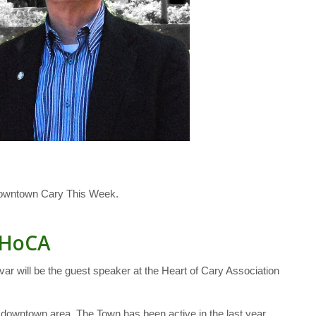
Downtown Cary This Week.
t HoCA
 will be the guest speaker at the Heart of Cary Association
 downtown area. The Town has been active in the last year