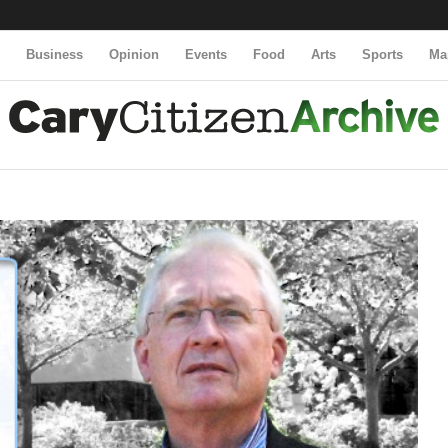
y
Business
Opinion
Events
Food
Arts
Sports
Ma