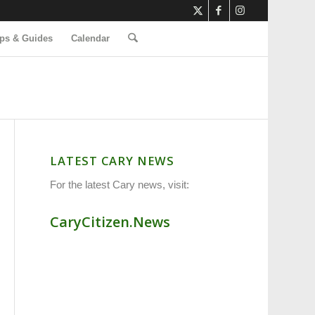
ps & Guides
Calendar
LATEST CARY NEWS
For the latest Cary news, visit:
CaryCitizen.News