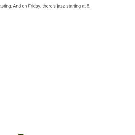
ting. And on Friday, there’s jazz starting at 8.