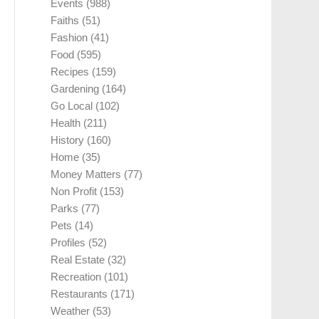
Events
(988)
Faiths
(51)
Fashion
(41)
Food
(595)
Recipes
(159)
Gardening
(164)
Go Local
(102)
Health
(211)
History
(160)
Home
(35)
Money Matters
(77)
Non Profit
(153)
Parks
(77)
Pets
(14)
Profiles
(52)
Real Estate
(32)
Recreation
(101)
Restaurants
(171)
Weather
(53)