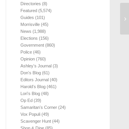
Directories
(8)
Featured
(5,574)
Guides
(101)
Morrisville
(45)
News
(1,988)
Elections
(156)
Government
(860)
Police
(46)
Opinion
(760)
Ashley's Journal
(3)
Don's Blog
(61)
Editors Journal
(40)
Harold's Blog
(461)
Lori's Blog
(48)
Op Ed
(39)
Samaritan's Corner
(24)
Vox Populi
(49)
Scavenger Hunt
(44)
Shop & Dine
(85)