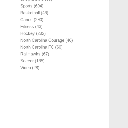
Sports
(694)
Basketball
(48)
Canes
(290)
Fitness
(43)
Hockey
(292)
North Carolina Courage
(46)
North Carolina FC
(60)
RailHawks
(67)
Soccer
(185)
Video
(28)