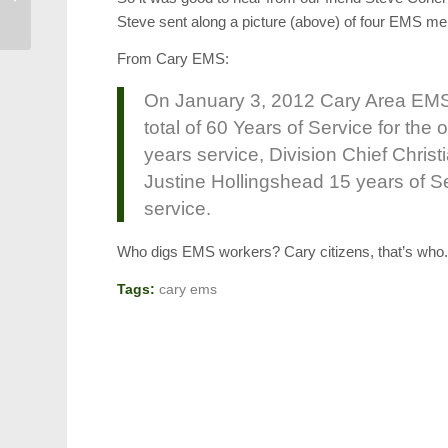
Historic Plans
Steve sent along a picture (above) of four EMS me
From Cary EMS:
On January 3, 2012 Cary Area EMS 
total of 60 Years of Service for the
years service, Division Chief Christ
Justine Hollingshead 15 years of S
service.
Who digs EMS workers? Cary citizens, that’s who
Tags:
cary ems