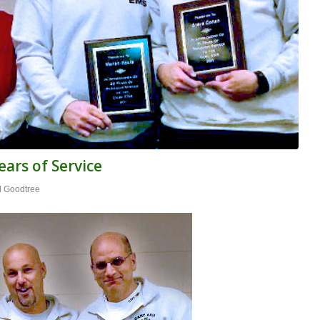
ars of Service
l Goodtree