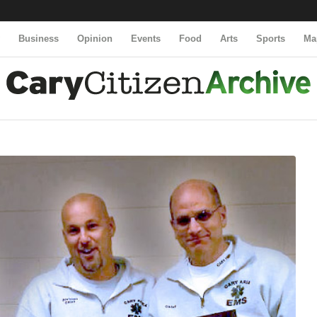
y
Business
Opinion
Events
Food
Arts
Sports
Ma