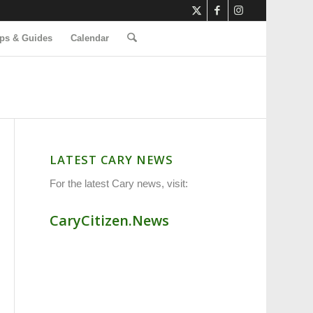
ps & Guides
Calendar
LATEST CARY NEWS
For the latest Cary news, visit:
CaryCitizen.News