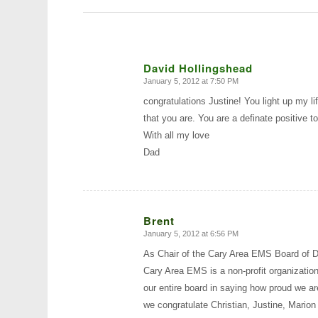
David Hollingshead
January 5, 2012 at 7:50 PM
says:
congratulations Justine! You light up my 
that you are. You are a definate positive t
With all my love
Dad
Brent
January 5, 2012 at 6:56 PM
says:
As Chair of the Cary Area EMS Board of Di
Cary Area EMS is a non-profit organization
our entire board in saying how proud we a
we congratulate Christian, Justine, Marion