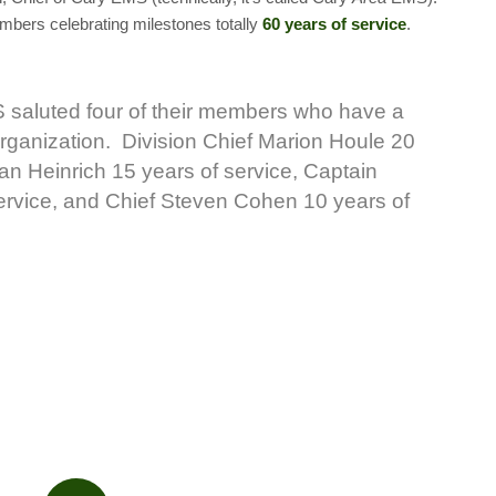
mbers celebrating milestones totally
60 years of service
.
saluted four of their members who have a
 organization. Division Chief Marion Houle 20
ian Heinrich 15 years of service, Captain
ervice, and Chief Steven Cohen 10 years of
.