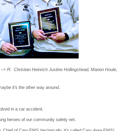
 –> R: Christian Heinrich Justine Hollingshead, Marion Houle,
maybe it’s the other way around.
olved in a car accident.
ung heroes of our community safety net.
, Chief of Cary EMS (technically, it’s called Cary
Area
EMS).