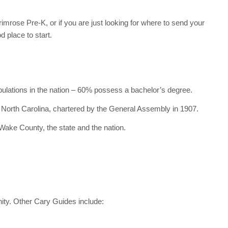
rimrose Pre-K, or if you are just looking for where to send your
d place to start.
pulations in the nation – 60% possess a bachelor’s degree.
n North Carolina, chartered by the General Assembly in 1907.
 Wake County, the state and the nation.
ity. Other Cary Guides include: