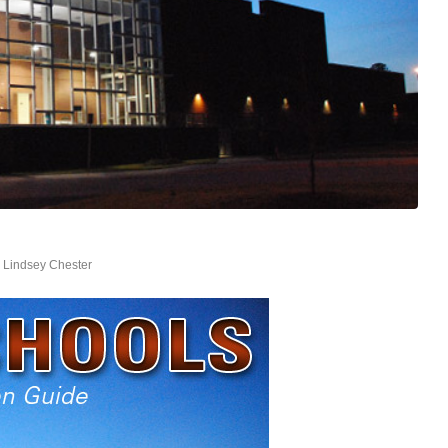
y
Lindsey Chester