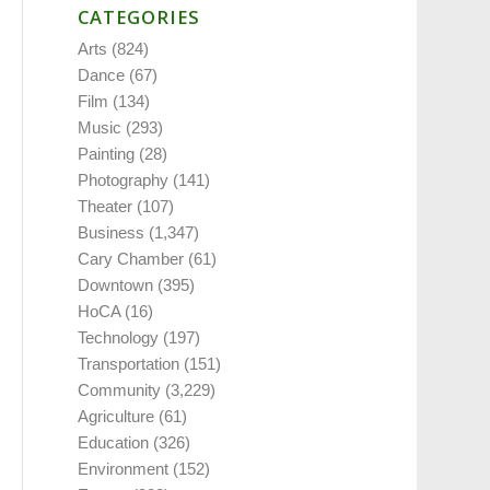
CATEGORIES
Arts
(824)
Dance
(67)
Film
(134)
Music
(293)
Painting
(28)
Photography
(141)
Theater
(107)
Business
(1,347)
Cary Chamber
(61)
Downtown
(395)
HoCA
(16)
Technology
(197)
Transportation
(151)
Community
(3,229)
Agriculture
(61)
Education
(326)
Environment
(152)