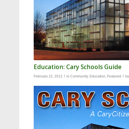
Education: Cary Schools Guide
/
/
February 22, 2012
in
Community
,
Education
,
Featured
b