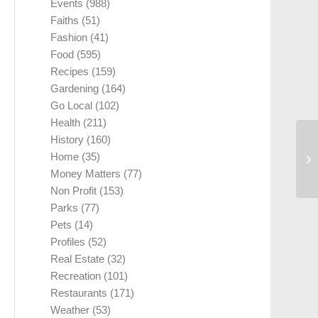
Events
(988)
Faiths
(51)
Fashion
(41)
Food
(595)
Recipes
(159)
Gardening
(164)
Go Local
(102)
Health
(211)
History
(160)
Home
(35)
Money Matters
(77)
Non Profit
(153)
Parks
(77)
Pets
(14)
Profiles
(52)
Real Estate
(32)
Recreation
(101)
Restaurants
(171)
Weather
(53)