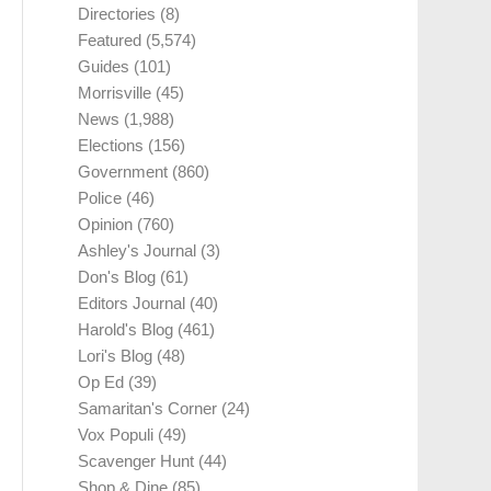
Directories
(8)
Featured
(5,574)
Guides
(101)
Morrisville
(45)
News
(1,988)
Elections
(156)
Government
(860)
Police
(46)
Opinion
(760)
Ashley's Journal
(3)
Don's Blog
(61)
Editors Journal
(40)
Harold's Blog
(461)
Lori's Blog
(48)
Op Ed
(39)
Samaritan's Corner
(24)
Vox Populi
(49)
Scavenger Hunt
(44)
Shop & Dine
(85)