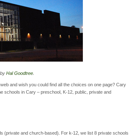
 by
Hal Goodtree
.
 web and wish you could find all the choices on one page? Cary
he schools in Cary – preschool, K-12, public, private and
 (private and church-based). For k-12, we list 8 private schools