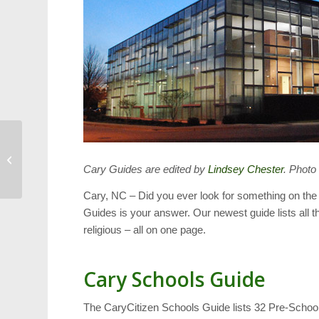
Cary Veteran Awarded
French Legion of Honor
Cary Guides are edited by
Lindsey Chester
. Photo
Cary, NC – Did you ever look for something on the
Guides is your answer. Our newest guide lists all t
religious – all on one page.
Cary Schools Guide
The CaryCitizen Schools Guide lists 32 Pre-Schools