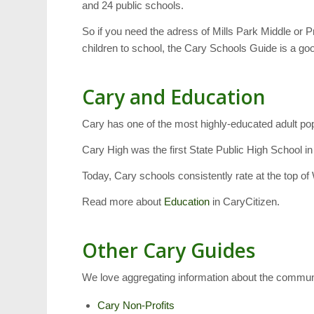
and 24 public schools.
So if you need the adress of Mills Park Middle or P
children to school, the Cary Schools Guide is a goo
Cary and Education
Cary has one of the most highly-educated adult po
Cary High was the first State Public High School i
Today, Cary schools consistently rate at the top of
Read more about
Education
in CaryCitizen.
Other Cary Guides
We love aggregating information about the commun
Cary Non-Profits