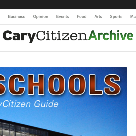
y
Business
Opinion
Events
Food
Arts
Sports
Ma