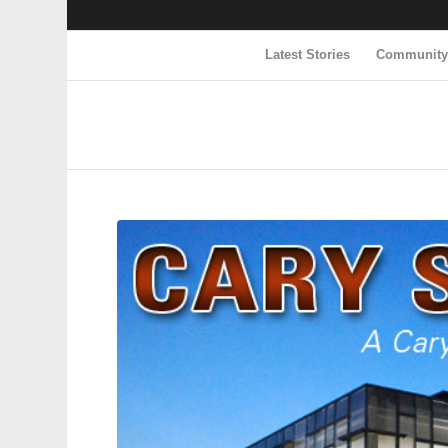
Latest Stories
Communit