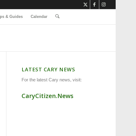
ps & Guides
Calendar
LATEST CARY NEWS
For the latest Cary news, visit:
CaryCitizen.News