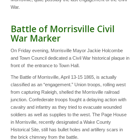
War.
Battle of Morrisville Civil
War Marker
On Friday evening, Morrisville Mayor Jackie Holcombe
and Town Council dedicated a Civil War historical plaque in
front of the entrance to Town Hall.
The Battle of Morrisville, April 13-15 1865, is actually
classified as an “engagement.” Union troops, rolling west
from capturing Raleigh, shelled the Morrisville railroad
junction. Confederate troops fought a delaying action with
cavalry and infantry as they tried to evacuate wounded
soldiers as well as supplies to the west. The Page House
in Morrisville, recently designated a Wake County
Historical Site, still has bullet holes and artillery scars in
the brick chimney from the battle.