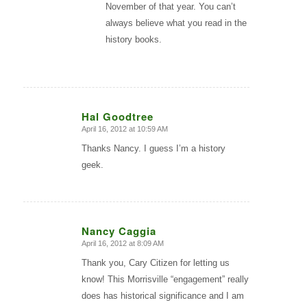
November of that year. You can’t
always believe what you read in the
history books.
Hal Goodtree
April 16, 2012 at 10:59 AM
says:
Thanks Nancy. I guess I’m a history
geek.
Nancy Caggia
April 16, 2012 at 8:09 AM
says:
Thank you, Cary Citizen for letting us
know! This Morrisville “engagement” really
does has historical significance and I am