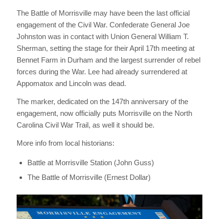
The Battle of Morrisville may have been the last official
engagement of the Civil War. Confederate General Joe
Johnston was in contact with Union General William T.
Sherman, setting the stage for their April 17th meeting at
Bennet Farm in Durham and the largest surrender of rebel
forces during the War. Lee had already surrendered at
Appomatox and Lincoln was dead.
The marker, dedicated on the 147th anniversary of the
engagement, now officially puts Morrisville on the North
Carolina Civil War Trail, as well it should be.
More info from local historians:
Battle at Morrisville Station (John Guss)
The Battle of Morrisville (Ernest Dollar)