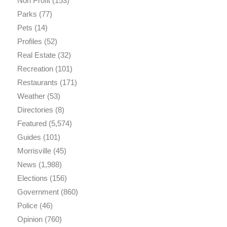
Non Profit
(153)
Parks
(77)
Pets
(14)
Profiles
(52)
Real Estate
(32)
Recreation
(101)
Restaurants
(171)
Weather
(53)
Directories
(8)
Featured
(5,574)
Guides
(101)
Morrisville
(45)
News
(1,988)
Elections
(156)
Government
(860)
Police
(46)
Opinion
(760)