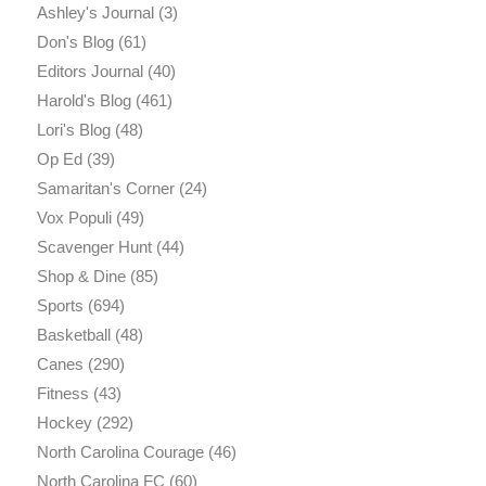
Ashley's Journal
(3)
Don's Blog
(61)
Editors Journal
(40)
Harold's Blog
(461)
Lori's Blog
(48)
Op Ed
(39)
Samaritan's Corner
(24)
Vox Populi
(49)
Scavenger Hunt
(44)
Shop & Dine
(85)
Sports
(694)
Basketball
(48)
Canes
(290)
Fitness
(43)
Hockey
(292)
North Carolina Courage
(46)
North Carolina FC
(60)