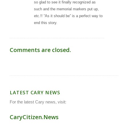
so glad to see it finally recognized as
such and the memorial markers put up,
etc.!! “As it should be” is a perfect way to
end this story.
Comments are closed.
LATEST CARY NEWS
For the latest Cary news, visit:
CaryCitizen.News