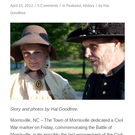
/
/
/
April 15, 2012
5 Comments
in
Featured
,
History
by
Hal
Goodtree
Story and photos by Hal Goodtree.
Morrisville, NC – The Town of Morrisville dedicated a Civil
War marker on Friday, commemorating the Battle of
Morrisville, quite possibly the last engagement of the Civil