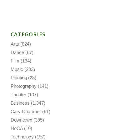
CATEGORIES
Arts
(824)
Dance
(67)
Film
(134)
Music
(293)
Painting
(28)
Photography
(141)
Theater
(107)
Business
(1,347)
Cary Chamber
(61)
Downtown
(395)
HoCA
(16)
Technology
(197)