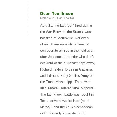
Dean Tomlinson
March 4, 2014 at 11:54 AM
says:
Actually, the last “gun” fired during
the War Between the States, was
not fired at Morrisville. Not even
close. There were still at least 2
confederate armies in the field even
after Johnsons surrender who didn’t
get word of the surrender right away,
Richard Taylors forces in Alabama,
and Edmund Kirby Smiths Army of
the Trans-Mississippi. There were
also several isolated rebel outposts.
The last known battle was fought in
Texas several weeks later (rebel
victory), and the CSS Shenandoah
didn’t formerly surrender until