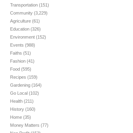
Transportation
(151)
Community
(3,229)
Agriculture
(61)
Education
(326)
Environment
(152)
Events
(988)
Faiths
(51)
Fashion
(41)
Food
(595)
Recipes
(159)
Gardening
(164)
Go Local
(102)
Health
(211)
History
(160)
Home
(35)
Money Matters
(77)