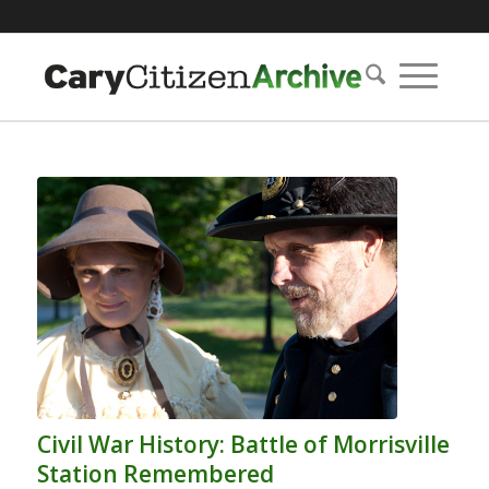
Civil War History: Battle of Morrisville
Station Remembered