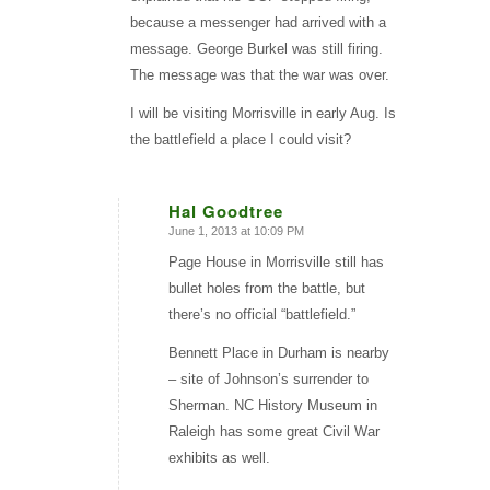
because a messenger had arrived with a
message. George Burkel was still firing.
The message was that the war was over.
I will be visiting Morrisville in early Aug. Is
the battlefield a place I could visit?
Hal Goodtree
June 1, 2013 at 10:09 PM
says:
Page House in Morrisville still has
bullet holes from the battle, but
there’s no official “battlefield.”
Bennett Place in Durham is nearby
– site of Johnson’s surrender to
Sherman. NC History Museum in
Raleigh has some great Civil War
exhibits as well.