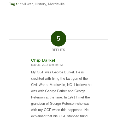
Tags:
civil war
,
History
,
Morrisville
5
REPLIES
Chip Barkel
May 31, 2013 at 9:49 PM
says:
My GGF was George Burkel. He is
crediited with firing the last gun of the
Civil War at Morrisville, NC. I believe he
was with George Farber and George
Peterson at the time. In 1971 I met the
grandson of George Peterson who was
with my GGF when this happened. He
explained that his GGF stopped firing,