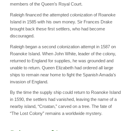
members of the Queen’s Royal Court.
Raleigh financed the attempted colonization of Roanoke
Island in 1585 with his own money. Sir Frances Drake
brought back these first settlers, who had become
discouraged.
Raleigh began a second colonization attempt in 1587 on
Roanoke Island. When John White, leader of the colony,
returned to England for supplies, he was grounded and
unable to return. Queen Elizabeth had ordered all large
ships to remain near home to fight the Spanish Amada’s
invasion of England.
By the time the supply ship could return to Roanoke Island
in 1590, the settlers had vanished, leaving the name of a
nearby island, “Croatan,” carved on a tree. The fate of
“The Lost Colony” remains a worldwide mystery.