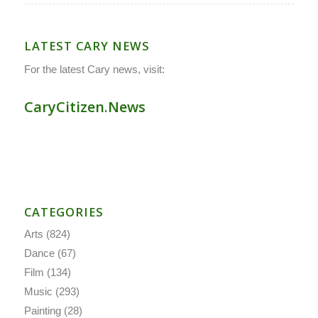
LATEST CARY NEWS
For the latest Cary news, visit:
CaryCitizen.News
CATEGORIES
Arts
(824)
Dance
(67)
Film
(134)
Music
(293)
Painting
(28)