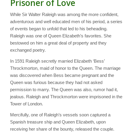
Prisoner of Love
While Sir Walter Raleigh was among the more confident,
adventurous and well educated men of his period, a series
of events began to unfold that led to his beheading.
Raleigh was one of Queen Elizabeth’s favorites. She
bestowed on him a great deal of property and they
exchanged poetry.
In 1591 Raleigh secretly married Elizabeth ‘Bess’
Throckmorton, maid of honor to the Queen. The marriage
was discovered when Bess became pregnant and the
Queen was furious because they had not asked
permission to marry. The Queen was also, rumor had it,
jealous. Raleigh and Throckmorton were imprisoned in the
Tower of London.
Mercifully, one of Raleigh’s vessels soon captured a
Spanish treasure ship and Queen Elizabeth, upon
receiving her share of the bounty, released the couple.