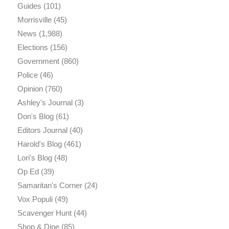
Guides
(101)
Morrisville
(45)
News
(1,988)
Elections
(156)
Government
(860)
Police
(46)
Opinion
(760)
Ashley's Journal
(3)
Don's Blog
(61)
Editors Journal
(40)
Harold's Blog
(461)
Lori's Blog
(48)
Op Ed
(39)
Samaritan's Corner
(24)
Vox Populi
(49)
Scavenger Hunt
(44)
Shop & Dine
(85)