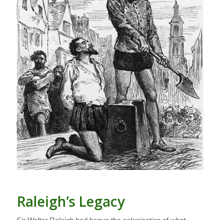
Raleigh’s Legacy