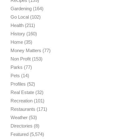
Recipes
(159)
Gardening
(164)
Go Local
(102)
Health
(211)
History
(160)
Home
(35)
Money Matters
(77)
Non Profit
(153)
Parks
(77)
Pets
(14)
Profiles
(52)
Real Estate
(32)
Recreation
(101)
Restaurants
(171)
Weather
(53)
Directories
(8)
Featured
(5,574)