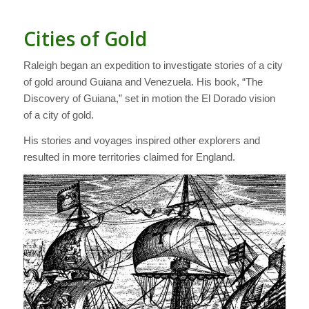
Cities of Gold
Raleigh began an expedition to investigate stories of a city
of gold around Guiana and Venezuela. His book, “The
Discovery of Guiana,” set in motion the El Dorado vision
of a city of gold.
His stories and voyages inspired other explorers and
resulted in more territories claimed for England.