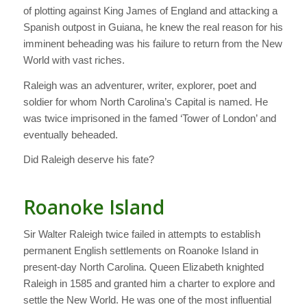
of plotting against King James of England and attacking a
Spanish outpost in Guiana, he knew the real reason for his
imminent beheading was his failure to return from the New
World with vast riches.
Raleigh was an adventurer, writer, explorer, poet and
soldier for whom North Carolina’s Capital is named. He
was twice imprisoned in the famed ‘Tower of London’ and
eventually beheaded.
Did Raleigh deserve his fate?
Roanoke Island
Sir Walter Raleigh twice failed in attempts to establish
permanent English settlements on Roanoke Island in
present-day North Carolina. Queen Elizabeth knighted
Raleigh in 1585 and granted him a charter to explore and
settle the New World. He was one of the most influential