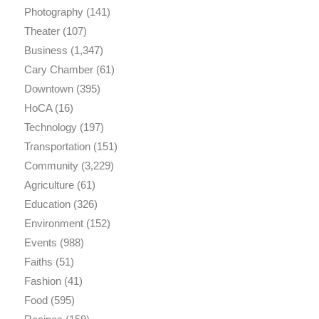
Photography
(141)
Theater
(107)
Business
(1,347)
Cary Chamber
(61)
Downtown
(395)
HoCA
(16)
Technology
(197)
Transportation
(151)
Community
(3,229)
Agriculture
(61)
Education
(326)
Environment
(152)
Events
(988)
Faiths
(51)
Fashion
(41)
Food
(595)