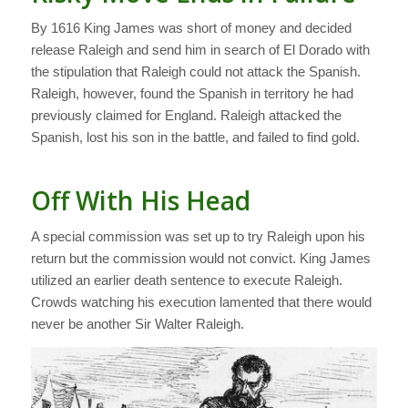
By 1616 King James was short of money and decided
release Raleigh and send him in search of El Dorado with
the stipulation that Raleigh could not attack the Spanish.
Raleigh, however, found the Spanish in territory he had
previously claimed for England. Raleigh attacked the
Spanish, lost his son in the battle, and failed to find gold.
Off With His Head
A special commission was set up to try Raleigh upon his
return but the commission would not convict. King James
utilized an earlier death sentence to execute Raleigh.
Crowds watching his execution lamented that there would
never be another Sir Walter Raleigh.