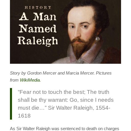
Story by Gordon Mercer and Marcia Mercer. Pictures
from
WikiMedia
.
“Fear not to touch the best; The truth
shall be thy warrant: Go, since I needs
must die…” Sir Walter Raleigh, 1554-
1618
As Sir Walter Raleigh was sentenced to death on charges