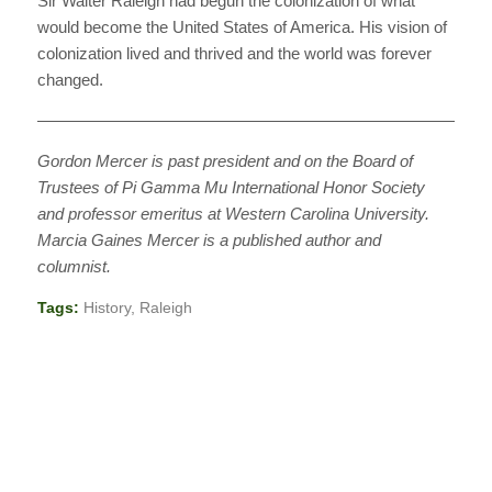
Sir Walter Raleigh had begun the colonization of what
would become the United States of America. His vision of
colonization lived and thrived and the world was forever
changed.
————————————————————————————
Gordon Mercer is past president and on the Board of
Trustees of Pi Gamma Mu International Honor Society
and professor emeritus at Western Carolina University.
Marcia Gaines Mercer is a published author and
columnist.
Tags:
History
,
Raleigh