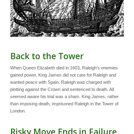
Back to the Tower
When Queen Elizabeth died in 1603, Raleigh’s enemies
gained power. King James did not care for Raleigh and
wanted peace with Spain. Raleigh was charged with
plotting against the Crown and sentenced to death. All
seemed aware his trial was a sham. King James, rather
than imposing death, imprisoned Raleigh in the Tower of
London.
Risky Move Ends in Failure