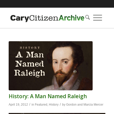
History: A Man Named Raleigh
/
/
April 19, 2012
in
Featured
,
History
by
Gordon and Marcia Mercer