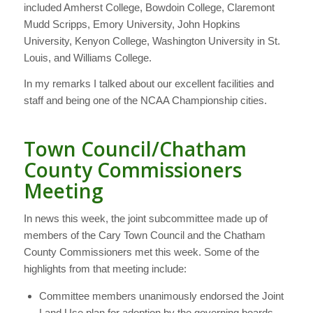
included Amherst College, Bowdoin College, Claremont
Mudd Scripps, Emory University, John Hopkins
University, Kenyon College, Washington University in St.
Louis, and Williams College.
In my remarks I talked about our excellent facilities and
staff and being one of the NCAA Championship cities.
Town Council/Chatham
County Commissioners
Meeting
In news this week, the joint subcommittee made up of
members of the Cary Town Council and the Chatham
County Commissioners met this week. Some of the
highlights from that meeting include:
Committee members unanimously endorsed the Joint
Land Use plan for adoption by the governing boards.