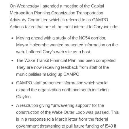
On Wednesday I attended a meeting of the Capital
Metropolitan Planning Organization Transportation
Advisory Committee which is referred to as CAMPO.
Actions taken that are of the most interest to Cary include:
Moving ahead with a study of the NC54 corridor.
Mayor Holcombe wanted presented information on the
web. I offered Cary’s web site as a host.
The Wake Transit Financial Plan has been completed.
They are now receiving feedback from staff of the
municipalities making up CAMPO.
CAMPO staff presented information which would
expand the organization north and south including
Clayton.
A resolution giving “unwavering support” for the
construction of the Wake Outer Loop was passed. This
is in a response to a March letter from the federal
government threatening to pull future funding of I540 if