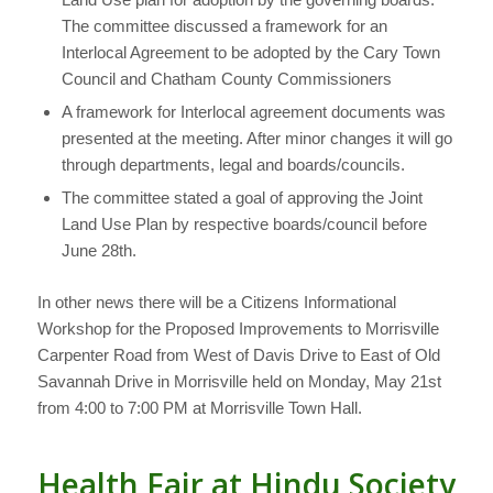
The committee discussed a framework for an
Interlocal Agreement to be adopted by the Cary Town
Council and Chatham County Commissioners
A framework for Interlocal agreement documents was
presented at the meeting. After minor changes it will go
through departments, legal and boards/councils.
The committee stated a goal of approving the Joint
Land Use Plan by respective boards/council before
June 28th.
In other news there will be a Citizens Informational
Workshop for the Proposed Improvements to Morrisville
Carpenter Road from West of Davis Drive to East of Old
Savannah Drive in Morrisville held on Monday, May 21st
from 4:00 to 7:00 PM at Morrisville Town Hall.
Health Fair at Hindu Society