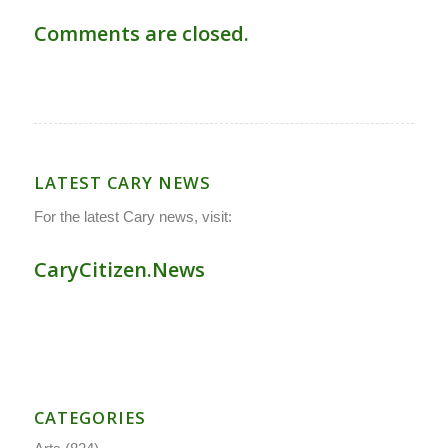
Comments are closed.
LATEST CARY NEWS
For the latest Cary news, visit:
CaryCitizen.News
CATEGORIES