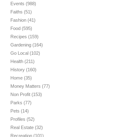
Events
(988)
Faiths
(51)
Fashion
(41)
Food
(595)
Recipes
(159)
Gardening
(164)
Go Local
(102)
Health
(211)
History
(160)
Home
(35)
Money Matters
(77)
Non Profit
(153)
Parks
(77)
Pets
(14)
Profiles
(52)
Real Estate
(32)
Recreation
(101)