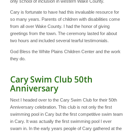
only school of inclusion in western Wake County.
Cary is fortunate to have had this invaluable resource for
so many years. Parents of children with disabilities come
from all over Wake County. I had the honor of giving
greetings from the town. The ceremony lasted for about
two hours and included several tearful testimonials.
God Bless the White Plains Children Center and the work
they do.
Cary Swim Club 50th
Anniversary
Next I headed over to the Cary Swim Club for their 50th
Anniversary celebration. This club is not only the first
swimming pool in Cary but the first competitive swim team
in Cary. It was actually the first swimming pool I ever
swam in. In the early years people of Cary gathered at the