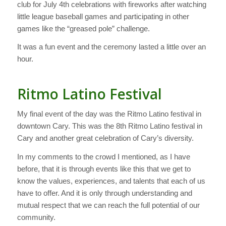
club for July 4th celebrations with fireworks after watching
little league baseball games and participating in other
games like the “greased pole” challenge.
It was a fun event and the ceremony lasted a little over an
hour.
Ritmo Latino Festival
My final event of the day was the Ritmo Latino festival in
downtown Cary. This was the 8th Ritmo Latino festival in
Cary and another great celebration of Cary’s diversity.
In my comments to the crowd I mentioned, as I have
before, that it is through events like this that we get to
know the values, experiences, and talents that each of us
have to offer. And it is only through understanding and
mutual respect that we can reach the full potential of our
community.