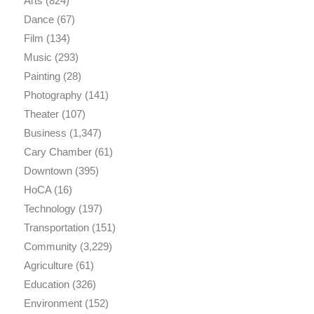
Arts
(824)
Dance
(67)
Film
(134)
Music
(293)
Painting
(28)
Photography
(141)
Theater
(107)
Business
(1,347)
Cary Chamber
(61)
Downtown
(395)
HoCA
(16)
Technology
(197)
Transportation
(151)
Community
(3,229)
Agriculture
(61)
Education
(326)
Environment
(152)