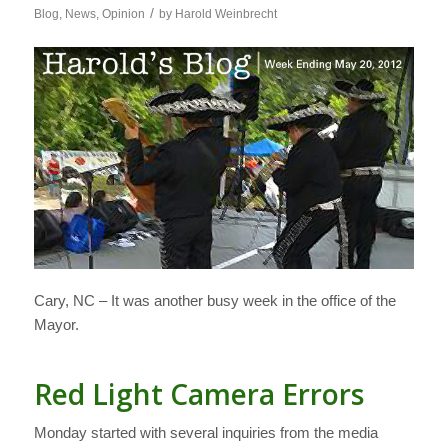
/
Blog
,
News
,
Opinion
by
Harold Weinbrecht
Cary, NC – It was another busy week in the office of the
Mayor.
Red Light Camera Errors
Monday started with several inquiries from the media