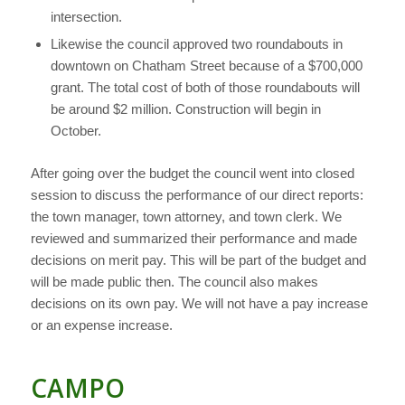
intersection.
Likewise the council approved two roundabouts in
downtown on Chatham Street because of a $700,000
grant. The total cost of both of those roundabouts will
be around $2 million. Construction will begin in
October.
After going over the budget the council went into closed
session to discuss the performance of our direct reports:
the town manager, town attorney, and town clerk. We
reviewed and summarized their performance and made
decisions on merit pay. This will be part of the budget and
will be made public then. The council also makes
decisions on its own pay. We will not have a pay increase
or an expense increase.
CAMPO