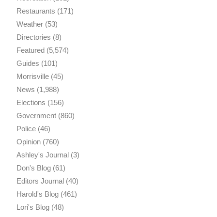
Restaurants
(171)
Weather
(53)
Directories
(8)
Featured
(5,574)
Guides
(101)
Morrisville
(45)
News
(1,988)
Elections
(156)
Government
(860)
Police
(46)
Opinion
(760)
Ashley's Journal
(3)
Don's Blog
(61)
Editors Journal
(40)
Harold's Blog
(461)
Lori's Blog
(48)