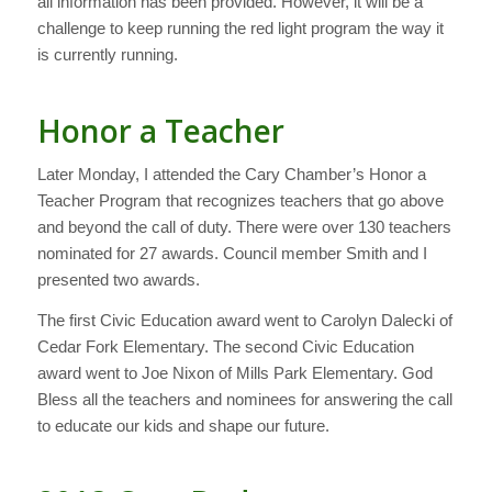
all information has been provided. However, it will be a
challenge to keep running the red light program the way it
is currently running.
Honor a Teacher
Later Monday, I attended the Cary Chamber’s Honor a
Teacher Program that recognizes teachers that go above
and beyond the call of duty. There were over 130 teachers
nominated for 27 awards. Council member Smith and I
presented two awards.
The first Civic Education award went to Carolyn Dalecki of
Cedar Fork Elementary. The second Civic Education
award went to Joe Nixon of Mills Park Elementary. God
Bless all the teachers and nominees for answering the call
to educate our kids and shape our future.