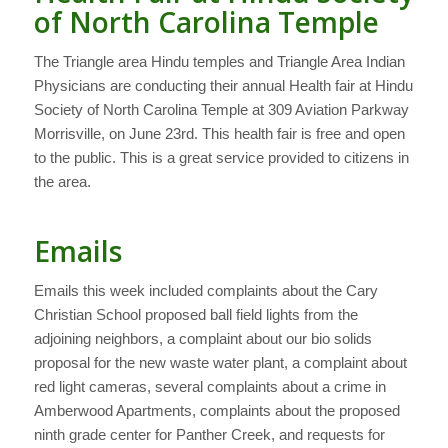
of North Carolina Temple
The Triangle area Hindu temples and Triangle Area Indian
Physicians are conducting their annual Health fair at Hindu
Society of North Carolina Temple at 309 Aviation Parkway
Morrisville, on June 23rd. This health fair is free and open
to the public. This is a great service provided to citizens in
the area.
Emails
Emails this week included complaints about the Cary
Christian School proposed ball field lights from the
adjoining neighbors, a complaint about our bio solids
proposal for the new waste water plant, a complaint about
red light cameras, several complaints about a crime in
Amberwood Apartments, complaints about the proposed
ninth grade center for Panther Creek, and requests for