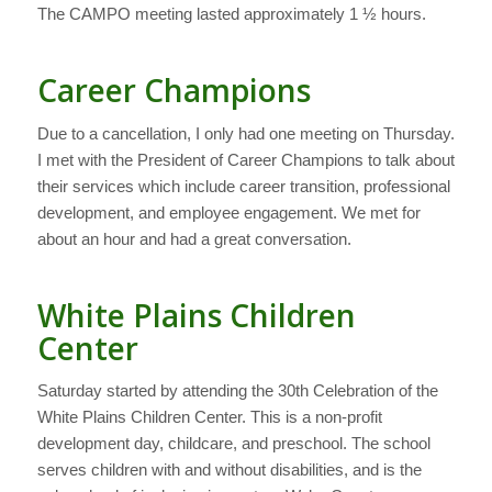
The CAMPO meeting lasted approximately 1 ½ hours.
Career Champions
Due to a cancellation, I only had one meeting on Thursday.
I met with the President of Career Champions to talk about
their services which include career transition, professional
development, and employee engagement. We met for
about an hour and had a great conversation.
White Plains Children
Center
Saturday started by attending the 30th Celebration of the
White Plains Children Center. This is a non-profit
development day, childcare, and preschool. The school
serves children with and without disabilities, and is the