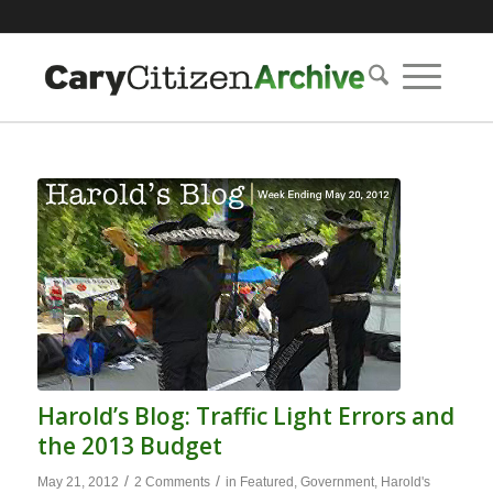
Harold’s Blog: Traffic Light Errors and
the 2013 Budget
/
/
May 21, 2012
2 Comments
in
Featured
,
Government
,
Harold's