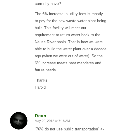
currently have?
The 6% increase in utility fees is mostly
to pay for the new waste water plant being
built. This facility will meet our
requirement to return water back to the
Neuse River basin. That is how we were
able to build the water plant over a decade
ago (when we were out of water). So the
6% increase meets past mandates and
future needs.
Thanks!
Harold
Dean
May 22, 2012 at 7:18 AM
says:
“76% do not use public transportation” <-