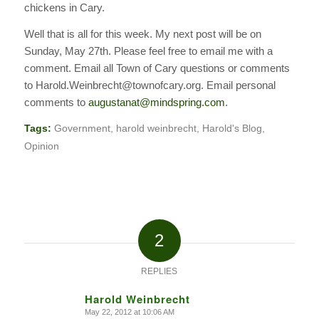
chickens in Cary.
Well that is all for this week. My next post will be on
Sunday, May 27th. Please feel free to email me with a
comment. Email all Town of Cary questions or comments
to Harold.Weinbrecht@townofcary.org. Email personal
comments to
augustanat@mindspring.com
.
Tags:
Government
,
harold weinbrecht
,
Harold's Blog
,
Opinion
2
REPLIES
Harold Weinbrecht
May 22, 2012 at 10:06 AM
says: