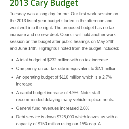
2013 Cary Budget
Tuesday was a long day for me. Our first work session on
the 2013 fiscal year budget started in the afternoon and
went well into the night. The proposed budget has no tax
increase and no new debt. Council will hold another work
session on the budget after public hearings on May 24th
and June 14th. Highlights I noted from the budget included:
A total budget of $232 million with no tax increase
One penny on our tax rate is equivalent to $2.1 million
An operating budget of $118 million which is a 2.7%
increase
A capital budget increase of 4.9%. Note: staff
recommended delaying many vehicle replacements.
General fund revenues increased 2.6%
Debt service is down $725,000 which leaves us with a
capacity of $150 million using our 15% cap. A