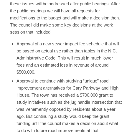
these issues will be addressed after public hearings. After
the public hearings we will have all requests for
modifications to the budget and will make a decision then.
The council did make some key decisions at the work
session that included:
Approval of a new sewer impact fee schedule that will
be based on actual use rather than tables in the N.C.
Administrative Code. This will result in much lower
fees and an estimated loss in revenue of around
$500,000.
Approval to continue with studying “unique” road
improvement alternatives for Cary Parkway and High
House. The town has received a $700,000 grant to
study initiatives such as the jug handle intersection that
was vehemently opposed by residents about a year
ago. But continuing a study would keep the grant
funding until the council makes a decision about what
to do with future road improvements at that