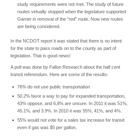
study requirements were not met. The study of future
routes virtually stopped when the legislature supported
Garner in removal of the “red” route. Now new routes
are being considered.
In the NCDOT report it was stated that there is no intent
for the state to pass roads on to the county as part of
legislation. That is good news!
A poll was done by Fallon Research about the half cent
transit referendum. Here are some of the results:
76% do not use public transportation
50.2% favor a way to pay for expanded transportation,
43% oppose, and 6.8% are unsure. In 2011 it was 51%,
45.1%, and 3.9%. In 2010 it was 55%, 41%, and 4%.
55% would not vote for a sales tax increase for transit
even if gas was $5 per gallon.