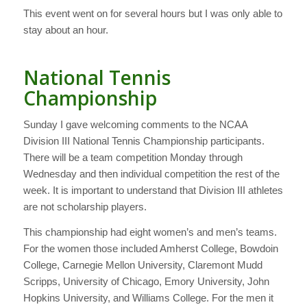
This event went on for several hours but I was only able to
stay about an hour.
National Tennis
Championship
Sunday I gave welcoming comments to the NCAA
Division III National Tennis Championship participants.
There will be a team competition Monday through
Wednesday and then individual competition the rest of the
week. It is important to understand that Division III athletes
are not scholarship players.
This championship had eight women’s and men’s teams.
For the women those included Amherst College, Bowdoin
College, Carnegie Mellon University, Claremont Mudd
Scripps, University of Chicago, Emory University, John
Hopkins University, and Williams College. For the men it