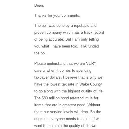
Dean,
Thanks for your comments.
The poll was done by a reputable and
proven company which has a track record
of being accurate. But I am only telling
you what I have been told. RTA funded
the poll.
Please understand that we are VERY
careful when it comes to spending
taxpayer dollars. I believe that is why we
have the lowest tax rate in Wake County
to go along with the highest quality of life.
The $80 million bond referendum is for
items that are in greatest need. Without
them our service levels will drop. So the
question everyone needs to ask is if we
want to maintain the quality of life we