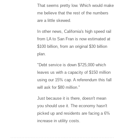
That seems pretty low. Which would make
me believe that the rest of the numbers
are a little skewed.
In other news, California's high speed rail
from LA to San Fran is now estimated at
$100 billion, from an original $30 billion
plan.
"Debt service is down $725,000 which
leaves us with a capacity of $150 million
using our 15% cap. A referendum this fall
will ask for $80 million."
Just because it is there, doesn't mean
you should use it. The economy hasn't
picked up and residents are facing a 6%
increase in utility costs.