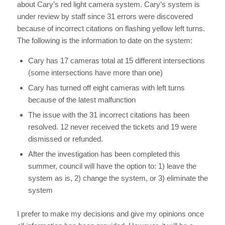
about Cary’s red light camera system. Cary’s system is
under review by staff since 31 errors were discovered
because of incorrect citations on flashing yellow left turns.
The following is the information to date on the system:
Cary has 17 cameras total at 15 different intersections
(some intersections have more than one)
Cary has turned off eight cameras with left turns
because of the latest malfunction
The issue with the 31 incorrect citations has been
resolved. 12 never received the tickets and 19 were
dismissed or refunded.
After the investigation has been completed this
summer, council will have the option to: 1) leave the
system as is, 2) change the system, or 3) eliminate the
system
I prefer to make my decisions and give my opinions once