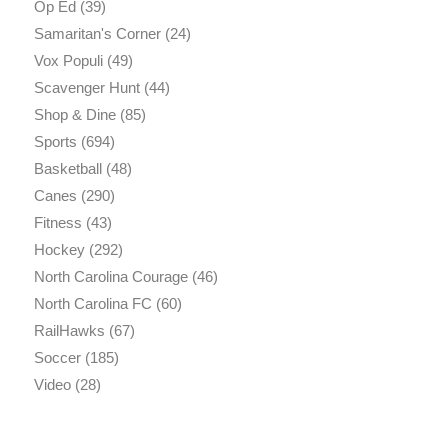
Op Ed
(39)
Samaritan's Corner
(24)
Vox Populi
(49)
Scavenger Hunt
(44)
Shop & Dine
(85)
Sports
(694)
Basketball
(48)
Canes
(290)
Fitness
(43)
Hockey
(292)
North Carolina Courage
(46)
North Carolina FC
(60)
RailHawks
(67)
Soccer
(185)
Video
(28)