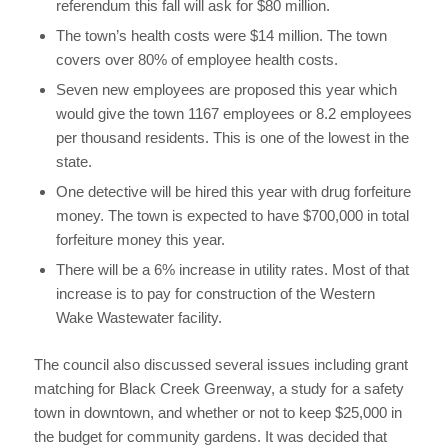
referendum this fall will ask for $80 million.
The town’s health costs were $14 million. The town
covers over 80% of employee health costs.
Seven new employees are proposed this year which
would give the town 1167 employees or 8.2 employees
per thousand residents. This is one of the lowest in the
state.
One detective will be hired this year with drug forfeiture
money. The town is expected to have $700,000 in total
forfeiture money this year.
There will be a 6% increase in utility rates. Most of that
increase is to pay for construction of the Western
Wake Wastewater facility.
The council also discussed several issues including grant
matching for Black Creek Greenway, a study for a safety
town in downtown, and whether or not to keep $25,000 in
the budget for community gardens. It was decided that