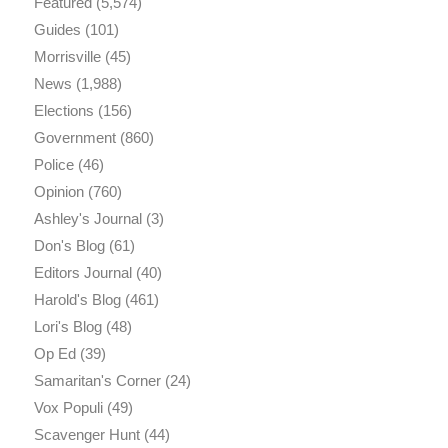
Featured
(5,574)
Guides
(101)
Morrisville
(45)
News
(1,988)
Elections
(156)
Government
(860)
Police
(46)
Opinion
(760)
Ashley's Journal
(3)
Don's Blog
(61)
Editors Journal
(40)
Harold's Blog
(461)
Lori's Blog
(48)
Op Ed
(39)
Samaritan's Corner
(24)
Vox Populi
(49)
Scavenger Hunt
(44)