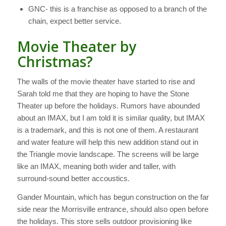
GNC- this is a franchise as opposed to a branch of the
chain, expect better service.
Movie Theater by
Christmas?
The walls of the movie theater have started to rise and
Sarah told me that they are hoping to have the Stone
Theater up before the holidays. Rumors have abounded
about an IMAX, but I am told it is similar quality, but IMAX
is a trademark, and this is not one of them. A restaurant
and water feature will help this new addition stand out in
the Triangle movie landscape. The screens will be large
like an IMAX, meaning both wider and taller, with
surround-sound better accoustics.
Gander Mountain, which has begun construction on the far
side near the Morrisville entrance, should also open before
the holidays. This store sells outdoor provisioning like