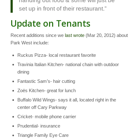
handing out food & some will just be
set up in front of their restaurant.”
Update on Tenants
Recent additions since we
last wrote
(Mar 20, 2012) about
Park West include:
Ruckus Pizza- local restaurant favorite
Travinia Italian Kitchen- national chain with outdoor
dining
Fantastic Sam’s- hair cutting
Zoës Kitchen- great for lunch
Buffalo Wild Wings- says it all, located right in the
center off Cary Parkway
Cricket- mobile phone carrier
Prudential- insurance
Triangle Family Eye Care