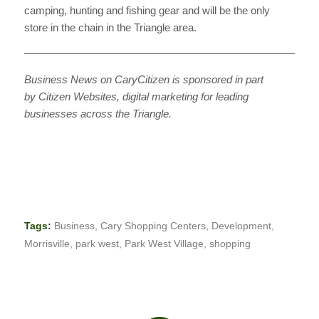
camping, hunting and fishing gear and will be the only
store in the chain in the Triangle area.
———————————————————————————
Business News on CaryCitizen is sponsored in part
by Citizen Websites, digital marketing for leading
businesses across the Triangle.
Tags:
Business
,
Cary Shopping Centers
,
Development
,
Morrisville
,
park west
,
Park West Village
,
shopping