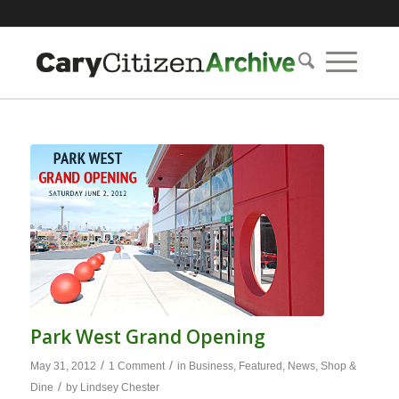
Park West Grand Opening
/
/
May 31, 2012
1 Comment
in
Business
,
Featured
,
News
,
Shop &
/
Dine
by
Lindsey Chester