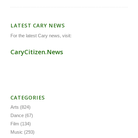
LATEST CARY NEWS
For the latest Cary news, visit:
CaryCitizen.News
CATEGORIES
Arts
(824)
Dance
(67)
Film
(134)
Music
(293)