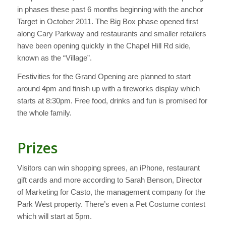
in phases these past 6 months beginning with the anchor
Target in October 2011. The Big Box phase opened first
along Cary Parkway and restaurants and smaller retailers
have been opening quickly in the Chapel Hill Rd side,
known as the “Village”.
Festivities for the Grand Opening are planned to start
around 4pm and finish up with a fireworks display which
starts at 8:30pm. Free food, drinks and fun is promised for
the whole family.
Prizes
Visitors can win shopping sprees, an iPhone, restaurant
gift cards and more according to Sarah Benson, Director
of Marketing for Casto, the management company for the
Park West property. There’s even a Pet Costume contest
which will start at 5pm.