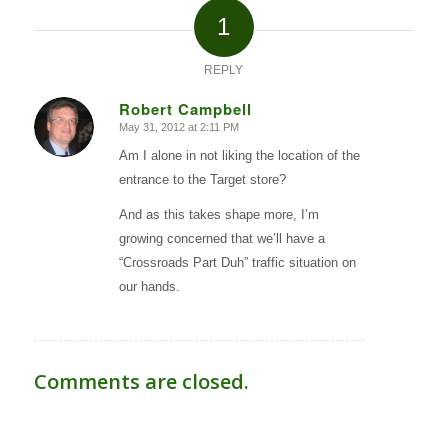
1
REPLY
Robert Campbell
May 31, 2012 at 2:11 PM
says:
Am I alone in not liking the location of the
entrance to the Target store?
And as this takes shape more, I’m
growing concerned that we’ll have a
“Crossroads Part Duh” traffic situation on
our hands.
Comments are closed.