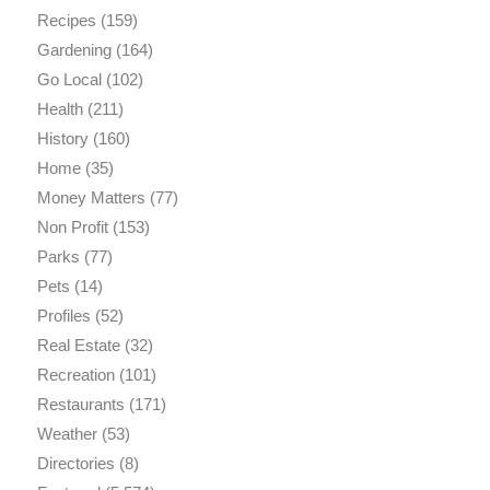
Recipes
(159)
Gardening
(164)
Go Local
(102)
Health
(211)
History
(160)
Home
(35)
Money Matters
(77)
Non Profit
(153)
Parks
(77)
Pets
(14)
Profiles
(52)
Real Estate
(32)
Recreation
(101)
Restaurants
(171)
Weather
(53)
Directories
(8)