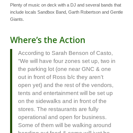
Plenty of music on deck with a DJ and several bands that
include locals Sandbox Band, Garth Robertson and Gentle
Giants.
Where’s the Action
According to Sarah Benson of Casto,
“We will have four zones set up, two in
the parking lot (one near GNC & one
out in front of Ross b/c they aren’t
open yet) and the rest of the vendors,
tents and entertainment will be set up
on the sidewalks and in front of the
stores. The restaurants are fully
operational and open for business.
Some of them will be walking around