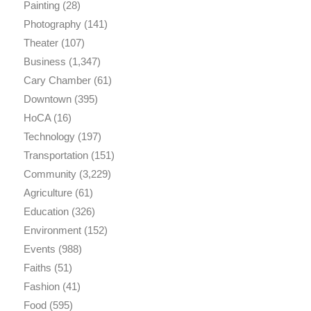
Painting
(28)
Photography
(141)
Theater
(107)
Business
(1,347)
Cary Chamber
(61)
Downtown
(395)
HoCA
(16)
Technology
(197)
Transportation
(151)
Community
(3,229)
Agriculture
(61)
Education
(326)
Environment
(152)
Events
(988)
Faiths
(51)
Fashion
(41)
Food
(595)