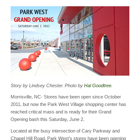
Story by Lindsey Chester. Photo by
Hal Goodtree
.
Morrisville, NC- Stores have been open since October
2011, but now the Park West Village shopping center has
reached critical mass and is ready for their Grand
Opening bash this Saturday, June 2.
Located at the busy intersection of Cary Parkway and
Chapel Hill Road, Park West’s stores have been opening