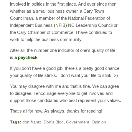
involved in politics in the first place. And ever since then,
whether as a small business owner, a Cary Town
Councilman, a member of the National Federation of
Independent Business
(NFIB)
NC Leadership Council or
the Cary Chamber of Commerce, I have continued to
work to help the business community.
After all, the number one indicator of one’s quality of life
is
a paycheck
.
If you don’t have a good job, there’s a pretty good chance
your quality of life stinks. I don’t want your life to stink. :-)
You may disagree with me and that is fine. We can agree
to disagree. I encourage everyone to get involved and
support those candidates who best represent your values.
That’s all for now. As always, thanks for reading!
Tags:
don frantz
,
Don's Blog
,
Government
,
Opinion