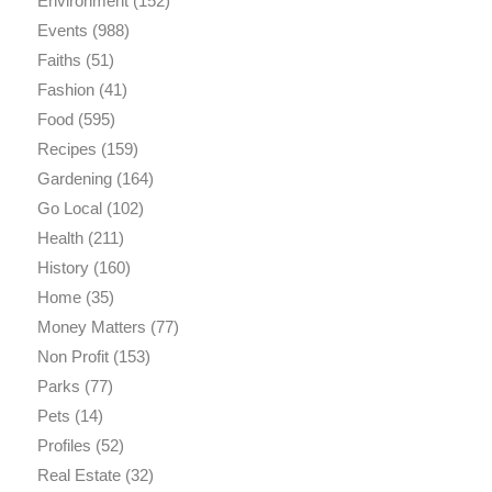
Environment
(152)
Events
(988)
Faiths
(51)
Fashion
(41)
Food
(595)
Recipes
(159)
Gardening
(164)
Go Local
(102)
Health
(211)
History
(160)
Home
(35)
Money Matters
(77)
Non Profit
(153)
Parks
(77)
Pets
(14)
Profiles
(52)
Real Estate
(32)