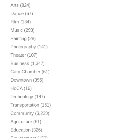
Arts
(824)
Dance
(67)
Film
(134)
Music
(293)
Painting
(28)
Photography
(141)
Theater
(107)
Business
(1,347)
Cary Chamber
(61)
Downtown
(395)
HoCA
(16)
Technology
(197)
Transportation
(151)
Community
(3,229)
Agriculture
(61)
Education
(326)