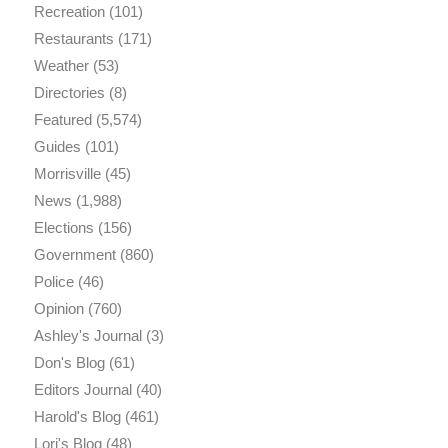
Recreation
(101)
Restaurants
(171)
Weather
(53)
Directories
(8)
Featured
(5,574)
Guides
(101)
Morrisville
(45)
News
(1,988)
Elections
(156)
Government
(860)
Police
(46)
Opinion
(760)
Ashley's Journal
(3)
Don's Blog
(61)
Editors Journal
(40)
Harold's Blog
(461)
Lori's Blog
(48)