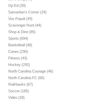
Op Ed
(39)
Samaritan's Corner
(24)
Vox Populi
(49)
Scavenger Hunt
(44)
Shop & Dine
(85)
Sports
(694)
Basketball
(48)
Canes
(290)
Fitness
(43)
Hockey
(292)
North Carolina Courage
(46)
North Carolina FC
(60)
RailHawks
(67)
Soccer
(185)
Video
(28)