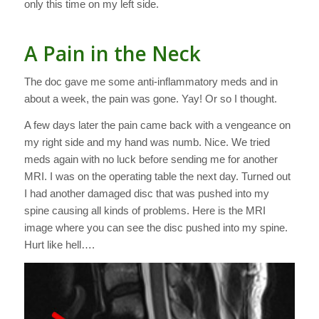
only this time on my left side.
A Pain in the Neck
The doc gave me some anti-inflammatory meds and in
about a week, the pain was gone. Yay! Or so I thought.
A few days later the pain came back with a vengeance on
my right side and my hand was numb. Nice. We tried
meds again with no luck before sending me for another
MRI. I was on the operating table the next day. Turned out
I had another damaged disc that was pushed into my
spine causing all kinds of problems. Here is the MRI
image where you can see the disc pushed into my spine.
Hurt like hell….