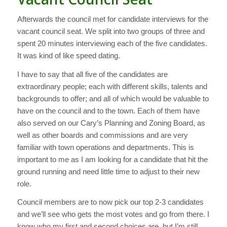
Afterwards the council met for candidate interviews for the
vacant council seat. We split into two groups of three and
spent 20 minutes interviewing each of the five candidates.
It was kind of like speed dating.
I have to say that all five of the candidates are
extraordinary people; each with different skills, talents and
backgrounds to offer; and all of which would be valuable to
have on the council and to the town. Each of them have
also served on our Cary’s Planning and Zoning Board, as
well as other boards and commissions and are very
familiar with town operations and departments. This is
important to me as I am looking for a candidate that hit the
ground running and need little time to adjust to their new
role.
Council members are to now pick our top 2-3 candidates
and we’ll see who gets the most votes and go from there. I
know who my first and second choices are, but I’m still