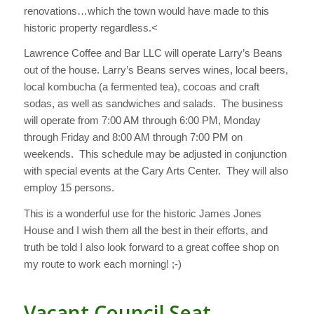
renovations…which the town would have made to this
historic property regardless.<
Lawrence Coffee and Bar LLC will operate Larry’s Beans
out of the house. Larry’s Beans serves wines, local beers,
local kombucha (a fermented tea), cocoas and craft
sodas, as well as sandwiches and salads. The business
will operate from 7:00 AM through 6:00 PM, Monday
through Friday and 8:00 AM through 7:00 PM on
weekends. This schedule may be adjusted in conjunction
with special events at the Cary Arts Center. They will also
employ 15 persons.
This is a wonderful use for the historic James Jones
House and I wish them all the best in their efforts, and
truth be told I also look forward to a great coffee shop on
my route to work each morning! ;-)
Vacant Council Seat