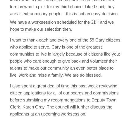
torn on who to pick for my third choice. Like I said, they
are all extraordinary people – this is not an easy decision.
st
We have a worksession scheduled for the 31
and we
hope to make our selection then.
I want to thank each and every one of the 59 Cary citizens
who applied to serve. Cary is one of the greatest
communities to live in largely because of citizens like you;
people who care enough to give back and volunteer their
talents to make our community an even better place to
live, work and raise a family. We are so blessed.
I also spent a great deal of time this past week reviewing
citizen applications for all of our boards and commissions
before submitting my recommendations to Deputy Town
Clerk, Karen Gray. The council will further discuss the
applicants at an upcoming worksession.