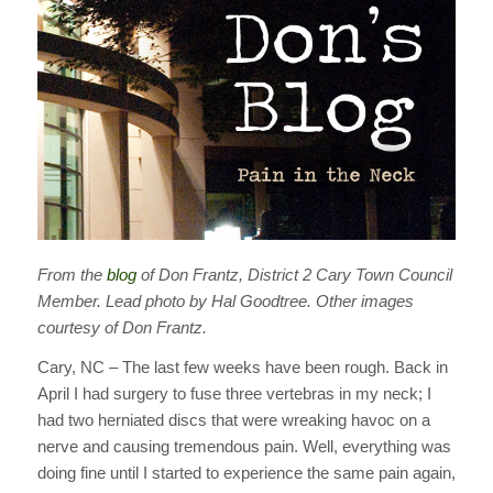
From the
blog
of Don Frantz, District 2 Cary Town Council
Member. Lead photo by Hal Goodtree. Other images
courtesy of Don Frantz.
Cary, NC – The last few weeks have been rough. Back in
April I had surgery to fuse three vertebras in my neck; I
had two herniated discs that were wreaking havoc on a
nerve and causing tremendous pain. Well, everything was
doing fine until I started to experience the same pain again,