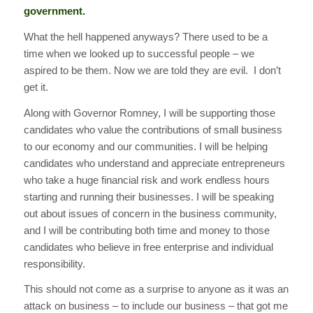
government.
What the hell happened anyways? There used to be a
time when we looked up to successful people – we
aspired to be them. Now we are told they are evil. I don’t
get it.
Along with Governor Romney, I will be supporting those
candidates who value the contributions of small business
to our economy and our communities. I will be helping
candidates who understand and appreciate entrepreneurs
who take a huge financial risk and work endless hours
starting and running their businesses. I will be speaking
out about issues of concern in the business community,
and I will be contributing both time and money to those
candidates who believe in free enterprise and individual
responsibility.
This should not come as a surprise to anyone as it was an
attack on business – to include our business – that got me