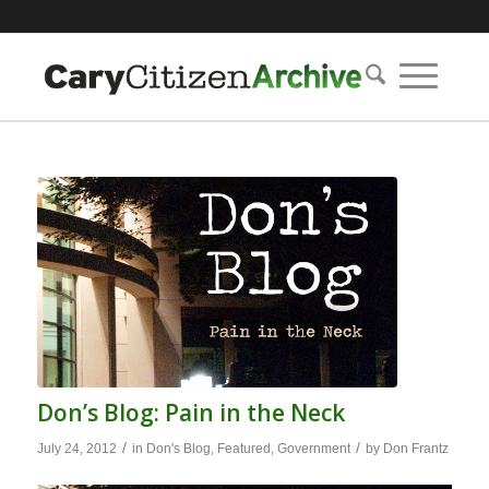
Don’s Blog: Pain in the Neck
/
/
July 24, 2012
in
Don's Blog
,
Featured
,
Government
by
Don Frantz