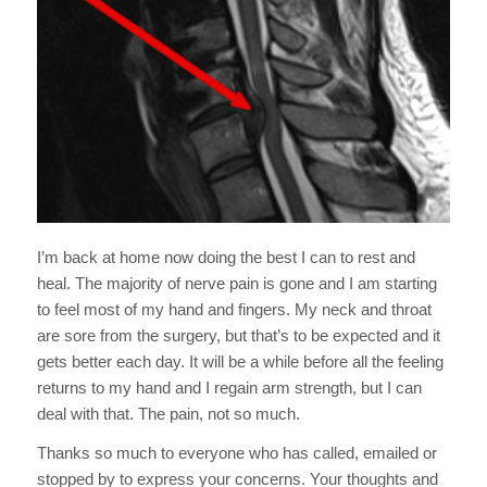
I’m back at home now doing the best I can to rest and
heal. The majority of nerve pain is gone and I am starting
to feel most of my hand and fingers. My neck and throat
are sore from the surgery, but that’s to be expected and it
gets better each day. It will be a while before all the feeling
returns to my hand and I regain arm strength, but I can
deal with that. The pain, not so much.
Thanks so much to everyone who has called, emailed or
stopped by to express your concerns. Your thoughts and