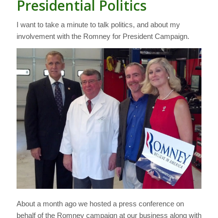
Presidential Politics
I want to take a minute to talk politics, and about my
involvement with the Romney for President Campaign.
About a month ago we hosted a press conference on
behalf of the Romney campaign at our business along with