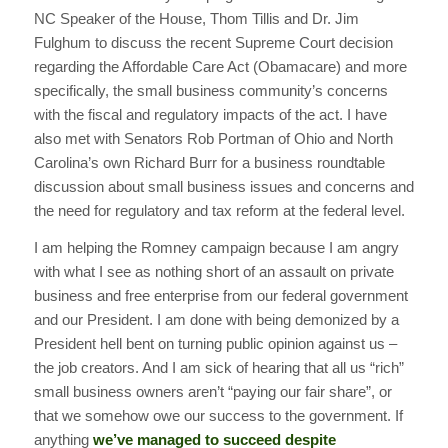
NC Speaker of the House, Thom Tillis and Dr. Jim
Fulghum to discuss the recent Supreme Court decision
regarding the Affordable Care Act (Obamacare) and more
specifically, the small business community’s concerns
with the fiscal and regulatory impacts of the act. I have
also met with Senators Rob Portman of Ohio and North
Carolina’s own Richard Burr for a business roundtable
discussion about small business issues and concerns and
the need for regulatory and tax reform at the federal level.
I am helping the Romney campaign because I am angry
with what I see as nothing short of an assault on private
business and free enterprise from our federal government
and our President. I am done with being demonized by a
President hell bent on turning public opinion against us –
the job creators. And I am sick of hearing that all us “rich”
small business owners aren’t “paying our fair share”, or
that we somehow owe our success to the government. If
anything
we’ve managed to succeed despite