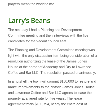
prayers mean the world to me.
Larry’s Beans
The next day I had a Planning and Development
Committee meeting and then interviews with the five
candidates for the vacant council seat.
The Planning and Development Committee meeting was
light with the only discussion item being consideration of a
resolution authorizing the lease of the James Jones
House at the corner of Academy and Dry to Lawrence
Coffee and Bar LLC. The resolution passed unanimously.
In a nutshell the town will commit $150,000 to restore and
make improvements to the historic James Jones House,
and Lawrence Coffee and Bar LLC agrees to lease the
property at a tiered rate for five years. The lease
agreement totals $139,794, nearly the entire cost of