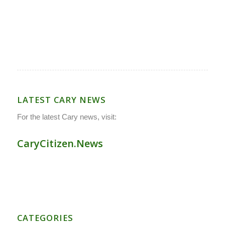
LATEST CARY NEWS
For the latest Cary news, visit:
CaryCitizen.News
CATEGORIES