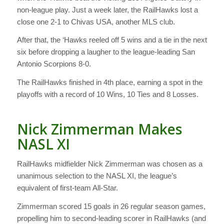
non-league play. Just a week later, the RailHawks lost a
close one 2-1 to Chivas USA, another MLS club.
After that, the ‘Hawks reeled off 5 wins and a tie in the next
six before dropping a laugher to the league-leading San
Antonio Scorpions 8-0.
The RailHawks finished in 4th place, earning a spot in the
playoffs with a record of 10 Wins, 10 Ties and 8 Losses.
Nick Zimmerman Makes
NASL XI
RailHawks midfielder Nick Zimmerman was chosen as a
unanimous selection to the NASL XI, the league’s
equivalent of first-team All-Star.
Zimmerman scored 15 goals in 26 regular season games,
propelling him to second-leading scorer in RailHawks (and