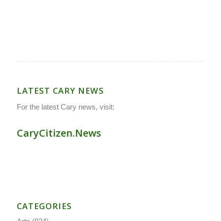
LATEST CARY NEWS
For the latest Cary news, visit:
CaryCitizen.News
CATEGORIES