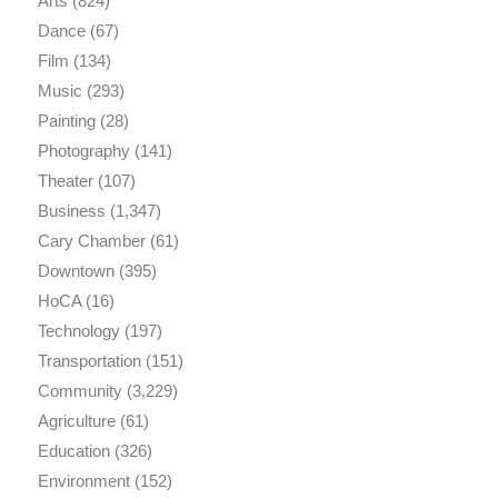
Arts
(824)
Dance
(67)
Film
(134)
Music
(293)
Painting
(28)
Photography
(141)
Theater
(107)
Business
(1,347)
Cary Chamber
(61)
Downtown
(395)
HoCA
(16)
Technology
(197)
Transportation
(151)
Community
(3,229)
Agriculture
(61)
Education
(326)
Environment
(152)