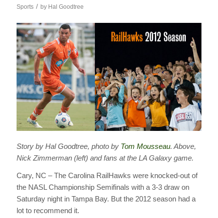
/
Sports
by
Hal Goodtree
Story by Hal Goodtree, photo by
Tom Mousseau
. Above,
Nick Zimmerman (left) and fans at the LA Galaxy game.
Cary, NC – The Carolina RailHawks were knocked-out of
the NASL Championship Semifinals with a 3-3 draw on
Saturday night in Tampa Bay. But the 2012 season had a
lot to recommend it.