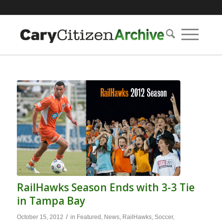
RailHawks Season Ends with 3-3 Tie
in Tampa Bay
/
October 15, 2012
in
Featured
,
News
,
RailHawks
,
Soccer
,