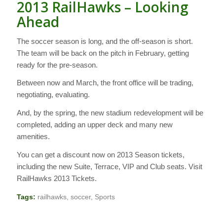
2013 RailHawks – Looking
Ahead
The soccer season is long, and the off-season is short.
The team will be back on the pitch in February, getting
ready for the pre-season.
Between now and March, the front office will be trading,
negotiating, evaluating.
And, by the spring, the new stadium redevelopment will be
completed, adding an upper deck and many new
amenities.
You can get a discount now on 2013 Season tickets,
including the new Suite, Terrace, VIP and Club seats. Visit
RailHawks 2013 Tickets.
Tags:
railhawks
,
soccer
,
Sports