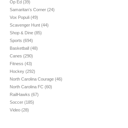
Op Ed
(39)
Samaritan's Corner
(24)
Vox Populi
(49)
Scavenger Hunt
(44)
Shop & Dine
(85)
Sports
(694)
Basketball
(48)
Canes
(290)
Fitness
(43)
Hockey
(292)
North Carolina Courage
(46)
North Carolina FC
(60)
RailHawks
(67)
Soccer
(185)
Video
(28)