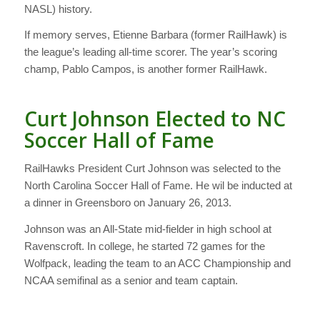
NASL) history.
If memory serves, Etienne Barbara (former RailHawk) is
the league’s leading all-time scorer. The year’s scoring
champ, Pablo Campos, is another former RailHawk.
Curt Johnson Elected to NC
Soccer Hall of Fame
RailHawks President Curt Johnson was selected to the
North Carolina Soccer Hall of Fame. He wil be inducted at
a dinner in Greensboro on January 26, 2013.
Johnson was an All-State mid-fielder in high school at
Ravenscroft. In college, he started 72 games for the
Wolfpack, leading the team to an ACC Championship and
NCAA semifinal as a senior and team captain.