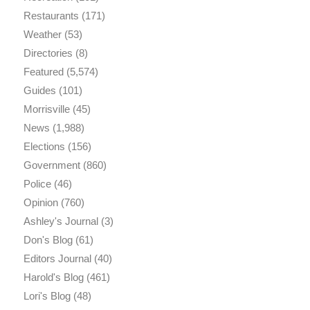
Restaurants
(171)
Weather
(53)
Directories
(8)
Featured
(5,574)
Guides
(101)
Morrisville
(45)
News
(1,988)
Elections
(156)
Government
(860)
Police
(46)
Opinion
(760)
Ashley's Journal
(3)
Don's Blog
(61)
Editors Journal
(40)
Harold's Blog
(461)
Lori's Blog
(48)