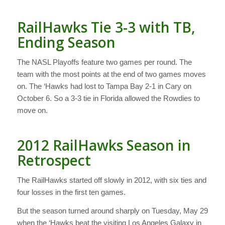
RailHawks Tie 3-3 with TB,
Ending Season
The NASL Playoffs feature two games per round. The
team with the most points at the end of two games moves
on. The ‘Hawks had lost to Tampa Bay 2-1 in Cary on
October 6. So a 3-3 tie in Florida allowed the Rowdies to
move on.
2012 RailHawks Season in
Retrospect
The RailHawks started off slowly in 2012, with six ties and
four losses in the first ten games.
But the season turned around sharply on Tuesday, May 29
when the ‘Hawks beat the visiting Los Angeles Galaxy in