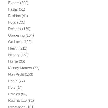
Events
(988)
Faiths
(51)
Fashion
(41)
Food
(595)
Recipes
(159)
Gardening
(164)
Go Local
(102)
Health
(211)
History
(160)
Home
(35)
Money Matters
(77)
Non Profit
(153)
Parks
(77)
Pets
(14)
Profiles
(52)
Real Estate
(32)
Recreation
(101)