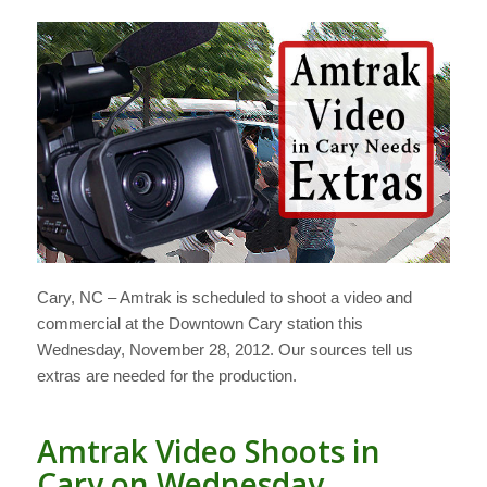
Cary, NC – Amtrak is scheduled to shoot a video and
commercial at the Downtown Cary station this
Wednesday, November 28, 2012. Our sources tell us
extras are needed for the production.
Amtrak Video Shoots in
Cary on Wednesday