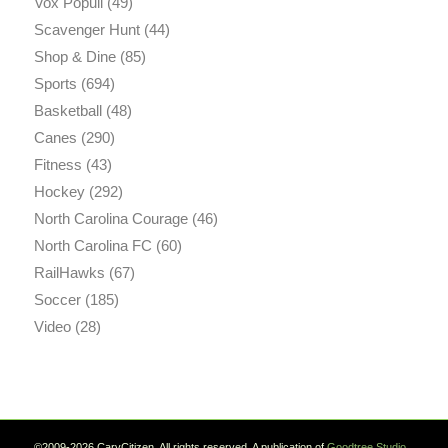
Vox Populi
(49)
Scavenger Hunt
(44)
Shop & Dine
(85)
Sports
(694)
Basketball
(48)
Canes
(290)
Fitness
(43)
Hockey
(292)
North Carolina Courage
(46)
North Carolina FC
(60)
RailHawks
(67)
Soccer
(185)
Video
(28)
©2009-2026 CaryCitizen. All rights reserved. A publication of
Goodtree.Studio