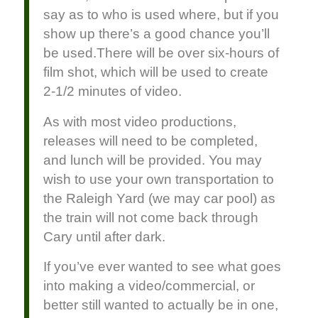
say as to who is used where, but if you
show up there’s a good chance you’ll
be used.There will be over six-hours of
film shot, which will be used to create
2-1/2 minutes of video.
As with most video productions,
releases will need to be completed,
and lunch will be provided. You may
wish to use your own transportation to
the Raleigh Yard (we may car pool) as
the train will not come back through
Cary until after dark.
If you’ve ever wanted to see what goes
into making a video/commercial, or
better still wanted to actually be in one,