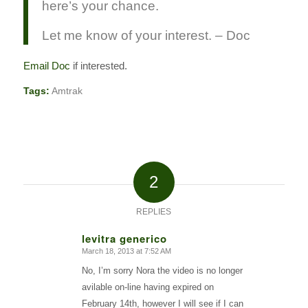
here’s your chance.
Let me know of your interest. – Doc
Email Doc
if interested.
Tags:
Amtrak
2
REPLIES
levitra generico
March 18, 2013 at 7:52 AM
says:
No, I’m sorry Nora the video is no longer
avilable on-line having expired on
February 14th, however I will see if I can