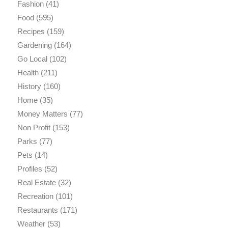
Fashion
(41)
Food
(595)
Recipes
(159)
Gardening
(164)
Go Local
(102)
Health
(211)
History
(160)
Home
(35)
Money Matters
(77)
Non Profit
(153)
Parks
(77)
Pets
(14)
Profiles
(52)
Real Estate
(32)
Recreation
(101)
Restaurants
(171)
Weather
(53)