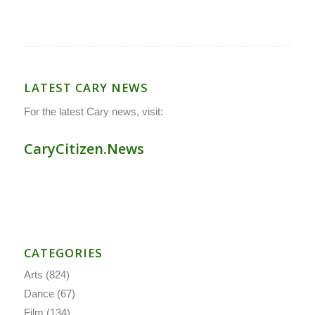
LATEST CARY NEWS
For the latest Cary news, visit:
CaryCitizen.News
CATEGORIES
Arts
(824)
Dance
(67)
Film
(134)