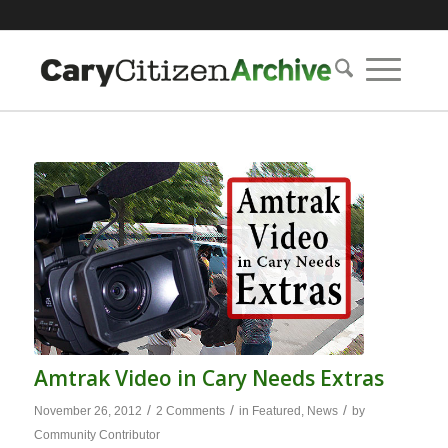
Amtrak Video in Cary Needs Extras
/
/
/
November 26, 2012
2 Comments
in
Featured
,
News
by
Community Contributor