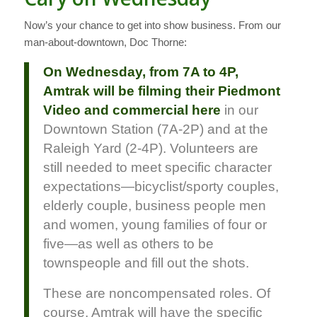
Now’s your chance to get into show business. From our
man-about-downtown, Doc Thorne:
On Wednesday, from 7A to 4P,
Amtrak will be filming their Piedmont
Video and commercial here
in our
Downtown Station (7A-2P) and at the
Raleigh Yard (2-4P). Volunteers are
still needed to meet specific character
expectations—bicyclist/sporty couples,
elderly couple, business people men
and women, young families of four or
five—as well as others to be
townspeople and fill out the shots.
These are noncompensated roles. Of
course, Amtrak will have the specific