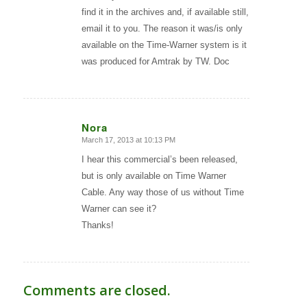
find it in the archives and, if available still,
email it to you. The reason it was/is only
available on the Time-Warner system is it
was produced for Amtrak by TW. Doc
Nora
March 17, 2013 at 10:13 PM
says:
I hear this commercial’s been released,
but is only available on Time Warner
Cable. Any way those of us without Time
Warner can see it?
Thanks!
Comments are closed.