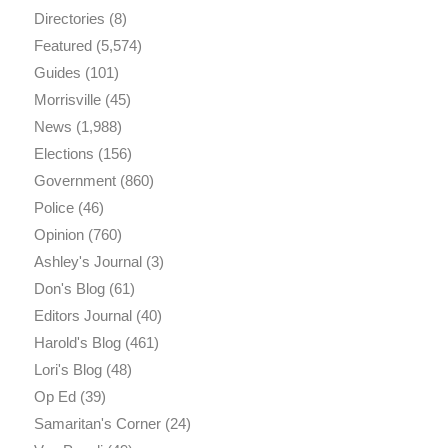
Directories
(8)
Featured
(5,574)
Guides
(101)
Morrisville
(45)
News
(1,988)
Elections
(156)
Government
(860)
Police
(46)
Opinion
(760)
Ashley's Journal
(3)
Don's Blog
(61)
Editors Journal
(40)
Harold's Blog
(461)
Lori's Blog
(48)
Op Ed
(39)
Samaritan's Corner
(24)