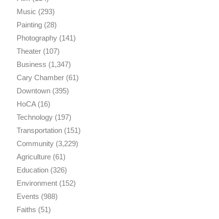
Music
(293)
Painting
(28)
Photography
(141)
Theater
(107)
Business
(1,347)
Cary Chamber
(61)
Downtown
(395)
HoCA
(16)
Technology
(197)
Transportation
(151)
Community
(3,229)
Agriculture
(61)
Education
(326)
Environment
(152)
Events
(988)
Faiths
(51)