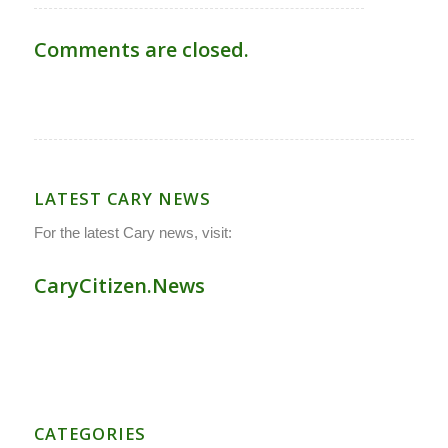
Comments are closed.
LATEST CARY NEWS
For the latest Cary news, visit:
CaryCitizen.News
CATEGORIES