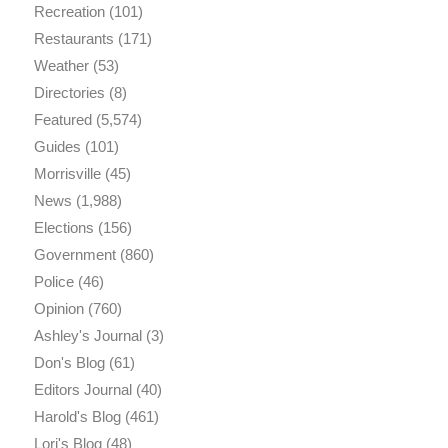
Recreation
(101)
Restaurants
(171)
Weather
(53)
Directories
(8)
Featured
(5,574)
Guides
(101)
Morrisville
(45)
News
(1,988)
Elections
(156)
Government
(860)
Police
(46)
Opinion
(760)
Ashley's Journal
(3)
Don's Blog
(61)
Editors Journal
(40)
Harold's Blog
(461)
Lori's Blog
(48)