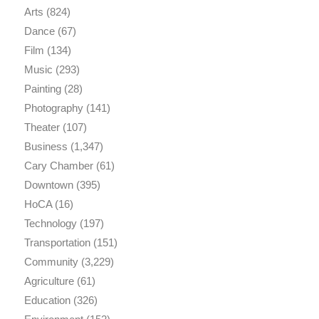
Arts
(824)
Dance
(67)
Film
(134)
Music
(293)
Painting
(28)
Photography
(141)
Theater
(107)
Business
(1,347)
Cary Chamber
(61)
Downtown
(395)
HoCA
(16)
Technology
(197)
Transportation
(151)
Community
(3,229)
Agriculture
(61)
Education
(326)