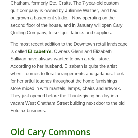
Chatham, formerly Etc. Crafts. The 7-year-old custom
quilt company is owned by Julianne Walther, and had
outgrown a basement studio. Now operating on the
second floor of the house, and in January will open Cary
Quilting Company, to sell quilt fabrics and supplies.
The most recent addition to the Downtown retail landscape
is called
Elizabeth’s.
Owners Glenn and Elizabeth
Sullivan have always wanted to own a retail store.
According to her husband, Elizabeth is quite the artist
when it comes to floral arrangements and garlands. Look
for her artful touches throughout the home furnishings
store mixed in with mantels, lamps, chairs and artwork.
They just opened before the Thanksgiving holiday in a
vacant West Chatham Street building next door to the old
Fotofax business.
Old Cary Commons