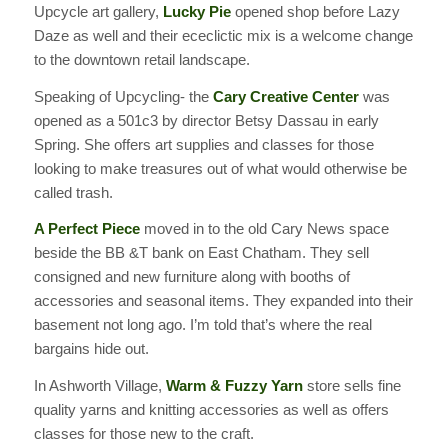
Upcycle art gallery,
Lucky Pie
opened shop before Lazy
Daze as well and their ececlictic mix is a welcome change
to the downtown retail landscape.
Speaking of Upcycling- the
Cary Creative Center
was
opened as a 501c3 by director Betsy Dassau in early
Spring. She offers art supplies and classes for those
looking to make treasures out of what would otherwise be
called trash.
A Perfect Piece
moved in to the old Cary News space
beside the BB &T bank on East Chatham. They sell
consigned and new furniture along with booths of
accessories and seasonal items. They expanded into their
basement not long ago. I’m told that’s where the real
bargains hide out.
In Ashworth Village,
Warm & Fuzzy Yarn
store sells fine
quality yarns and knitting accessories as well as offers
classes for those new to the craft.