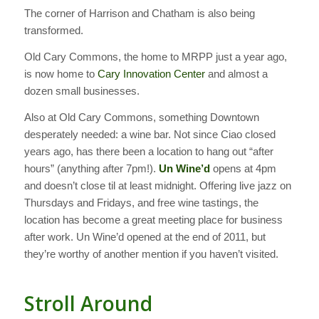
The corner of Harrison and Chatham is also being
transformed.
Old Cary Commons, the home to MRPP just a year ago,
is now home to
Cary Innovation Center
and almost a
dozen small businesses.
Also at Old Cary Commons, something Downtown
desperately needed: a wine bar. Not since Ciao closed
years ago, has there been a location to hang out “after
hours” (anything after 7pm!).
Un Wine’d
opens at 4pm
and doesn’t close til at least midnight. Offering live jazz on
Thursdays and Fridays, and free wine tastings, the
location has become a great meeting place for business
after work. Un Wine’d opened at the end of 2011, but
they’re worthy of another mention if you haven’t visited.
Stroll Around