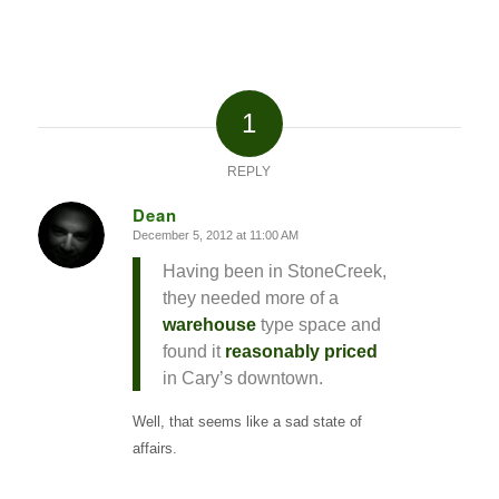
1
REPLY
Dean
December 5, 2012 at 11:00 AM
says:
Having been in StoneCreek,
they needed more of a
warehouse
type space and
found it
reasonably priced
in Cary’s downtown.
Well, that seems like a sad state of
affairs.