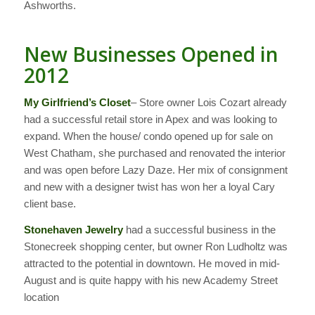
Ashworths.
New Businesses Opened in
2012
My Girlfriend’s Closet
– Store owner Lois Cozart already
had a successful retail store in Apex and was looking to
expand. When the house/ condo opened up for sale on
West Chatham, she purchased and renovated the interior
and was open before Lazy Daze. Her mix of consignment
and new with a designer twist has won her a loyal Cary
client base.
Stonehaven Jewelry
had a successful business in the
Stonecreek shopping center, but owner Ron Ludholtz was
attracted to the potential in downtown. He moved in mid-
August and is quite happy with his new Academy Street
location