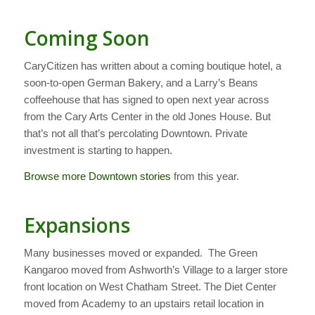
Coming Soon
CaryCitizen has written about a coming boutique hotel, a
soon-to-open German Bakery, and a Larry’s Beans
coffeehouse that has signed to open next year across
from the Cary Arts Center in the old Jones House. But
that’s not all that’s percolating Downtown. Private
investment is starting to happen.
Browse more Downtown stories
from this year.
Expansions
Many businesses moved or expanded. The Green
Kangaroo moved from Ashworth’s Village to a larger store
front location on West Chatham Street. The Diet Center
moved from Academy to an upstairs retail location in