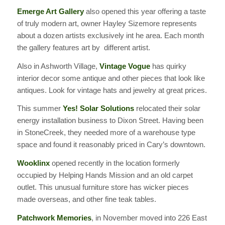
Emerge Art Gallery
also opened this year offering a taste
of truly modern art, owner Hayley Sizemore represents
about a dozen artists exclusively int he area. Each month
the gallery features art by different artist.
Also in Ashworth Village,
Vintage Vogue
has quirky
interior decor some antique and other pieces that look like
antiques. Look for vintage hats and jewelry at great prices.
This summer
Yes! Solar Solutions
relocated their solar
energy installation business to Dixon Street. Having been
in StoneCreek, they needed more of a warehouse type
space and found it reasonably priced in Cary’s downtown.
Wooklinx
opened recently in the location formerly
occupied by Helping Hands Mission and an old carpet
outlet. This unusual furniture store has wicker pieces
made overseas, and other fine teak tables.
Patchwork Memories
, in November moved into 226 East