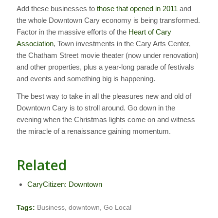
Add these businesses to
those that opened in 2011
and
the whole Downtown Cary economy is being transformed.
Factor in the massive efforts of the
Heart of Cary
Association
, Town investments in the Cary Arts Center,
the Chatham Street movie theater (now under renovation)
and other properties, plus a year-long parade of festivals
and events and something big is happening.
The best way to take in all the pleasures new and old of
Downtown Cary is to stroll around. Go down in the
evening when the Christmas lights come on and witness
the miracle of a renaissance gaining momentum.
Related
CaryCitizen: Downtown
Tags:
Business
,
downtown
,
Go Local