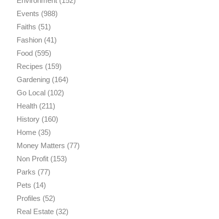
Environment
(152)
Events
(988)
Faiths
(51)
Fashion
(41)
Food
(595)
Recipes
(159)
Gardening
(164)
Go Local
(102)
Health
(211)
History
(160)
Home
(35)
Money Matters
(77)
Non Profit
(153)
Parks
(77)
Pets
(14)
Profiles
(52)
Real Estate
(32)