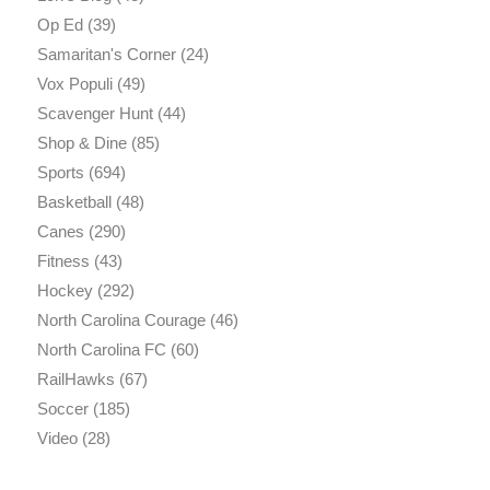
Op Ed
(39)
Samaritan's Corner
(24)
Vox Populi
(49)
Scavenger Hunt
(44)
Shop & Dine
(85)
Sports
(694)
Basketball
(48)
Canes
(290)
Fitness
(43)
Hockey
(292)
North Carolina Courage
(46)
North Carolina FC
(60)
RailHawks
(67)
Soccer
(185)
Video
(28)