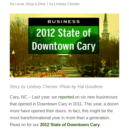
/
Go Local
,
Shop & Dine
by
Lindsey Chester
Story by Lindsey Chester. Photo by Hal Goodtree.
Cary, NC – Last year, we
reported
on six new businesses
that opened in Downtown Cary in 2011. This year, a dozen
more have opened their doors. In fact, this might be the
most transformational year in more than a generation.
Read on for our
2012 State of Downtown Cary
.