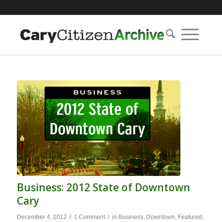
Business: 2012 State of Downtown
Cary
/
/
December 4, 2012
1 Comment
in
Business
,
Downtown
,
Featured
,