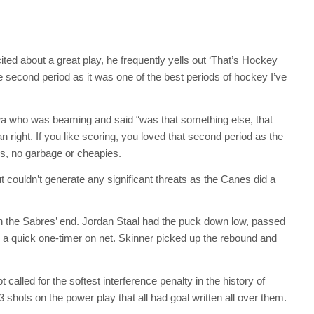
d about a great play, he frequently yells out ‘That’s Hockey
second period as it was one of the best periods of hockey I’ve
lwa who was beaming and said “was that something else, that
right. If you like scoring, you loved that second period as the
s, no garbage or cheapies.
 couldn’t generate any significant threats as the Canes did a
in the Sabres’ end. Jordan Staal had the puck down low, passed
for a quick one-timer on net. Skinner picked up the rebound and
 called for the softest interference penalty in the history of
shots on the power play that all had goal written all over them.