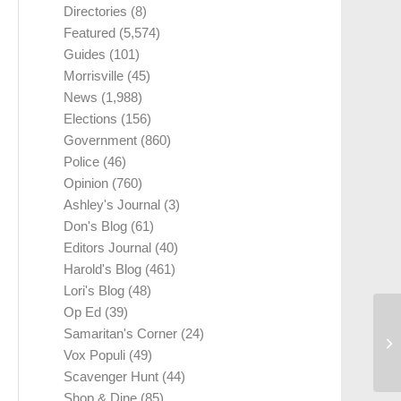
Directories
(8)
Featured
(5,574)
Guides
(101)
Morrisville
(45)
News
(1,988)
Elections
(156)
Government
(860)
Police
(46)
Opinion
(760)
Ashley's Journal
(3)
Don's Blog
(61)
Editors Journal
(40)
Harold's Blog
(461)
Lori's Blog
(48)
Op Ed
(39)
Samaritan's Corner
(24)
Vox Populi
(49)
Scavenger Hunt
(44)
Shop & Dine
(85)