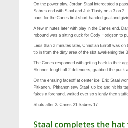
On the power play, Jordan Staal intercepted a pass,
Sabres end with Staal and Juir Tlusty on a 3 on 2.
pads for the Canes first short-handed goal and givi
A few minutes later with play in the Canes end, Da
rebound was a sitting duck for Cody Hodgson to put
Less than 2 minutes later, Christian Enroff was on t
tip in from the dirty area of the slot awakening the 
The Canes responded with getting back to their ag
Skinner fought off 2 defenders, grabbed the puck a
On the ensuing faceoff at center ice, Eric Staal w
Pitkanen. Pitkanen saw Staal up ice and hit his tap
fakes a forehand, waited ever so slightly then stu
Shots after 2: Canes 21 Sabres 17
Staal completes the hat 