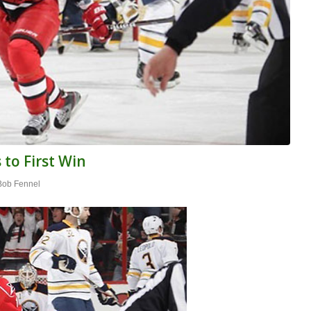
 to First Win
Bob Fennel