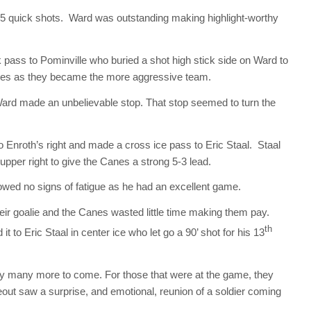
g 5 quick shots. Ward was outstanding making highlight-worthy
pass to Pominville who buried a shot high stick side on Ward to
abres as they became the more aggressive team.
 Ward made an unbelievable stop. That stop seemed to turn the
to Enroth’s right and made a cross ice pass to Eric Staal. Staal
upper right to give the Canes a strong 5-3 lead.
howed no signs of fatigue as he had an excellent game.
their goalie and the Canes wasted little time making them pay.
th
 to Eric Staal in center ice who let go a 90’ shot for his 13
ly many more to come. For those that were at the game, they
out saw a surprise, and emotional, reunion of a soldier coming