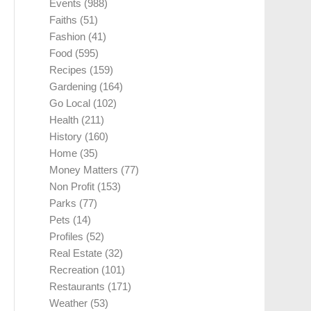
Events
(988)
Faiths
(51)
Fashion
(41)
Food
(595)
Recipes
(159)
Gardening
(164)
Go Local
(102)
Health
(211)
History
(160)
Home
(35)
Money Matters
(77)
Non Profit
(153)
Parks
(77)
Pets
(14)
Profiles
(52)
Real Estate
(32)
Recreation
(101)
Restaurants
(171)
Weather
(53)