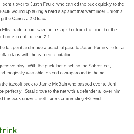
 sent it over to Justin Faulk who carried the puck quickly to the
 Faulk wound up taking a hard slap shot that went inder Enroth’s
ng the Canes a 2-0 lead.
n Ellis made a pad save on a slap shot from the point but the
 home to cut the lead 2-1.
he left point and made a beautiful pass to Jason Pominville for a
Buffalo fans with the earned reputation.
gressive play. With the puck loose behind the Sabres net,
nd magically was able to send a wraparound in the net.
on the faceoff back to Jamie McBain who passed over to Joni
e perfectly. Staal drove to the net with a defender all over him,
ffed the puck under Enroth for a commanding 4-2 lead.
trick