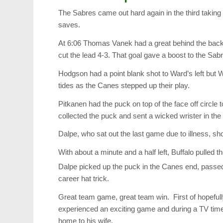
The Sabres came out hard again in the third takin
saves.
At 6:06 Thomas Vanek had a great behind the back 
cut the lead 4-3. That goal gave a boost to the S
Hodgson had a point blank shot to Ward’s left but
tides as the Canes stepped up their play.
Pitkanen had the puck on top of the face off circle 
collected the puck and sent a wicked wrister in the 
Dalpe, who sat out the last game due to illness, s
With about a minute and a half left, Buffalo pulled 
Dalpe picked up the puck in the Canes end, passed it
career hat trick.
Great team game, great team win. First of hopeful
experienced an exciting game and during a TV time
home to his wife.