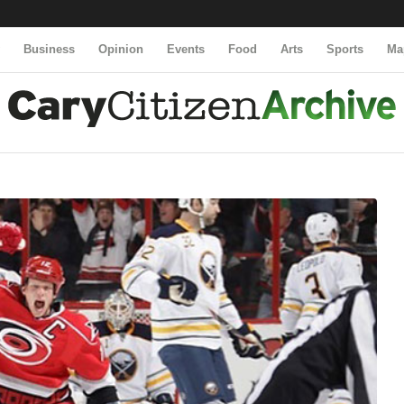
y
Business
Opinion
Events
Food
Arts
Sports
Ma