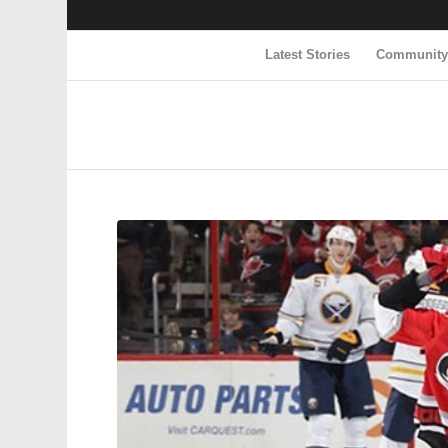
Latest Stories
Communit