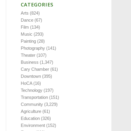
CATEGORIES
Arts
(824)
Dance
(67)
Film
(134)
Music
(293)
Painting
(28)
Photography
(141)
Theater
(107)
Business
(1,347)
Cary Chamber
(61)
Downtown
(395)
HoCA
(16)
Technology
(197)
Transportation
(151)
Community
(3,229)
Agriculture
(61)
Education
(326)
Environment
(152)