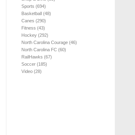
Sports
(694)
Basketball
(48)
Canes
(290)
Fitness
(43)
Hockey
(292)
North Carolina Courage
(46)
North Carolina FC
(60)
RailHawks
(67)
Soccer
(185)
Video
(28)