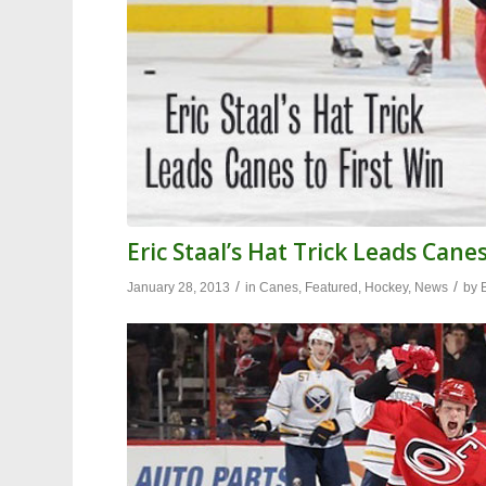
Eric Staal’s Hat Trick Leads Canes
/
/
January 28, 2013
in
Canes
,
Featured
,
Hockey
,
News
by