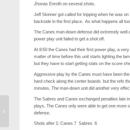
Jhonas Enroth on several shots.
Jeff Skinner got called for tripping when he was on
backside in the first place. As what happens all too 
The Canes man-down defense did extremely well as
power play unit failed to get a shot off.
At 8:50 the Canes had their first power play, a very
matter of time before this unit starts lighting the 
but they have to start getting stats on the score she
Aggressive play by the Canes must have been the
hard check along the center boards but the refs th
minutes. The man-down unit did another very effecti
The Sabres and Canes exchanged penalties late in 
plays. The Canes only were able to get one more sh
2013 Spring Fashion
defense.
Report
Shots after 1: Canes 7 Sabres 6