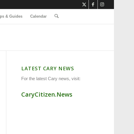
ps & Guides
Calendar
LATEST CARY NEWS
For the latest Cary news, visit:
CaryCitizen.News