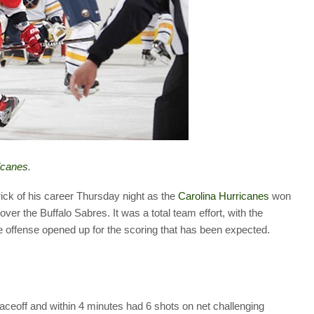
lcanes
.
rick of his career Thursday night as the
Carolina Hurricanes
won
 over the Buffalo Sabres. It was a total team effort, with the
e offense opened up for the scoring that has been expected.
aceoff and within 4 minutes had 6 shots on net challenging