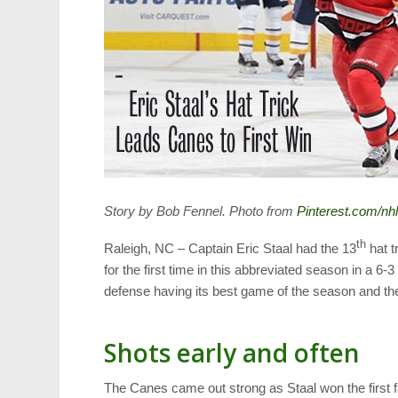
Story by Bob Fennel. Photo from
Pinterest.com/nh
th
Raleigh, NC – Captain Eric Staal had the 13
hat t
for the first time in this abbreviated season in a 6-3
defense having its best game of the season and th
Shots early and often
The Canes came out strong as Staal won the first f