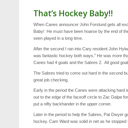
That’s Hockey Baby!!
When Canes announcer John Forslund gets all excite
Baby! He must have been hoarse by the end of the 
seen played in a long time.
After the second I ran into Cary resident John Hy
was fantastic hockey both ways.” He was more than 
Canes had 4 goals and the Sabres 2. All good goal
The Sabres tried to come out hard in the second but
great job checking.
Early in the period the Canes were attacking hard 
out to the edge of the faceoff circle to Zac Dalpe 
put a nifty backhander in the upper corner.
Later in the period to help the Sabres, Pat Dwyer got
hockey. Cam Ward was solid in net as he stopped 3 