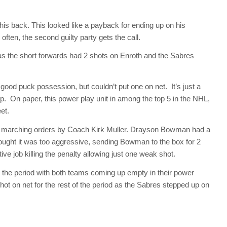
 his back. This looked like a payback for ending up on his
often, the second guilty party gets the call.
 the short forwards had 2 shots on Enroth and the Sabres
 good puck possession, but couldn’t put one on net. It’s just a
lamp. On paper, this power play unit in among the top 5 in the NHL,
et.
 marching orders by Coach Kirk Muller. Drayson Bowman had a
ought it was too aggressive, sending Bowman to the box for 2
ve job killing the penalty allowing just one weak shot.
the period with both teams coming up empty in their power
ot on net for the rest of the period as the Sabres stepped up on