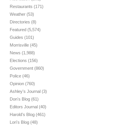
Restaurants
(171)
Weather
(53)
Directories
(8)
Featured
(5,574)
Guides
(101)
Morrisville
(45)
News
(1,988)
Elections
(156)
Government
(860)
Police
(46)
Opinion
(760)
Ashley's Journal
(3)
Don's Blog
(61)
Editors Journal
(40)
Harold's Blog
(461)
Lori's Blog
(48)