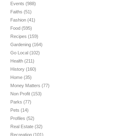
Events
(988)
Faiths
(51)
Fashion
(41)
Food
(595)
Recipes
(159)
Gardening
(164)
Go Local
(102)
Health
(211)
History
(160)
Home
(35)
Money Matters
(77)
Non Profit
(153)
Parks
(77)
Pets
(14)
Profiles
(52)
Real Estate
(32)
Recreation
(101)