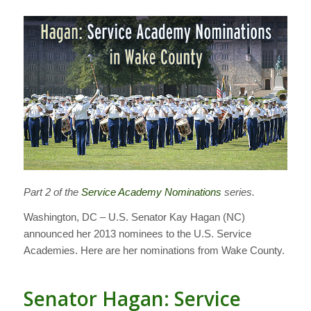
Part 2 of the
Service Academy Nominations
series.
Washington, DC – U.S. Senator Kay Hagan (NC)
announced her 2013 nominees to the U.S. Service
Academies. Here are her nominations from Wake County.
Senator Hagan: Service