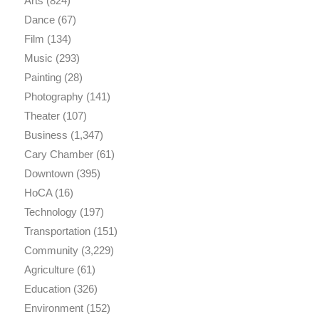
Arts
(824)
Dance
(67)
Film
(134)
Music
(293)
Painting
(28)
Photography
(141)
Theater
(107)
Business
(1,347)
Cary Chamber
(61)
Downtown
(395)
HoCA
(16)
Technology
(197)
Transportation
(151)
Community
(3,229)
Agriculture
(61)
Education
(326)
Environment
(152)