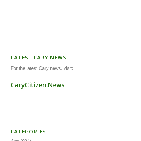
LATEST CARY NEWS
For the latest Cary news, visit:
CaryCitizen.News
CATEGORIES