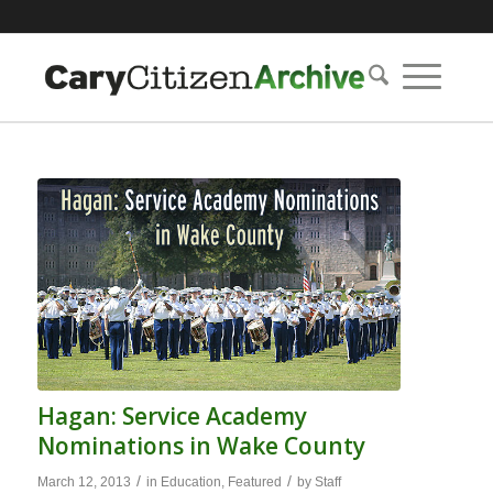
Hagan: Service Academy
Nominations in Wake County
/
/
March 12, 2013
in
Education
,
Featured
by
Staff