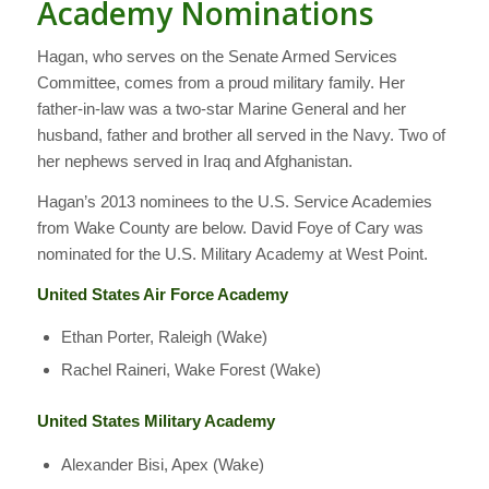
Academy Nominations
Hagan, who serves on the Senate Armed Services
Committee, comes from a proud military family. Her
father-in-law was a two-star Marine General and her
husband, father and brother all served in the Navy. Two of
her nephews served in Iraq and Afghanistan.
Hagan’s 2013 nominees to the U.S. Service Academies
from Wake County are below. David Foye of Cary was
nominated for the U.S. Military Academy at West Point.
United States Air Force Academy
Ethan Porter, Raleigh (Wake)
Rachel Raineri, Wake Forest (Wake)
United States Military Academy
Alexander Bisi, Apex (Wake)