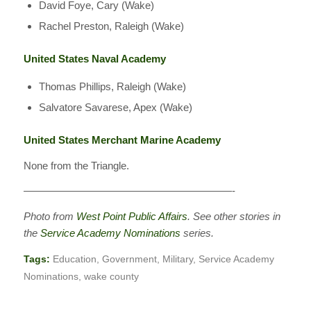
David Foye, Cary (Wake)
Rachel Preston, Raleigh (Wake)
United States Naval Academy
Thomas Phillips, Raleigh (Wake)
Salvatore Savarese, Apex (Wake)
United States Merchant Marine Academy
None from the Triangle.
————————————————————-
Photo from
West Point Public Affairs
. See other stories in
the
Service Academy Nominations
series.
Tags:
Education
,
Government
,
Military
,
Service Academy
Nominations
,
wake county