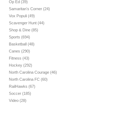
Op Ed
(39)
Samaritan's Corner
(24)
Vox Populi
(49)
Scavenger Hunt
(44)
Shop & Dine
(85)
Sports
(694)
Basketball
(48)
Canes
(290)
Fitness
(43)
Hockey
(292)
North Carolina Courage
(46)
North Carolina FC
(60)
RailHawks
(67)
Soccer
(185)
Video
(28)