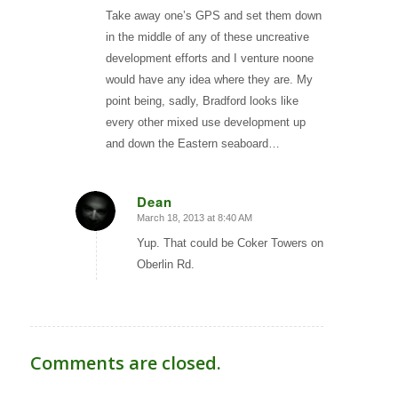
Take away one’s GPS and set them down
in the middle of any of these uncreative
development efforts and I venture noone
would have any idea where they are. My
point being, sadly, Bradford looks like
every other mixed use development up
and down the Eastern seaboard…
Dean
March 18, 2013 at 8:40 AM
says:
Yup. That could be Coker Towers on
Oberlin Rd.
Comments are closed.