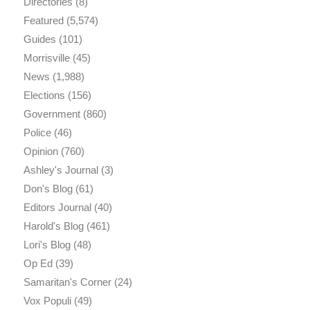
Directories
(8)
Featured
(5,574)
Guides
(101)
Morrisville
(45)
News
(1,988)
Elections
(156)
Government
(860)
Police
(46)
Opinion
(760)
Ashley's Journal
(3)
Don's Blog
(61)
Editors Journal
(40)
Harold's Blog
(461)
Lori's Blog
(48)
Op Ed
(39)
Samaritan's Corner
(24)
Vox Populi
(49)