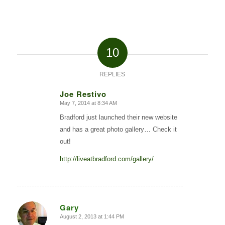
10
REPLIES
Joe Restivo
May 7, 2014 at 8:34 AM
says:
Bradford just launched their new website
and has a great photo gallery… Check it
out!
http://liveatbradford.com/gallery/
Gary
August 2, 2013 at 1:44 PM
says: