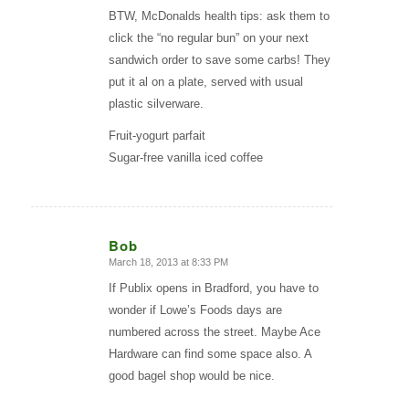
BTW, McDonalds health tips: ask them to
click the “no regular bun” on your next
sandwich order to save some carbs! They
put it al on a plate, served with usual
plastic silverware.
Fruit-yogurt parfait
Sugar-free vanilla iced coffee
Bob
March 18, 2013 at 8:33 PM
says:
If Publix opens in Bradford, you have to
wonder if Lowe’s Foods days are
numbered across the street. Maybe Ace
Hardware can find some space also. A
good bagel shop would be nice.