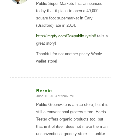
Publix Super Markets Inc. announced
today that it plans to open a 49,000-
square foot supermarket in Cary
(Bradford) late in 2014.
http://lmgtfy.com/?q=publix+yelp#
tells a
great story!
Thankful for not another pricey Whole
wallet store!
Bernie
June 11, 2013 at 9:06 PM
says:
Publix Greenwise is a nice store, but it is
still a conventional grocery store. Harris
Teeter offers organic products too, but
that in it of itself does not make them an
unconventional grocery store……unlike