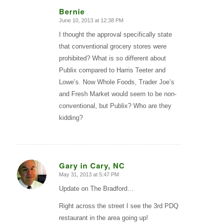
Bernie
June 10, 2013 at 12:38 PM
says:
I thought the approval specifically state
that conventional grocery stores were
prohibited? What is so different about
Publix compared to Harris Teeter and
Lowe’s. Now Whole Foods, Trader Joe’s
and Fresh Market would seem to be non-
conventional, but Publix? Who are they
kidding?
Gary in Cary, NC
May 31, 2013 at 5:47 PM
says:
Update on The Bradford…
Right across the street I see the 3rd PDQ
restaurant in the area going up!