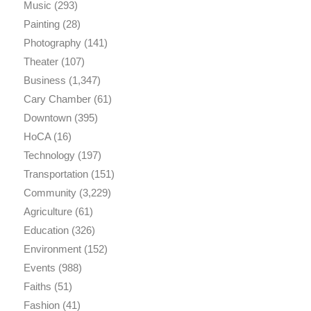
Music
(293)
Painting
(28)
Photography
(141)
Theater
(107)
Business
(1,347)
Cary Chamber
(61)
Downtown
(395)
HoCA
(16)
Technology
(197)
Transportation
(151)
Community
(3,229)
Agriculture
(61)
Education
(326)
Environment
(152)
Events
(988)
Faiths
(51)
Fashion
(41)