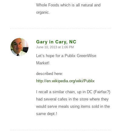
Whole Foods which is all natural and
organic.
Gary in Cary, NC
June 10, 2013 at 1:06 PM
says:
Let’s hope for a Publix GreenWise
Market!
described here:
http://en.wikipedia.org/wiki/Publix
I recall a similar chain, up in DC (Fairfax?)
had several cafes in the store where they
would serve meals using items sold in the
same dept.!