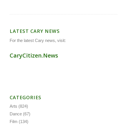
LATEST CARY NEWS
For the latest Cary news, visit:
CaryCitizen.News
CATEGORIES
Arts
(824)
Dance
(67)
Film
(134)