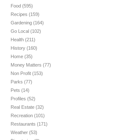
Food
(595)
Recipes
(159)
Gardening
(164)
Go Local
(102)
Health
(211)
History
(160)
Home
(35)
Money Matters
(77)
Non Profit
(153)
Parks
(77)
Pets
(14)
Profiles
(52)
Real Estate
(32)
Recreation
(101)
Restaurants
(171)
Weather
(53)