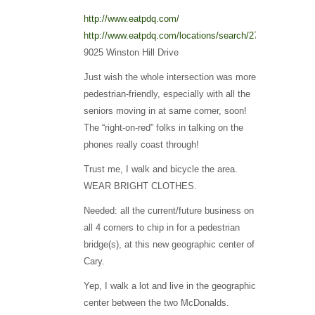
http://www.eatpdq.com/
http://www.eatpdq.com/locations/search/27513/50/
9025 Winston Hill Drive
Just wish the whole intersection was more
pedestrian-friendly, especially with all the
seniors moving in at same corner, soon!
The “right-on-red” folks in talking on the
phones really coast through!
Trust me, I walk and bicycle the area.
WEAR BRIGHT CLOTHES.
Needed: all the current/future business on
all 4 corners to chip in for a pedestrian
bridge(s), at this new geographic center of
Cary.
Yep, I walk a lot and live in the geographic
center between the two McDonalds.