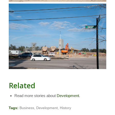
Related
Read more stories about
Development
.
Tags:
Business
,
Development
,
History