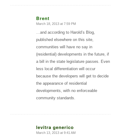
Brent
March 18, 2013 at 7:59 PM
says:
…and according to Harold’s Blog,
published elsewhere on this site,
communities will have no say in
(residential) developments in the future, if
a bill in the state legislature passes. Even
less local differentiation will occur
because the developers will get to decide
the appearance of residential
developments, with no enforceable
community standards.
levitra generico
March 13, 2013 at 9:41 AM
says: