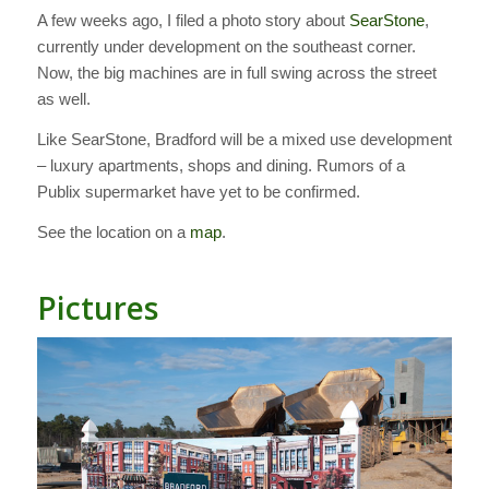
A few weeks ago, I filed a photo story about
SearStone
,
currently under development on the southeast corner.
Now, the big machines are in full swing across the street
as well.
Like SearStone, Bradford will be a mixed use development
– luxury apartments, shops and dining. Rumors of a
Publix supermarket have yet to be confirmed.
See the location on a
map
.
Pictures