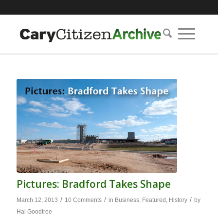
Pictures: Bradford Takes Shape
/
/
/
March 12, 2013
10 Comments
in
Business
,
Featured
,
History
by
Hal Goodtree