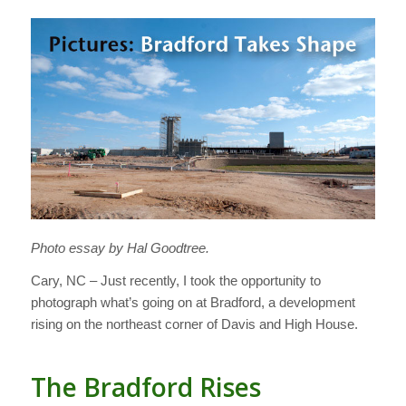
Photo essay by Hal Goodtree.
Cary, NC – Just recently, I took the opportunity to
photograph what’s going on at Bradford, a development
rising on the northeast corner of Davis and High House.
The Bradford Rises