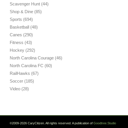
Scavenger Hunt
(44)
Shop & Dine
(85)
Sports
(694)
Basketball
(48)
Canes
(290)
Fitness
(43)
Hockey
(292)
North Carolina Courage
(46)
North Carolina FC
(60)
RailHawks
(67)
Soccer
(185)
Video
(28)
©2009-2026 CaryCitizen. All rights reserved. A publication of
Goodtree.Studio