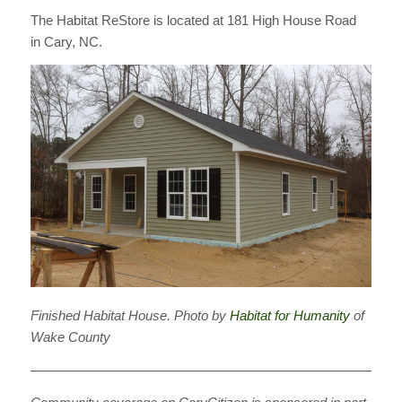
The Habitat ReStore is located at 181 High House Road
in Cary, NC.
Finished Habitat House. Photo by
Habitat for Humanity
of
Wake County
————————————————————————————