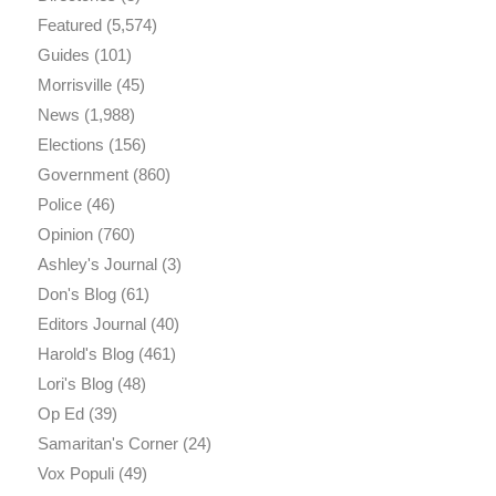
Featured
(5,574)
Guides
(101)
Morrisville
(45)
News
(1,988)
Elections
(156)
Government
(860)
Police
(46)
Opinion
(760)
Ashley's Journal
(3)
Don's Blog
(61)
Editors Journal
(40)
Harold's Blog
(461)
Lori's Blog
(48)
Op Ed
(39)
Samaritan's Corner
(24)
Vox Populi
(49)