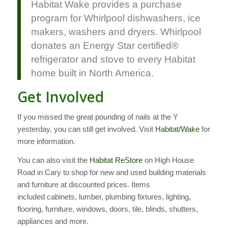
Habitat Wake provides a purchase
program for Whirlpool dishwashers, ice
makers, washers and dryers. Whirlpool
donates an Energy Star certified®
refrigerator and stove to every Habitat
home built in North America.
Get Involved
If you missed the great pounding of nails at the Y
yesterday, you can still get involved. Visit
Habitat/Wake
for
more information.
You can also visit the
Habitat ReStore
on High House
Road in Cary to shop for new and used building materials
and furniture at discounted prices. Items
included cabinets, lumber, plumbing fixtures, lighting,
flooring, furniture, windows, doors, tile, blinds, shutters,
appliances and more.