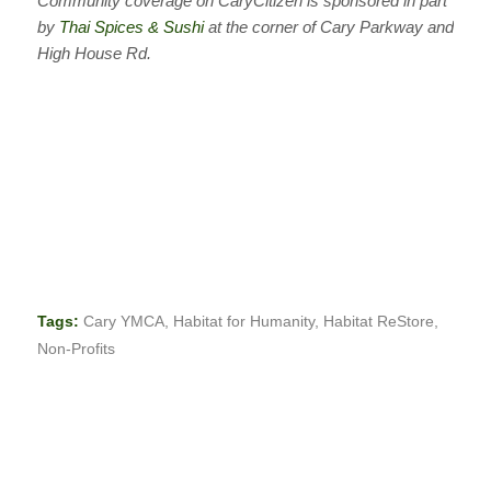
Community coverage on CaryCitizen is sponsored in part
by
Thai Spices & Sushi
at the corner of Cary Parkway and
High House Rd.
Tags:
Cary YMCA
,
Habitat for Humanity
,
Habitat ReStore
,
Non-Profits