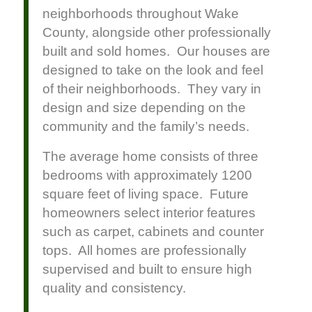
neighborhoods throughout Wake
County, alongside other professionally
built and sold homes. Our houses are
designed to take on the look and feel
of their neighborhoods. They vary in
design and size depending on the
community and the family’s needs.
The average home consists of three
bedrooms with approximately 1200
square feet of living space. Future
homeowners select interior features
such as carpet, cabinets and counter
tops. All homes are professionally
supervised and built to ensure high
quality and consistency.