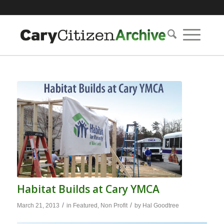
Habitat Builds at Cary YMCA
/
/
March 21, 2013
in
Featured
,
Non Profit
by
Hal Goodtree