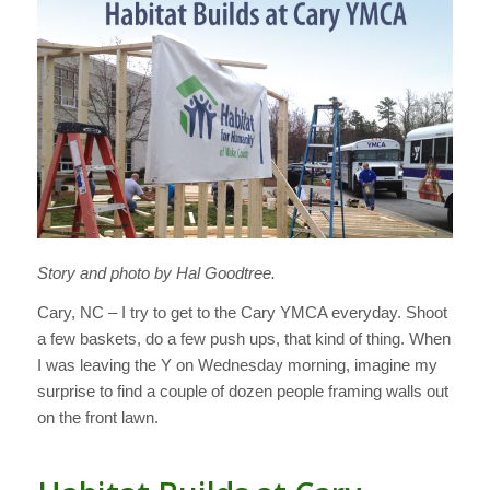
Story and photo by Hal Goodtree.
Cary, NC – I try to get to the Cary YMCA everyday. Shoot
a few baskets, do a few push ups, that kind of thing. When
I was leaving the Y on Wednesday morning, imagine my
surprise to find a couple of dozen people framing walls out
on the front lawn.