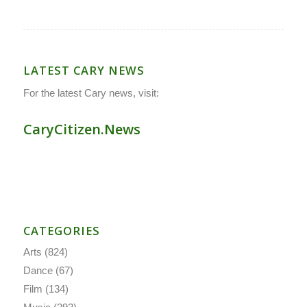
LATEST CARY NEWS
For the latest Cary news, visit:
CaryCitizen.News
CATEGORIES
Arts
(824)
Dance
(67)
Film
(134)