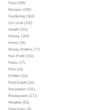
Food
(595)
Recipes
(159)
Gardening
(164)
Go Local
(102)
Health
(211)
History
(160)
Home
(35)
Money Matters
(77)
Non Profit
(153)
Parks
(77)
Pets
(14)
Profiles
(52)
Real Estate
(32)
Recreation
(101)
Restaurants
(171)
Weather
(53)
Directories
(8)