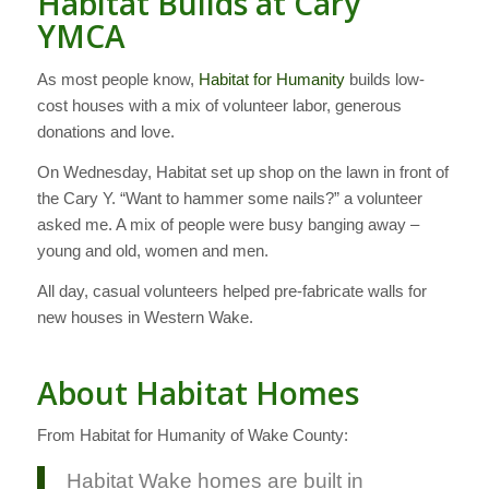
Habitat Builds at Cary
YMCA
As most people know,
Habitat for Humanity
builds low-
cost houses with a mix of volunteer labor, generous
donations and love.
On Wednesday, Habitat set up shop on the lawn in front of
the Cary Y. “Want to hammer some nails?” a volunteer
asked me. A mix of people were busy banging away –
young and old, women and men.
All day, casual volunteers helped pre-fabricate walls for
new houses in Western Wake.
About Habitat Homes
From Habitat for Humanity of Wake County:
Habitat Wake homes are built in