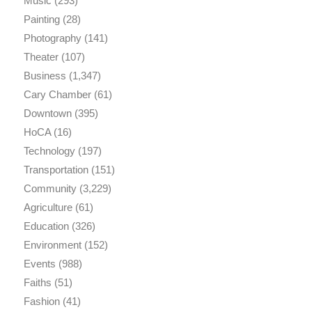
Music
(293)
Painting
(28)
Photography
(141)
Theater
(107)
Business
(1,347)
Cary Chamber
(61)
Downtown
(395)
HoCA
(16)
Technology
(197)
Transportation
(151)
Community
(3,229)
Agriculture
(61)
Education
(326)
Environment
(152)
Events
(988)
Faiths
(51)
Fashion
(41)