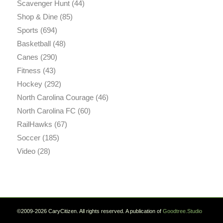
Scavenger Hunt
(44)
Shop & Dine
(85)
Sports
(694)
Basketball
(48)
Canes
(290)
Fitness
(43)
Hockey
(292)
North Carolina Courage
(46)
North Carolina FC
(60)
RailHawks
(67)
Soccer
(185)
Video
(28)
©2009-2026 CaryCitizen. All rights reserved. A publication of
Goodtree.Studio