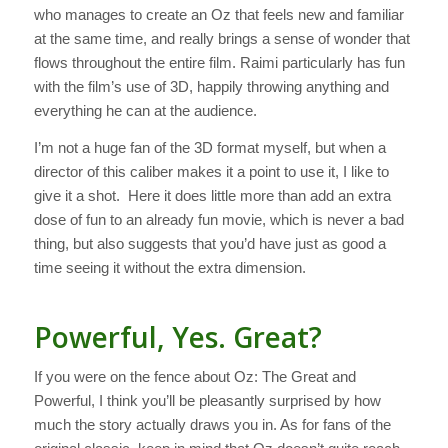
who manages to create an Oz that feels new and familiar
at the same time, and really brings a sense of wonder that
flows throughout the entire film. Raimi particularly has fun
with the film’s use of 3D, happily throwing anything and
everything he can at the audience.
I’m not a huge fan of the 3D format myself, but when a
director of this caliber makes it a point to use it, I like to
give it a shot. Here it does little more than add an extra
dose of fun to an already fun movie, which is never a bad
thing, but also suggests that you’d have just as good a
time seeing it without the extra dimension.
Powerful, Yes. Great?
If you were on the fence about
Oz: The Great and
Powerful
, I think you’ll be pleasantly surprised by how
much the story actually draws you in. As for fans of the