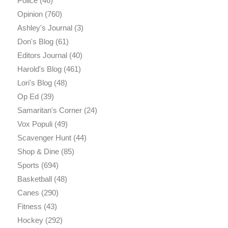
Police
(46)
Opinion
(760)
Ashley's Journal
(3)
Don's Blog
(61)
Editors Journal
(40)
Harold's Blog
(461)
Lori's Blog
(48)
Op Ed
(39)
Samaritan's Corner
(24)
Vox Populi
(49)
Scavenger Hunt
(44)
Shop & Dine
(85)
Sports
(694)
Basketball
(48)
Canes
(290)
Fitness
(43)
Hockey
(292)