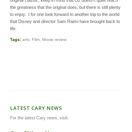
original classic, keep in mind that
Oz
doesn’t quite reach
the greatness that the original does, but there is still plenty
to enjoy. I for one look forward to another trip to the world
that Disney and director Sam Raimi have brought back to
life.
Tags:
arts
,
Film
,
Movie review
LATEST CARY NEWS
For the latest Cary news, visit: