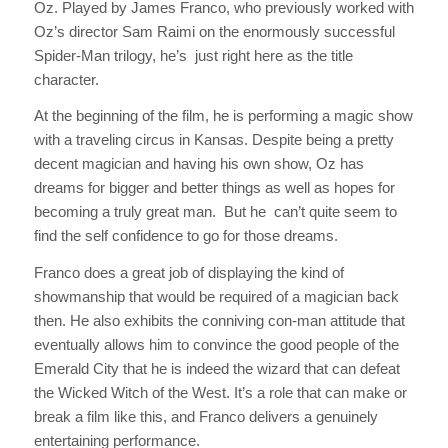
Oz. Played by James Franco, who previously worked with
Oz
’s director Sam Raimi on the enormously successful
Spider-Man
trilogy, he’s just right here as the title
character.
At the beginning of the film, he is performing a magic show
with a traveling circus in Kansas. Despite being a pretty
decent magician and having his own show, Oz has
dreams for bigger and better things as well as hopes for
becoming a truly great man. But he can’t quite seem to
find the self confidence to go for those dreams.
Franco does a great job of displaying the kind of
showmanship that would be required of a magician back
then. He also exhibits the conniving con-man attitude that
eventually allows him to convince the good people of the
Emerald City that he is indeed the wizard that can defeat
the Wicked Witch of the West. It’s a role that can make or
break a film like this, and Franco delivers a genuinely
entertaining performance.