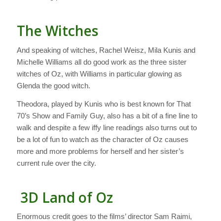
The Witches
And speaking of witches, Rachel Weisz, Mila Kunis and
Michelle Williams all do good work as the three sister
witches of Oz, with Williams in particular glowing as
Glenda the good witch.
Theodora, played by Kunis who is best known for
That
70’s Show
and
Family Guy
, also has a bit of a fine line to
walk and despite a few iffy line readings also turns out to
be a lot of fun to watch as the character of Oz causes
more and more problems for herself and her sister’s
current rule over the city.
3D Land of Oz
Enormous credit goes to the films’ director Sam Raimi,