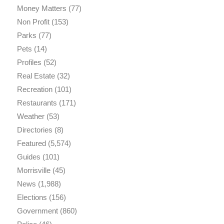
Money Matters
(77)
Non Profit
(153)
Parks
(77)
Pets
(14)
Profiles
(52)
Real Estate
(32)
Recreation
(101)
Restaurants
(171)
Weather
(53)
Directories
(8)
Featured
(5,574)
Guides
(101)
Morrisville
(45)
News
(1,988)
Elections
(156)
Government
(860)