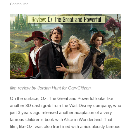
Contributor
film review by Jordan Hunt for CaryCitizen.
On the surface,
Oz: The Great and Powerful
looks like
another 3D cash grab from the Walt Disney company, who
just 3 years ago released another adaptation of a very
famous children’s book with
Alice in Wonderland
.
That
film, like
Oz
, was also frontlined with a ridiculously famous