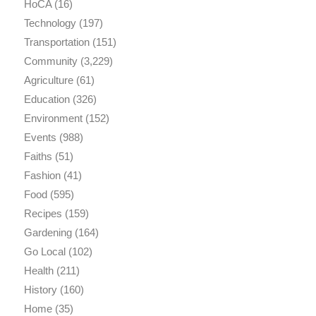
HoCA
(16)
Technology
(197)
Transportation
(151)
Community
(3,229)
Agriculture
(61)
Education
(326)
Environment
(152)
Events
(988)
Faiths
(51)
Fashion
(41)
Food
(595)
Recipes
(159)
Gardening
(164)
Go Local
(102)
Health
(211)
History
(160)
Home
(35)