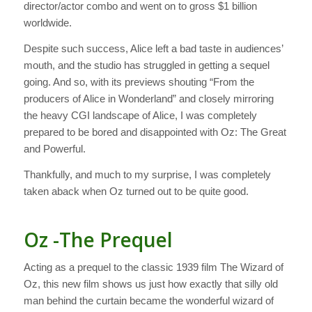
director/actor combo and went on to gross $1 billion
worldwide.
Despite such success,
Alice
left a bad taste in audiences’
mouth, and the studio has struggled in getting a sequel
going. And so, with its previews shouting “From the
producers of Alice in Wonderland” and closely mirroring
the heavy CGI landscape of
Alice
, I was completely
prepared to be bored and disappointed with
Oz: The Great
and Powerful
.
Thankfully, and much to my surprise, I was completely
taken aback when
Oz
turned out to be quite good.
Oz -The Prequel
Acting as a prequel to the classic 1939 film
The Wizard of
Oz
, this new film shows us just how exactly that silly old
man behind the curtain became the wonderful wizard of