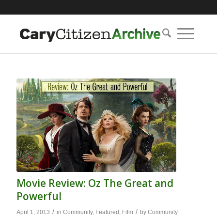
Movie Review: Oz The Great and
Powerful
/
/
April 1, 2013
in
Community
,
Featured
,
Film
by
Community