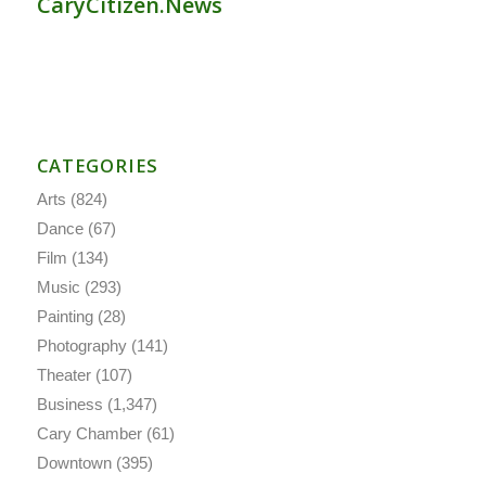
CaryCitizen.News
CATEGORIES
Arts
(824)
Dance
(67)
Film
(134)
Music
(293)
Painting
(28)
Photography
(141)
Theater
(107)
Business
(1,347)
Cary Chamber
(61)
Downtown
(395)