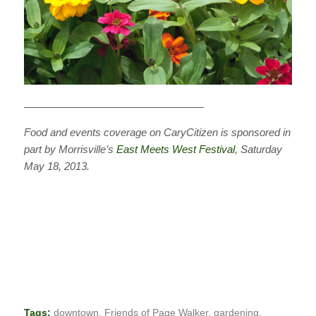
—————————————————
Food and events coverage on CaryCitizen is sponsored in
part by Morrisville’s
East Meets West Festival
, Saturday
May 18, 2013.
Tags:
downtown
,
Friends of Page Walker
,
gardening
,