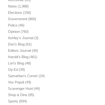
News
(1,988)
Elections
(156)
Government
(860)
Police
(46)
Opinion
(760)
Ashley's Journal
(3)
Don's Blog
(61)
Editors Journal
(40)
Harold's Blog
(461)
Lori's Blog
(48)
Op Ed
(39)
Samaritan's Corner
(24)
Vox Populi
(49)
Scavenger Hunt
(44)
Shop & Dine
(85)
Sports
(694)