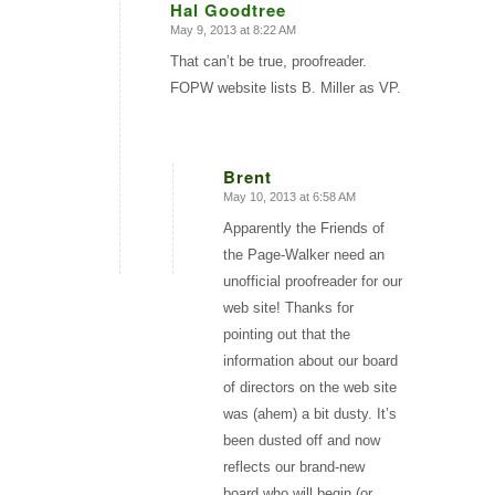
Hal Goodtree
May 9, 2013 at 8:22 AM
says:
That can’t be true, proofreader.
FOPW website lists B. Miller as VP.
Brent
May 10, 2013 at 6:58 AM
says:
Apparently the Friends of
the Page-Walker need an
unofficial proofreader for our
web site! Thanks for
pointing out that the
information about our board
of directors on the web site
was (ahem) a bit dusty. It’s
been dusted off and now
reflects our brand-new
board who will begin (or