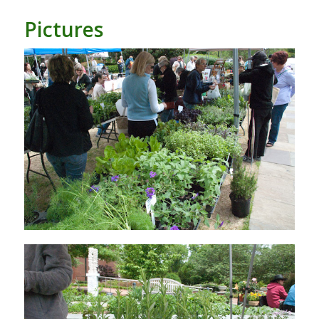
Pictures