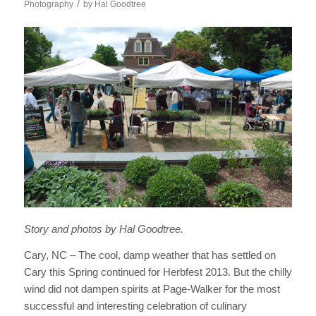
/
Photography
by
Hal Goodtree
Story and photos by Hal Goodtree.
Cary, NC – The cool, damp weather that has settled on
Cary this Spring continued for Herbfest 2013. But the chilly
wind did not dampen spirits at Page-Walker for the most
successful and interesting celebration of culinary