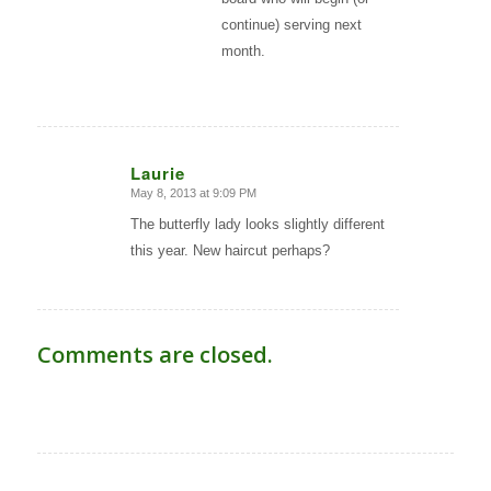
continue) serving next
month.
Laurie
May 8, 2013 at 9:09 PM
says:
The butterfly lady looks slightly different
this year. New haircut perhaps?
Comments are closed.