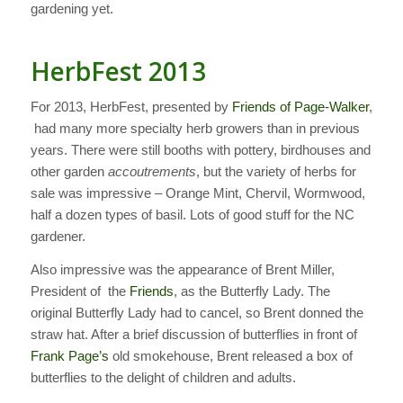
gardening yet.
HerbFest 2013
For 2013, HerbFest, presented by
Friends of Page-Walker
,
had many more specialty herb growers than in previous
years. There were still booths with pottery, birdhouses and
other garden
accoutrements
, but the variety of herbs for
sale was impressive – Orange Mint, Chervil, Wormwood,
half a dozen types of basil. Lots of good stuff for the NC
gardener.
Also impressive was the appearance of Brent Miller,
President of the
Friends
, as the Butterfly Lady. The
original Butterfly Lady had to cancel, so Brent donned the
straw hat. After a brief discussion of butterflies in front of
Frank Page’s
old smokehouse, Brent released a box of
butterflies to the delight of children and adults.