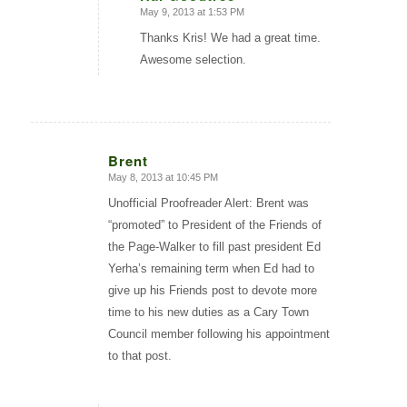
May 9, 2013 at 1:53 PM
says:
Thanks Kris! We had a great time.
Awesome selection.
Brent
May 8, 2013 at 10:45 PM
says:
Unofficial Proofreader Alert: Brent was
“promoted” to President of the Friends of
the Page-Walker to fill past president Ed
Yerha’s remaining term when Ed had to
give up his Friends post to devote more
time to his new duties as a Cary Town
Council member following his appointment
to that post.