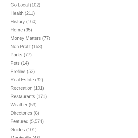
Go Local
(102)
Health
(211)
History
(160)
Home
(35)
Money Matters
(77)
Non Profit
(153)
Parks
(77)
Pets
(14)
Profiles
(52)
Real Estate
(32)
Recreation
(101)
Restaurants
(171)
Weather
(53)
Directories
(8)
Featured
(5,574)
Guides
(101)
Morrisville
(45)