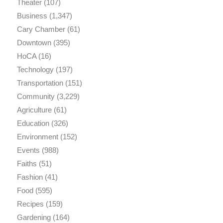
Theater
(107)
Business
(1,347)
Cary Chamber
(61)
Downtown
(395)
HoCA
(16)
Technology
(197)
Transportation
(151)
Community
(3,229)
Agriculture
(61)
Education
(326)
Environment
(152)
Events
(988)
Faiths
(51)
Fashion
(41)
Food
(595)
Recipes
(159)
Gardening
(164)