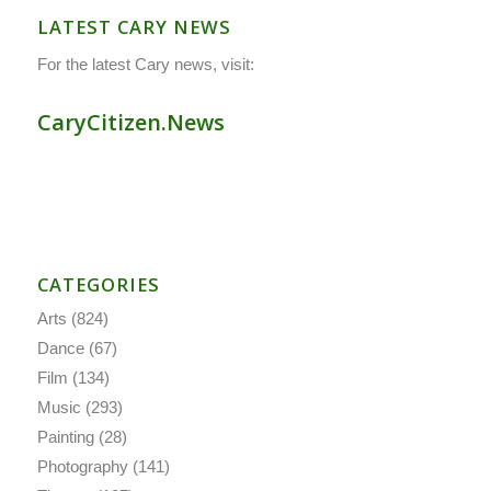
LATEST CARY NEWS
For the latest Cary news, visit:
CaryCitizen.News
CATEGORIES
Arts
(824)
Dance
(67)
Film
(134)
Music
(293)
Painting
(28)
Photography
(141)