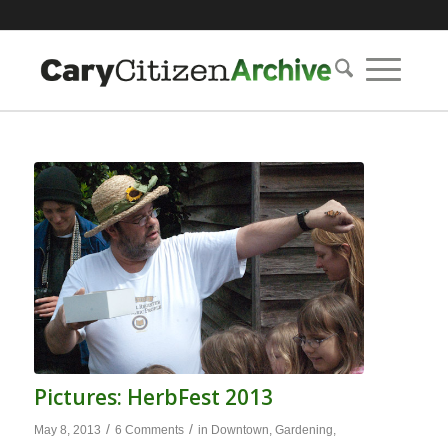
Pictures: HerbFest 2013
/
/
May 8, 2013
6 Comments
in
Downtown
,
Gardening
,