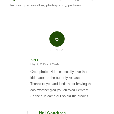
Herbfest
,
page-walker
,
photography
,
pictures
6
REPLIES
Kris
May 9, 2013 at 9:33 AM
says:
Great photos Hal – especially love the
kids faces at the butterfly release!!
Thanks to you and Lindsey for braving the
cool weather glad you enjoyed Herbfest.
As the sun came out so did the crowds.
Hal Goodtree