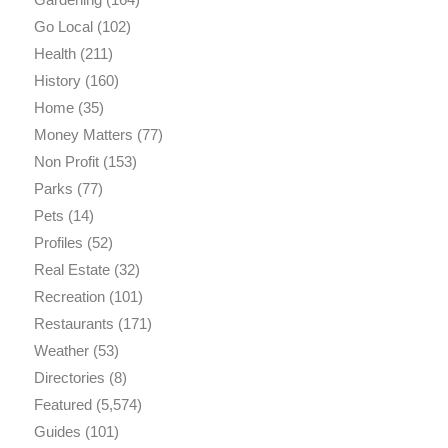
Go Local
(102)
Health
(211)
History
(160)
Home
(35)
Money Matters
(77)
Non Profit
(153)
Parks
(77)
Pets
(14)
Profiles
(52)
Real Estate
(32)
Recreation
(101)
Restaurants
(171)
Weather
(53)
Directories
(8)
Featured
(5,574)
Guides
(101)