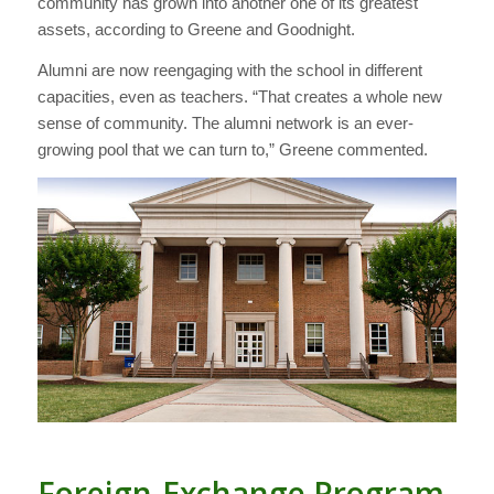
community has grown into another one of its greatest
assets, according to Greene and Goodnight.
Alumni are now reengaging with the school in different
capacities, even as teachers. “That creates a whole new
sense of community. The alumni network is an ever-
growing pool that we can turn to,” Greene commented.
Foreign-Exchange Program