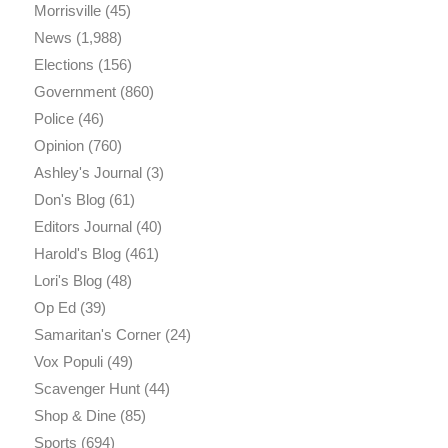
Morrisville
(45)
News
(1,988)
Elections
(156)
Government
(860)
Police
(46)
Opinion
(760)
Ashley's Journal
(3)
Don's Blog
(61)
Editors Journal
(40)
Harold's Blog
(461)
Lori's Blog
(48)
Op Ed
(39)
Samaritan's Corner
(24)
Vox Populi
(49)
Scavenger Hunt
(44)
Shop & Dine
(85)
Sports
(694)