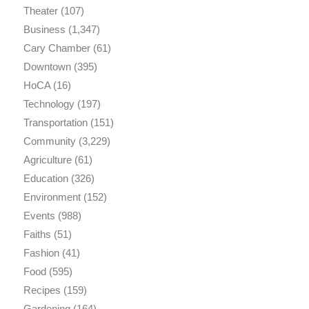
Theater
(107)
Business
(1,347)
Cary Chamber
(61)
Downtown
(395)
HoCA
(16)
Technology
(197)
Transportation
(151)
Community
(3,229)
Agriculture
(61)
Education
(326)
Environment
(152)
Events
(988)
Faiths
(51)
Fashion
(41)
Food
(595)
Recipes
(159)
Gardening
(164)