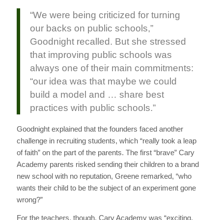
“We were being criticized for turning
our backs on public schools,”
Goodnight recalled. But she stressed
that improving public schools was
always one of their main commitments:
“our idea was that maybe we could
build a model and … share best
practices with public schools.”
Goodnight explained that the founders faced another
challenge in recruiting students, which “really took a leap
of faith” on the part of the parents. The first “brave” Cary
Academy parents risked sending their children to a brand
new school with no reputation, Greene remarked, “who
wants their child to be the subject of an experiment gone
wrong?”
For the teachers, though, Cary Academy was “exciting,