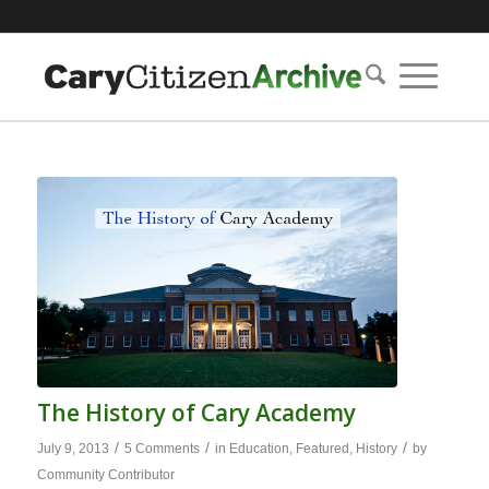
The History of Cary Academy
/
/
/
July 9, 2013
5 Comments
in
Education
,
Featured
,
History
by
Community Contributor