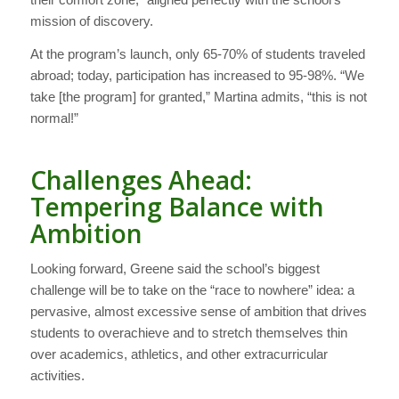
mission of discovery.
At the program’s launch, only 65-70% of students traveled
abroad; today, participation has increased to 95-98%. “We
take [the program] for granted,” Martina admits, “this is not
normal!”
Challenges Ahead:
Tempering Balance with
Ambition
Looking forward, Greene said the school’s biggest
challenge will be to take on the “race to nowhere” idea: a
pervasive, almost excessive sense of ambition that drives
students to overachieve and to stretch themselves thin
over academics, athletics, and other extracurricular
activities.