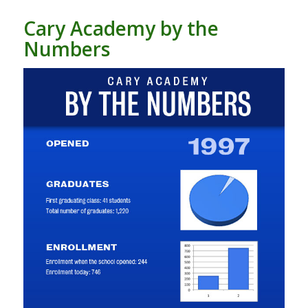
Cary Academy by the
Numbers