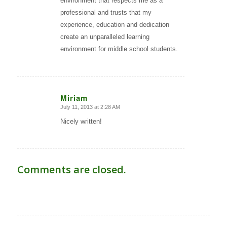
environment that respects me as a
professional and trusts that my
experience, education and dedication
create an unparalleled learning
environment for middle school students.
Miriam
July 11, 2013 at 2:28 AM
says:
Nicely written!
Comments are closed.