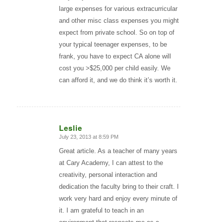
large expenses for various extracurricular
and other misc class expenses you might
expect from private school. So on top of
your typical teenager expenses, to be
frank, you have to expect CA alone will
cost you >$25,000 per child easily. We
can afford it, and we do think it’s worth it.
Leslie
July 23, 2013 at 8:59 PM
says:
Great article. As a teacher of many years
at Cary Academy, I can attest to the
creativity, personal interaction and
dedication the faculty bring to their craft. I
work very hard and enjoy every minute of
it. I am grateful to teach in an