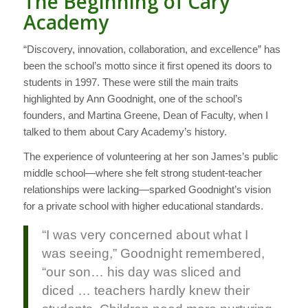
The Beginning of Cary
Academy
“Discovery, innovation, collaboration, and excellence” has
been the school’s motto since it first opened its doors to
students in 1997. These were still the main traits
highlighted by Ann Goodnight, one of the school’s
founders, and Martina Greene, Dean of Faculty, when I
talked to them about Cary Academy’s history.
The experience of volunteering at her son James’s public
middle school—where she felt strong student-teacher
relationships were lacking—sparked Goodnight’s vision
for a private school with higher educational standards.
“I was very concerned about what I
was seeing,” Goodnight remembered,
“our son… his day was sliced and
diced … teachers hardly knew their