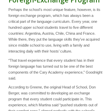
Perhaps the school’s most unique feature, however, is its
foreign exchange program, which has always been a
critical part of the language curriculum. Every year, one
hundred upper school students travel to five different
countries: Argentina, Austria, Chile, China and France.
While there, they put the language skills they’ve acquired
since middle school to use, living with a family and
interacting daily with their hosts’ culture.
“That travel experience that every student has in their
foreign language has turned out to be one of the best
components of the Cary Academy experience,” Goodnight
said.
According to Greene, the original Head of School, Don
Berger, was committed to developing an exchange
program that every student could participate in. This
experience, which Martina said “pushed students out of
their comfort zone,” aligned perfectly with the school’s