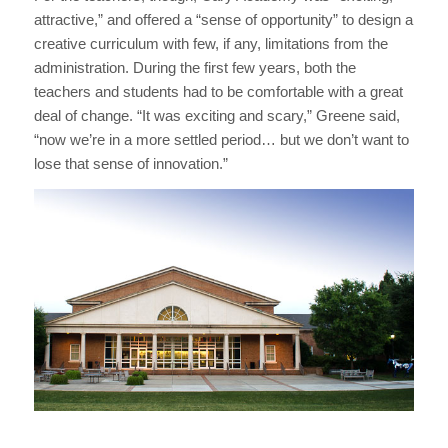
attractive,” and offered a “sense of opportunity” to design a
creative curriculum with few, if any, limitations from the
administration. During the first few years, both the
teachers and students had to be comfortable with a great
deal of change. “It was exciting and scary,” Greene said,
“now we’re in a more settled period… but we don’t want to
lose that sense of innovation.”