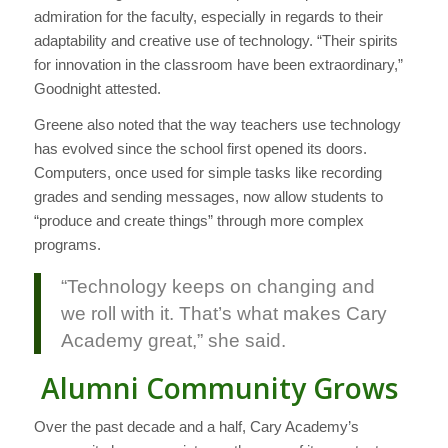
admiration for the faculty, especially in regards to their
adaptability and creative use of technology. “Their spirits
for innovation in the classroom have been extraordinary,”
Goodnight attested.
Greene also noted that the way teachers use technology
has evolved since the school first opened its doors.
Computers, once used for simple tasks like recording
grades and sending messages, now allow students to
“produce and create things” through more complex
programs.
“Technology keeps on changing and
we roll with it. That’s what makes Cary
Academy great,” she said.
Alumni Community Grows
Over the past decade and a half, Cary Academy’s