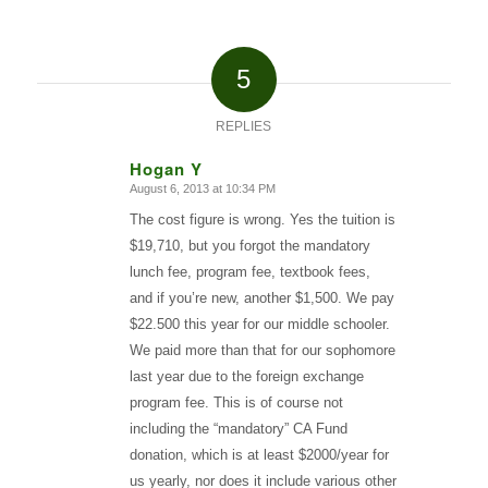
5
REPLIES
Hogan Y
August 6, 2013 at 10:34 PM
says:
The cost figure is wrong. Yes the tuition is
$19,710, but you forgot the mandatory
lunch fee, program fee, textbook fees,
and if you’re new, another $1,500. We pay
$22.500 this year for our middle schooler.
We paid more than that for our sophomore
last year due to the foreign exchange
program fee. This is of course not
including the “mandatory” CA Fund
donation, which is at least $2000/year for
us yearly, nor does it include various other