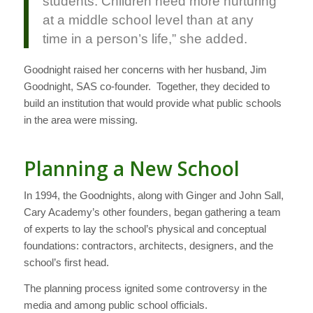
students. Children need more nurturing
at a middle school level than at any
time in a person’s life,” she added.
Goodnight raised her concerns with her husband, Jim
Goodnight, SAS co-founder. Together, they decided to
build an institution that would provide what public schools
in the area were missing.
Planning a New School
In 1994, the Goodnights, along with Ginger and John Sall,
Cary Academy’s other founders, began gathering a team
of experts to lay the school’s physical and conceptual
foundations: contractors, architects, designers, and the
school’s first head.
The planning process ignited some controversy in the
media and among public school officials.