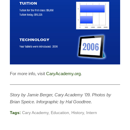
For more info, visit
CaryAcademy.org
.
———————————————————————————
Story by Jamie Berger, Cary Academy ’09. Photos by
Brian Speice. Inforgraphic by Hal Goodtree.
Tags:
Cary Academy
,
Education
,
History
,
Intern