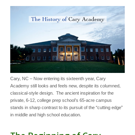
Cary, NC – Now entering its sixteenth year, Cary
Academy still looks and feels new, despite its columned,
classical-style design. The ancient inspiration for the
private, 6-12, college prep school’s 65-acre campus
stands in sharp contrast to its pursuit of the “cutting edge”
in middle and high school education.