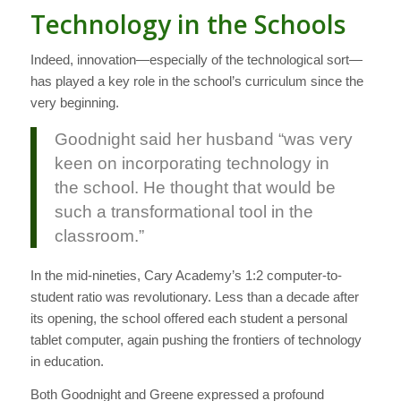
Technology in the Schools
Indeed, innovation—especially of the technological sort—
has played a key role in the school’s curriculum since the
very beginning.
Goodnight said her husband “was very
keen on incorporating technology in
the school. He thought that would be
such a transformational tool in the
classroom.”
In the mid-nineties, Cary Academy’s 1:2 computer-to-
student ratio was revolutionary. Less than a decade after
its opening, the school offered each student a personal
tablet computer, again pushing the frontiers of technology
in education.
Both Goodnight and Greene expressed a profound