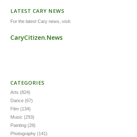
LATEST CARY NEWS
For the latest Cary news, visit:
CaryCitizen.News
CATEGORIES
Arts
(824)
Dance
(67)
Film
(134)
Music
(293)
Painting
(28)
Photography
(141)