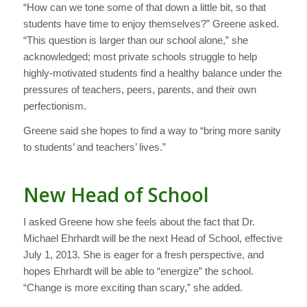
“How can we tone some of that down a little bit, so that
students have time to enjoy themselves?” Greene asked.
“This question is larger than our school alone,” she
acknowledged; most private schools struggle to help
highly-motivated students find a healthy balance under the
pressures of teachers, peers, parents, and their own
perfectionism.
Greene said she hopes to find a way to “bring more sanity
to students’ and teachers’ lives.”
New Head of School
I asked Greene how she feels about the fact that Dr.
Michael Ehrhardt will be the next Head of School, effective
July 1, 2013. She is eager for a fresh perspective, and
hopes Ehrhardt will be able to “energize” the school.
“Change is more exciting than scary,” she added.