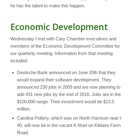
he has the talent to make this happen.
Economic Development
Wednesday I met with Cary Chamber executives and
members of the Economic Development Committee for
our quarterly meeting. Information from that meeting
included:
Deutsche Bank announced on June 20th that they
would expand their software development. They
announced 230 jobs in 2009 and are now planning to
add 431 new jobs by the end of 2016. Jobs are in the
$100,000 range. Their investment would be $13.5
million.
Carolina Pottery, which was on North Harrison near I-
40, will now be in the vacant K-Mart on Kildaire Farm
Road.