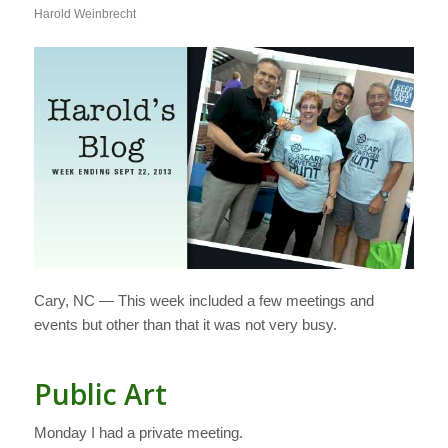
Harold Weinbrecht
Cary, NC — This week included a few meetings and
events but other than that it was not very busy.
Public Art
Monday I had a private meeting.