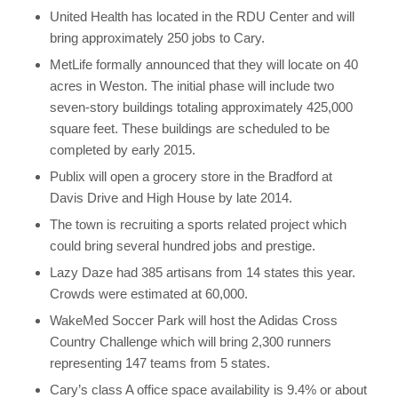
United Health has located in the RDU Center and will
bring approximately 250 jobs to Cary.
MetLife formally announced that they will locate on 40
acres in Weston. The initial phase will include two
seven-story buildings totaling approximately 425,000
square feet. These buildings are scheduled to be
completed by early 2015.
Publix will open a grocery store in the Bradford at
Davis Drive and High House by late 2014.
The town is recruiting a sports related project which
could bring several hundred jobs and prestige.
Lazy Daze had 385 artisans from 14 states this year.
Crowds were estimated at 60,000.
WakeMed Soccer Park will host the Adidas Cross
Country Challenge which will bring 2,300 runners
representing 147 teams from 5 states.
Cary’s class A office space availability is 9.4% or about