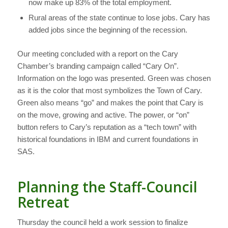
now make up 83% of the total employment.
Rural areas of the state continue to lose jobs. Cary has
added jobs since the beginning of the recession.
Our meeting concluded with a report on the Cary
Chamber’s branding campaign called “Cary On”.
Information on the logo was presented. Green was chosen
as it is the color that most symbolizes the Town of Cary.
Green also means “go” and makes the point that Cary is
on the move, growing and active. The power, or “on”
button refers to Cary’s reputation as a “tech town” with
historical foundations in IBM and current foundations in
SAS.
Planning the Staff-Council
Retreat
Thursday the council held a work session to finalize