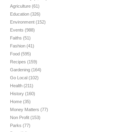
Agriculture
(61)
Education
(326)
Environment
(152)
Events
(988)
Faiths
(51)
Fashion
(41)
Food
(595)
Recipes
(159)
Gardening
(164)
Go Local
(102)
Health
(211)
History
(160)
Home
(35)
Money Matters
(77)
Non Profit
(153)
Parks
(77)