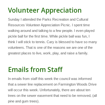
Volunteer Appreciation
Sunday I attended the Parks Recreation and Cultural
Resources Volunteer Appreciation Picnic. I spent time
walking around and talking to a few people. I even played
pickle ball for the first time. While pickle ball was fun, I
think I will stick to tennis. Cary is blessed to have so many
volunteers. That is one of the reasons we are one of the
greatest places to live, work, play, and raise a family.
Emails from Staff
In emails from staff this week the council was informed
that a sewer line replacement on Farmington Woods Drive
will occur this week. Unfortunately, there are about ten
trees on the sewer easement that need to be removed, (all
pine and gum trees).