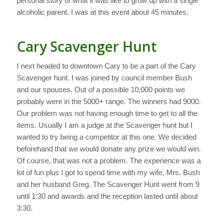
personal story of what it was like to grow up with a single
alcoholic parent. I was at this event about 45 minutes.
Cary Scavenger Hunt
I next headed to downtown Cary to be a part of the Cary
Scavenger hunt. I was joined by council member Bush
and our spouses. Out of a possible 10,000 points we
probably were in the 5000+ range. The winners had 9000.
Our problem was not having enough time to get to all the
items. Usually I am a judge at the Scavenger hunt but I
wanted to try being a competitor at this one. We decided
beforehand that we would donate any prize we would win.
Of course, that was not a problem. The experience was a
lot of fun plus I got to spend time with my wife, Mrs. Bush
and her husband Greg. The Scavenger Hunt went from 9
until 1:30 and awards and the reception lasted until about
3:30.