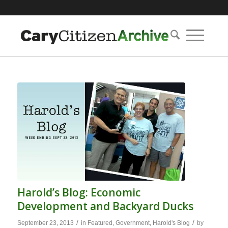
Harold’s Blog: Economic
Development and Backyard Ducks
/
/
September 23, 2013
in
Featured
,
Government
,
Harold's Blog
by