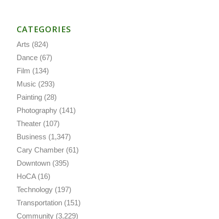
CATEGORIES
Arts
(824)
Dance
(67)
Film
(134)
Music
(293)
Painting
(28)
Photography
(141)
Theater
(107)
Business
(1,347)
Cary Chamber
(61)
Downtown
(395)
HoCA
(16)
Technology
(197)
Transportation
(151)
Community
(3,229)