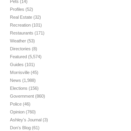
Pets
(14)
Profiles
(52)
Real Estate
(32)
Recreation
(101)
Restaurants
(171)
Weather
(53)
Directories
(8)
Featured
(5,574)
Guides
(101)
Morrisville
(45)
News
(1,988)
Elections
(156)
Government
(860)
Police
(46)
Opinion
(760)
Ashley's Journal
(3)
Don's Blog
(61)