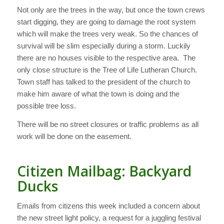
Not only are the trees in the way, but once the town crews
start digging, they are going to damage the root system
which will make the trees very weak. So the chances of
survival will be slim especially during a storm. Luckily
there are no houses visible to the respective area. The
only close structure is the Tree of Life Lutheran Church.
Town staff has talked to the president of the church to
make him aware of what the town is doing and the
possible tree loss.
There will be no street closures or traffic problems as all
work will be done on the easement.
Citizen Mailbag: Backyard
Ducks
Emails from citizens this week included a concern about
the new street light policy, a request for a juggling festival