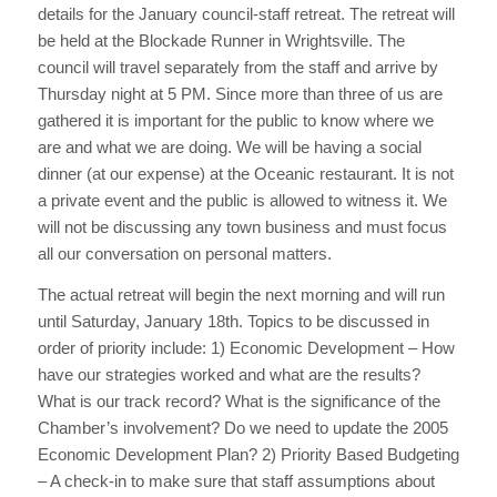
details for the January council-staff retreat. The retreat will
be held at the Blockade Runner in Wrightsville. The
council will travel separately from the staff and arrive by
Thursday night at 5 PM. Since more than three of us are
gathered it is important for the public to know where we
are and what we are doing. We will be having a social
dinner (at our expense) at the Oceanic restaurant. It is not
a private event and the public is allowed to witness it. We
will not be discussing any town business and must focus
all our conversation on personal matters.
The actual retreat will begin the next morning and will run
until Saturday, January 18th. Topics to be discussed in
order of priority include: 1) Economic Development – How
have our strategies worked and what are the results?
What is our track record? What is the significance of the
Chamber’s involvement? Do we need to update the 2005
Economic Development Plan? 2) Priority Based Budgeting
– A check-in to make sure that staff assumptions about