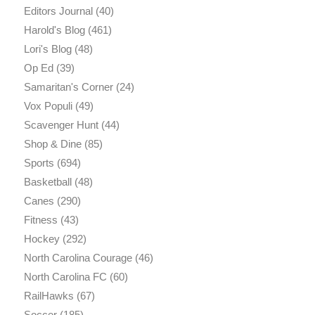
Editors Journal
(40)
Harold's Blog
(461)
Lori's Blog
(48)
Op Ed
(39)
Samaritan's Corner
(24)
Vox Populi
(49)
Scavenger Hunt
(44)
Shop & Dine
(85)
Sports
(694)
Basketball
(48)
Canes
(290)
Fitness
(43)
Hockey
(292)
North Carolina Courage
(46)
North Carolina FC
(60)
RailHawks
(67)
Soccer
(185)