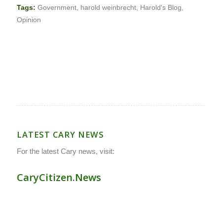
Tags:
Government
,
harold weinbrecht
,
Harold's Blog
,
Opinion
LATEST CARY NEWS
For the latest Cary news, visit:
CaryCitizen.News