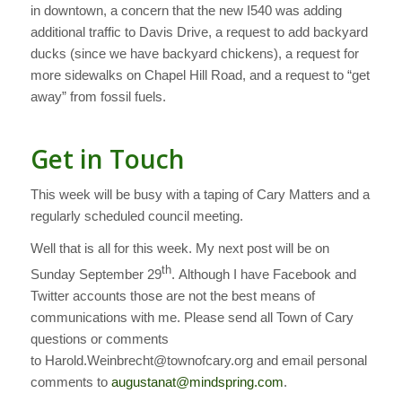
in downtown, a concern that the new I540 was adding
additional traffic to Davis Drive, a request to add backyard
ducks (since we have backyard chickens), a request for
more sidewalks on Chapel Hill Road, and a request to “get
away” from fossil fuels.
Get in Touch
This week will be busy with a taping of Cary Matters and a
regularly scheduled council meeting.
Well that is all for this week. My next post will be on
th
Sunday September 29
. Although I have Facebook and
Twitter accounts those are not the best means of
communications with me. Please send all Town of Cary
questions or comments
to Harold.Weinbrecht@townofcary.org and email personal
comments to
augustanat@mindspring.com
.