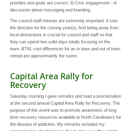
priorities and goals are correct. 3) Civic engagement – A
discussion about messaging and branding.
The council-staff retreats are extremely important. It sets
the direction for the coming year(s). And being away from
local distractions is crucial for council and staff so that
they can spend two solid days totally focusing on the
town. BTW, cost differences for an in town and out of town
retreat are approximately the same.
Capital Area Rally for
Recovery
Saturday morning I gave remarks and read a proclamation
at the second annual Capital Area Rally for Recovery. The
purpose of this event was to promote awareness of long
term recovery resources available to North Carolinian’s for
the disease of addiction. My remarks included my