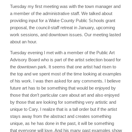
Tuesday my first meeting was with the town manager and
a member of the administrative staff. We talked about
providing input for a Wake County Public Schools grant
proposal, the council-staff retreat in January, upcoming
work sessions, and downtown issues. Our meeting lasted
about an hour.
Tuesday evening I met with a member of the Public Art
Advisory Board who is part of the artist selection board for
the downtown park. It seems that one artist had risen to
the top and we spent most of the time looking at examples
of his work. I was then asked for any comments. I believe
future art has to be something that would be enjoyed by
those that don’t particular care about art and also enjoyed
by those that are looking for something very artistic and
unique to Cary. I realize that is a tall order but if the artist
stays away from the abstract and creates something
unique, as he has done in the past, it will be something
that everyone will love. And his many past examples show