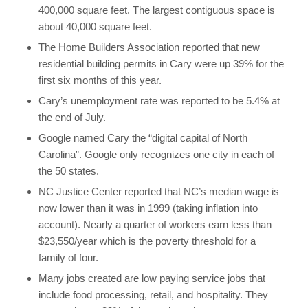
400,000 square feet. The largest contiguous space is
about 40,000 square feet.
The Home Builders Association reported that new
residential building permits in Cary were up 39% for the
first six months of this year.
Cary’s unemployment rate was reported to be 5.4% at
the end of July.
Google named Cary the “digital capital of North
Carolina”. Google only recognizes one city in each of
the 50 states.
NC Justice Center reported that NC’s median wage is
now lower than it was in 1999 (taking inflation into
account). Nearly a quarter of workers earn less than
$23,550/year which is the poverty threshold for a
family of four.
Many jobs created are low paying service jobs that
include food processing, retail, and hospitality. They