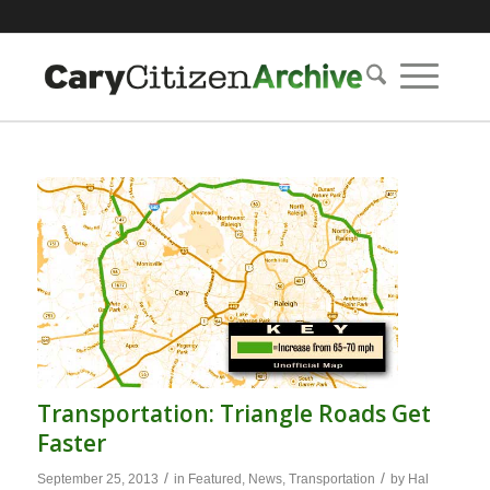
Transportation: Triangle Roads Get
Faster
/
/
September 25, 2013
in
Featured
,
News
,
Transportation
by
Hal