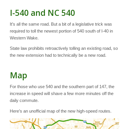
I-540 and NC 540
It’s all the same road. But a bit of a legislative trick was
required to toll the newest portion of 540 south of I-40 in
Western Wake.
State law prohibits retroactively tolling an existing road, so
the new extension had to technically be a new road.
Map
For those who use 540 and the southern part of 147, the
increase in speed will shave a few more minutes off the
daily commute.
Here’s an unofficial map of the new high-speed routes.