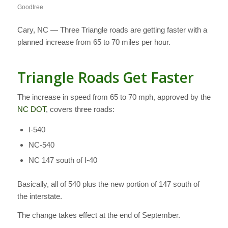
Goodtree
Cary, NC — Three Triangle roads are getting faster with a
planned increase from 65 to 70 miles per hour.
Triangle Roads Get Faster
The increase in speed from 65 to 70 mph, approved by the
NC DOT
, covers three roads:
I-540
NC-540
NC 147 south of I-40
Basically, all of 540 plus the new portion of 147 south of
the interstate.
The change takes effect at the end of September.