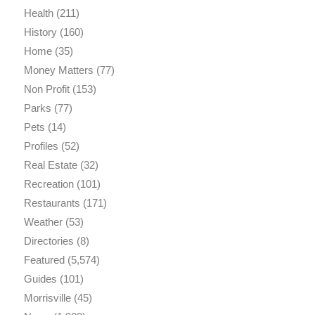
Health
(211)
History
(160)
Home
(35)
Money Matters
(77)
Non Profit
(153)
Parks
(77)
Pets
(14)
Profiles
(52)
Real Estate
(32)
Recreation
(101)
Restaurants
(171)
Weather
(53)
Directories
(8)
Featured
(5,574)
Guides
(101)
Morrisville
(45)