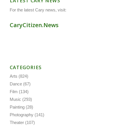
LATEST CARY NEWS
For the latest Cary news, visit:
CaryCitizen.News
CATEGORIES
Arts
(824)
Dance
(67)
Film
(134)
Music
(293)
Painting
(28)
Photography
(141)
Theater
(107)