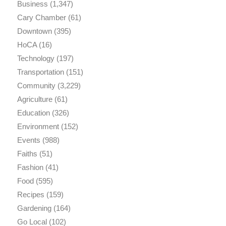
Business
(1,347)
Cary Chamber
(61)
Downtown
(395)
HoCA
(16)
Technology
(197)
Transportation
(151)
Community
(3,229)
Agriculture
(61)
Education
(326)
Environment
(152)
Events
(988)
Faiths
(51)
Fashion
(41)
Food
(595)
Recipes
(159)
Gardening
(164)
Go Local
(102)