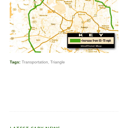
Tags:
Transportation
,
Triangle