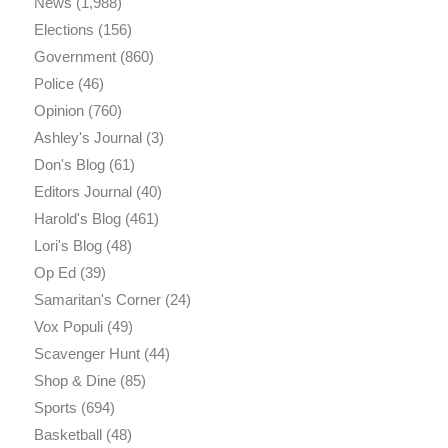
News
(1,988)
Elections
(156)
Government
(860)
Police
(46)
Opinion
(760)
Ashley's Journal
(3)
Don's Blog
(61)
Editors Journal
(40)
Harold's Blog
(461)
Lori's Blog
(48)
Op Ed
(39)
Samaritan's Corner
(24)
Vox Populi
(49)
Scavenger Hunt
(44)
Shop & Dine
(85)
Sports
(694)
Basketball
(48)