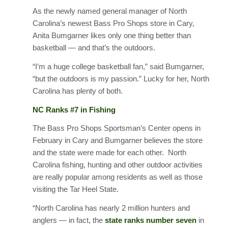
As the newly named general manager of North
Carolina’s newest Bass Pro Shops store in Cary,
Anita Bumgarner likes only one thing better than
basketball — and that’s the outdoors.
“I’m a huge college basketball fan,” said Bumgarner,
“but the outdoors is my passion.” Lucky for her, North
Carolina has plenty of both.
NC Ranks #7 in Fishing
The Bass Pro Shops Sportsman’s Center opens in
February in Cary and Bumgarner believes the store
and the state were made for each other. North
Carolina fishing, hunting and other outdoor activities
are really popular among residents as well as those
visiting the Tar Heel State.
“North Carolina has nearly 2 million hunters and
anglers — in fact, the
state ranks number seven
in