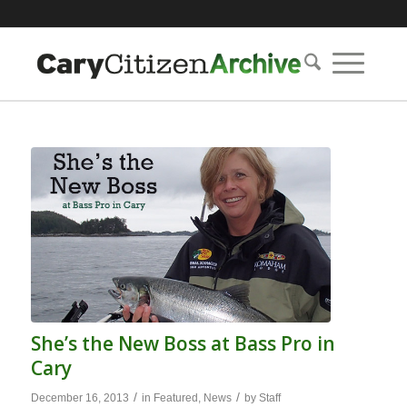
She’s the New Boss at Bass Pro in
Cary
/
/
December 16, 2013
in
Featured
,
News
by
Staff