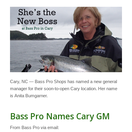
Cary, NC — Bass Pro Shops has named a new general
manager for their soon-to-open Cary location. Her name
is Anita Bumgarner.
Bass Pro Names Cary GM
From Bass Pro via email: