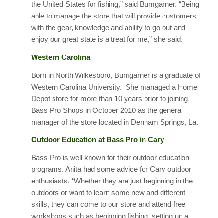
the United States for fishing,” said Bumgarner. “Being
able to manage the store that will provide customers
with the gear, knowledge and ability to go out and
enjoy our great state is a treat for me,” she said.
Western Carolina
Born in North Wilkesboro, Bumgarner is a graduate of
Western Carolina University. She managed a Home
Depot store for more than 10 years prior to joining
Bass Pro Shops in October 2010 as the general
manager of the store located in Denham Springs, La.
Outdoor Education at Bass Pro in Cary
Bass Pro is well known for their outdoor education
programs. Anita had some advice for Cary outdoor
enthusiasts. “Whether they are just beginning in the
outdoors or want to learn some new and different
skills, they can come to our store and attend free
workshops such as beginning fishing, setting up a