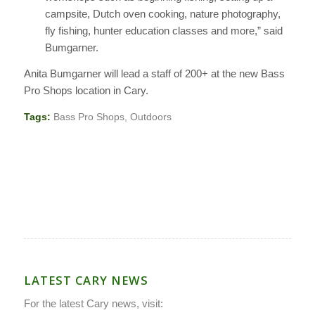
campsite, Dutch oven cooking, nature photography,
fly fishing, hunter education classes and more,” said
Bumgarner.
Anita Bumgarner will lead a staff of 200+ at the new Bass
Pro Shops location in Cary.
Tags:
Bass Pro Shops
,
Outdoors
LATEST CARY NEWS
For the latest Cary news, visit: