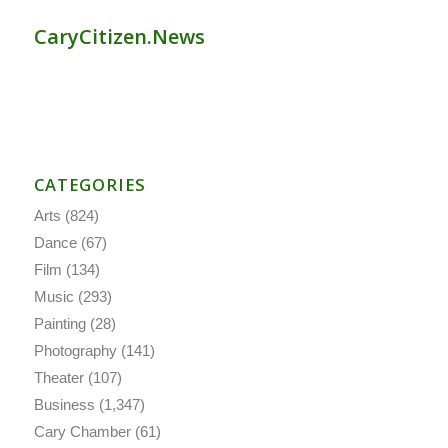
CaryCitizen.News
CATEGORIES
Arts
(824)
Dance
(67)
Film
(134)
Music
(293)
Painting
(28)
Photography
(141)
Theater
(107)
Business
(1,347)
Cary Chamber
(61)