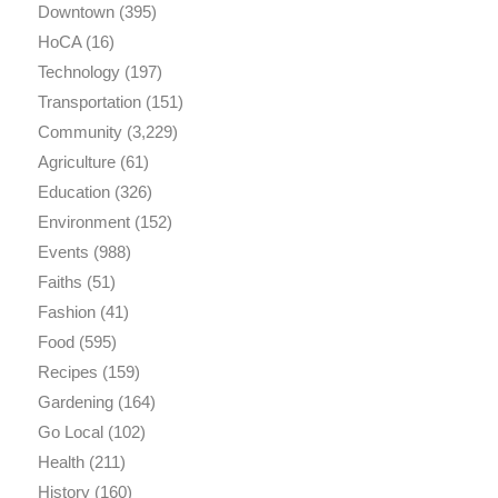
Downtown
(395)
HoCA
(16)
Technology
(197)
Transportation
(151)
Community
(3,229)
Agriculture
(61)
Education
(326)
Environment
(152)
Events
(988)
Faiths
(51)
Fashion
(41)
Food
(595)
Recipes
(159)
Gardening
(164)
Go Local
(102)
Health
(211)
History
(160)