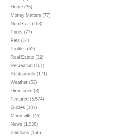
Home
(35)
Money Matters
(77)
Non Profit
(153)
Parks
(77)
Pets
(14)
Profiles
(52)
Real Estate
(32)
Recreation
(101)
Restaurants
(171)
Weather
(53)
Directories
(8)
Featured
(5,574)
Guides
(101)
Morrisville
(45)
News
(1,988)
Elections
(156)