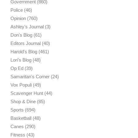
Government
(860)
Police
(46)
Opinion
(760)
Ashley's Journal
(3)
Don's Blog
(61)
Editors Journal
(40)
Harold's Blog
(461)
Lori's Blog
(48)
Op Ed
(39)
Samaritan's Corner
(24)
Vox Populi
(49)
Scavenger Hunt
(44)
Shop & Dine
(85)
Sports
(694)
Basketball
(48)
Canes
(290)
Fitness
(43)