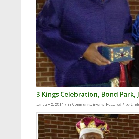
3 Kings Celebration, Bond Park, 
/
/
January 2, 2014
in
Community
,
Events
,
Featured
by
Lind