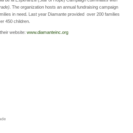
rade)
. The organization hosts an annual fundraising campaign
families in need. Last year Diamante provided over 200 families
er 450 children.
 their website:
www.diamanteinc.org
rade