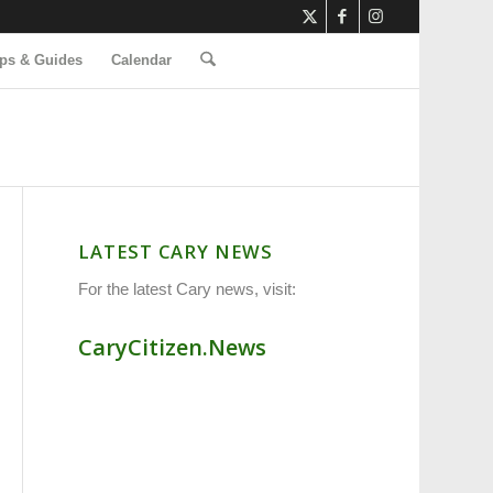
ps & Guides
Calendar
LATEST CARY NEWS
For the latest Cary news, visit:
CaryCitizen.News