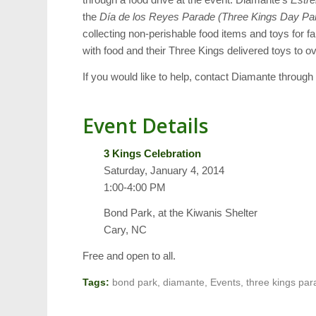
the
Día de los Reyes Parade (Three Kings Day Pa
collecting non-perishable food items and toys for 
with food and their Three Kings delivered toys to ov
If you would like to help, contact Diamante through
Event Details
3 Kings Celebration
Saturday, January 4, 2014
1:00-4:00 PM
Bond Park, at the Kiwanis Shelter
Cary, NC
Free and open to all.
Tags:
bond park
,
diamante
,
Events
,
three kings pa