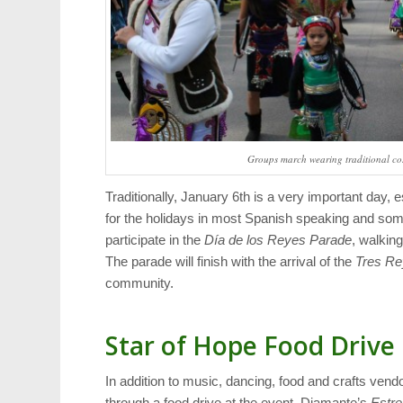
Groups march wearing traditional cos
Traditionally, January 6th is a very important day, es
for the holidays in most Spanish speaking and so
participate in the
Día de los Reyes Parade
, walkin
The parade will finish with the arrival of the
Tres Re
community.
Star of Hope Food Drive
In addition to music, dancing, food and crafts vend
through a food drive at the event. Diamante’s
Estre