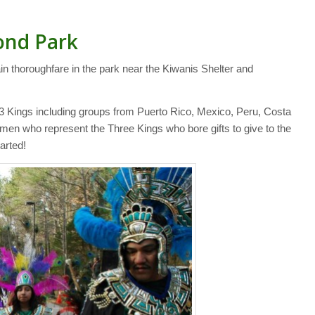
Bond Park
in thoroughfare in the park near the Kiwanis Shelter and
e 3 Kings including groups from Puerto Rico, Mexico, Peru, Costa
 men who represent the Three Kings who bore gifts to give to the
arted!