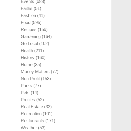
Events
(988)
Faiths
(51)
Fashion
(41)
Food
(595)
Recipes
(159)
Gardening
(164)
Go Local
(102)
Health
(211)
History
(160)
Home
(35)
Money Matters
(77)
Non Profit
(153)
Parks
(77)
Pets
(14)
Profiles
(52)
Real Estate
(32)
Recreation
(101)
Restaurants
(171)
Weather
(53)