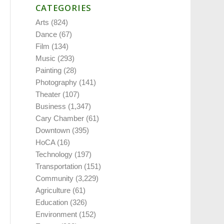
CATEGORIES
Arts
(824)
Dance
(67)
Film
(134)
Music
(293)
Painting
(28)
Photography
(141)
Theater
(107)
Business
(1,347)
Cary Chamber
(61)
Downtown
(395)
HoCA
(16)
Technology
(197)
Transportation
(151)
Community
(3,229)
Agriculture
(61)
Education
(326)
Environment
(152)