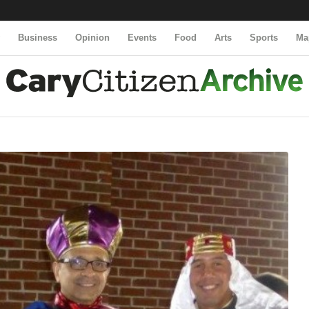
y
Business
Opinion
Events
Food
Arts
Sports
Ma