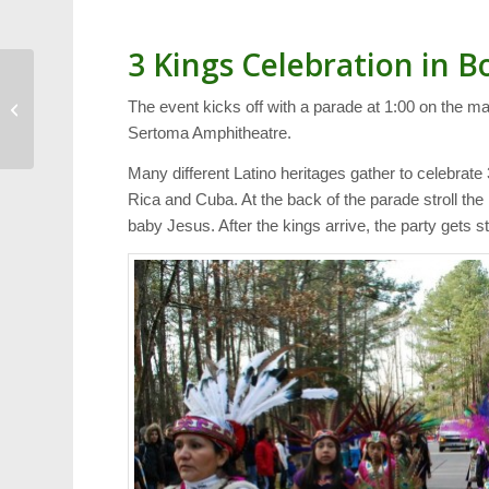
3 Kings Celebration in 
Harold’s Blog:
The event kicks off with a parade at 1:00 on the ma
Christmas Week
Sertoma Amphitheatre.
Many different Latino heritages gather to celebrat
Rica and Cuba. At the back of the parade stroll the
baby Jesus. After the kings arrive, the party gets st