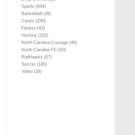
Sports
(694)
Basketball
(48)
Canes
(290)
Fitness
(43)
Hockey
(292)
North Carolina Courage
(46)
North Carolina FC
(60)
RailHawks
(67)
Soccer
(185)
Video
(28)