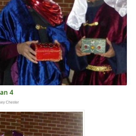
Jan 4
sey Chester