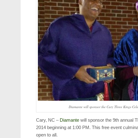
Diamante will sponsor the Cary Three Kings Cel
Cary, NC –
Diamante
will sponsor the 9th annual 
2014 beginning at 1:00 PM. This free event culmin
open to all.