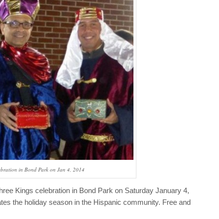
ebration in Bond Park on Jan 4, 2014
Three Kings celebration in Bond Park on Saturday January 4,
ates the holiday season in the Hispanic community. Free and