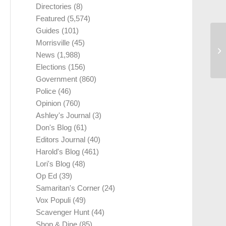
Directories
(8)
Featured
(5,574)
Guides
(101)
Morrisville
(45)
News
(1,988)
Elections
(156)
Government
(860)
Police
(46)
Opinion
(760)
Ashley's Journal
(3)
Don's Blog
(61)
Editors Journal
(40)
Harold's Blog
(461)
Lori's Blog
(48)
Op Ed
(39)
Samaritan's Corner
(24)
Vox Populi
(49)
Scavenger Hunt
(44)
Shop & Dine
(85)