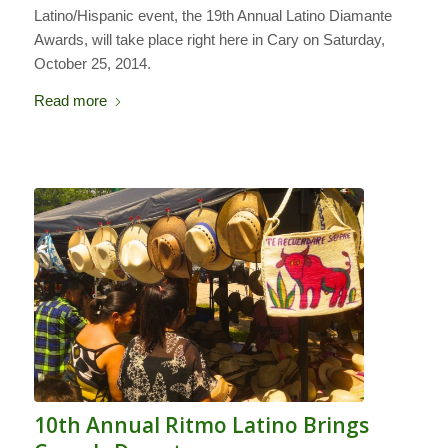
Latino/Hispanic event, the 19th Annual Latino Diamante
Awards, will take place right here in Cary on Saturday,
October 25, 2014.
Read more
10th Annual Ritmo Latino Brings