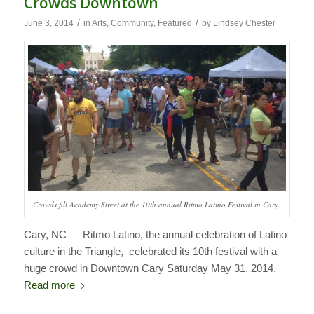
Crowds Downtown
/
/
June 3, 2014
in
Arts
,
Community
,
Featured
by
Lindsey Chester
Crowds fill Academy Street at the 10th annual Ritmo Latino Festival in Cary.
Cary, NC — Ritmo Latino, the annual celebration of Latino
culture in the Triangle, celebrated its 10th festival with a
huge crowd in Downtown Cary Saturday May 31, 2014.
Read more