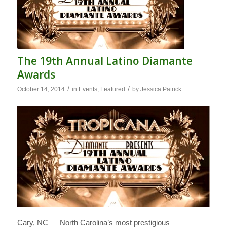
The 19th Annual Latino Diamante
Awards
/
/
October 14, 2014
in
Events
,
Featured
by
Jessica Patrick
Cary, NC — North Carolina’s most prestigious