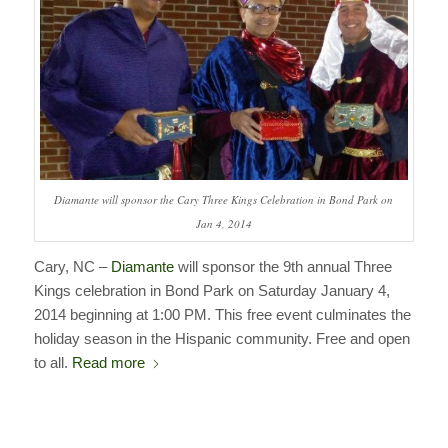
Diamante will sponsor the Cary Three Kings Celebration in Bond Park on
Jan 4, 2014
Cary, NC –
Diamante
will sponsor the 9th annual Three
Kings celebration in Bond Park on Saturday January 4,
2014 beginning at 1:00 PM. This free event culminates the
holiday season in the Hispanic community. Free and open
to all.
Read more