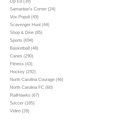
Op Ed
(39)
Samaritan's Corner
(24)
Vox Populi
(49)
Scavenger Hunt
(44)
Shop & Dine
(85)
Sports
(694)
Basketball
(48)
Canes
(290)
Fitness
(43)
Hockey
(292)
North Carolina Courage
(46)
North Carolina FC
(60)
RailHawks
(67)
Soccer
(185)
Video
(28)