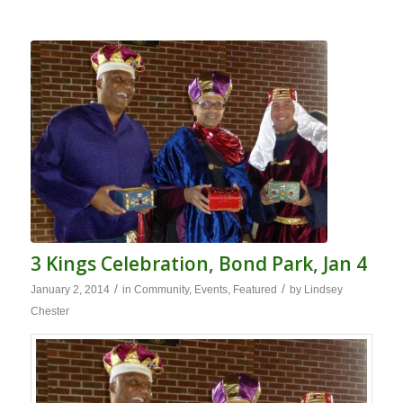
3 Kings Celebration, Bond Park, Jan 4
/
/
January 2, 2014
in
Community
,
Events
,
Featured
by
Lindsey
Chester