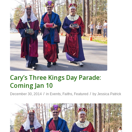
Cary’s Three Kings Day Parade:
Coming Jan 10
/
/
December 30, 2014
in
Events
,
Faiths
,
Featured
by
Jessica Patrick