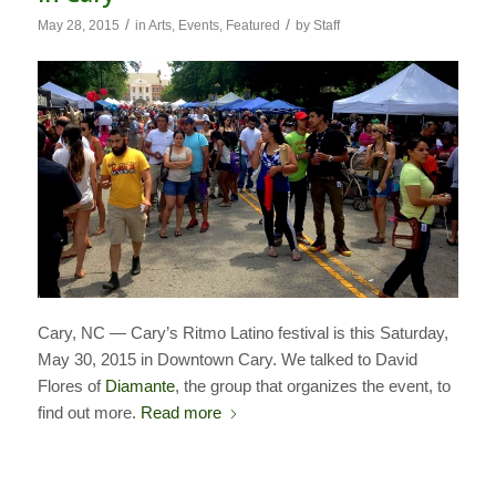
/
/
May 28, 2015
in
Arts
,
Events
,
Featured
by
Staff
Cary, NC — Cary’s Ritmo Latino festival is this Saturday,
May 30, 2015 in Downtown Cary. We talked to David
Flores of
Diamante
, the group that organizes the event, to
find out more.
Read more