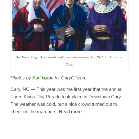
The Three Kings Day Parade took place on January 10, 2015 in Downtown
Cary.
Photos by
Kurt Hilton
for CaryCitizen.
Cary, NC — This year was the first year that the annual
Three Kings Day Parade took place in Downtown Cary.
The weather was cold, but a nice crowd turned out to
cheer on the marchers.
Read more