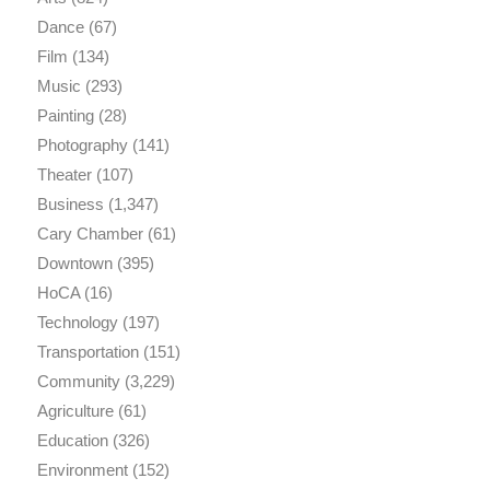
Dance
(67)
Film
(134)
Music
(293)
Painting
(28)
Photography
(141)
Theater
(107)
Business
(1,347)
Cary Chamber
(61)
Downtown
(395)
HoCA
(16)
Technology
(197)
Transportation
(151)
Community
(3,229)
Agriculture
(61)
Education
(326)
Environment
(152)