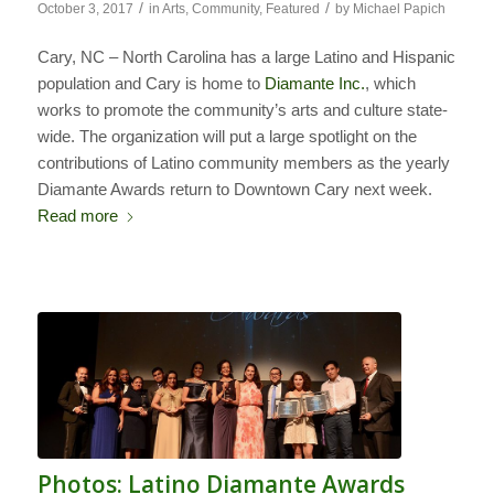
/
/
October 3, 2017
in
Arts
,
Community
,
Featured
by
Michael Papich
Cary, NC – North Carolina has a large Latino and Hispanic
population and Cary is home to
Diamante Inc.
, which
works to promote the community’s arts and culture state-
wide. The organization will put a large spotlight on the
contributions of Latino community members as the yearly
Diamante Awards return to Downtown Cary next week.
Read more
Photos: Latino Diamante Awards