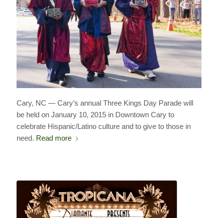
Cary, NC — Cary’s annual Three Kings Day Parade will
be held on January 10, 2015 in Downtown Cary to
celebrate Hispanic/Latino culture and to give to those in
need.
Read more