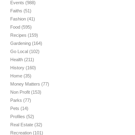
Events
(988)
Faiths
(51)
Fashion
(41)
Food
(595)
Recipes
(159)
Gardening
(164)
Go Local
(102)
Health
(211)
History
(160)
Home
(35)
Money Matters
(77)
Non Profit
(153)
Parks
(77)
Pets
(14)
Profiles
(52)
Real Estate
(32)
Recreation
(101)