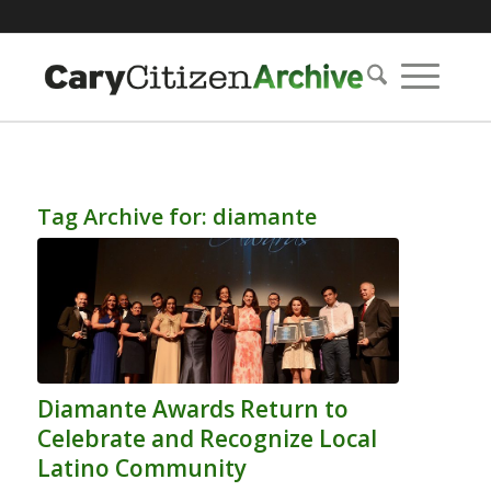
Tag Archive for:
diamante
Diamante Awards Return to
Celebrate and Recognize Local
Latino Community