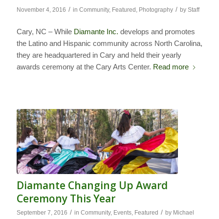
/
/
November 4, 2016
in
Community
,
Featured
,
Photography
by
Staff
Cary, NC – While
Diamante Inc.
develops and promotes
the Latino and Hispanic community across North Carolina,
they are headquartered in Cary and held their yearly
awards ceremony at the Cary Arts Center.
Read more
Diamante Changing Up Award
Ceremony This Year
/
/
September 7, 2016
in
Community
,
Events
,
Featured
by
Michael