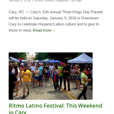
/
/
January 5, 2016
in
Arts
,
Events
,
Featured
by
Staff
Cary, NC — Cary’s 11th annual Three Kings Day Parade
will be held on Saturday, January 9, 2016 in Downtown
Cary to celebrate Hispanic/Latino culture and to give to
those in need.
Read more
Ritmo Latino Festival: This Weekend
in Cary