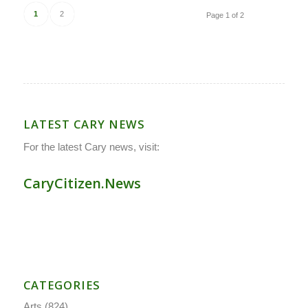
1
2
Page 1 of 2
LATEST CARY NEWS
For the latest Cary news, visit:
CaryCitizen.News
CATEGORIES
Arts
(824)