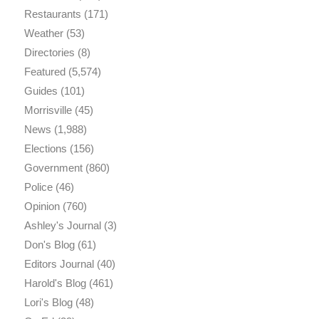
Restaurants
(171)
Weather
(53)
Directories
(8)
Featured
(5,574)
Guides
(101)
Morrisville
(45)
News
(1,988)
Elections
(156)
Government
(860)
Police
(46)
Opinion
(760)
Ashley's Journal
(3)
Don's Blog
(61)
Editors Journal
(40)
Harold's Blog
(461)
Lori's Blog
(48)