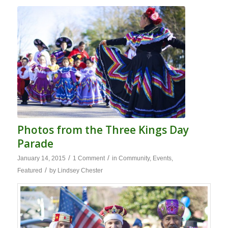
Photos from the Three Kings Day
Parade
/
/
January 14, 2015
1 Comment
in
Community
,
Events
,
/
Featured
by
Lindsey Chester