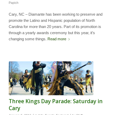
Papich
Cary, NC – Diamante has been working to preserve and
promote the Latino and Hispanic population of North
Carolina for more than 20 years. Part of its promotion is
through a yearly awards ceremony but this year, it’s
changing some things.
Read more
Three Kings Day Parade: Saturday in
Cary