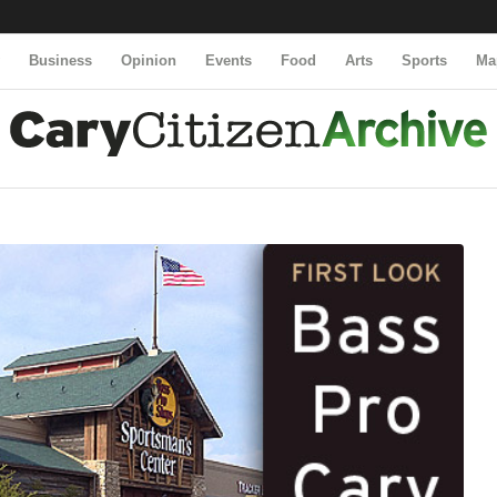
y
Business
Opinion
Events
Food
Arts
Sports
Ma