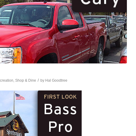
/
creation
,
Shop & Dine
by
Hal Goodtree