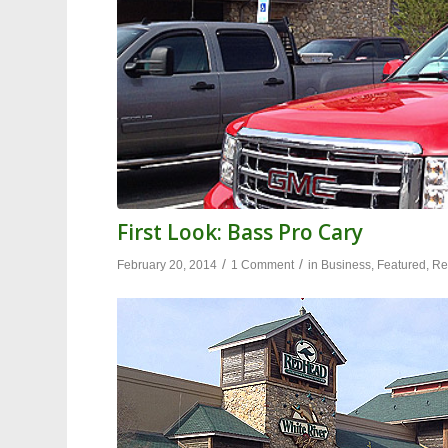
First Look: Bass Pro Cary
/
/
February 20, 2014
1 Comment
in
Business
,
Featured
,
Re