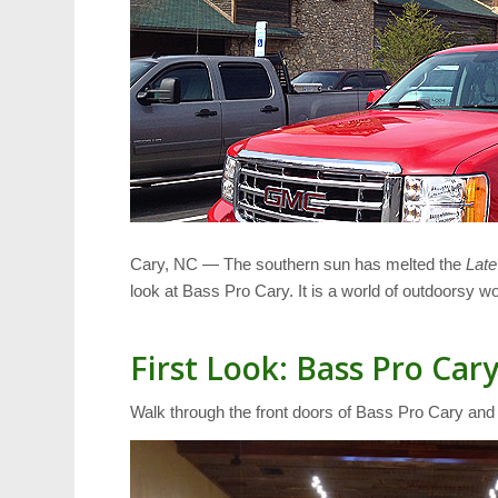
Cary, NC — The southern sun has melted the
Late
look at Bass Pro Cary. It is a world of outdoorsy w
First Look: Bass Pro Car
Walk through the front doors of Bass Pro Cary an