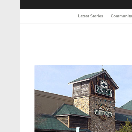
Latest Stories
Communit