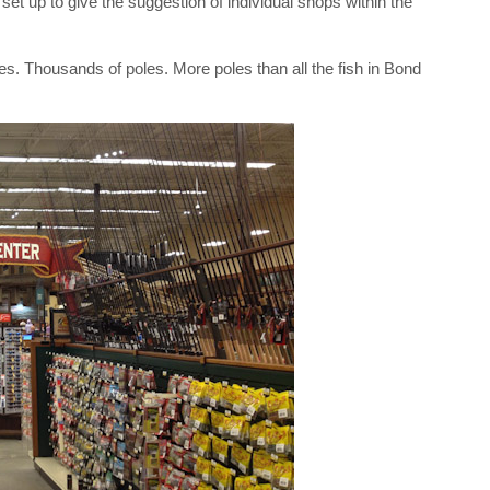
 set up to give the suggestion of individual shops within the
es. Thousands of poles. More poles than all the fish in Bond