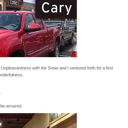
 Unpleasantness with the Snow
and I ventured forth for a first
onderfulness.
y
d be amazed.