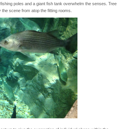
f fishing poles and a giant fish tank overwhelm the senses. Tree
y the scene from atop the fitting rooms.