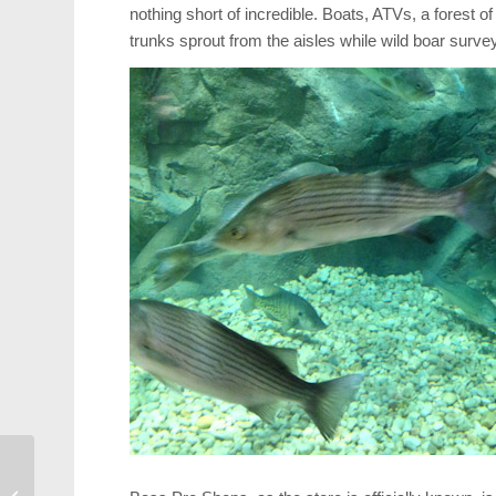
nothing short of incredible. Boats, ATVs, a forest o
trunks sprout from the aisles while wild boar surve
Cary Legionnaire
Honored by French