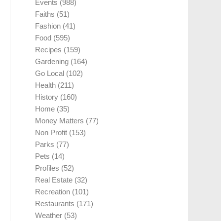
Events
(988)
Faiths
(51)
Fashion
(41)
Food
(595)
Recipes
(159)
Gardening
(164)
Go Local
(102)
Health
(211)
History
(160)
Home
(35)
Money Matters
(77)
Non Profit
(153)
Parks
(77)
Pets
(14)
Profiles
(52)
Real Estate
(32)
Recreation
(101)
Restaurants
(171)
Weather
(53)