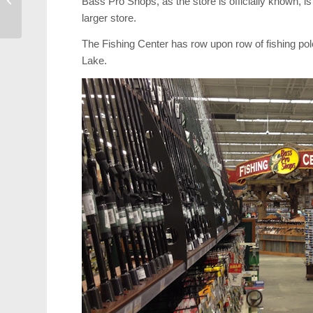
Bass Pro Shops, as the store is officially known, is
Government
larger store.
The Fishing Center has row upon row of fishing pol
Lake.