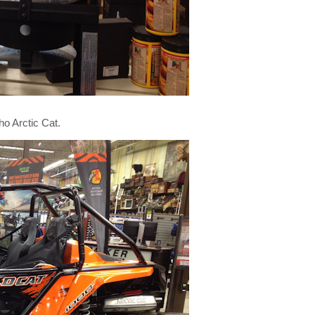
o Arctic Cat.