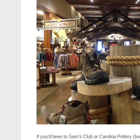
If you’d been to Sam’s Club or Carolina Pottery (bo