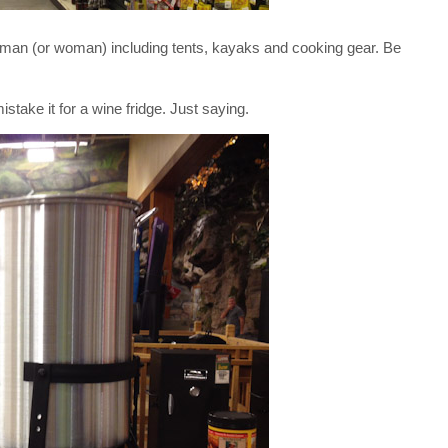
man (or woman) including tents, kayaks and cooking gear. Be
stake it for a wine fridge. Just saying.