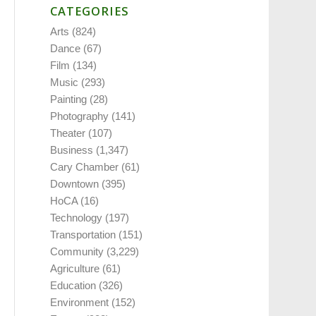
CATEGORIES
Arts
(824)
Dance
(67)
Film
(134)
Music
(293)
Painting
(28)
Photography
(141)
Theater
(107)
Business
(1,347)
Cary Chamber
(61)
Downtown
(395)
HoCA
(16)
Technology
(197)
Transportation
(151)
Community
(3,229)
Agriculture
(61)
Education
(326)
Environment
(152)