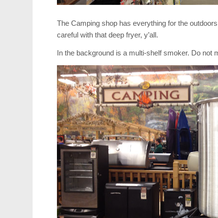
The Camping shop has everything for the outdoors
careful with that deep fryer, y’all.
In the background is a multi-shelf smoker. Do not mi