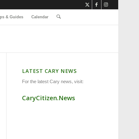
ps & Guides
Calendar
LATEST CARY NEWS
For the latest Cary news, visit:
CaryCitizen.News