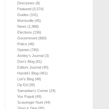
Directories
(8)
Featured
(5,574)
Guides
(101)
Morrisville
(45)
News
(1,988)
Elections
(156)
Government
(860)
Police
(46)
Opinion
(760)
Ashley's Journal
(3)
Don's Blog
(61)
Editors Journal
(40)
Harold's Blog
(461)
Lori's Blog
(48)
Op Ed
(39)
Samaritan's Corner
(24)
Vox Populi
(49)
Scavenger Hunt
(44)
Shop & Dine
(85)