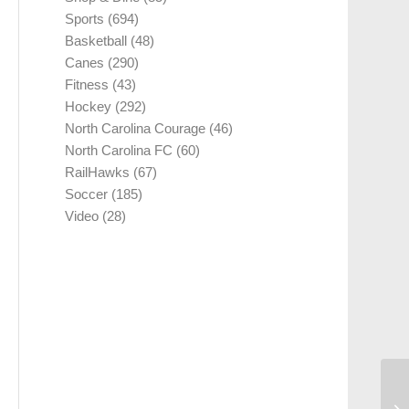
Sports
(694)
Basketball
(48)
Canes
(290)
Fitness
(43)
Hockey
(292)
North Carolina Courage
(46)
North Carolina FC
(60)
RailHawks
(67)
Soccer
(185)
Video
(28)