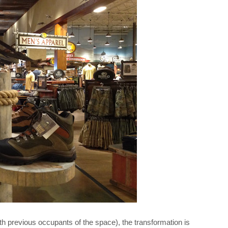
th previous occupants of the space), the transformation is