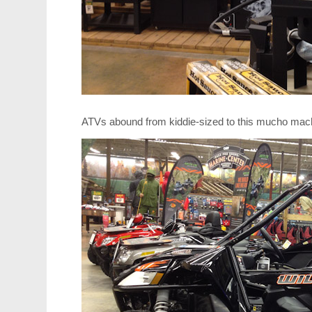
ATVs abound from kiddie-sized to this mucho mach