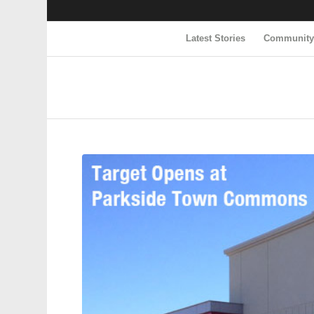
Latest Stories
Communit