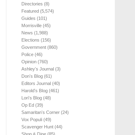
Directories
(8)
Featured
(5,574)
Guides
(101)
Morrisville
(45)
News
(1,988)
Elections
(156)
Government
(860)
Police
(46)
Opinion
(760)
Ashley's Journal
(3)
Don's Blog
(61)
Editors Journal
(40)
Harold's Blog
(461)
Lori's Blog
(48)
Op Ed
(39)
Samaritan's Corner
(24)
Vox Populi
(49)
Scavenger Hunt
(44)
Shop & Dine
(85)