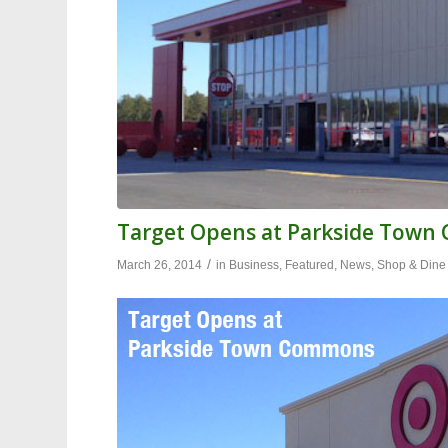
Target Opens at Parkside Tow
/
March 26, 2014
in
Business
,
Featured
,
News
,
Shop & Dine