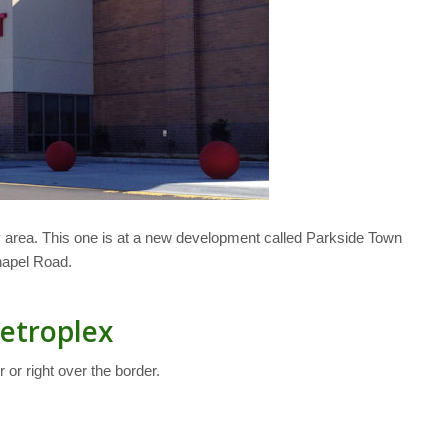
 area. This one is at a new development called Parkside Town
hapel Road.
Metroplex
 or right over the border.