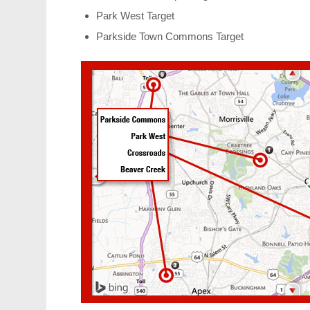
Park West Target
Parkside Town Commons Target