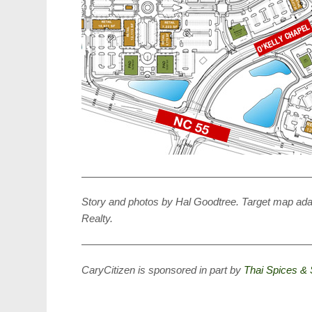
——————————————————————
Story and photos by Hal Goodtree. Target map a
Realty.
——————————————————————
CaryCitizen is sponsored in part by
Thai Spices & 