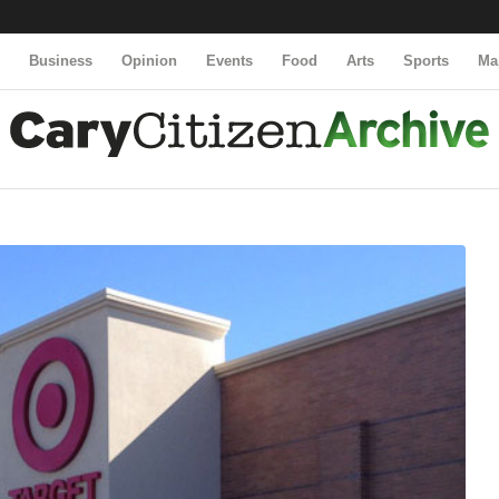
y
Business
Opinion
Events
Food
Arts
Sports
Ma