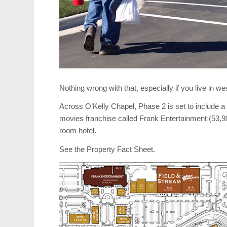
Nothing wrong with that, especially if you live in we
Across O’Kelly Chapel, Phase 2 is set to include a
movies franchise called Frank Entertainment (53,
room hotel.
See the Property Fact Sheet.