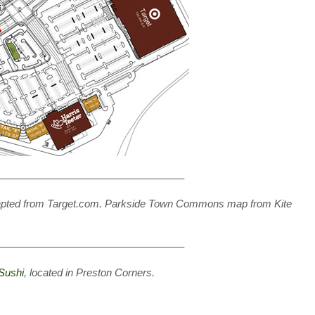
—————————————————–
dapted from Target.com. Parkside Town Commons map from Kite
—————————————————–
Sushi
, located in Preston Corners.