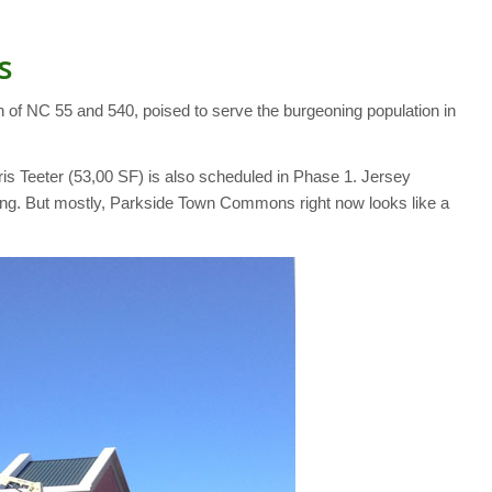
s
 of NC 55 and 540, poised to serve the burgeoning population in
rris Teeter (53,00 SF) is also scheduled in Phase 1. Jersey
ffing. But mostly, Parkside Town Commons right now looks like a