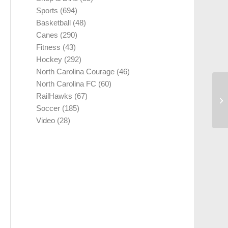
Sports
(694)
Basketball
(48)
Canes
(290)
Fitness
(43)
Hockey
(292)
North Carolina Courage
(46)
North Carolina FC
(60)
RailHawks
(67)
Soccer
(185)
Video
(28)