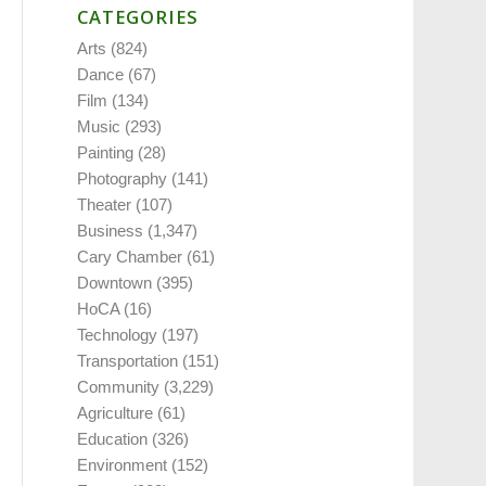
CATEGORIES
Arts
(824)
Dance
(67)
Film
(134)
Music
(293)
Painting
(28)
Photography
(141)
Theater
(107)
Business
(1,347)
Cary Chamber
(61)
Downtown
(395)
HoCA
(16)
Technology
(197)
Transportation
(151)
Community
(3,229)
Agriculture
(61)
Education
(326)
Environment
(152)