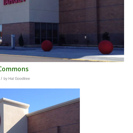
n Commons
/
by
Hal Goodtree