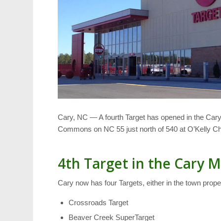
Cary, NC — A fourth Target has opened in the Cary
Commons on NC 55 just north of 540 at O’Kelly C
4th Target in the Cary 
Cary now has four Targets, either in the town proper
Crossroads Target
Beaver Creek SuperTarget