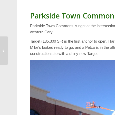
Parkside Town Common
Parkside Town Commons is right at the intersection
western Cary.
Target (135,300 SF) is the first anchor to open. Ha
West Regional Library
Mike’s looked ready to go, and a Petco is in the o
Checks Out 1 Million
construction site with a shiny new Target.
Books