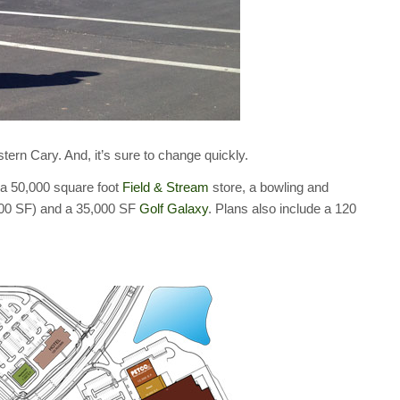
stern Cary. And, it’s sure to change quickly.
 a 50,000 square foot
Field & Stream
store, a bowling and
900 SF) and a 35,000 SF
Golf Galaxy
. Plans also include a 120