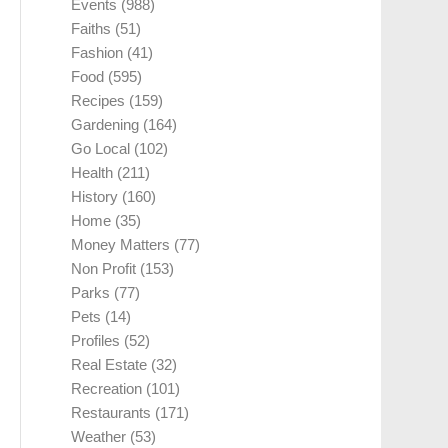
Events
(988)
Faiths
(51)
Fashion
(41)
Food
(595)
Recipes
(159)
Gardening
(164)
Go Local
(102)
Health
(211)
History
(160)
Home
(35)
Money Matters
(77)
Non Profit
(153)
Parks
(77)
Pets
(14)
Profiles
(52)
Real Estate
(32)
Recreation
(101)
Restaurants
(171)
Weather
(53)