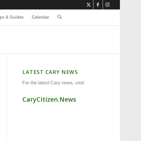
ps & Guides
Calendar
LATEST CARY NEWS
For the latest Cary news, visit:
CaryCitizen.News