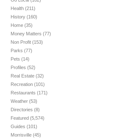
Health
(211)
History
(160)
Home
(35)
Money Matters
(77)
Non Profit
(153)
Parks
(77)
Pets
(14)
Profiles
(52)
Real Estate
(32)
Recreation
(101)
Restaurants
(171)
Weather
(53)
Directories
(8)
Featured
(5,574)
Guides
(101)
Morrisville
(45)