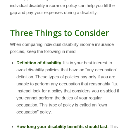
individual disability insurance policy can help you fill the
gap and pay your expenses during a disability.
Three Things to Consider
When comparing individual disability income insurance
policies, keep the following in mind:
Definition of disability.
It’s in your best interest to
avoid disability policies that have an “any occupation”
definition. These types of policies pay only if you are
unable to perform
any
occupation that reasonably fits.
Instead, look for a policy that considers you disabled if
you cannot perform the duties of your regular
occupation. This type of policy is called an “own
occupation” policy.
How long your disability benefits should last.
This