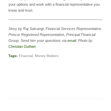
your options and work with a financial representative you
know and trust.
————————————————————————————
Story by Raj Satsangi, Financial Services Representative,
Princor Registered Representative, Principal Financial
Group. Send him your questions via
email
. Photo by
Christian Guthier
.
Tags:
Financial
,
Money Matters