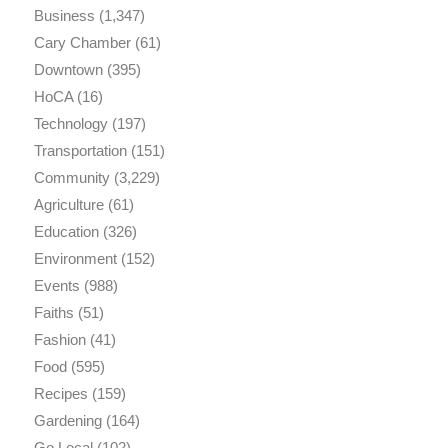
Business
(1,347)
Cary Chamber
(61)
Downtown
(395)
HoCA
(16)
Technology
(197)
Transportation
(151)
Community
(3,229)
Agriculture
(61)
Education
(326)
Environment
(152)
Events
(988)
Faiths
(51)
Fashion
(41)
Food
(595)
Recipes
(159)
Gardening
(164)
Go Local
(102)