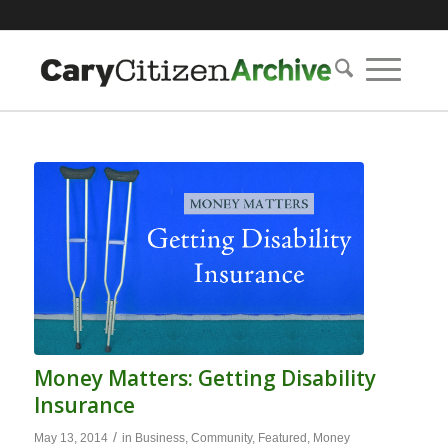
Money Matters: Getting Disability
Insurance
/
May 13, 2014
in
Business
,
Community
,
Featured
,
Money