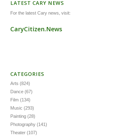
LATEST CARY NEWS
For the latest Cary news, visit:
CaryCitizen.News
CATEGORIES
Arts
(824)
Dance
(67)
Film
(134)
Music
(293)
Painting
(28)
Photography
(141)
Theater
(107)