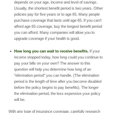
depends on your age, income and level of savings.
Usually, the shortest benefit period is two years. Other
policies pay for five years or to age 65. Many people
purchase coverage that lasts until age 65. If you can’t
afford age 65 coverage, buy the longest benefit period
you can afford. Many companies will allow you to
upgrade coverage if your health is good.
How long you can wait to receive benefits.
If your
income stopped today, how long could you continue to
pay your bills on your own? The answer to this
question will help you determine how long of an
“elimination period” you can handle. (The elimination
period is the length of time after you become disabled
before the policy begins to pay benefits). The longer
the elimination period, the less expensive your policy
will be.
With any type of insurance coverage, carefully research