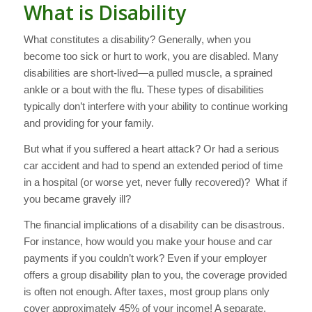
What is Disability
What constitutes a disability? Generally, when you
become too sick or hurt to work, you are disabled. Many
disabilities are short-lived—a pulled muscle, a sprained
ankle or a bout with the flu. These types of disabilities
typically don’t interfere with your ability to continue working
and providing for your family.
But what if you suffered a heart attack? Or had a serious
car accident and had to spend an extended period of time
in a hospital (or worse yet, never fully recovered)? What if
you became gravely ill?
The financial implications of a disability can be disastrous.
For instance, how would you make your house and car
payments if you couldn’t work? Even if your employer
offers a group disability plan to you, the coverage provided
is often not enough. After taxes, most group plans only
cover approximately 45% of your income! A separate,