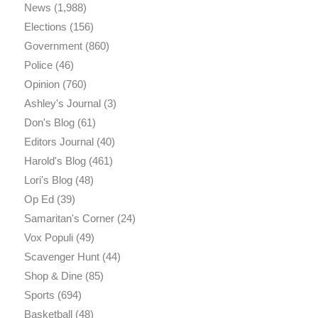
News
(1,988)
Elections
(156)
Government
(860)
Police
(46)
Opinion
(760)
Ashley's Journal
(3)
Don's Blog
(61)
Editors Journal
(40)
Harold's Blog
(461)
Lori's Blog
(48)
Op Ed
(39)
Samaritan's Corner
(24)
Vox Populi
(49)
Scavenger Hunt
(44)
Shop & Dine
(85)
Sports
(694)
Basketball
(48)