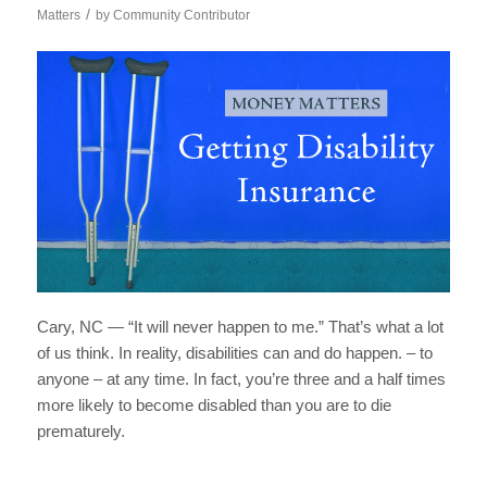
/
Matters
by
Community Contributor
Cary, NC — “It will never happen to me.” That’s what a lot
of us think. In reality, disabilities can and do happen. – to
anyone – at any time.
In fact, you’re three and a half times
more likely to become disabled than you are to die
prematurely.