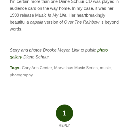
I’m certain more than one Diane Schuur CD was played in
audience cars on the way home. In my case, it was her
1999 release M
usic Is My Life
. Her heartbreakingly
beautiful
a capella
version of
Over The Rainbow
is beyond
words.
———————————————————————————
Story and photos Brooke Meyer. Link to public
photo
gallery
Diane Schuur.
Tags:
Cary Arts Center
,
Marvelous Music Series
,
music
,
photography
1
REPLY