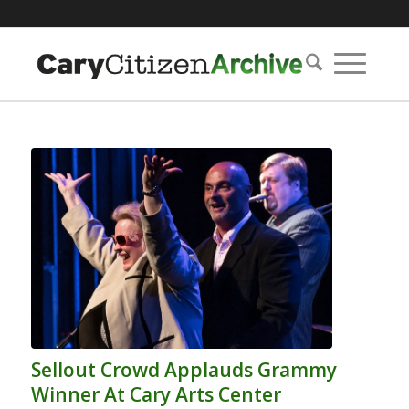
Sellout Crowd Applauds Grammy
Winner At Cary Arts Center