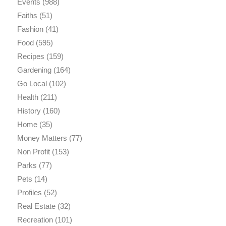
Events
(988)
Faiths
(51)
Fashion
(41)
Food
(595)
Recipes
(159)
Gardening
(164)
Go Local
(102)
Health
(211)
History
(160)
Home
(35)
Money Matters
(77)
Non Profit
(153)
Parks
(77)
Pets
(14)
Profiles
(52)
Real Estate
(32)
Recreation
(101)