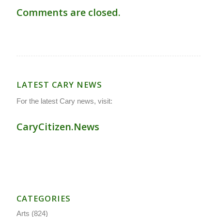
Comments are closed.
LATEST CARY NEWS
For the latest Cary news, visit:
CaryCitizen.News
CATEGORIES
Arts
(824)