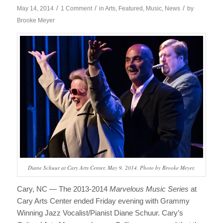
/
/
/
May 14, 2014
1 Comment
in
Arts
,
Featured
,
Music
,
News
by
Brooke Meyer
Diane Schuur at Cary Arts Center, May 9, 2014. Photo by Brooke Meyer.
Cary, NC — The 2013-2014
Marvelous Music Series
at
Cary Arts Center ended Friday evening with Grammy
Winning Jazz Vocalist/Pianist Diane Schuur. Cary’s