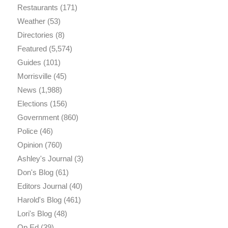
Restaurants
(171)
Weather
(53)
Directories
(8)
Featured
(5,574)
Guides
(101)
Morrisville
(45)
News
(1,988)
Elections
(156)
Government
(860)
Police
(46)
Opinion
(760)
Ashley's Journal
(3)
Don's Blog
(61)
Editors Journal
(40)
Harold's Blog
(461)
Lori's Blog
(48)
Op Ed
(39)