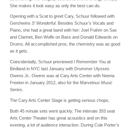
She makes it look easy as only the best can do.
Opening with a Scat to greet Cary, Schuur followed with
Gershwins
S’ Wonderful
. Besides Schuur’s Vocals and
Piano, she had a great band with her: Joel Frahm on Sax
and Clarinet, Ben Wolfe on Bass and Donald Edwards on
Drums. All accomplished pros, the chemistry was as good
as it gets.
Coincidentally, Schuur previewed
I Remember You
at
Birdland in NYC last January with Drummer Ulysses
Owens Jr.. Owens was at Cary Arts Center with Neena
Freelon in January 2012, also for the
Marvelous Music
Series
.
The Cary Arts Center Stage is getting serious chops.
Both 45 minute sets went quickly. The intimate 393 seat
Arts Center Theater has great acoustics and on this
evening, a lot of audience interaction. During Cole Porter’s