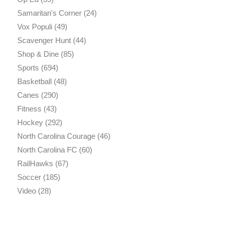
Samaritan's Corner
(24)
Vox Populi
(49)
Scavenger Hunt
(44)
Shop & Dine
(85)
Sports
(694)
Basketball
(48)
Canes
(290)
Fitness
(43)
Hockey
(292)
North Carolina Courage
(46)
North Carolina FC
(60)
RailHawks
(67)
Soccer
(185)
Video
(28)