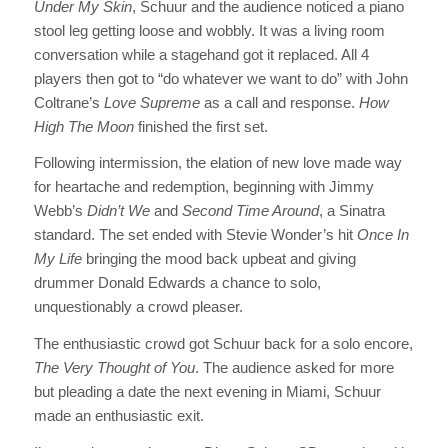
Under My Skin
, Schuur and the audience noticed a piano
stool leg getting loose and wobbly. It was a living room
conversation while a stagehand got it replaced. All 4
players then got to “do whatever we want to do” with John
Coltrane’s
Love Supreme
as a call and response.
How
High The Moon
finished the first set.
Following intermission, the elation of new love made way
for heartache and redemption, beginning with Jimmy
Webb’s
Didn’t We
and
Second Time Around
, a Sinatra
standard. The set ended with Stevie Wonder’s hit
Once In
My Life
bringing the mood back upbeat and giving
drummer Donald Edwards a chance to solo,
unquestionably a crowd pleaser.
The enthusiastic crowd got Schuur back for a solo encore,
The Very Thought of You
. The audience asked for more
but pleading a date the next evening in Miami, Schuur
made an enthusiastic exit.