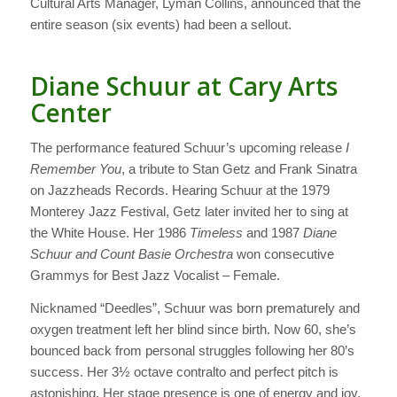
Cultural Arts Manager, Lyman Collins, announced that the
entire season (six events) had been a sellout.
Diane Schuur at Cary Arts
Center
The performance featured Schuur’s upcoming release
I
Remember You
, a tribute to Stan Getz and Frank Sinatra
on Jazzheads Records. Hearing Schuur at the 1979
Monterey Jazz Festival, Getz later invited her to sing at
the White House. Her 1986
Timeless
and 1987
Diane
Schuur and Count Basie Orchestra
won consecutive
Grammys for Best Jazz Vocalist – Female.
Nicknamed “Deedles”, Schuur was born prematurely and
oxygen treatment left her blind since birth. Now 60, she’s
bounced back from personal struggles following her 80’s
success. Her 3½ octave contralto and perfect pitch is
astonishing. Her stage presence is one of energy and joy.