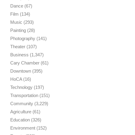
Dance
(67)
Film
(134)
Music
(293)
Painting
(28)
Photography
(141)
Theater
(107)
Business
(1,347)
Cary Chamber
(61)
Downtown
(395)
HoCA
(16)
Technology
(197)
Transportation
(151)
Community
(3,229)
Agriculture
(61)
Education
(326)
Environment
(152)