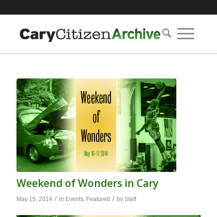
Weekend of Wonders in Cary
/
/
May 15, 2014
in
Events
,
Featured
by
Staff