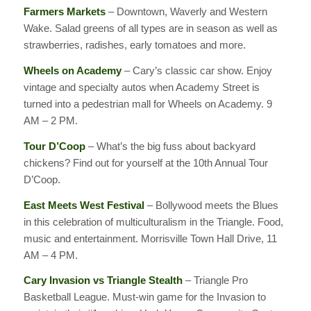
Farmers Markets
– Downtown, Waverly and Western
Wake. Salad greens of all types are in season as well as
strawberries, radishes, early tomatoes and more.
Wheels on Academy
– Cary’s classic car show. Enjoy
vintage and specialty autos when Academy Street is
turned into a pedestrian mall for Wheels on Academy. 9
AM – 2 PM.
Tour D’Coop
– What’s the big fuss about backyard
chickens? Find out for yourself at the 10th Annual Tour
D’Coop.
East Meets West Festival
– Bollywood meets the Blues
in this celebration of multiculturalism in the Triangle. Food,
music and entertainment. Morrisville Town Hall Drive, 11
AM – 4 PM.
Cary Invasion vs Triangle Stealth
– Triangle Pro
Basketball League. Must-win game for the Invasion to