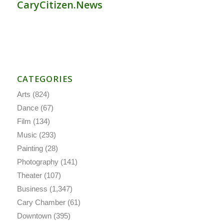
CaryCitizen.News
CATEGORIES
Arts
(824)
Dance
(67)
Film
(134)
Music
(293)
Painting
(28)
Photography
(141)
Theater
(107)
Business
(1,347)
Cary Chamber
(61)
Downtown
(395)