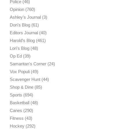
Police
(46)
Opinion
(760)
Ashley's Journal
(3)
Don's Blog
(61)
Editors Journal
(40)
Harold's Blog
(461)
Lori's Blog
(48)
Op Ed
(39)
Samaritan's Corner
(24)
Vox Populi
(49)
Scavenger Hunt
(44)
Shop & Dine
(85)
Sports
(694)
Basketball
(48)
Canes
(290)
Fitness
(43)
Hockey
(292)