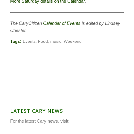
More Saturday details on the Calendar
.
———————————————————————————–
The CaryCitizen
Calendar of Events
is edited by Lindsey
Chester.
Tags:
Events
,
Food
,
music
,
Weekend
LATEST CARY NEWS
For the latest Cary news, visit: