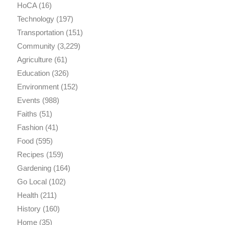
HoCA
(16)
Technology
(197)
Transportation
(151)
Community
(3,229)
Agriculture
(61)
Education
(326)
Environment
(152)
Events
(988)
Faiths
(51)
Fashion
(41)
Food
(595)
Recipes
(159)
Gardening
(164)
Go Local
(102)
Health
(211)
History
(160)
Home
(35)