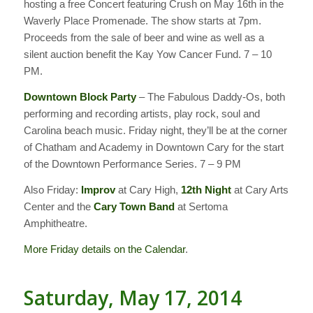
hosting a free Concert featuring Crush on May 16th in the
Waverly Place Promenade. The show starts at 7pm.
Proceeds from the sale of beer and wine as well as a
silent auction benefit the Kay Yow Cancer Fund. 7 – 10
PM.
Downtown Block Party
– The Fabulous Daddy-Os, both
performing and recording artists, play rock, soul and
Carolina beach music. Friday night, they’ll be at the corner
of Chatham and Academy in Downtown Cary for the start
of the Downtown Performance Series. 7 – 9 PM
Also Friday:
Improv
at Cary High,
12th Night
at Cary Arts
Center and the
Cary Town Band
at Sertoma
Amphitheatre.
More Friday details on the Calendar
.
Saturday, May 17, 2014