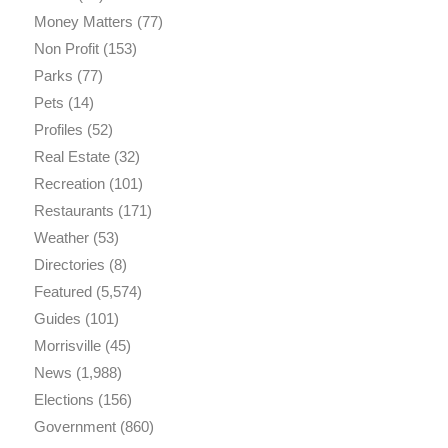
Money Matters
(77)
Non Profit
(153)
Parks
(77)
Pets
(14)
Profiles
(52)
Real Estate
(32)
Recreation
(101)
Restaurants
(171)
Weather
(53)
Directories
(8)
Featured
(5,574)
Guides
(101)
Morrisville
(45)
News
(1,988)
Elections
(156)
Government
(860)