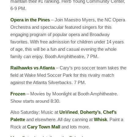
maintain their #1 ranking. Herb Young Community Center,
6-9 PM.
Opera in the Pines
– Join Maestro Myers, the NC Opera
Orchestra and spectacular featured singers for this
engaging program of popular opera and Broadway
favorites. With free admission for children under 14 years
of age, this will be a fun and casual evening the whole
family can enjoy. Booth Amphitheatre, 7 PM.
Railhawks vs Atlanta
– Cary’s pro soccer team takes the
field at Wake Med Soccer Park for this rivalry match
against the Atlanta Silverbacks. 7 PM.
Frozen
– Movies by Moonlight at Booth Amphitheatre.
Show starts around 8:30.
Also Saturday: Music at
UnVined
,
Doherty’s
,
Chef’s
Palette
and elsewhere. All day canning at
Whisk
. Paint a
Rock at
Cary Town Mall
and lots more.