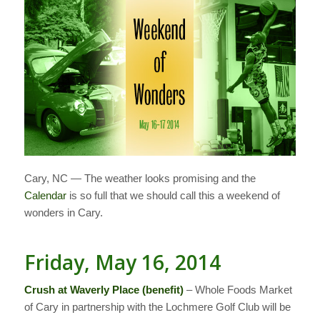
Cary, NC — The weather looks promising and the
Calendar
is so full that we should call this a weekend of
wonders in Cary.
Friday, May 16, 2014
Crush at Waverly Place (benefit)
– Whole Foods Market
of Cary in partnership with the Lochmere Golf Club will be