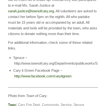
to e-mail Ms. Sarah Justice at
sarah.justice@townofcary.org
. All volunteers are asked to
contact her before 5pm on the eighth. All who partake
must be 15 years old or accompanied by an adult. All
materials and tools will be provided by the town, who asks
citizens to donate nothing more than their time.
For additional information, check some of these related
links.
Spruce –
http://www.townofcary.org/Departments/publicworks/Spruc
Cary it Green Facebook Page –
http://www.facebook.com/caryitgreen
————————————————————————————
Photo from Town of Cary.
Tags:
Cary Fire Dept
,
Community
,
Service
,
Spruce