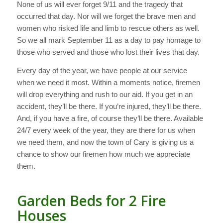
None of us will ever forget 9/11 and the tragedy that
occurred that day. Nor will we forget the brave men and
women who risked life and limb to rescue others as well.
So we all mark September 11 as a day to pay homage to
those who served and those who lost their lives that day.
Every day of the year, we have people at our service
when we need it most. Within a moments notice, firemen
will drop everything and rush to our aid. If you get in an
accident, they’ll be there. If you’re injured, they’ll be there.
And, if you have a fire, of course they’ll be there. Available
24/7 every week of the year, they are there for us when
we need them, and now the town of Cary is giving us a
chance to show our firemen how much we appreciate
them.
Garden Beds for 2 Fire
Houses