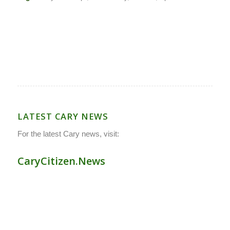
LATEST CARY NEWS
For the latest Cary news, visit:
CaryCitizen.News