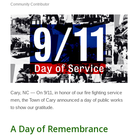
Community Contributor
Cary, NC — On 9/11, in honor of our fire fighting service
men, the Town of Cary announced a day of public works
to show our gratitude.
A Day of Remembrance