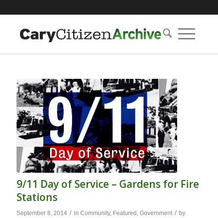
9/11 Day of Service – Gardens for Fire
Stations
/
/
September 8, 2014
in
Community
,
Featured
,
Government
by