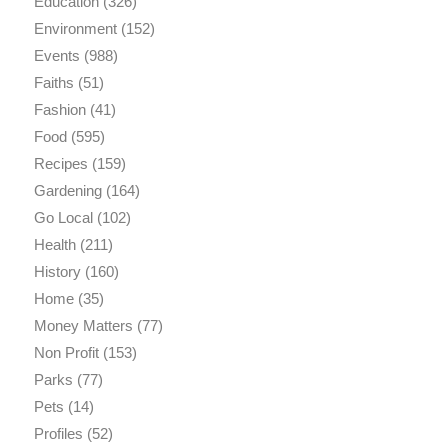
Education
(326)
Environment
(152)
Events
(988)
Faiths
(51)
Fashion
(41)
Food
(595)
Recipes
(159)
Gardening
(164)
Go Local
(102)
Health
(211)
History
(160)
Home
(35)
Money Matters
(77)
Non Profit
(153)
Parks
(77)
Pets
(14)
Profiles
(52)