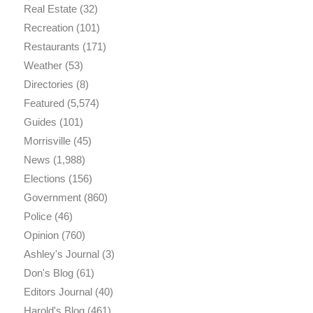
Real Estate
(32)
Recreation
(101)
Restaurants
(171)
Weather
(53)
Directories
(8)
Featured
(5,574)
Guides
(101)
Morrisville
(45)
News
(1,988)
Elections
(156)
Government
(860)
Police
(46)
Opinion
(760)
Ashley's Journal
(3)
Don's Blog
(61)
Editors Journal
(40)
Harold's Blog
(461)