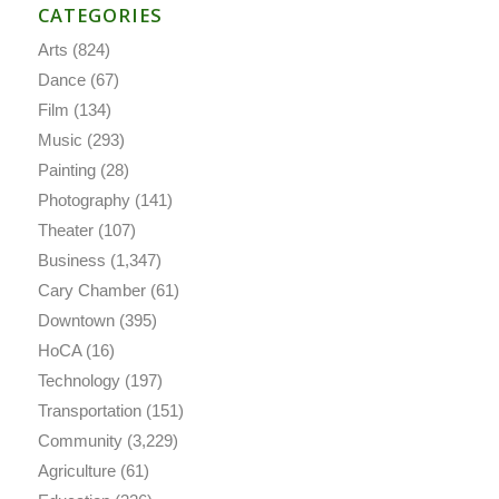
CATEGORIES
Arts
(824)
Dance
(67)
Film
(134)
Music
(293)
Painting
(28)
Photography
(141)
Theater
(107)
Business
(1,347)
Cary Chamber
(61)
Downtown
(395)
HoCA
(16)
Technology
(197)
Transportation
(151)
Community
(3,229)
Agriculture
(61)