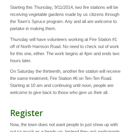
Starting this Thursday, 9/11/2014, two fire stations will be
receiving vegetable gardens made by us citizens through
the Town’s Spruce program. Any and all are welcome to
partake in making them.
Thursday will have volunteers working at Fire Station #1
off of North Harrison Road. No need to check out of work
for this one, either. The work begins at 4pm and ends two
hours later.
On Saturday the thirteenth, another fire station will receive
the same treatment, Fire Station #6 on Ten-Ten Road.
Starting at 10 am and continuing until noon, people are
welcome to give back to those who give us their all.
Register
Now, the town does not want people to just show up with
out so much as a heads-up. Instead they ask participants