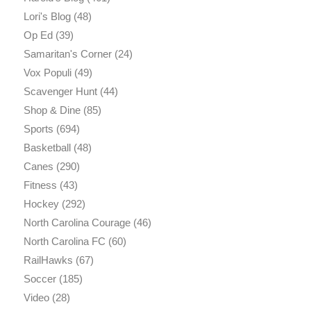
Lori's Blog
(48)
Op Ed
(39)
Samaritan's Corner
(24)
Vox Populi
(49)
Scavenger Hunt
(44)
Shop & Dine
(85)
Sports
(694)
Basketball
(48)
Canes
(290)
Fitness
(43)
Hockey
(292)
North Carolina Courage
(46)
North Carolina FC
(60)
RailHawks
(67)
Soccer
(185)
Video
(28)