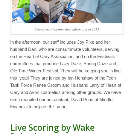
Teams returning from their adventures in 2013
In the afternoon, our staff includes Joy Pike and her
husband Dan, who are consummate volunteers, serving
on the Heart of Cary Association, and on the Festivals
committees that produce Lazy Daze, Spring Daze and
Ole Time Winter Festival. They will be keeping you in line
this year! They are joined by Ian Henshaw of the Tech
Tank Force Renee Groom and Husband Larry of Heart of
Cary and Avon cosmetics among other groups. We have
even recruited our accountant, David Prins of Mindful
Financial to help us this year.
Live Scoring by Wake