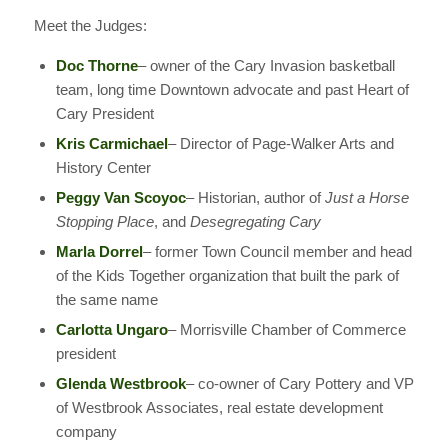
Meet the Judges:
Doc Thorne
– owner of the Cary Invasion basketball
team, long time Downtown advocate and past Heart of
Cary President
Kris Carmichael
– Director of Page-Walker Arts and
History Center
Peggy Van Scoyoc
– Historian, author of
Just a Horse
Stopping Place
, and
Desegregating Cary
Marla Dorrel
– former Town Council member and head
of the Kids Together organization that built the park of
the same name
Carlotta Ungaro
– Morrisville Chamber of Commerce
president
Glenda Westbrook
– co-owner of Cary Pottery and VP
of Westbrook Associates, real estate development
company