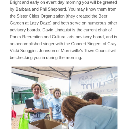
Bright and early on event day morning you will be greeted
by Barbara and Phil Shepherd. You may know them from
the Sister Cities Organization (they created the Beer
Garden at Lazy Daze) and both serve on numerous other
advisory boards. David Lindquist is the current chair of
Parks Recreation and Cultural arts advisory board, and is
an accomplished singer with the Concert Singers of Cray.
Vicki Scoggins Johnson of Morrisville’s Town Council will
be checking you in during the morning.