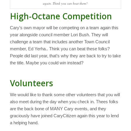
again. Think you can beat them?
High-Octane Competition
Cary’s own mayor will be competing on a team again this
year alongside council member Lori Bush. They will
challenge a team that includes another Town Council
member, Ed Yerha.. Think you can beat these folks?
People did last year, that’s why they are back to try to take
the title. Maybe you could win instead?
Volunteers
We would like to thank some other volunteers that you will
also meet during the day when you check in. Thees folks
are the back bone of MANY Cary events, and they
graciously have joined CaryCitizen again this year to lend
a helping hand.