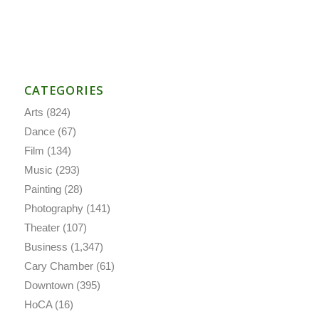
CATEGORIES
Arts
(824)
Dance
(67)
Film
(134)
Music
(293)
Painting
(28)
Photography
(141)
Theater
(107)
Business
(1,347)
Cary Chamber
(61)
Downtown
(395)
HoCA
(16)