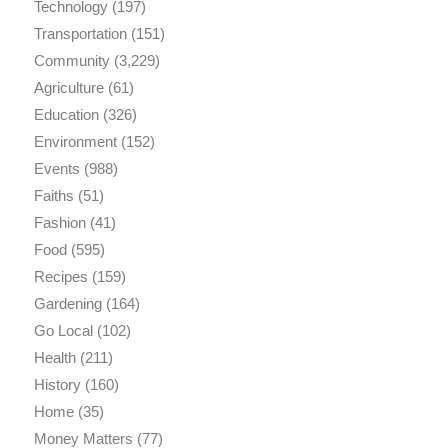
Technology
(197)
Transportation
(151)
Community
(3,229)
Agriculture
(61)
Education
(326)
Environment
(152)
Events
(988)
Faiths
(51)
Fashion
(41)
Food
(595)
Recipes
(159)
Gardening
(164)
Go Local
(102)
Health
(211)
History
(160)
Home
(35)
Money Matters
(77)