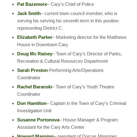
Pat Bazemore
– Cary’s Chief of Police
Jack Smith
– current town council member, who is
serving his serving his seventh term in this position
representing District C.
Elizabeth Parker
– Marketing director for the Matthews
House in Downtown Cary
Doug Mc Rainey
– Town of Cary’s Director of Parks,
Recreation & Cultural Resources Department
Sarah Preston
-Performing Arts/Operations
Coordinator
Rachel Baranski
– Town of Cary’s Youth Theatre
Coordinator
Don Hamilton
– Captain in the Town of Cary’s Criminal
Investigation Unit
Susanne Portonova
– House Manager & Program
Assistant for the Cary Arts Center
Howard Manning
– president of Dorcas Ministries