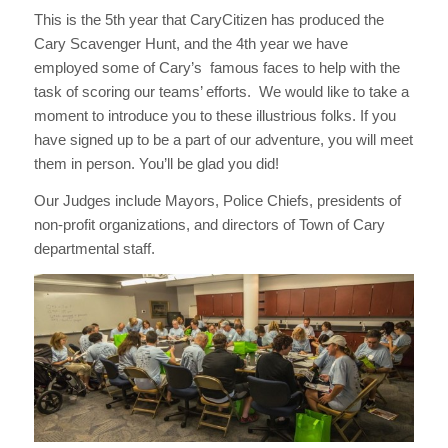
This is the 5th year that CaryCitizen has produced the
Cary Scavenger Hunt, and the 4th year we have
employed some of Cary’s famous faces to help with the
task of scoring our teams’ efforts. We would like to take a
moment to introduce you to these illustrious folks. If you
have signed up to be a part of our adventure, you will meet
them in person. You’ll be glad you did!
Our Judges include Mayors, Police Chiefs, presidents of
non-profit organizations, and directors of Town of Cary
departmental staff.