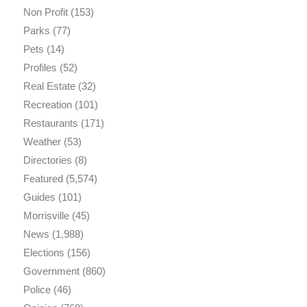
Non Profit
(153)
Parks
(77)
Pets
(14)
Profiles
(52)
Real Estate
(32)
Recreation
(101)
Restaurants
(171)
Weather
(53)
Directories
(8)
Featured
(5,574)
Guides
(101)
Morrisville
(45)
News
(1,988)
Elections
(156)
Government
(860)
Police
(46)