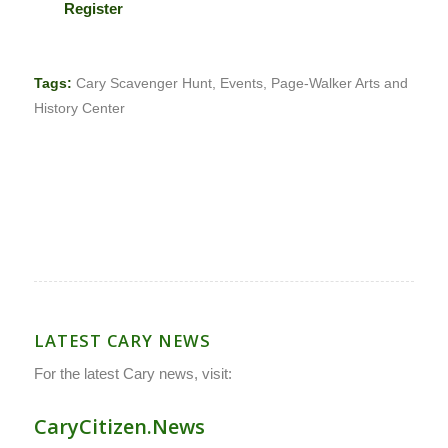
Register
Tags:
Cary Scavenger Hunt
,
Events
,
Page-Walker Arts and
History Center
LATEST CARY NEWS
For the latest Cary news, visit:
CaryCitizen.News