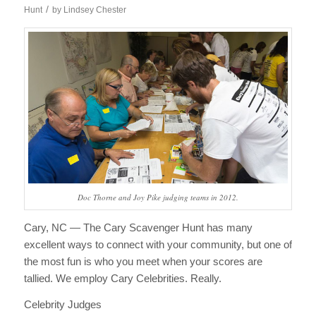
/
Hunt
by
Lindsey Chester
Doc Thorne and Joy Pike judging teams in 2012.
Cary, NC — The Cary Scavenger Hunt has many
excellent ways to connect with your community, but one of
the most fun is who you meet when your scores are
tallied. We employ Cary Celebrities. Really.
Celebrity Judges