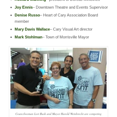
Joy Ennis
– Downtown Theatre and Events Supervisor
Denise Russo
– Heart of Cary Association Board
member
Mary Davis Wallace
– Cary Visual Art director
Mark Stohlman
– Town of Morrisville Mayor
Councilwoman Lori Bush and Mayor Harold Weinbrecht are competing