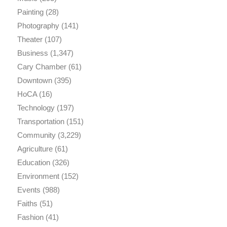
Painting
(28)
Photography
(141)
Theater
(107)
Business
(1,347)
Cary Chamber
(61)
Downtown
(395)
HoCA
(16)
Technology
(197)
Transportation
(151)
Community
(3,229)
Agriculture
(61)
Education
(326)
Environment
(152)
Events
(988)
Faiths
(51)
Fashion
(41)