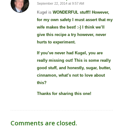
September 22, 2014 at 9:57 AM
says:
Kugel is
WONDERFUL
stuff!! However,
for my own safety I must assert that my
wife makes the best! :-) I think we’ll
give this recipe a try however, never
hurts to experiment.
If you’ve never had Kugel, you are
really missing out! This is some really
good stuff, and honestly, sugar, butter,
cinnamon, what’s not to love about
this?
Thanks for sharing this one!
Comments are closed.