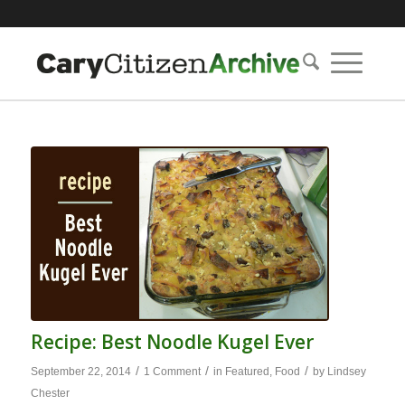
Recipe: Best Noodle Kugel Ever
/
/
/
September 22, 2014
1 Comment
in
Featured
,
Food
by
Lindsey
Chester