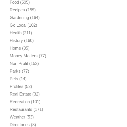
Food
(595)
Recipes
(159)
Gardening
(164)
Go Local
(102)
Health
(211)
History
(160)
Home
(35)
Money Matters
(77)
Non Profit
(153)
Parks
(77)
Pets
(14)
Profiles
(52)
Real Estate
(32)
Recreation
(101)
Restaurants
(171)
Weather
(53)
Directories
(8)