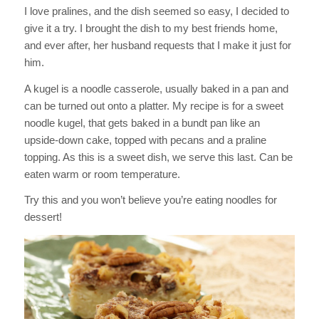
I love pralines, and the dish seemed so easy, I decided to
give it a try. I brought the dish to my best friends home,
and ever after, her husband requests that I make it just for
him.
A kugel is a noodle casserole, usually baked in a pan and
can be turned out onto a platter. My recipe is for a sweet
noodle kugel, that gets baked in a bundt pan like an
upside-down cake, topped with pecans and a praline
topping. As this is a sweet dish, we serve this last. Can be
eaten warm or room temperature.
Try this and you won’t believe you’re eating noodles for
dessert!