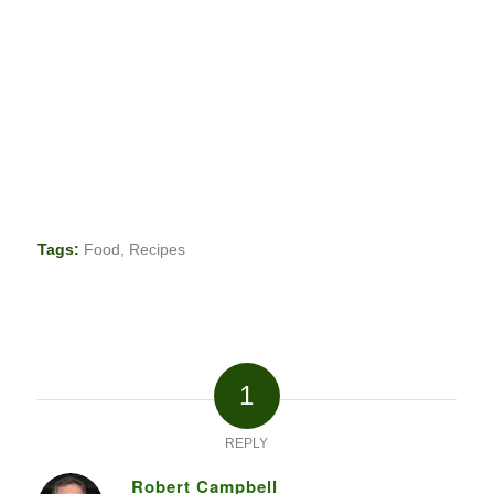
Tags:
Food
,
Recipes
1
REPLY
Robert Campbell