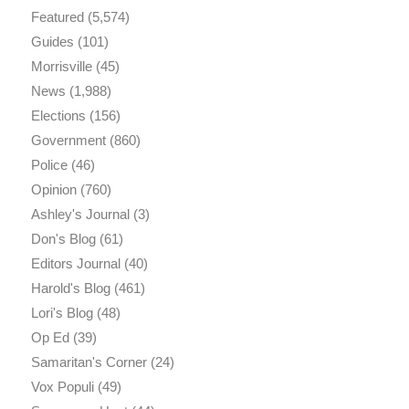
Featured
(5,574)
Guides
(101)
Morrisville
(45)
News
(1,988)
Elections
(156)
Government
(860)
Police
(46)
Opinion
(760)
Ashley's Journal
(3)
Don's Blog
(61)
Editors Journal
(40)
Harold's Blog
(461)
Lori's Blog
(48)
Op Ed
(39)
Samaritan's Corner
(24)
Vox Populi
(49)