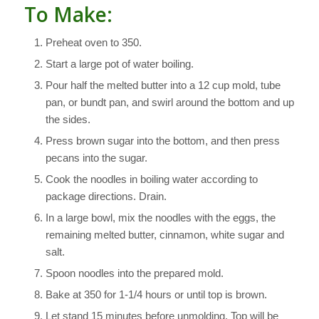
To Make:
Preheat oven to 350.
Start a large pot of water boiling.
Pour half the melted butter into a 12 cup mold, tube
pan, or bundt pan, and swirl around the bottom and up
the sides.
Press brown sugar into the bottom, and then press
pecans into the sugar.
Cook the noodles in boiling water according to
package directions. Drain.
In a large bowl, mix the noodles with the eggs, the
remaining melted butter, cinnamon, white sugar and
salt.
Spoon noodles into the prepared mold.
Bake at 350 for 1-1/4 hours or until top is brown.
Let stand 15 minutes before unmolding. Top will be