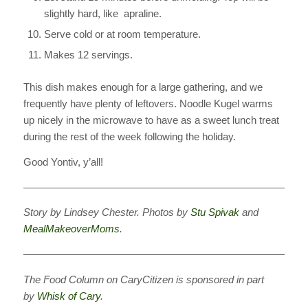
slightly hard, like apraline.
Serve cold or at room temperature.
Makes 12 servings.
This dish makes enough for a large gathering, and we
frequently have plenty of leftovers. Noodle Kugel warms
up nicely in the microwave to have as a sweet lunch treat
during the rest of the week following the holiday.
Good Yontiv, y’all!
————————————————————————————
Story by Lindsey Chester. Photos by
Stu Spivak
and
MealMakeoverMoms
.
————————————————————————————
The Food Column
on CaryCitizen is sponsored in part
by
Whisk of Cary
.