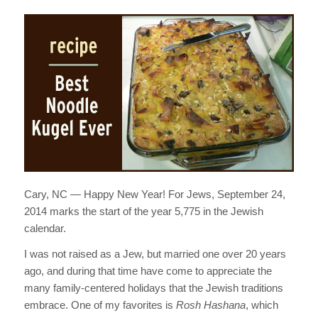
Cary, NC — Happy New Year! For Jews, September 24,
2014 marks the start of the year 5,775 in the Jewish
calendar.
I was not raised as a Jew, but married one over 20 years
ago, and during that time have come to appreciate the
many family-centered holidays that the Jewish traditions
embrace. One of my favorites is
Rosh Hashana
, which