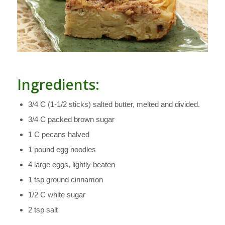
Ingredients:
3/4 C (1-1/2 sticks) salted butter, melted and divided.
3/4 C packed brown sugar
1 C pecans halved
1 pound egg noodles
4 large eggs, lightly beaten
1 tsp ground cinnamon
1/2 C white sugar
2 tsp salt