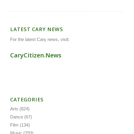
LATEST CARY NEWS
For the latest Cary news, visit:
CaryCitizen.News
CATEGORIES
Arts
(824)
Dance
(67)
Film
(134)
Music
(293)