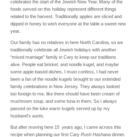
celebrates the start of the Jewish New Year. Many of the
foods served on this holiday represent different things
related to the harvest. Traditionally apples are sliced and
dipped in honey to wish everyone at the table a sweet new
year.
Our family has no relatives in here North Carolina, so we
traditionally celebrate all Jewish holidays with another
“mixed marriage” family in Cary to keep our traditions
alive. People eat brisket, and noodle kugel, and maybe
some apple-based dishes. I must confess, I had never
been a fan of the noodle kugels brought to our extended
family celebrations in New Jersey. They always looked
too foreign to me, like there should have been cream of
mushroom soup, and some tuna in them. So I always
passed on the luke warm kugels served up by my
husband’s aunts.
But after moving here 15 years ago, I came across this
recipe when planning our first Cary
Rosh Hashana
dinner.