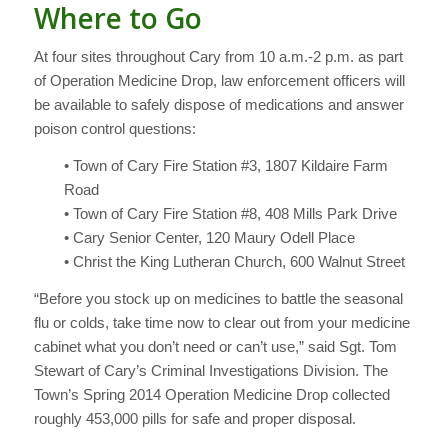
Where to Go
At four sites throughout Cary from 10 a.m.-2 p.m. as part
of Operation Medicine Drop, law enforcement officers will
be available to safely dispose of medications and answer
poison control questions:
• Town of Cary Fire Station #3, 1807 Kildaire Farm
Road
• Town of Cary Fire Station #8, 408 Mills Park Drive
• Cary Senior Center, 120 Maury Odell Place
• Christ the King Lutheran Church, 600 Walnut Street
“Before you stock up on medicines to battle the seasonal
flu or colds, take time now to clear out from your medicine
cabinet what you don’t need or can’t use,” said Sgt. Tom
Stewart of Cary’s Criminal Investigations Division. The
Town’s Spring 2014 Operation Medicine Drop collected
roughly 453,000 pills for safe and proper disposal.