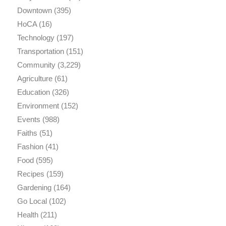
Downtown
(395)
HoCA
(16)
Technology
(197)
Transportation
(151)
Community
(3,229)
Agriculture
(61)
Education
(326)
Environment
(152)
Events
(988)
Faiths
(51)
Fashion
(41)
Food
(595)
Recipes
(159)
Gardening
(164)
Go Local
(102)
Health
(211)