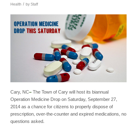
/
Health
by
Staff
Cary, NC
–
The Town of Cary will host its biannual
Operation Medicine Drop on Saturday, September 27,
2014 as a chance for citizens to properly dispose of
prescription, over-the-counter and expired medications, no
questions asked.