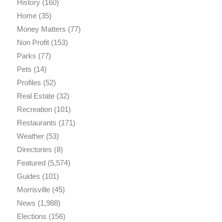
History
(160)
Home
(35)
Money Matters
(77)
Non Profit
(153)
Parks
(77)
Pets
(14)
Profiles
(52)
Real Estate
(32)
Recreation
(101)
Restaurants
(171)
Weather
(53)
Directories
(8)
Featured
(5,574)
Guides
(101)
Morrisville
(45)
News
(1,988)
Elections
(156)