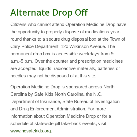
Alternate Drop Off
Citizens who cannot attend Operation Medicine Drop have
the opportunity to properly dispose of medications year-
round thanks to a secure drug disposal box at the Town of
Cary Police Department, 120 Wilkinson Avenue. The
permanent drop box is accessible weekdays from 9
a.m.-5 p.m. Over the counter and prescription medicines
are accepted; liquids, radioactive materials, batteries or
needles may not be disposed of at this site.
Operation Medicine Drop is sponsored across North
Carolina by Safe Kids North Carolina, the N.C.
Department of Insurance, State Bureau of Investigation
and Drug Enforcement Administration. For more
information about Operation Medicine Drop or for a
schedule of statewide pill take-back events, visit
www.ncsafekids.org
.