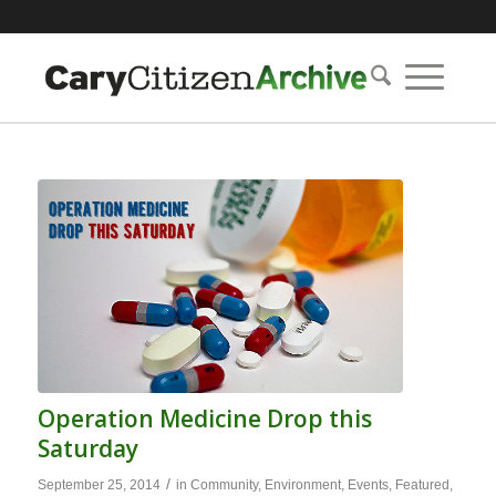
Operation Medicine Drop this
Saturday
/
September 25, 2014
in
Community
,
Environment
,
Events
,
Featured
,