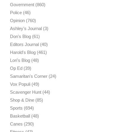
Government
(860)
Police
(46)
Opinion
(760)
Ashley's Journal
(3)
Don's Blog
(61)
Editors Journal
(40)
Harold's Blog
(461)
Lori's Blog
(48)
Op Ed
(39)
Samaritan's Corner
(24)
Vox Populi
(49)
Scavenger Hunt
(44)
Shop & Dine
(85)
Sports
(694)
Basketball
(48)
Canes
(290)
Fitness
(43)