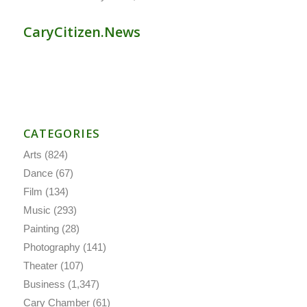
CaryCitizen.News
CATEGORIES
Arts
(824)
Dance
(67)
Film
(134)
Music
(293)
Painting
(28)
Photography
(141)
Theater
(107)
Business
(1,347)
Cary Chamber
(61)