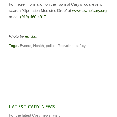
For more information on the Town of Cary’s local event,
search “Operation Medicine Drop” at
www.townofcary.org
or call
(919) 460-4917
.
————————————————————————————
Photo by
ep_jhu
.
Tags:
Events
,
Health
,
police
,
Recycling
,
safety
LATEST CARY NEWS
For the latest Cary news, visit: