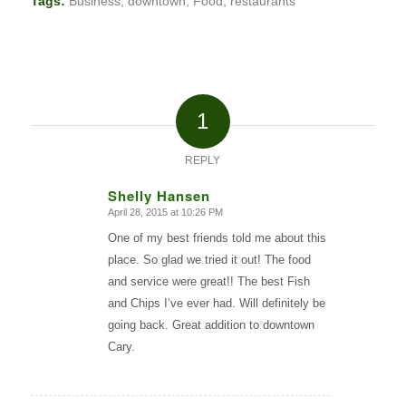
Tags:
Business
,
downtown
,
Food
,
restaurants
1
REPLY
Shelly Hansen
April 28, 2015 at 10:26 PM
says:
One of my best friends told me about this
place. So glad we tried it out! The food
and service were great!! The best Fish
and Chips I’ve ever had. Will definitely be
going back. Great addition to downtown
Cary.