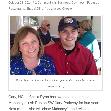
/
/
October 28, 2014
1 Comment
in
Business
,
Downtown
,
Featured
,
/
Restaurants
,
Shop & Dine
by
Lindsey Chester
Sheila Ryan and her son Sean will be opening Crosstown Pub soon in
Downtown Cary
Cary, NC — Sheila Ryan has owned and operated
Mahoney’s Irish Pub on SW Cary Parkway for four years.
Next month, she will close Mahoney’s and relocate the