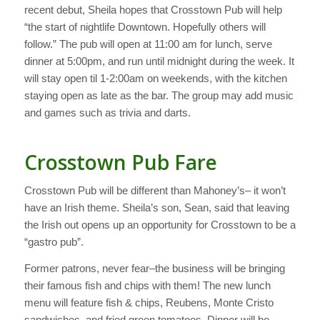
recent debut, Sheila hopes that Crosstown Pub will help
“the start of nightlife Downtown. Hopefully others will
follow.” The pub will open at 11:00 am for lunch, serve
dinner at 5:00pm, and run until midnight during the week. It
will stay open til 1-2:00am on weekends, with the kitchen
staying open as late as the bar. The group may add music
and games such as trivia and darts.
Crosstown Pub Fare
Crosstown Pub will be different than Mahoney’s– it won’t
have an Irish theme. Sheila’s son, Sean, said that leaving
the Irish out opens up an opportunity for Crosstown to be a
“gastro pub”.
Former patrons, never fear–the business will be bringing
their famous fish and chips with them! The new lunch
menu will feature fish & chips, Reubens, Monte Cristo
sandwiches, and fried green tomatoes. Dinner will be