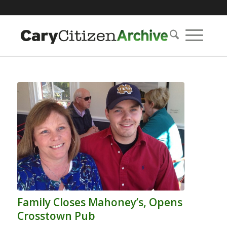
Family Closes Mahoney’s, Opens
Crosstown Pub