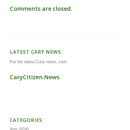
Comments are closed.
LATEST CARY NEWS
For the latest Cary news, visit:
CaryCitizen.News
CATEGORIES
Arts
(824)