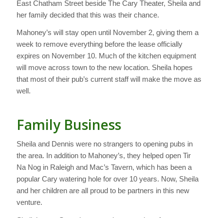
East Chatham Street beside The Cary Theater, Sheila and
her family decided that this was their chance.
Mahoney’s will stay open until November 2, giving them a
week to remove everything before the lease officially
expires on November 10. Much of the kitchen equipment
will move across town to the new location. Sheila hopes
that most of their pub’s current staff will make the move as
well.
Family Business
Sheila and Dennis were no strangers to opening pubs in
the area. In addition to Mahoney’s, they helped open Tir
Na Nog in Raleigh and Mac’s Tavern, which has been a
popular Cary watering hole for over 10 years. Now, Sheila
and her children are all proud to be partners in this new
venture.