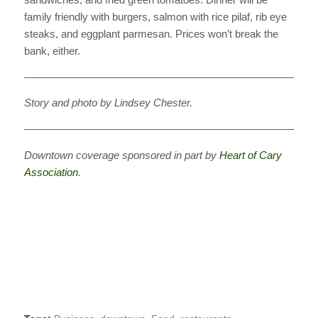
family friendly with burgers, salmon with rice pilaf, rib eye
steaks, and eggplant parmesan. Prices won’t break the
bank, either.
———————————————————————————
Story and photo by Lindsey Chester.
———————————————————————————
Downtown coverage sponsored in part by
Heart of Cary
Association
.