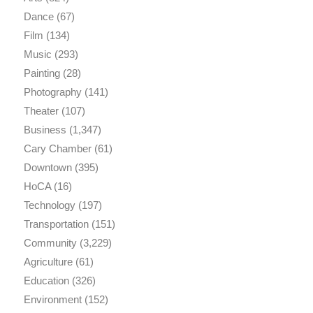
Dance
(67)
Film
(134)
Music
(293)
Painting
(28)
Photography
(141)
Theater
(107)
Business
(1,347)
Cary Chamber
(61)
Downtown
(395)
HoCA
(16)
Technology
(197)
Transportation
(151)
Community
(3,229)
Agriculture
(61)
Education
(326)
Environment
(152)