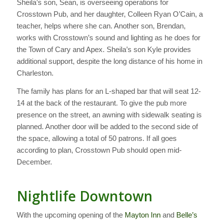
Sheila’s son, Sean, is overseeing operations for
Crosstown Pub, and her daughter, Colleen Ryan O’Cain, a
teacher, helps where she can. Another son, Brendan,
works with Crosstown’s sound and lighting as he does for
the Town of Cary and Apex. Sheila’s son Kyle provides
additional support, despite the long distance of his home in
Charleston.
The family has plans for an L-shaped bar that will seat 12-
14 at the back of the restaurant. To give the pub more
presence on the street, an awning with sidewalk seating is
planned. Another door will be added to the second side of
the space, allowing a total of 50 patrons. If all goes
according to plan, Crosstown Pub should open mid-
December.
Nightlife Downtown
With the upcoming opening of the
Mayton Inn
and
Belle’s