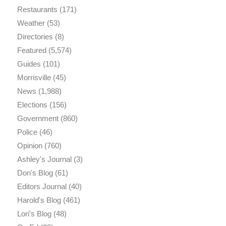
Restaurants
(171)
Weather
(53)
Directories
(8)
Featured
(5,574)
Guides
(101)
Morrisville
(45)
News
(1,988)
Elections
(156)
Government
(860)
Police
(46)
Opinion
(760)
Ashley's Journal
(3)
Don's Blog
(61)
Editors Journal
(40)
Harold's Blog
(461)
Lori's Blog
(48)