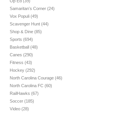
Op Ed
(39)
Samaritan's Corner
(24)
Vox Populi
(49)
Scavenger Hunt
(44)
Shop & Dine
(85)
Sports
(694)
Basketball
(48)
Canes
(290)
Fitness
(43)
Hockey
(292)
North Carolina Courage
(46)
North Carolina FC
(60)
RailHawks
(67)
Soccer
(185)
Video
(28)