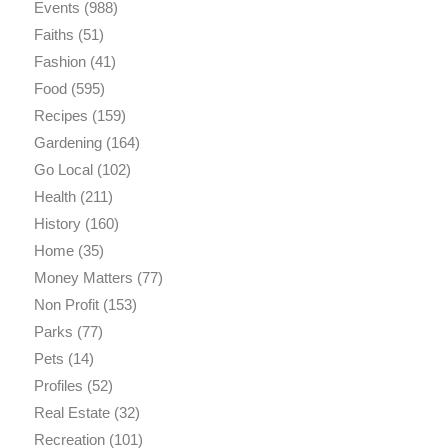
Events
(988)
Faiths
(51)
Fashion
(41)
Food
(595)
Recipes
(159)
Gardening
(164)
Go Local
(102)
Health
(211)
History
(160)
Home
(35)
Money Matters
(77)
Non Profit
(153)
Parks
(77)
Pets
(14)
Profiles
(52)
Real Estate
(32)
Recreation
(101)