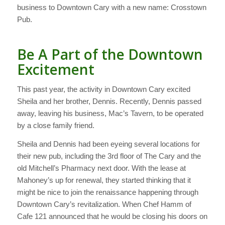
business to Downtown Cary with a new name: Crosstown
Pub.
Be A Part of the Downtown
Excitement
This past year, the activity in Downtown Cary excited
Sheila and her brother, Dennis. Recently, Dennis passed
away, leaving his business, Mac’s Tavern, to be operated
by a close family friend.
Sheila and Dennis had been eyeing several locations for
their new pub, including the 3rd floor of The Cary and the
old Mitchell’s Pharmacy next door. With the lease at
Mahoney’s up for renewal, they started thinking that it
might be nice to join the renaissance happening through
Downtown Cary’s revitalization. When Chef Hamm of
Cafe 121 announced that he would be closing his doors on