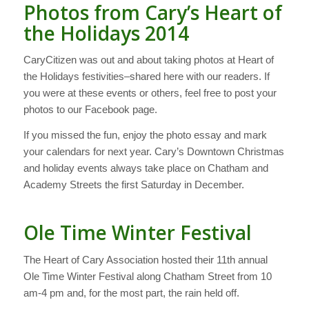
Photos from Cary’s Heart of
the Holidays 2014
CaryCitizen was out and about taking photos at Heart of
the Holidays festivities–shared here with our readers. If
you were at these events or others, feel free to post your
photos to our Facebook page.
If you missed the fun, enjoy the photo essay and mark
your calendars for next year. Cary’s Downtown Christmas
and holiday events always take place on Chatham and
Academy Streets the first Saturday in December.
Ole Time Winter Festival
The Heart of Cary Association hosted their 11th annual
Ole Time Winter Festival along Chatham Street from 10
am-4 pm and, for the most part, the rain held off.