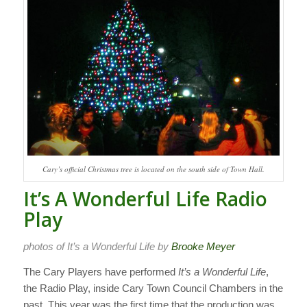
Cary’s official Christmas tree is located on the south side of Town Hall.
It’s A Wonderful Life Radio
Play
photos of It’s a Wonderful Life by
Brooke Meyer
The Cary Players have performed
It’s a Wonderful Life
,
the Radio Play, inside Cary Town Council Chambers in the
past. This year was the first time that the production was