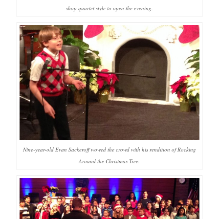
shop quartet style to open the evening.
Nine-year-old Evan Sackeroff wowed the crowd with his rendition of Rocking
Around the Christmas Tree.