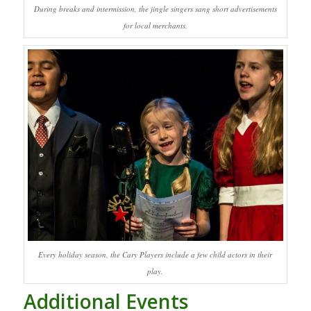
During breaks and intermission, the jingle singers sang short advertisements
for local merchants.
Every holiday season, the Cary Players include a few child actors in their
play.
Additional Events