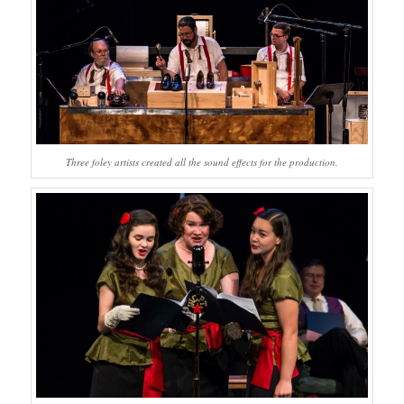
Three foley artists created all the sound effects for the production.