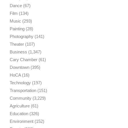
Dance
(67)
Film
(134)
Music
(293)
Painting
(28)
Photography
(141)
Theater
(107)
Business
(1,347)
Cary Chamber
(61)
Downtown
(395)
HoCA
(16)
Technology
(197)
Transportation
(151)
Community
(3,229)
Agriculture
(61)
Education
(326)
Environment
(152)