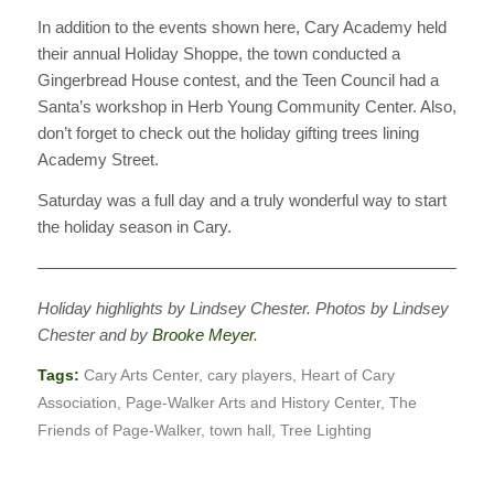
In addition to the events shown here, Cary Academy held
their annual Holiday Shoppe, the town conducted a
Gingerbread House contest, and the Teen Council had a
Santa’s workshop in Herb Young Community Center. Also,
don’t forget to check out the holiday gifting trees lining
Academy Street.
Saturday was a full day and a truly wonderful way to start
the holiday season in Cary.
———————————————————————————
Holiday highlights by Lindsey Chester. Photos by Lindsey
Chester and by
Brooke Meyer
.
Tags:
Cary Arts Center
,
cary players
,
Heart of Cary
Association
,
Page-Walker Arts and History Center
,
The
Friends of Page-Walker
,
town hall
,
Tree Lighting