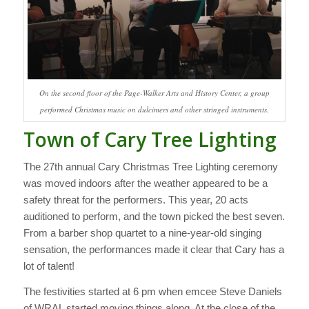
On the second floor of the Page-Walker Arts and History Center, a group
performed Christmas music on dulcimers and other stringed instruments.
Town of Cary Tree Lighting
The 27th annual Cary Christmas Tree Lighting ceremony
was moved indoors after the weather appeared to be a
safety threat for the performers. This year, 20 acts
auditioned to perform, and the town picked the best seven.
From a barber shop quartet to a nine-year-old singing
sensation, the performances made it clear that Cary has a
lot of talent!
The festivities started at 6 pm when emcee Steve Daniels
of WRAL started moving things along. At the close of the