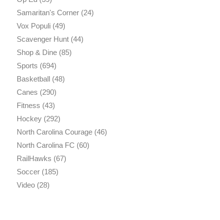
Samaritan's Corner
(24)
Vox Populi
(49)
Scavenger Hunt
(44)
Shop & Dine
(85)
Sports
(694)
Basketball
(48)
Canes
(290)
Fitness
(43)
Hockey
(292)
North Carolina Courage
(46)
North Carolina FC
(60)
RailHawks
(67)
Soccer
(185)
Video
(28)