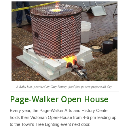
A Raku kiln, provided by Cary Pottery, fired free pottery projects all day.
Page-Walker Open House
Every year, the Page-Walker Arts and History Center
holds their Victorian Open-House from 4-6 pm leading up
to the Town’s Tree Lighting event next door.