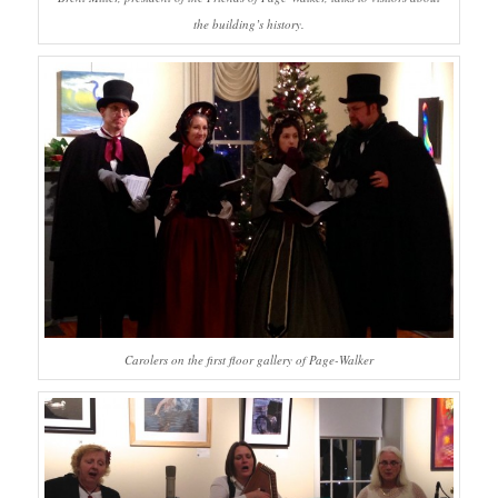
the building’s history.
Carolers on the first floor gallery of Page-Walker