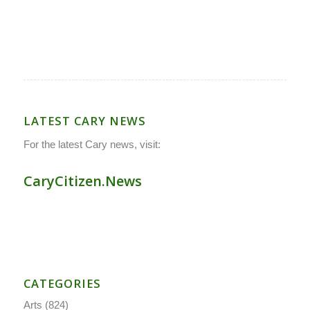
LATEST CARY NEWS
For the latest Cary news, visit:
CaryCitizen.News
CATEGORIES
Arts
(824)