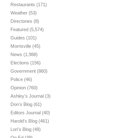
Restaurants
(171)
Weather
(53)
Directories
(8)
Featured
(5,574)
Guides
(101)
Morrisville
(45)
News
(1,988)
Elections
(156)
Government
(860)
Police
(46)
Opinion
(760)
Ashley's Journal
(3)
Don's Blog
(61)
Editors Journal
(40)
Harold's Blog
(461)
Lori's Blog
(48)
Op Ed
(39)