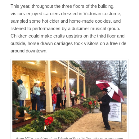
This year, throughout the three floors of the building,
visitors enjoyed carolers dressed in Victorian costume,
sampled some hot cider and home-made cookies, and
listened to performances by a dulcimer musical group.
Children could make crafts upstairs on the third floor and,
outside, horse drawn carriages took visitors on a free ride
around downtown.
Brent Miller, president of the Friends of Page-Walker, talks to visitors about