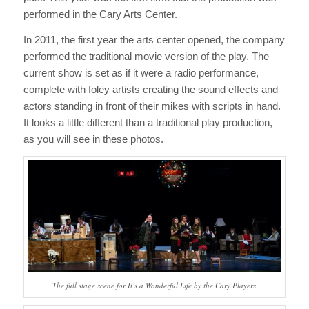
performed in the Cary Arts Center.
In 2011, the first year the arts center opened, the company
performed the traditional movie version of the play. The
current show is set as if it were a radio performance,
complete with foley artists creating the sound effects and
actors standing in front of their mikes with scripts in hand.
It looks a little different than a traditional play production,
as you will see in these photos.
The full stage scene for
It’s a Wonderful Life
by the Cary Players