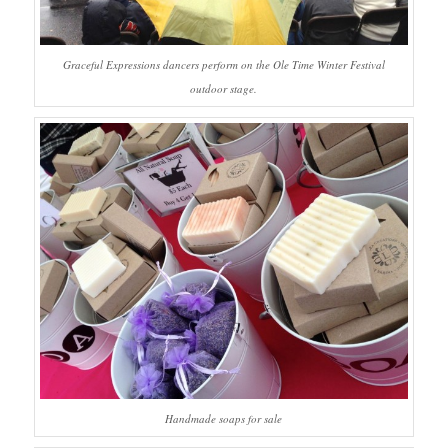
Graceful Expressions dancers perform on the Ole Time Winter Festival
outdoor stage.
Handmade soaps for sale