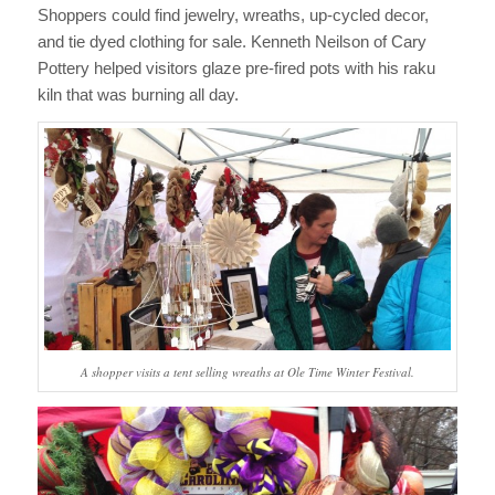
Shoppers could find jewelry, wreaths, up-cycled decor,
and tie dyed clothing for sale. Kenneth Neilson of Cary
Pottery helped visitors glaze pre-fired pots with his raku
kiln that was burning all day.
A shopper visits a tent selling wreaths at Ole Time Winter Festival.