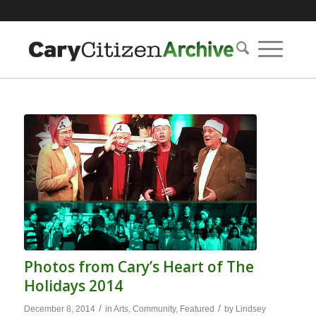
Photos from Cary’s Heart of The
Holidays 2014
/
/
December 8, 2014
in
Arts
,
Community
,
Featured
by
Lindsey