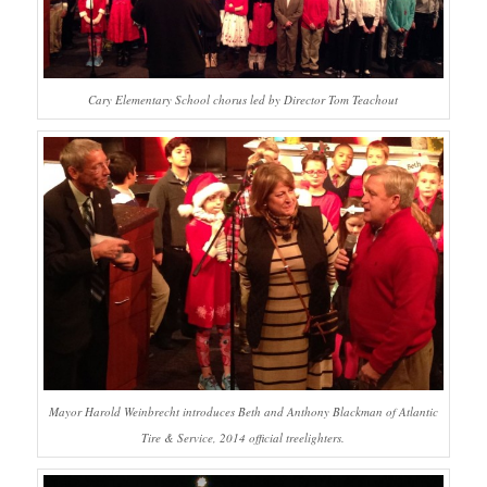
Cary Elementary School chorus led by Director Tom Teachout
Mayor Harold Weinbrecht introduces Beth and Anthony Blackman of Atlantic
Tire & Service, 2014 official treelighters.