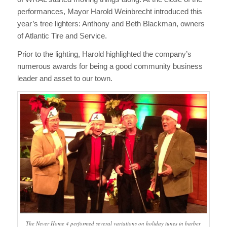
performances, Mayor Harold Weinbrecht introduced this
year’s tree lighters: Anthony and Beth Blackman, owners
of Atlantic Tire and Service.
Prior to the lighting, Harold highlighted the company’s
numerous awards for being a good community business
leader and asset to our town.
The Never Home 4 performed several variations on holiday tunes in barber