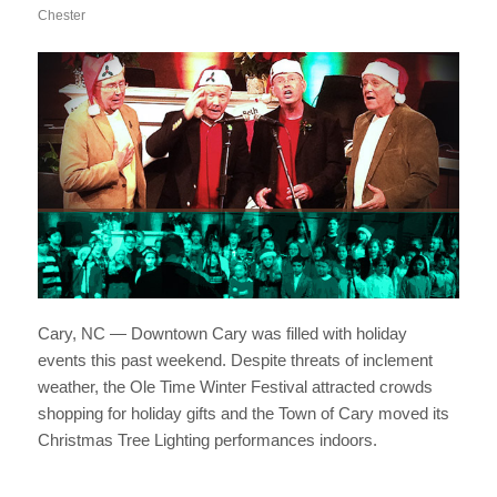
Chester
Cary, NC — Downtown Cary was filled with holiday
events this past weekend. Despite threats of inclement
weather, the Ole Time Winter Festival attracted crowds
shopping for holiday gifts and the Town of Cary moved its
Christmas Tree Lighting performances indoors.