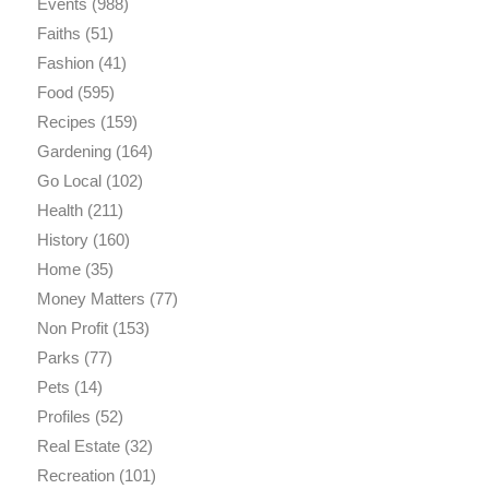
Events
(988)
Faiths
(51)
Fashion
(41)
Food
(595)
Recipes
(159)
Gardening
(164)
Go Local
(102)
Health
(211)
History
(160)
Home
(35)
Money Matters
(77)
Non Profit
(153)
Parks
(77)
Pets
(14)
Profiles
(52)
Real Estate
(32)
Recreation
(101)