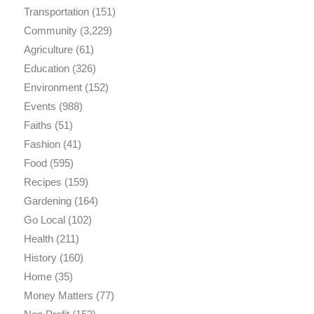
Transportation
(151)
Community
(3,229)
Agriculture
(61)
Education
(326)
Environment
(152)
Events
(988)
Faiths
(51)
Fashion
(41)
Food
(595)
Recipes
(159)
Gardening
(164)
Go Local
(102)
Health
(211)
History
(160)
Home
(35)
Money Matters
(77)