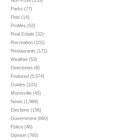
Non Profit
(153)
Parks
(77)
Pets
(14)
Profiles
(52)
Real Estate
(32)
Recreation
(101)
Restaurants
(171)
Weather
(53)
Directories
(8)
Featured
(5,574)
Guides
(101)
Morrisville
(45)
News
(1,988)
Elections
(156)
Government
(860)
Police
(46)
Opinion
(760)