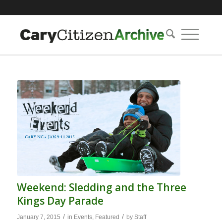
Weekend: Sledding and the Three
Kings Day Parade
/
/
January 7, 2015
in
Events
,
Featured
by
Staff