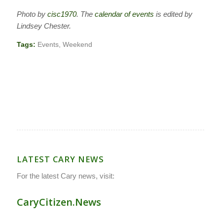
Photo by
cisc1970
. The
calendar of events
is edited by
Lindsey Chester.
Tags:
Events
,
Weekend
LATEST CARY NEWS
For the latest Cary news, visit:
CaryCitizen.News