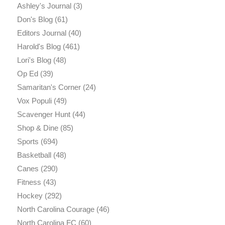
Ashley's Journal
(3)
Don's Blog
(61)
Editors Journal
(40)
Harold's Blog
(461)
Lori's Blog
(48)
Op Ed
(39)
Samaritan's Corner
(24)
Vox Populi
(49)
Scavenger Hunt
(44)
Shop & Dine
(85)
Sports
(694)
Basketball
(48)
Canes
(290)
Fitness
(43)
Hockey
(292)
North Carolina Courage
(46)
North Carolina FC
(60)