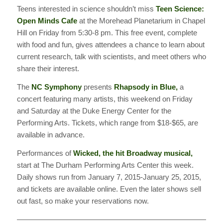
Teens interested in science shouldn’t miss
Teen Science:
Open Minds Cafe
at the Morehead Planetarium in Chapel
Hill on Friday from 5:30-8 pm. This free event, complete
with food and fun, gives attendees a chance to learn about
current research, talk with scientists, and meet others who
share their interest.
The
NC Symphony
presents
Rhapsody in Blue,
a
concert featuring many artists, this weekend on Friday
and Saturday at the Duke Energy Center for the
Performing Arts. Tickets, which range from $18-$65, are
available in advance.
Performances of
Wicked, the hit Broadway musical,
start at The Durham Performing Arts Center this week.
Daily shows run from January 7, 2015-January 25, 2015,
and tickets are available online. Even the later shows sell
out fast, so make your reservations now.
———————————————————————————