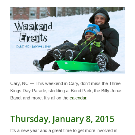
Cary, NC — This weekend in Cary, don’t miss the Three
Kings Day Parade, sledding at Bond Park, the Billy Jonas
Band, and more. It’s all on the
calendar
.
Thursday, January 8, 2015
It’s a new year and a great time to get more involved in