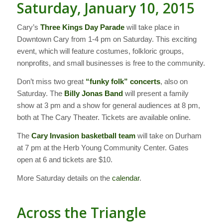
Saturday, January 10, 2015
Cary’s
Three Kings Day Parade
will take place in
Downtown Cary from 1-4 pm on Saturday. This exciting
event, which will feature costumes, folkloric groups,
nonprofits, and small businesses is free to the community.
Don’t miss two great
“funky folk” concerts
, also on
Saturday. The
Billy Jonas Band
will present a family
show at 3 pm and a show for general audiences at 8 pm,
both at The Cary Theater. Tickets are available online.
The
Cary Invasion basketball team
will take on Durham
at 7 pm at the Herb Young Community Center. Gates
open at 6 and tickets are $10.
More Saturday details on the
calendar
.
Across the Triangle