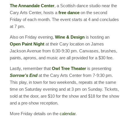
The Annandale Center
, a Scottish dance studio near the
Cary Arts Center, hosts a
free dance
on the second
Friday of each month. The event starts at 4 and concludes
at 7 pm.
Also on Friday evening,
Wine & Design
is hosting an
Open Paint Night
at their Cary location on James
Jackson Avenue from 6:30-9:30 pm. Canvases, brushes,
paints, aprons, and music are all provided for a $30 fee.
Lastly, remember that
Owl Tree Theater
is presenting
Sorrow’s End
at the Cary Arts Center from 7-9:30 pm.
This play, in town for two weekends, repeats at the same
time on Saturday evening and at 3 pm on Sunday. Tickets,
sold at the door, are $10 for the show and $18 for the show
and a pre-show reception.
More Friday details on the
calendar
.