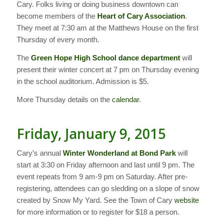
Cary. Folks living or doing business downtown can
become members of the
Heart of Cary Association
.
They meet at 7:30 am at the Matthews House on the first
Thursday of every month.
The
Green Hope High School dance department
will
present their winter concert at 7 pm on Thursday evening
in the school auditorium. Admission is $5.
More Thursday details on the
calendar
.
Friday, January 9, 2015
Cary’s annual
Winter Wonderland at Bond Park
will
start at 3:30 on Friday afternoon and last until 9 pm. The
event repeats from 9 am-9 pm on Saturday. After pre-
registering, attendees can go sledding on a slope of snow
created by Snow My Yard. See the Town of Cary
website
for more information or to register for $18 a person.