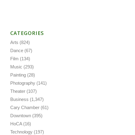
CATEGORIES
Arts
(824)
Dance
(67)
Film
(134)
Music
(293)
Painting
(28)
Photography
(141)
Theater
(107)
Business
(1,347)
Cary Chamber
(61)
Downtown
(395)
HoCA
(16)
Technology
(197)