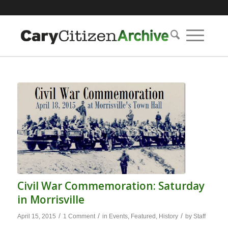
Civil War Commemoration: Saturday
in Morrisville
/
/
/
April 15, 2015
1 Comment
in
Events
,
Featured
,
History
by
Staff