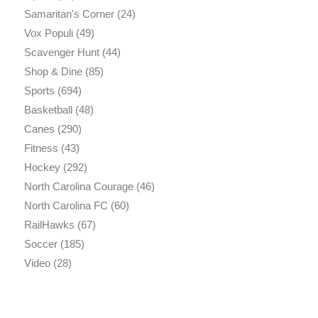
Samaritan's Corner
(24)
Vox Populi
(49)
Scavenger Hunt
(44)
Shop & Dine
(85)
Sports
(694)
Basketball
(48)
Canes
(290)
Fitness
(43)
Hockey
(292)
North Carolina Courage
(46)
North Carolina FC
(60)
RailHawks
(67)
Soccer
(185)
Video
(28)