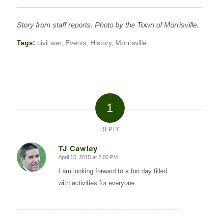
———————————————————————————
Story from staff reports. Photo by the Town of Morrisville.
Tags:
civil war
,
Events
,
History
,
Morrisville
1
REPLY
TJ Cawley
April 15, 2015 at 2:00 PM
says:
I am looking forward to a fun day filled
with activities for everyone.