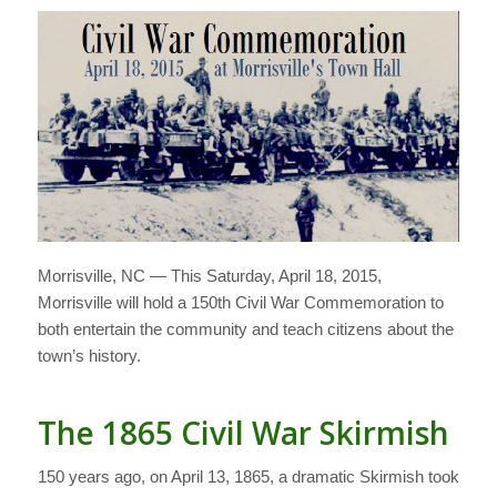
Morrisville, NC — This Saturday, April 18, 2015,
Morrisville will hold a 150th Civil War Commemoration to
both entertain the community and teach citizens about the
town’s history.
The 1865 Civil War Skirmish
150 years ago, on April 13, 1865, a dramatic Skirmish took