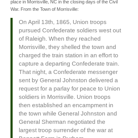
place in Morrisville, NC in the closing days of the Civil
War. From the Town of Morrisville:
On April 13th, 1865, Union troops
pursued Confederate soldiers west out
of Raleigh. When they reached
Morrisville, they shelled the town and
charged the train station in an effort to
capture a departing Confederate train.
That night, a Confederate messenger
sent by General Johnston delivered a
request for a parlay for peace to Union
soldiers in Morrisville. Union troops
then established an encampment in
the town while General Johnston and
General Sherman negotiated the
largest troop surrender of the war at