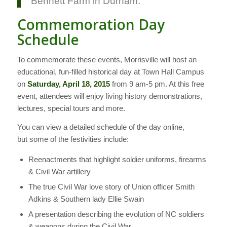
Bennett Farm in Durham.
Commemoration Day
Schedule
To commemorate these events, Morrisville will host an
educational, fun-filled historical day at Town Hall Campus
on
Saturday, April 18, 2015
from 9 am-5 pm. At this free
event, attendees will enjoy living history demonstrations,
lectures, special tours and more.
You can view a detailed schedule of the day online,
but some of the festivities include:
Reenactments that highlight soldier uniforms, firearms
& Civil War artillery
The true Civil War love story of Union officer Smith
Adkins & Southern lady Ellie Swain
A presentation describing the evolution of NC soldiers
& weapons during the Civil War