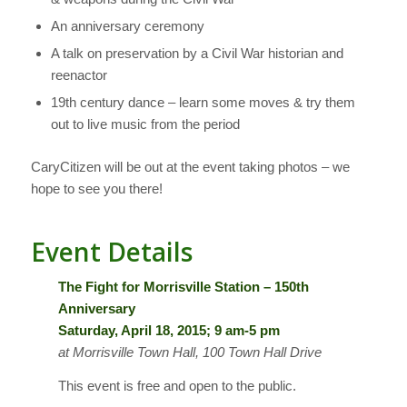
An anniversary ceremony
A talk on preservation by a Civil War historian and
reenactor
19th century dance – learn some moves & try them
out to live music from the period
CaryCitizen will be out at the event taking photos – we
hope to see you there!
Event Details
The Fight for Morrisville Station – 150th
Anniversary
Saturday, April 18, 2015; 9 am-5 pm
at Morrisville Town Hall, 100 Town Hall Drive
This event is free and open to the public.