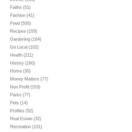
Faiths
(51)
Fashion
(41)
Food
(595)
Recipes
(159)
Gardening
(164)
Go Local
(102)
Health
(211)
History
(160)
Home
(35)
Money Matters
(77)
Non Profit
(153)
Parks
(77)
Pets
(14)
Profiles
(52)
Real Estate
(32)
Recreation
(101)