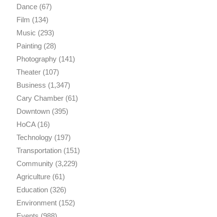
Dance
(67)
Film
(134)
Music
(293)
Painting
(28)
Photography
(141)
Theater
(107)
Business
(1,347)
Cary Chamber
(61)
Downtown
(395)
HoCA
(16)
Technology
(197)
Transportation
(151)
Community
(3,229)
Agriculture
(61)
Education
(326)
Environment
(152)
Events
(988)