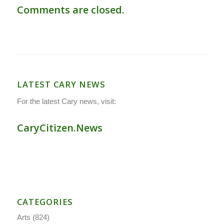
Comments are closed.
LATEST CARY NEWS
For the latest Cary news, visit:
CaryCitizen.News
CATEGORIES
Arts
(824)