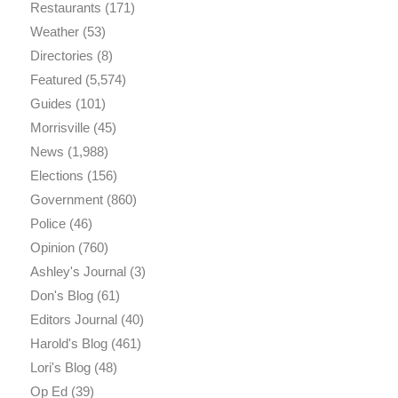
Restaurants
(171)
Weather
(53)
Directories
(8)
Featured
(5,574)
Guides
(101)
Morrisville
(45)
News
(1,988)
Elections
(156)
Government
(860)
Police
(46)
Opinion
(760)
Ashley's Journal
(3)
Don's Blog
(61)
Editors Journal
(40)
Harold's Blog
(461)
Lori's Blog
(48)
Op Ed
(39)